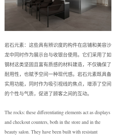
岩石元素：这些具有辨识度的构件在店铺和美容沙
龙中同时作为展示台与收银台使用。它们采用了如
钢材这类坚固且富有质感的材料建造，不仅确保了
耐用性，也赋予空间一种现代感。岩石元素既具备
实用功能，同时作为吸引视线的焦点，增添了空间
的个性与气质，促进了顾客之间的互动。
The rocks: these differentiating elements act as displays
and checkout counters, both in the store and in the
beauty salon. They have been built with resistant