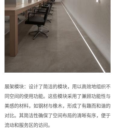
展架模块：设计了简洁的模块，用以高效地组织不
同空间的使用功能。这些模块采用了兼顾功能性与
美感的材料，如钢材与橡木，形成了有趣而和谐的
对比。其简洁性确保了空间布局的清晰有序，便于
流动和服务区的访问。