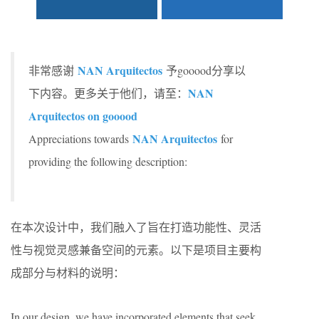
NAN Arquitectos
非常感谢
予gooood分享以
NAN
下内容。更多关于他们，请至：
Arquitectos on gooood
NAN Arquitectos
Appreciations towards
for
providing the following description:
在本次设计中，我们融入了旨在打造功能性、灵活
性与视觉灵感兼备空间的元素。以下是项目主要构
成部分与材料的说明：
In our design, we have incorporated elements that seek