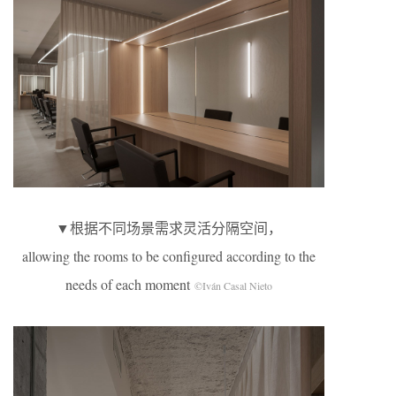
▼根据不同场景需求灵活分隔空间，
allowing the rooms to be configured according to the
needs of each moment
©Iván Casal Nieto