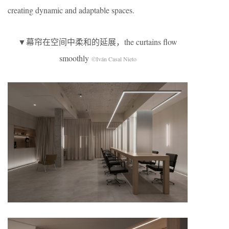
creating dynamic and adaptable spaces.
▼幕帘在空间中柔和的延展，the curtains flow
smoothly
©Iván Casal Nieto