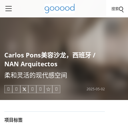
搜索
Carlos Pons美容沙龙，西班牙 /
NAN Arquitectos
柔和灵活的现代感空间
2025-05-02





项目标签