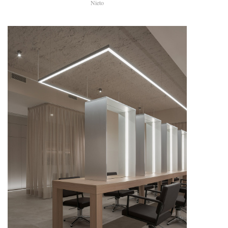
Nieto