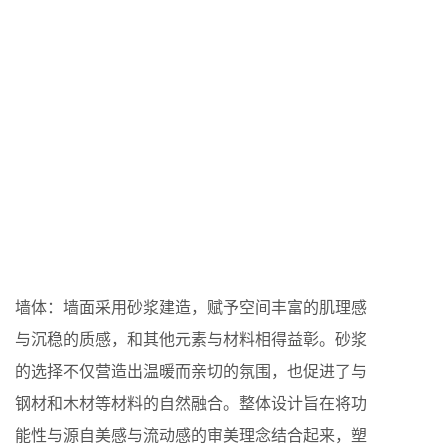
墙体：墙面采用砂浆建造，赋予空间丰富的肌理感
与沉稳的质感，和其他元素与材料相得益彰。砂浆
的选择不仅营造出温暖而亲切的氛围，也促进了与
钢材和木材等材料的自然融合。整体设计旨在将功
能性与源自美感与流动感的审美理念结合起来，塑