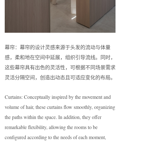
幕帘：幕帘的设计灵感来源于头发的流动与体量
感，柔和地在空间中延展，组织引导流线。同时，
这些幕帘具有出色的灵活性，可根据不同场景需求
灵活分隔空间，创造出动态且可适应变化的布局。
Curtains: Conceptually inspired by the movement and
volume of hair, these curtains flow smoothly, organizing
the paths within the space. In addition, they offer
remarkable flexibility, allowing the rooms to be
configured according to the needs of each moment,