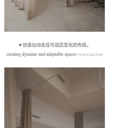
▼创造出动态且可适应变化的布局，
creating dynamic and adaptable spaces
©Iván Casal Nieto