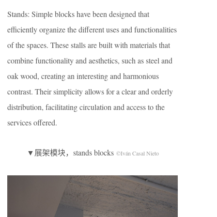
Stands: Simple blocks have been designed that
efficiently organize the different uses and functionalities
of the spaces. These stalls are built with materials that
combine functionality and aesthetics, such as steel and
oak wood, creating an interesting and harmonious
contrast. Their simplicity allows for a clear and orderly
distribution, facilitating circulation and access to the
services offered.
▼展架模块，stands blocks
©Iván Casal Nieto