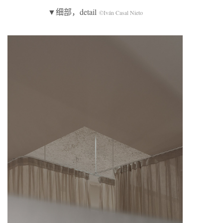
▼细部，detail
©Iván Casal Nieto