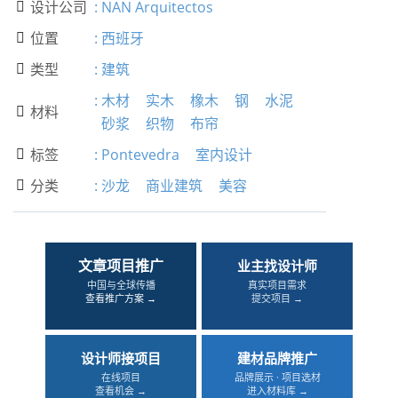
设计公司
:
NAN Arquitectos

位置
:
西班牙

类型
:
建筑

:
木材
实木
橡木
钢
水泥
材料

砂浆
织物
布帘
标签
:
Pontevedra
室内设计

分类
:
沙龙
商业建筑
美容

文章项目推广
业主找设计师
中国与全球传播
真实项目需求
查看推广方案 →
提交项目 →
设计师接项目
建材品牌推广
在线项目
品牌展示 · 项目选材
查看机会 →
进入材料库 →