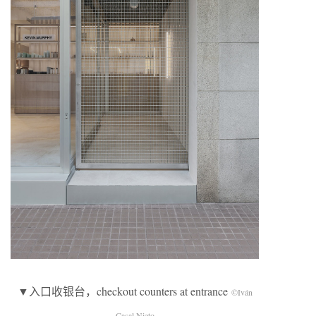
▼入口收银台，checkout counters at entrance
©Iván
Casal Nieto