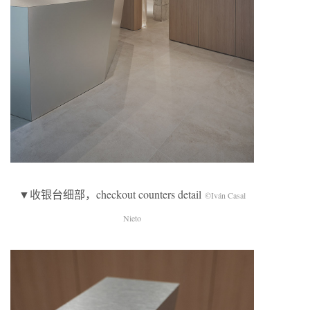
▼收银台细部，checkout counters detail
©Iván Casal
Nieto