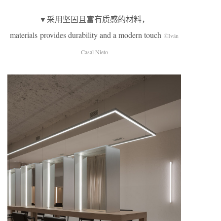
▼采用坚固且富有质感的材料，
materials provides durability and a modern touch
©Iván
Casal Nieto