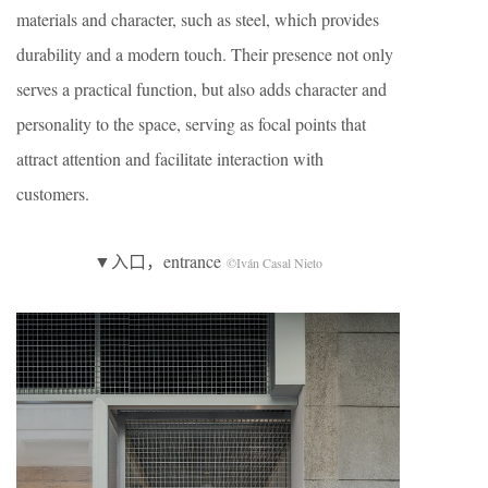
materials and character, such as steel, which provides
durability and a modern touch. Their presence not only
serves a practical function, but also adds character and
personality to the space, serving as focal points that
attract attention and facilitate interaction with
customers.
▼入口，entrance
©Iván Casal Nieto