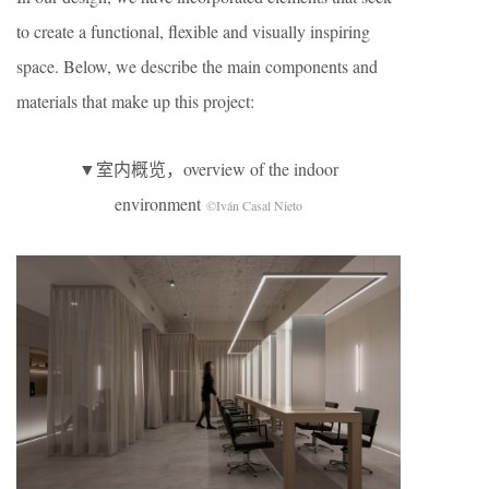
to create a functional, flexible and visually inspiring
space. Below, we describe the main components and
materials that make up this project:
▼室内概览，overview of the indoor
environment
©Iván Casal Nieto