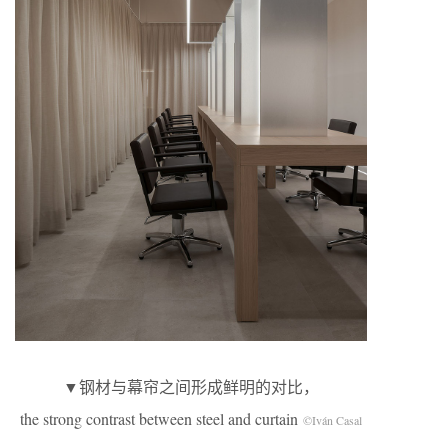
▼钢材与幕帘之间形成鲜明的对比，
the strong contrast between steel and curtain
©Iván Casal