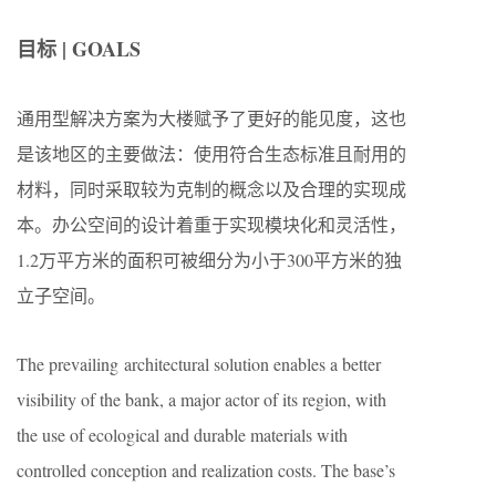
目标 | GOALS
通用型解决方案为大楼赋予了更好的能见度，这也
是该地区的主要做法：使用符合生态标准且耐用的
材料，同时采取较为克制的概念以及合理的实现成
本。办公空间的设计着重于实现模块化和灵活性，
1.2万平方米的面积可被细分为小于300平方米的独
立子空间。
The prevailing architectural solution enables a better
visibility of the bank, a major actor of its region, with
the use of ecological and durable materials with
controlled conception and realization costs. The base’s