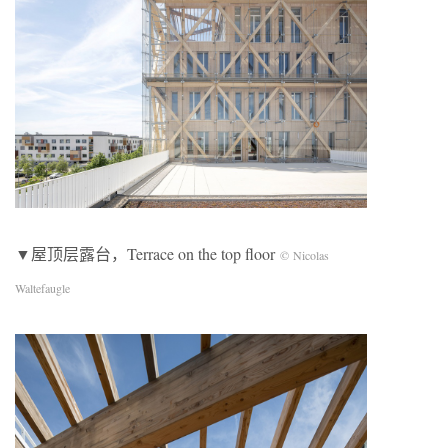
▼屋顶层露台，Terrace on the top floor
© Nicolas
Waltefaugle