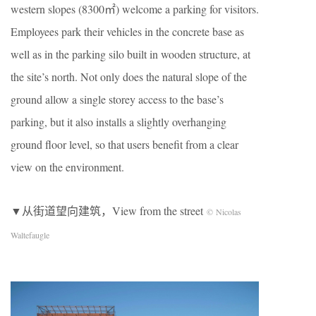
western slopes (8300㎡) welcome a parking for visitors.
Employees park their vehicles in the concrete base as
well as in the parking silo built in wooden structure, at
the site’s north. Not only does the natural slope of the
ground allow a single storey access to the base’s
parking, but it also installs a slightly overhanging
ground floor level, so that users benefit from a clear
view on the environment.
▼从街道望向建筑，View from the street
© Nicolas
Waltefaugle