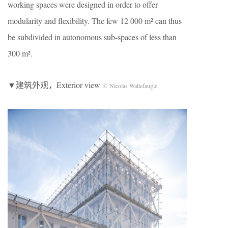
working spaces were designed in order to offer
modularity and flexibility. The few 12 000 m² can thus
be subdivided in autonomous sub-spaces of less than
300 m².
▼建筑外观，Exterior view
© Nicolas Waltefaugle