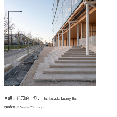
▼朝向花园的一侧，The facade facing the
garden
© Nicolas Waltefaugle