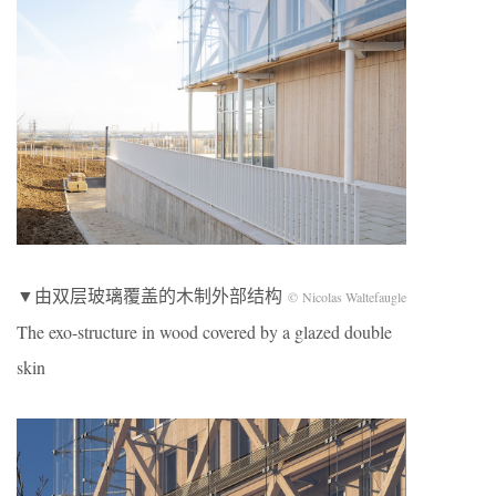
▼由双层玻璃覆盖的木制外部结构
© Nicolas Waltefaugle
The exo-structure in wood covered by a glazed double
skin