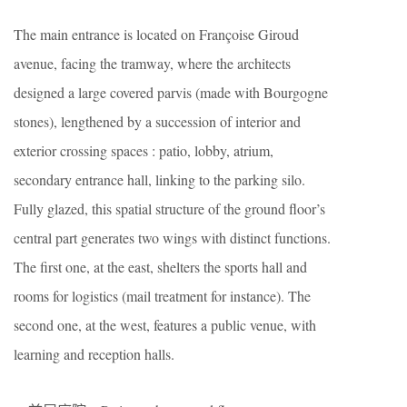
The main entrance is located on Françoise Giroud
avenue, facing the tramway, where the architects
designed a large covered parvis (made with Bourgogne
stones), lengthened by a succession of interior and
exterior crossing spaces : patio, lobby, atrium,
secondary entrance hall, linking to the parking silo.
Fully glazed, this spatial structure of the ground floor’s
central part generates two wings with distinct functions.
The first one, at the east, shelters the sports hall and
rooms for logistics (mail treatment for instance). The
second one, at the west, features a public venue, with
learning and reception halls.