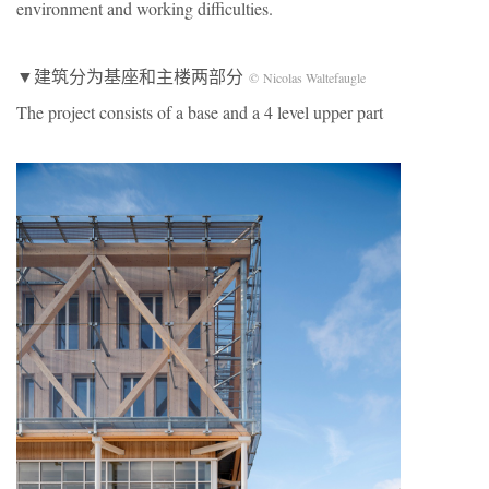
environment and working difficulties.
▼建筑分为基座和主楼两部分
© Nicolas Waltefaugle
The project consists of a base and a 4 level upper part