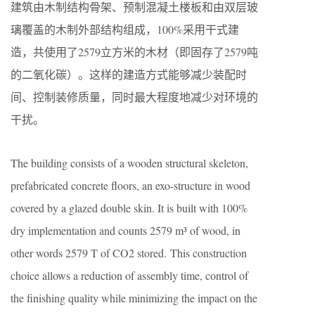
建筑由木制结构骨架、预制混凝土楼板和由双层玻
璃覆盖的木制外部结构组成，100%采用干式建
造，共使用了2579立方米的木材（即固存了2579吨
的二氧化碳）。这样的建造方式能够减少装配时
间、控制装修质量，同时最大程度地减少对环境的
干扰。
The building consists of a wooden structural skeleton,
prefabricated concrete floors, an exo-structure in wood
covered by a glazed double skin. It is built with 100%
dry implementation and counts 2579 m³ of wood, in
other words 2579 T of CO2 stored. This construction
choice allows a reduction of assembly time, control of
the finishing quality while minimizing the impact on the