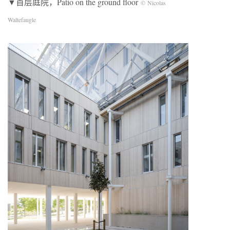
▼首层庭院，Patio on the ground floor
© Nicolas
Waltefaugle