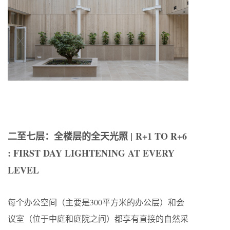
二至七层：全楼层的全天光照 | R+1 TO R+6
: FIRST DAY LIGHTENING AT EVERY
LEVEL
每个办公空间（主要是300平方米的办公层）和会
议室（位于中庭和庭院之间）都享有直接的自然采