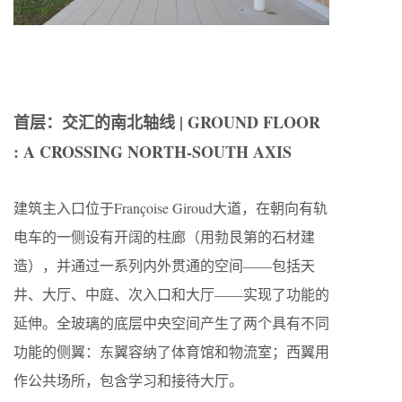
首层：交汇的南北轴线 | GROUND FLOOR
: A CROSSING NORTH-SOUTH AXIS
建筑主入口位于Françoise Giroud大道，在朝向有轨
电车的一侧设有开阔的柱廊（用勃艮第的石材建
造），并通过一系列内外贯通的空间——包括天
井、大厅、中庭、次入口和大厅——实现了功能的
延伸。全玻璃的底层中央空间产生了两个具有不同
功能的侧翼：东翼容纳了体育馆和物流室；西翼用
作公共场所，包含学习和接待大厅。