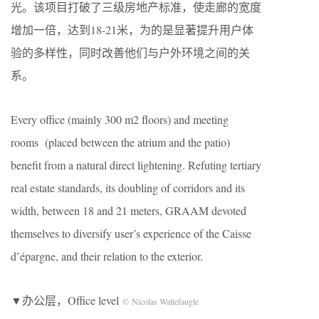
光。该项目打破了三级房地产标准，使走廊的宽度
增加一倍，达到18-21米，为的是显著提升用户体
验的多样性，同时改善他们与户外环境之间的关
系。
Every office (mainly 300 m2 floors) and meeting
rooms (placed between the atrium and the patio)
benefit from a natural direct lightening. Refuting tertiary
real estate standards, its doubling of corridors and its
width, between 18 and 21 meters, GRAAM devoted
themselves to diversify user’s experience of the Caisse
d’épargne, and their relation to the exterior.
▼办公层，Office level
© Nicolas Waltefaugle