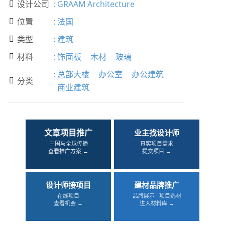
设计公司
:
GRAAM Architecture

位置
:
法国

类型
:
建筑

材料
:
饰面板
木材
玻璃

:
总部大楼
办公室
办公建筑
分类

商业建筑
文章项目推广
业主找设计师
中国与全球传播
真实项目需求
查看推广方案 →
提交项目 →
设计师接项目
建材品牌推广
在线项目
品牌展示 · 项目选材
查看机会 →
进入材料库 →