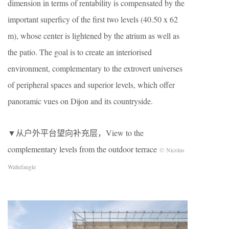
dimension in terms of rentability is compensated by the
important superficy of the first two levels (40.50 x 62
m), whose center is lightened by the atrium as well as
the patio. The goal is to create an interiorised
environment, complementary to the extrovert universes
of peripheral spaces and superior levels, which offer
panoramic vues on Dijon and its countryside.
▼从户外平台望向补充层，View to the
complementary levels from the outdoor terrace
© Nicolas
Waltefaugle