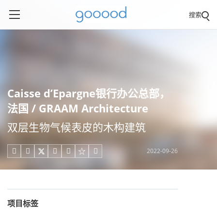
搜索
Caisse d’Epargne银行办公总部，
法国 / GRAAM Architecture
双层生物气候表皮的木构建筑
2022-09-26





项目标签