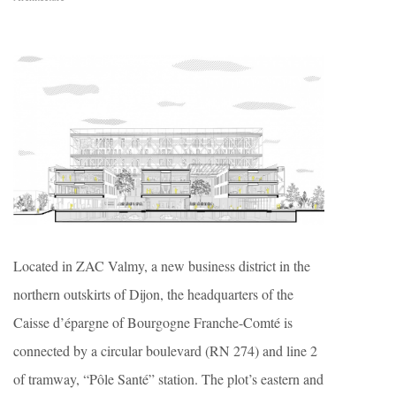
Located in ZAC Valmy, a new business district in the
northern outskirts of Dijon, the headquarters of the
Caisse d’épargne of Bourgogne Franche-Comté is
connected by a circular boulevard (RN 274) and line 2
of tramway, “Pôle Santé” station. The plot’s eastern and