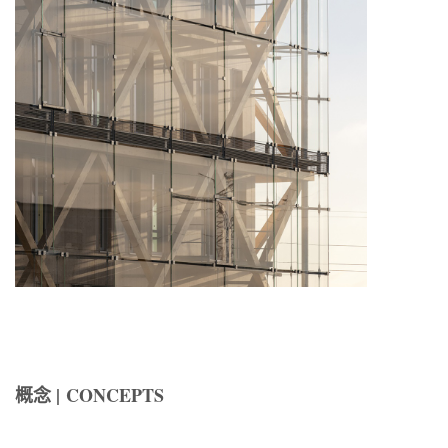
概念 | CONCEPTS