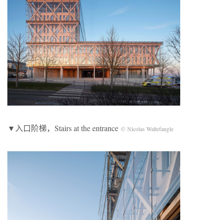
▼入口阶梯，Stairs at the entrance
© Nicolas Waltefaugle