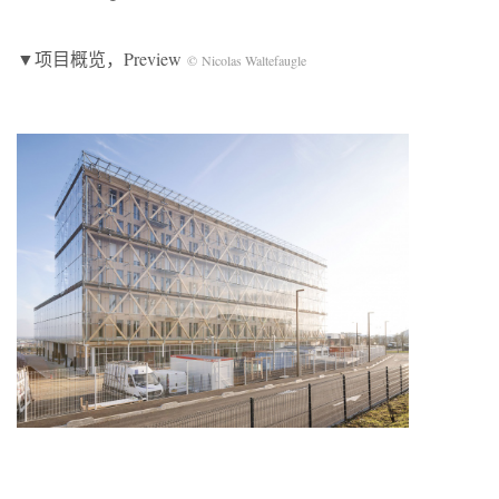
▼项目概览，Preview
© Nicolas Waltefaugle