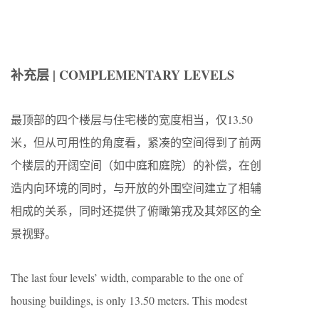
补充层 | COMPLEMENTARY LEVELS
最顶部的四个楼层与住宅楼的宽度相当，仅13.50
米，但从可用性的角度看，紧凑的空间得到了前两
个楼层的开阔空间（如中庭和庭院）的补偿，在创
造内向环境的同时，与开放的外围空间建立了相辅
相成的关系，同时还提供了俯瞰第戎及其郊区的全
景视野。
The last four levels’ width, comparable to the one of
housing buildings, is only 13.50 meters. This modest