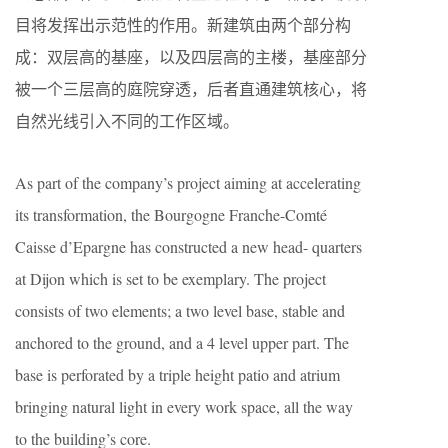
目将发挥出示范性的作用。新建筑由两个部分构
成：双层高的基座，以及四层高的主楼，基座部分
被一个三层高的庭院穿透，后者直通建筑核心，将
自然光线引入不同的工作区域。
As part of the company’s project aiming at accelerating
its transformation, the Bourgogne Franche-Comté
Caisse d’Epargne has constructed a new head- quarters
at Dijon which is set to be exemplary. The project
consists of two elements; a two level base, stable and
anchored to the ground, and a 4 level upper part. The
base is perforated by a triple height patio and atrium
bringing natural light in every work space, all the way
to the building’s core.