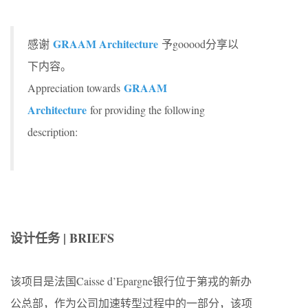
GRAAM Architecture
感谢
予gooood分享以
下内容。
GRAAM
Appreciation towards
Architecture
for providing the following
description:
设计任务 | BRIEFS
该项目是法国Caisse d’Epargne银行位于第戎的新办
公总部，作为公司加速转型过程中的一部分，该项