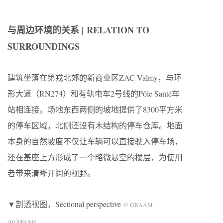
与周边环境的关系 | RELATION TO
SURROUNDINGS
建筑坐落在第戎北郊的新商业区ZAC Valmy，与环
形大道（RN274）和有轨电车2号线的Pôle Santé车
站相连接。场地东西两侧的坡地提供了8300平方米
的停车区域，北侧还设有木结构的停车仓库。地面
本身的自然坡度不仅让车辆可以直接驶入停车场，
还在基座上方形成了一个略微悬空的楼层，为使用
者带来清晰开阔的视野。
▼剖透视图，Sectional perspective
© GRAAM
Architecture