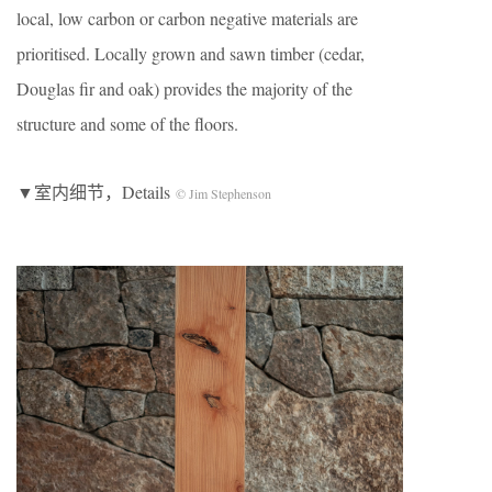
local, low carbon or carbon negative materials are
prioritised. Locally grown and sawn timber (cedar,
Douglas fir and oak) provides the majority of the
structure and some of the floors.
▼室内细节，Details
© Jim Stephenson