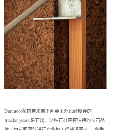
Dartmoor花岗岩来自于两英里外已经废弃的
Blackingstone采石场。这种石材带有独特的长石晶
体，由石匠团队进行专业加工后铺设而成。“冬季