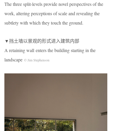
The three split-levels provide novel perspectives of the
work, altering perceptions of scale and revealing the
subtlety with which they touch the ground.
▼挡土墙以景观的形式进入建筑内部
A retaining wall enters the building starting in the
landscape
© Jim Stephenson