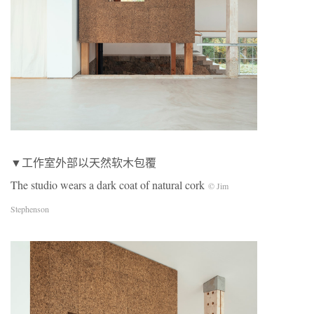
▼工作室外部以天然软木包覆
The studio wears a dark coat of natural cork
© Jim
Stephenson