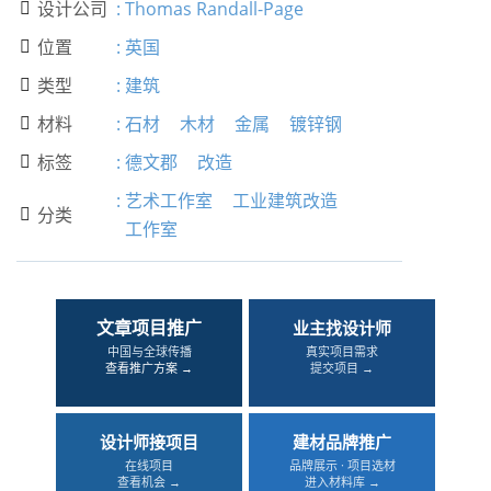
设计公司
:
Thomas Randall-Page

位置
:
英国

类型
:
建筑

材料
:
石材
木材
金属
镀锌钢

标签
:
德文郡
改造

:
艺术工作室
工业建筑改造
分类

工作室
文章项目推广
业主找设计师
中国与全球传播
真实项目需求
查看推广方案 →
提交项目 →
设计师接项目
建材品牌推广
在线项目
品牌展示 · 项目选材
查看机会 →
进入材料库 →