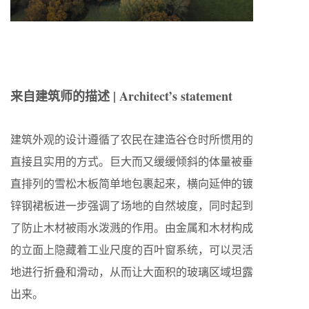
来自建筑师的描述 | Architect’s statement
建筑外观的设计遵循了农民在建造谷仓时所惯用的
直接且实用的方式。巨大而又缓缓倾斜的体量被垂
直排列的雪松木板简单地包裹起来，横向延伸的镀
锌钢裙板进一步强调了场地的自然坡度，同时起到
了防止木材被雨水泼溅的作用。由金属和木材构成
的立面上隐藏着工业尺度的百叶窗系统，可以灵活
地进行折叠和滑动，从而让大面积的玻璃区域坦露
出来。