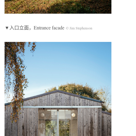
▼入口立面，Entrance facade
© Jim Stephenson