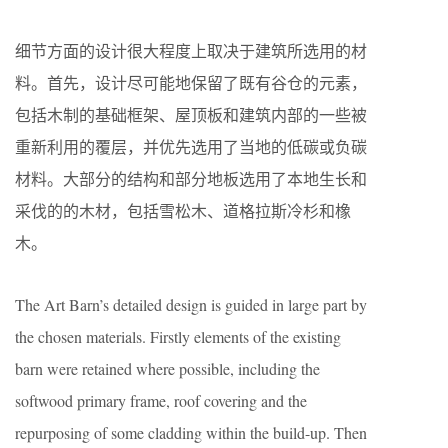
细节方面的设计很大程度上取决于建筑所选用的材
料。首先，设计尽可能地保留了既有谷仓的元素，
包括木制的基础框架、屋顶板和建筑内部的一些被
重新利用的覆层，并优先选用了当地的低碳或负碳
材料。大部分的结构和部分地板选用了本地生长和
采伐的的木材，包括雪松木、道格拉斯冷杉和橡
木。
The Art Barn’s detailed design is guided in large part by
the chosen materials. Firstly elements of the existing
barn were retained where possible, including the
softwood primary frame, roof covering and the
repurposing of some cladding within the build-up. Then