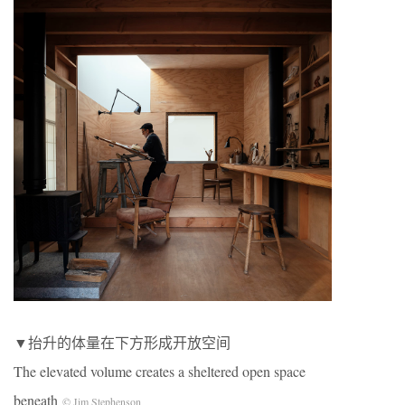
▼抬升的体量在下方形成开放空间
The elevated volume creates a sheltered open space
beneath
© Jim Stephenson