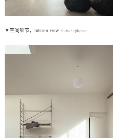
▼空间细节，Interior view
© Jim Stephenson