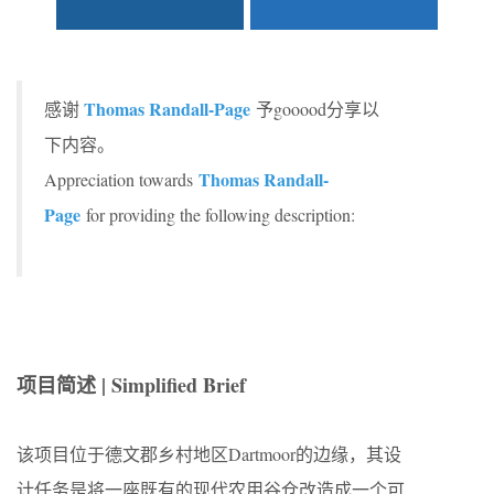
Thomas Randall-Page
感谢
予gooood分享以
下内容。
Thomas Randall-
Appreciation towards
Page
for providing the following description:
项目简述 | Simplified Brief
该项目位于德文郡乡村地区Dartmoor的边缘，其设
计任务是将一座既有的现代农用谷仓改造成一个可