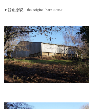
▼谷仓原貌，the original barn
© TR-P