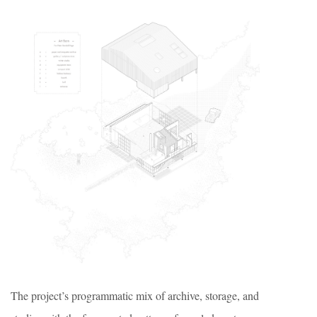
The project’s programmatic mix of archive, storage, and