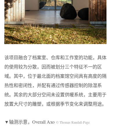
该项目融合了档案室、仓库和工作室的功能，具体
的使用较为分散，因而被划分三个特征不一的区
域。其中，位于最北面的档案馆空间具有高度的隔
热性和密闭性，并配有通过传感器控制的除湿系
统。其余的大部分空间未设置供暖系统，主要用于
放置大尺寸的雕塑，或根据季节变化来调整用途。
▼轴测示意，Overall Axo
© Thomas Randall-Page