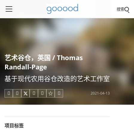
搜索
艺术谷仓，英国 / Thomas
Randall-Page
基于现代农用谷仓改造的艺术工作室
2021-04-13





项目标签