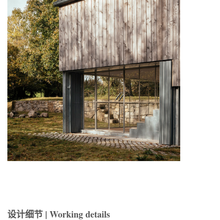
设计细节 | Working details