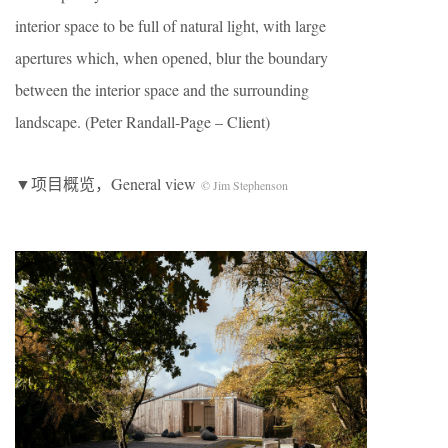
interior space to be full of natural light, with large
apertures which, when opened, blur the boundary
between the interior space and the surrounding
landscape. (Peter Randall-Page – Client)
▼项目概览，General view
© Jim Stephenson