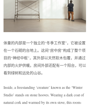
体量的内部是一个独立的“冬季工作室”，它被设置
在一个石砌的台地上。这间“房中房”构成了整个项
目的“神经中枢”，其外部以天然软木包覆，并通过
内部的火炉供暖。房间外部还配有一个阳台，可以
看到绿树和远处的山谷。
Inside, a freestanding ‘creature’ known as the ‘Winter
Studio’ stands on stone hooves. Wearing a dark coat of
natural cork and warmed by its own stove, this room-