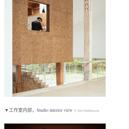
▼工作室内部，Studio interior view
© Jim Stephenson