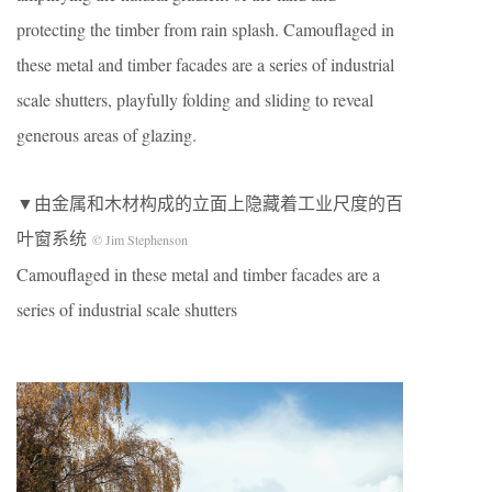
protecting the timber from rain splash. Camouflaged in
these metal and timber facades are a series of industrial
scale shutters, playfully folding and sliding to reveal
generous areas of glazing.
▼由金属和木材构成的立面上隐藏着工业尺度的百
叶窗系统
© Jim Stephenson
Camouflaged in these metal and timber facades are a
series of industrial scale shutters