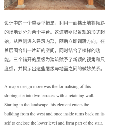
设计中的一个重要举措是，利用一面挡土墙将倾斜
的场地划分为两个平台。这道墙壁以景观的形式起
始，从西侧进入建筑内部，随后立即调转方向，在
首层围合出一片新的空间，同时结合了楼梯的功
能。三个错开的层级为建筑赋予了新颖的视角和尺
度感，并揭示出这些层级与地面之间的微妙关系。
A major design move was the formalising of this
sloping site into two terraces with a retaining wall.
Starting in the landscape this element enters the
building from the west and once inside turns back on its
self to enclose the lower level and form part of the stair.