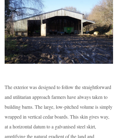
The exterior was designed to follow the straightforward
and utilitarian approach farmers have always taken to
building barns. The large, low-pitched volume is simply
wrapped in vertical cedar boards. This skin gives way,
at a horizontal datum to a galvanised steel skirt,
amplifying the natural gradient of the land and