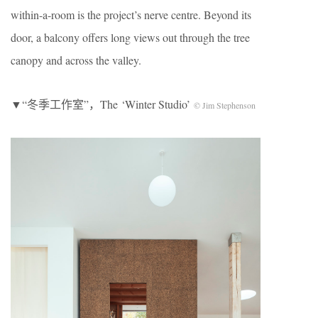
within-a-room is the project’s nerve centre. Beyond its
door, a balcony offers long views out through the tree
canopy and across the valley.
▼“冬季工作室”，The ‘Winter Studio’
© Jim Stephenson