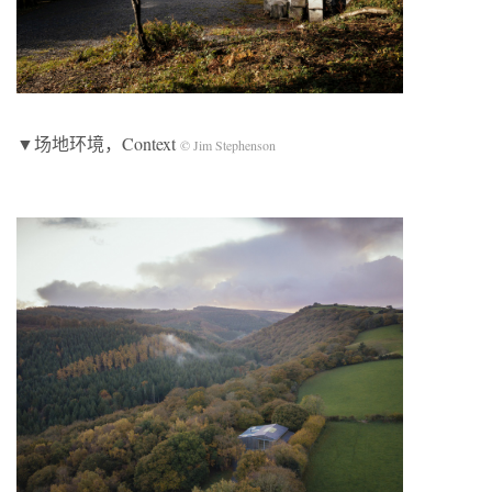
▼场地环境，Context
© Jim Stephenson