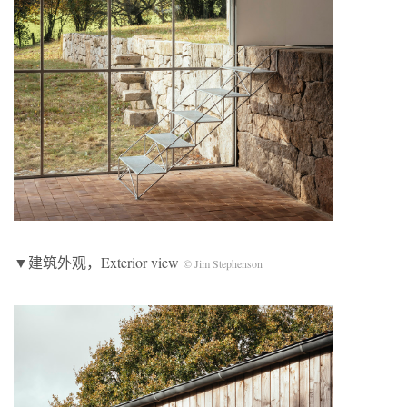
▼建筑外观，Exterior view
© Jim Stephenson