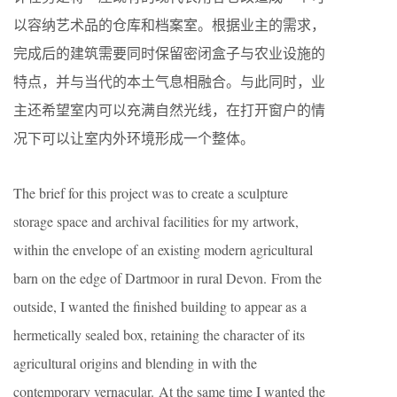
以容纳艺术品的仓库和档案室。根据业主的需求，
完成后的建筑需要同时保留密闭盒子与农业设施的
特点，并与当代的本土气息相融合。与此同时，业
主还希望室内可以充满自然光线，在打开窗户的情
况下可以让室内外环境形成一个整体。
The brief for this project was to create a sculpture
storage space and archival facilities for my artwork,
within the envelope of an existing modern agricultural
barn on the edge of Dartmoor in rural Devon. From the
outside, I wanted the finished building to appear as a
hermetically sealed box, retaining the character of its
agricultural origins and blending in with the
contemporary vernacular. At the same time I wanted the