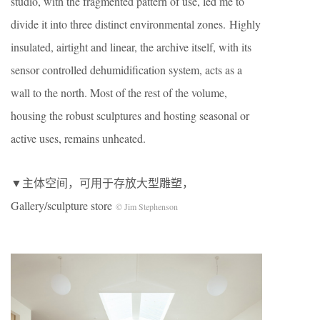
studio, with the fragmented pattern of use, led me to
divide it into three distinct environmental zones. Highly
insulated, airtight and linear, the archive itself, with its
sensor controlled dehumidification system, acts as a
wall to the north. Most of the rest of the volume,
housing the robust sculptures and hosting seasonal or
active uses, remains unheated.
▼主体空间，可用于存放大型雕塑，
Gallery/sculpture store
© Jim Stephenson