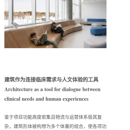
建筑作为连接临床需求与人文体验的工具
Architecture as a tool for dialogue between
clinical needs and human experiences
鉴于项目功能高度密集且物流与运营体系极其复
杂，建筑形体被构想为多个体量的组合，使各项功