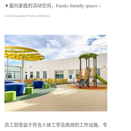
▼面向家庭的活动空间，Family-friendly spaces
©
Jodoin Lamarre Pratte architectes
员工则受益于符合人体工学且高效的工作设施、专