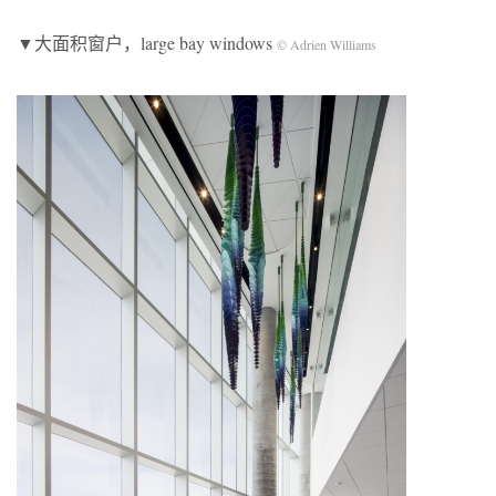
▼大面积窗户，large bay windows
© Adrien Williams