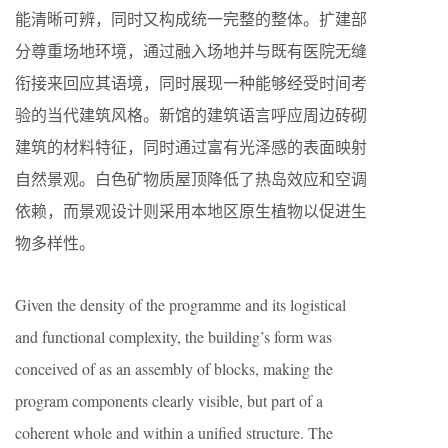
能清晰可辨，同时又构成统一完整的整体。扩建部
分尊重场地环境，通过融入场地并与既有医院无缝
衔接来回应其语境，同时展现一种能够经受时间考
验的当代建筑风格。新馆的建筑语言呼应周边砖砌
建筑的材料特征，同时通过富有光泽感的表面映射
自然景观。白色矿物质屋顶降低了热岛效应和空调
依赖，而景观设计则采用本地区原生植物以促进生
物多样性。
Given the density of the programme and its logistical
and functional complexity, the building’s form was
conceived of as an assembly of blocks, making the
program components clearly visible, but part of a
coherent whole and within a unified structure. The