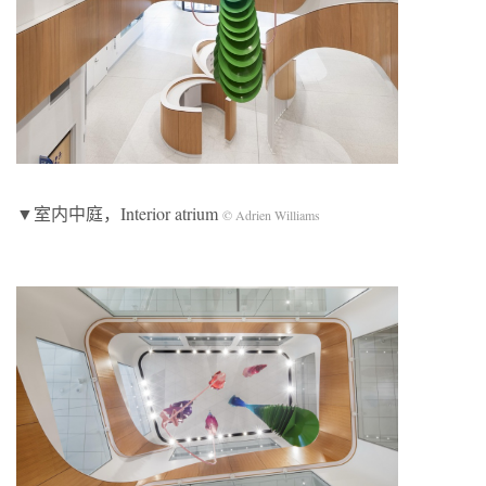
▼室内中庭，Interior atrium
© Adrien Williams