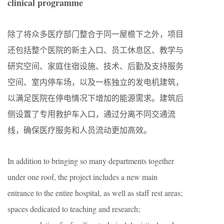
clinical programme
除了将众多医疗部门整合于同一屋檐下之外，项目
还包括整个医院的新主入口、员工休息区、教学与
研究空间、家庭住宿设施、技术、后勤及支持服务
空间、室内停车场，以及一栋独立的发电机建筑，
以满足医院在停电情况下增加的能源需求。建筑后
侧设置了专用救护车入口，通过分离不同交通流
线，确保医疗服务和人员流动更加高效。
In addition to bringing so many departments together
under one roof, the project includes a new main
entrance to the entire hospital, as well as staff rest areas;
spaces dedicated to teaching and research;