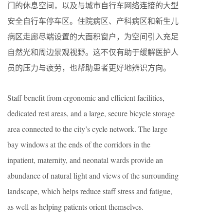
门的休息空间，以及与城市自行车网络连接的大型
安全自行车停车区。住院病区、产科病区和新生儿
病区走廊尽端设置的大面积窗户，为空间引入充足
自然光和周边景观视野。这不仅有助于缓解医护人
员的压力与疲劳，也帮助患者更好地辨识方向。
Staff benefit from ergonomic and efficient facilities,
dedicated rest areas, and a large, secure bicycle storage
area connected to the city’s cycle network. The large
bay windows at the ends of the corridors in the
inpatient, maternity, and neonatal wards provide an
abundance of natural light and views of the surrounding
landscape, which helps reduce staff stress and fatigue,
as well as helping patients orient themselves.