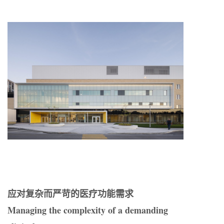
应对复杂而严苛的医疗功能需求
Managing the complexity of a demanding