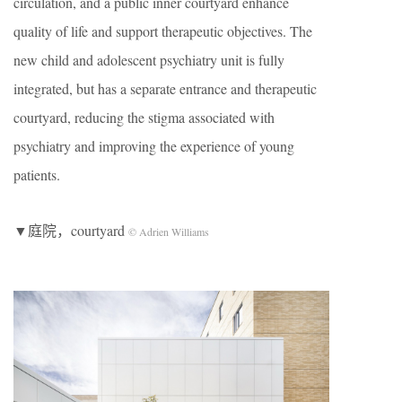
circulation, and a public inner courtyard enhance
quality of life and support therapeutic objectives. The
new child and adolescent psychiatry unit is fully
integrated, but has a separate entrance and therapeutic
courtyard, reducing the stigma associated with
psychiatry and improving the experience of young
patients.
▼庭院，courtyard
© Adrien Williams