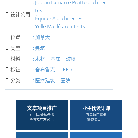
:
Jodoin Lamarre Pratte architec
tes
设计公司

Équipe A architectes
Yelle Maillé architects
位置
:
加拿大

类型
:
建筑

材料
:
木材
金属
玻璃

标签
:
舍布鲁克
LEED

分类
:
医疗建筑
医院

文章项目推广
业主找设计师
中国与全球传播
真实项目需求
查看推广方案 →
提交项目 →