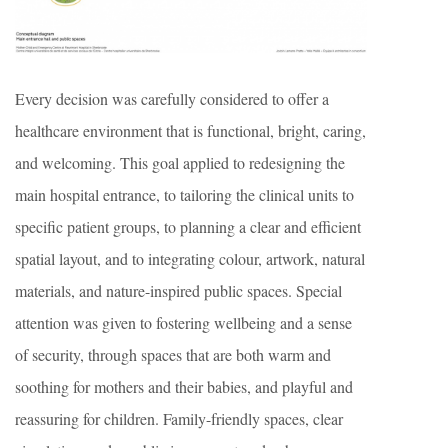
Every decision was carefully considered to offer a
healthcare environment that is functional, bright, caring,
and welcoming. This goal applied to redesigning the
main hospital entrance, to tailoring the clinical units to
specific patient groups, to planning a clear and efficient
spatial layout, and to integrating colour, artwork, natural
materials, and nature-inspired public spaces. Special
attention was given to fostering wellbeing and a sense
of security, through spaces that are both warm and
soothing for mothers and their babies, and playful and
reassuring for children. Family-friendly spaces, clear