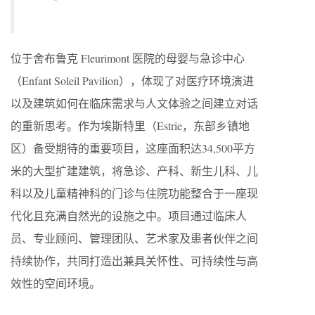
位于舍布鲁克 Fleurimont 医院的母婴与急诊中心
（Enfant Soleil Pavilion），体现了对医疗环境演进
以及建筑如何在临床需求与人文体验之间建立对话
的重新思考。作为埃斯特里（Estrie，东部乡镇地
区）备受期待的重要项目，这座面积达34,500平方
米的大型扩建建筑，将急诊、产科、新生儿科、儿
科以及儿童精神科的门诊与住院功能整合于一座现
代化且充满自然光的设施之中。项目通过临床人
员、专业顾问、管理团队、艺术家及患者伙伴之间
持续协作，共同打造出兼具关怀性、可持续性与高
效性的空间环境。