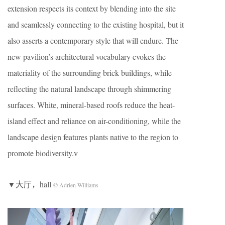
extension respects its context by blending into the site
and seamlessly connecting to the existing hospital, but it
also asserts a contemporary style that will endure. The
new pavilion’s architectural vocabulary evokes the
materiality of the surrounding brick buildings, while
reflecting the natural landscape through shimmering
surfaces. White, mineral-based roofs reduce the heat-
island effect and reliance on air-conditioning, while the
landscape design features plants native to the region to
promote biodiversity.v
▼大厅，hall
© Adrien Williams