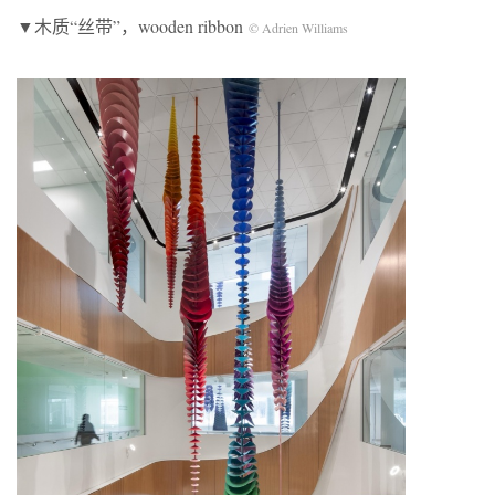
▼木质“丝带”，wooden ribbon
© Adrien Williams