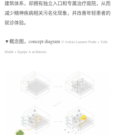
建筑体系，却拥有独立入口和专属治疗庭院，从而
减少精神疾病相关污名化现象，并改善年轻患者的
就诊体验。
▼概念图，concept diagram
© Jodoin Lamarre Pratte + Yelle
Maillé + Équipe A architectes