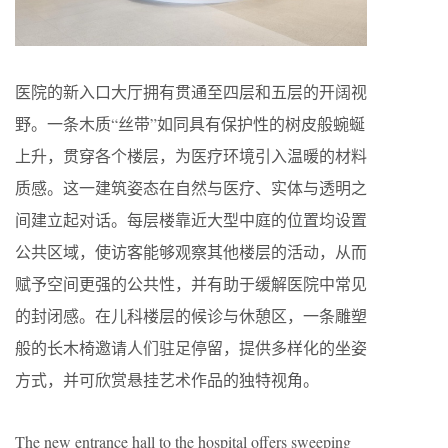
医院的新入口大厅拥有贯通至四层和五层的开阔视
野。一条木质“丝带”如同具有保护性的树皮般蜿蜒
上升，贯穿各个楼层，为医疗环境引入温暖的材料
质感。这一建筑姿态在自然与医疗、实体与透明之
间建立起对话。每层楼靠近大型中庭的位置均设置
公共区域，使访客能够观察其他楼层的活动，从而
赋予空间更强的公共性，并有助于缓解医院中常见
的封闭感。在儿科楼层的候诊与休憩区，一条雕塑
般的长木椅邀请人们驻足停留，提供多样化的坐姿
方式，并可欣赏悬挂艺术作品的独特视角。
The new entrance hall to the hospital offers sweeping