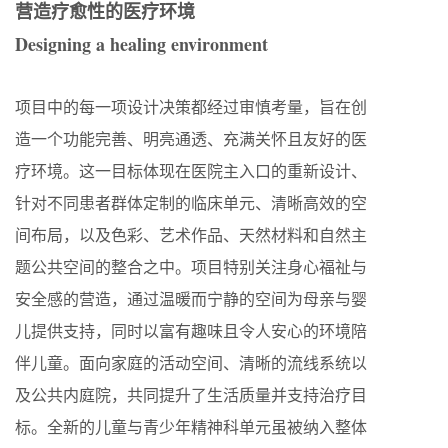
营造疗愈性的医疗环境
Designing a healing environment
项目中的每一项设计决策都经过审慎考量，旨在创
造一个功能完善、明亮通透、充满关怀且友好的医
疗环境。这一目标体现在医院主入口的重新设计、
针对不同患者群体定制的临床单元、清晰高效的空
间布局，以及色彩、艺术作品、天然材料和自然主
题公共空间的整合之中。项目特别关注身心福祉与
安全感的营造，通过温暖而宁静的空间为母亲与婴
儿提供支持，同时以富有趣味且令人安心的环境陪
伴儿童。面向家庭的活动空间、清晰的流线系统以
及公共内庭院，共同提升了生活质量并支持治疗目
标。全新的儿童与青少年精神科单元虽被纳入整体