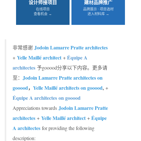
设计师接项目
建材品牌推广
在线项目
品牌展示 · 项目选材
查看机会 →
进入材料库 →
Jodoin Lamarre Pratte architectes
非常感谢
Yelle Maillé architect
Équipe A
+
+
architectes
予gooood分享以下内容。更多请
Jodoin Lamarre Pratte architectes on
至：
gooood
，
Yelle Maillé architects on gooood
,
+
Équipe A architectes on gooood
Jodoin Lamarre Pratte
Appreciations towards
architectes
Yelle Maillé architect
Équipe
+
+
A architectes
for providing the following
description: