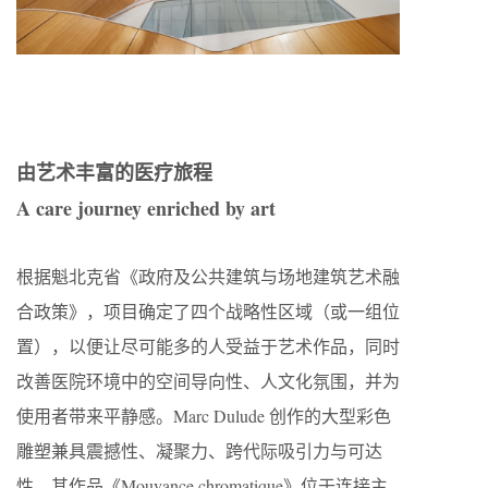
由艺术丰富的医疗旅程
A care journey enriched by art
根据魁北克省《政府及公共建筑与场地建筑艺术融
合政策》，项目确定了四个战略性区域（或一组位
置），以便让尽可能多的人受益于艺术作品，同时
改善医院环境中的空间导向性、人文化氛围，并为
使用者带来平静感。Marc Dulude 创作的大型彩色
雕塑兼具震撼性、凝聚力、跨代际吸引力与可达
性。其作品《Mouvance chromatique》位于连接主