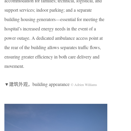
accommodation for families; technical, logistical, and
support services; indoor parking; and a separate
building housing generators—essential for meeting the
hospital’s increased energy needs in the event of a
power outage. A dedicated ambulance access point at
the rear of the building allows separates traffic flows,
ensuring greater efficiency in both care delivery and
movement.
▼建筑外观，building appearance
© Adrien Williams