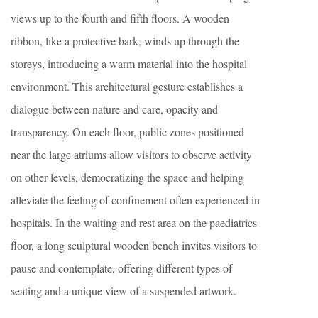
views up to the fourth and fifth floors. A wooden
ribbon, like a protective bark, winds up through the
storeys, introducing a warm material into the hospital
environment. This architectural gesture establishes a
dialogue between nature and care, opacity and
transparency. On each floor, public zones positioned
near the large atriums allow visitors to observe activity
on other levels, democratizing the space and helping
alleviate the feeling of confinement often experienced in
hospitals. In the waiting and rest area on the paediatrics
floor, a long sculptural wooden bench invites visitors to
pause and contemplate, offering different types of
seating and a unique view of a suspended artwork.