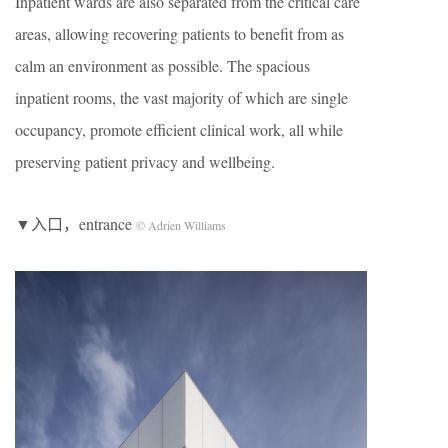
Inpatient wards are also separated from the critical care
areas, allowing recovering patients to benefit from as
calm an environment as possible. The spacious
inpatient rooms, the vast majority of which are single
occupancy, promote efficient clinical work, all while
preserving patient privacy and wellbeing.
▼入口，entrance
© Adrien Williams