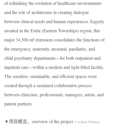
of rethinking the evolution of healthcare environments
and the role of architecture in creating dialogue
between clinical needs and human experiences. Eagerly
awaited in the Estrie (Eastern Townships) region, this
major 34,500 m² extension consolidates the functions of
the emergency, maternity, neonatal, paediatric, and
child psychiatry departments—for both outpatient and
inpatient care—within a modern and light-filled facility.
The sensitive, sustainable, and efficient spaces were
created through a sustained collaborative process
between clinicians, professionals, managers, artists, and
patient partners.
▼项目概览，overview of the project
© Adrien Williams