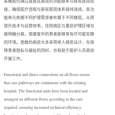
各楼层均通过直接且高效的功能联系与既有医院衔
接，确保医疗流程与原有医院体系保持连续。各功
能单元依据不同护理需求被布置于不同楼层，从而
提升技术与运营效率。住院病区与重症护理区域也
被明确分离，使康复中的患者能够享有尽可能安静
的环境。宽敞的病房大多采用单人病房设计，在保
障患者隐私与福祉的同时，也有助于医护人员高效
开展工作。
Functional and direct connections on all floors ensure
that care pathways are continuous with the existing
hospital. The functional units have been located and
arranged on different floors according to the care
required, ensuring increased technical efficiency.