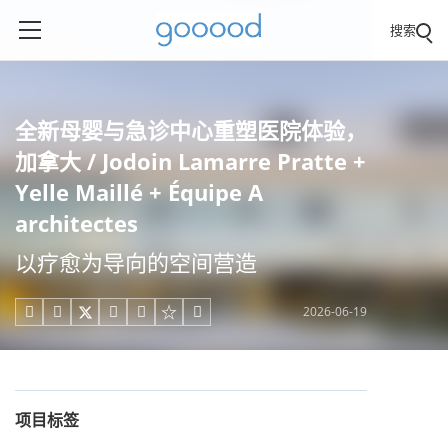
搜索
全新母婴与急诊中心重塑医院体验，
加拿大 / Jodoin Lamarre Pratte +
Yelle Maillé + Équipe A
architectes
以疗愈为导向的空间营造
2026-06-19





项目标签