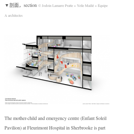
▼剖面，section
© Jodoin Lamarre Pratte + Yelle Maillé + Équipe
A architectes
The mother-child and emergency centre (Enfant Soleil
Pavilion) at Fleurimont Hospital in Sherbrooke is part