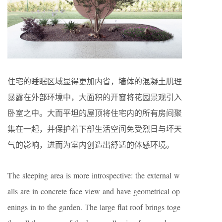
住宅的睡眠区域显得更加内省，墙体的混凝土肌理
暴露在外部环境中，大面积的开窗将花园景观引入
卧室之中。大而平坦的屋顶将住宅内的所有房间聚
集在一起，并保护着下部生活空间免受烈日与坏天
气的影响，进而为室内创造出舒适的体感环境。
The sleeping area is more introspective: the external w
alls are in concrete face view and have geometrical op
enings in to the garden. The large flat roof brings toge