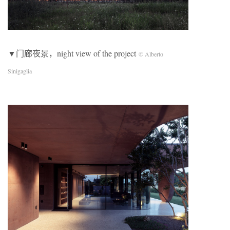
▼门廊夜景，night view of the project
© Alberto
Sinigaglia