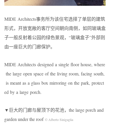
MIDE Architects事务所为该住宅选择了单层的建筑
形式，开放宽敞的客厅空间朝向南侧，如同玻璃盒
子一般反射着公园的绿色景观，“玻璃盒子”外部则
由一座巨大的门廊保护。
MIDE Architects designed a single floor house, where
the large open space of the living room, facing south,
is meant as a glass box mirroring on the park, protect
ed by a large porch.
▼巨大的门廊与屋顶下的花池，the large porch and
garden under the roof
© Alberto Sinigaglia