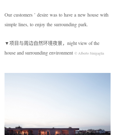
Our customers ’ desire was to have a new house with
simple lines, to enjoy the surrounding park.
▼项目与周边自然环境夜景，night view of the
house and surrounding environment
© Alberto Sinigaglia