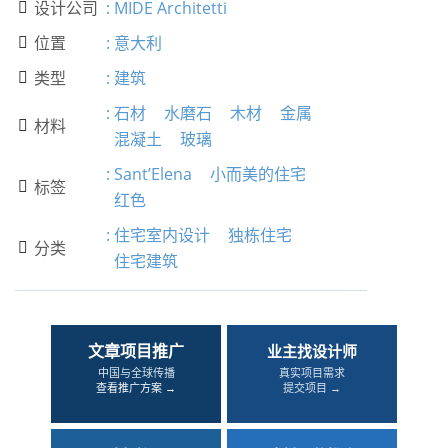
设计公司
:
MIDE Architetti

位置
:
意大利

类型
:
建筑

:
石材
水磨石
木材
金属
材料

混凝土
玻璃
:
Sant’Elena
小而美的住宅
标签

红色
:
住宅室内设计
独栋住宅
分类

住宅建筑
文章项目推广
业主找设计师
中国与全球传播
真实项目需求
查看推广方案 →
提交项目 →