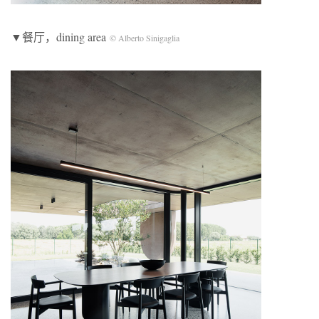
▼餐厅，dining area
© Alberto Sinigaglia