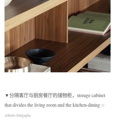
▼分隔客厅与厨房餐厅的储物柜，storage cabinet
that divides the living room and the kitchen-dining
©
Alberto Sinigaglia