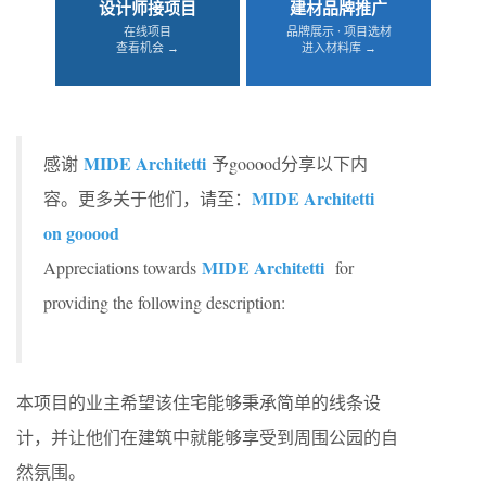
设计师接项目
建材品牌推广
在线项目
品牌展示 · 项目选材
查看机会 →
进入材料库 →
MIDE Architetti
感谢
予gooood分享以下内
MIDE Architetti
容。更多关于他们，请至：
on gooood
MIDE Architetti
Appreciations towards
for
providing the following description:
本项目的业主希望该住宅能够秉承简单的线条设
计，并让他们在建筑中就能够享受到周围公园的自
然氛围。