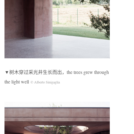
▼树木穿过采光井生长而出，the trees grew through
the light well
© Alberto Sinigaglia