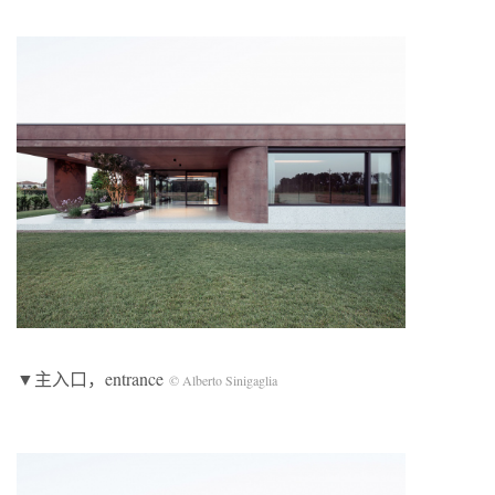
▼主入口，entrance
© Alberto Sinigaglia