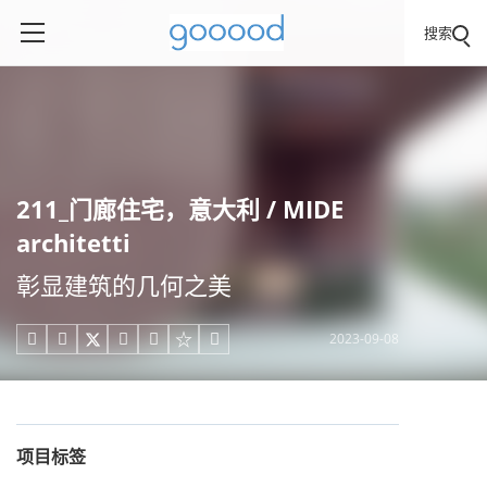
搜索
211_门廊住宅，意大利 / MIDE
architetti
彰显建筑的几何之美
2023-09-08





项目标签