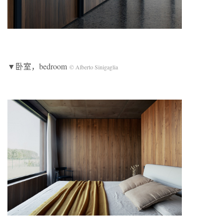
▼卧室，bedroom
© Alberto Sinigaglia