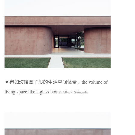
▼宛如玻璃盒子般的生活空间体量，the volume of
living space like a glass box
© Alberto Sinigaglia