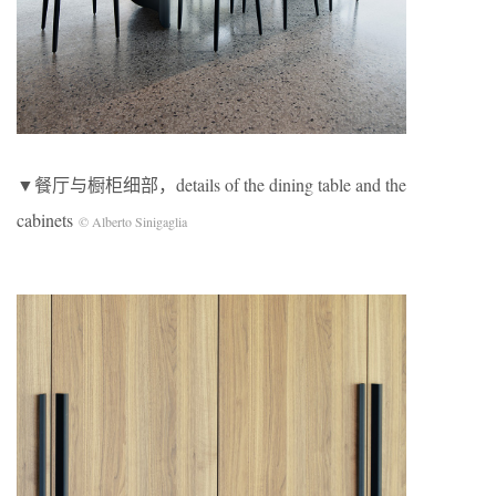
▼餐厅与橱柜细部，details of the dining table and the
cabinets
© Alberto Sinigaglia