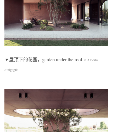
▼屋顶下的花园，garden under the roof
© Alberto
Sinigaglia