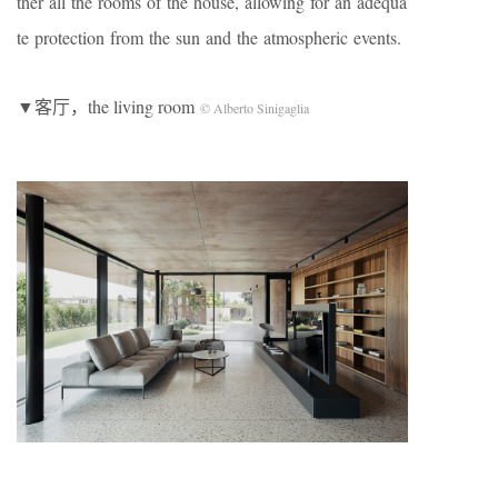
ther all the rooms of the house, allowing for an adequa
te protection from the sun and the atmospheric events.
▼客厅，the living room
© Alberto Sinigaglia