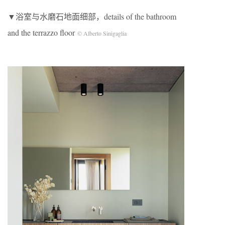
▼浴室与水磨石地面细部，details of the bathroom
and the terrazzo floor
© Alberto Sinigaglia