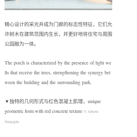
精心设计的采光井成为门廊的标志性特征，它们允
许树木在建筑范围内生长，并更好地将住宅与周围
公园融为一体。
The porch is characterized by the presence of light we
lls that receive the trees, strengthening the synergy bet
ween the building and the surrounding park.
▼独特的几何形式与红色混凝土肌理，unique
geometric form with red concrete texture
© Alberto
Sinigaglia