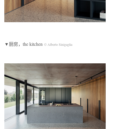
▼厨房，the kitchen
© Alberto Sinigaglia