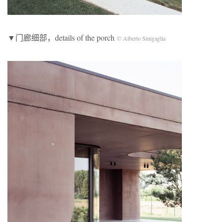
▼门廊细部，details of the porch
© Alberto Sinigaglia