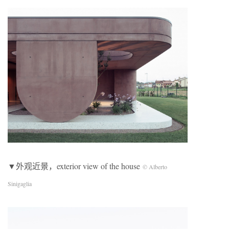
▼外观近景，exterior view of the house
© Alberto
Sinigaglia