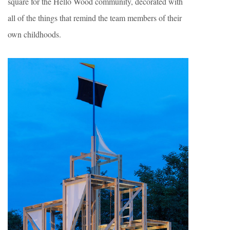
square for the Hello Wood community, decorated with
all of the things that remind the team members of their
own childhoods.