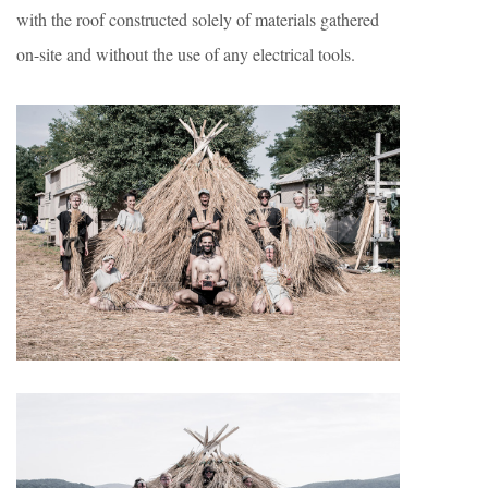
with the roof constructed solely of materials gathered
on-site and without the use of any electrical tools.