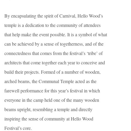
By encapsulating the spirit of Carnival, Hello Wood’s
temple is a dedication to the community of attendees
that help make the event possible. It is a symbol of what
can be achieved by a sense of togetherness, and of the
connectedness that comes from the festival’s ‘tribe’ of
architects that come together each year to conceive and
build their projects. Formed of a number of wooden,
arched beams, the Communal Temple acted as the
farewell performance for this year’s festival in which
everyone in the camp held one of the many wooden
beams upright, resembling a temple and directly
inspiring the sense of community at Hello Wood
Festival’s core.