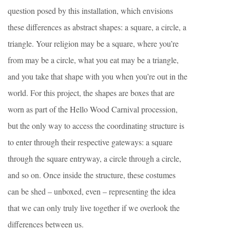
question posed by this installation, which envisions
these differences as abstract shapes: a square, a circle, a
triangle. Your religion may be a square, where you’re
from may be a circle, what you eat may be a triangle,
and you take that shape with you when you’re out in the
world. For this project, the shapes are boxes that are
worn as part of the Hello Wood Carnival procession,
but the only way to access the coordinating structure is
to enter through their respective gateways: a square
through the square entryway, a circle through a circle,
and so on. Once inside the structure, these costumes
can be shed – unboxed, even – representing the idea
that we can only truly live together if we overlook the
differences between us.