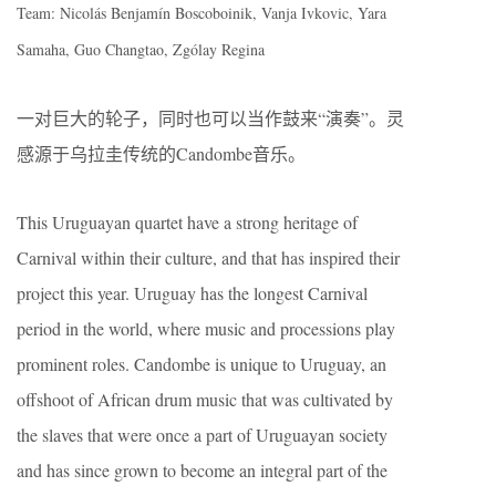
Team: Nicolás Benjamín Boscoboinik, Vanja Ivkovic, Yara
Samaha, Guo Changtao, Zgólay Regina
一对巨大的轮子，同时也可以当作鼓来“演奏”。灵
感源于乌拉圭传统的Candombe音乐。
This Uruguayan quartet have a strong heritage of
Carnival within their culture, and that has inspired their
project this year. Uruguay has the longest Carnival
period in the world, where music and processions play
prominent roles. Candombe is unique to Uruguay, an
offshoot of African drum music that was cultivated by
the slaves that were once a part of Uruguayan society
and has since grown to become an integral part of the