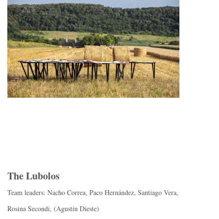
The Lubolos
Team leaders: Nacho Correa, Paco Hernández, Santiago Vera,
Rosina Secondi, (Agustín Dieste)