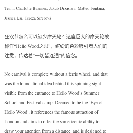
Team: Charlotte Buannec, Jakub Drzastwa, Matteo Fontana,
Jessica Lai, Tereza Šírerová
狂欢节怎么可以缺少摩天轮？这座巨大的摩天轮被
称作“Hello Wood之眼”，缤纷的色彩吸引着人们的
注意，传达着“一切皆连通”的信念。
No carnival is complete without a ferris wheel, and that
was the foundational idea behind this spinning sight
visible from the entrance to Hello Wood’s Summer
School and Festival camp. Deemed to be the ‘Eye of
Hello Wood’, it references the famous attraction of
London and aims to offer the same iconic ability to
draw your attention from a distance, and is designed to