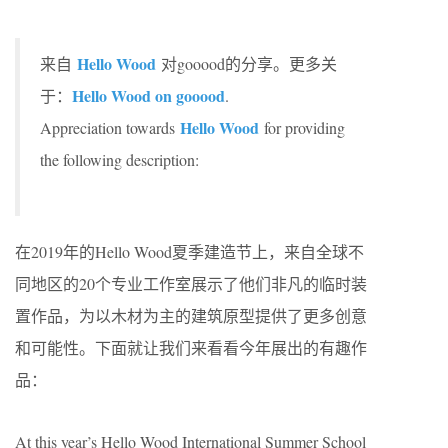
Hello Wood
来自
对gooood的分享。更多关
Hello Wood on gooood
于：
.
Hello Wood
Appreciation towards
for providing
the following description:
在2019年的Hello Wood夏季建造节上，来自全球不
同地区的20个专业工作室展示了他们非凡的临时装
置作品，为以木材为主的建筑原型提供了更多创意
和可能性。下面就让我们来看看今年展出的有趣作
品：
At this year’s Hello Wood International Summer School