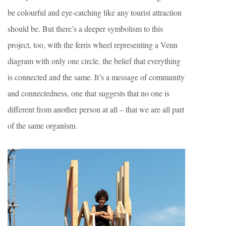
be colourful and eye-catching like any tourist attraction
should be. But there’s a deeper symbolism to this
project, too, with the ferris wheel representing a Venn
diagram with only one circle, the belief that everything
is connected and the same. It’s a message of community
and connectedness, one that suggests that no one is
different from another person at all – that we are all part
of the same organism.