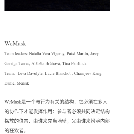
WeMask
Team leaders: Natalia Vera Vigaray, Patxi Martin, Josep
Garriga Tarres, Alžběta Brůhová, Tina Peirlinck
Team: Leva Davulyte, Lucie Blanchot , Charnjeev Kang,
Daniel Menšík
WeMask是一个与行为有关的结构，它必须在多人
的协作下才能发挥作用：参与者必须共同决定结构
摆放的位置、由谁来充当墙壁，又由谁来扮演内部
的狂欢者。