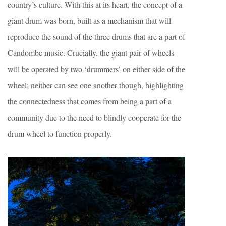
country’s culture. With this at its heart, the concept of a
giant drum was born, built as a mechanism that will
reproduce the sound of the three drums that are a part of
Candombe music. Crucially, the giant pair of wheels
will be operated by two ‘drummers’ on either side of the
wheel; neither can see one another though, highlighting
the connectedness that comes from being a part of a
community due to the need to blindly cooperate for the
drum wheel to function properly.