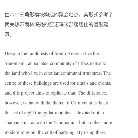
由八个三角形模块构成的聚会地点，其形式参考了
南美热带雨林深处的亚诺玛米部落居住的圆形建
筑。
Deep in the rainforests of South America live the
Yanomami, an isolated community of tribes native to
the land who live in circular, communal structures. The
centre of these buildings are used for rituals and events,
and this project aims to replicate that. The difference,
however, is that with the theme of Carnival at its heart,
this set of eight triangular modules is devoted not to
shamanism – as with the Yanomami – but a rather more
modern religion: the cult of partying. By using these