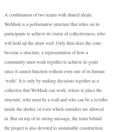
A combination of two teams with shared ideals,
WeMask is a performative structure that relies on its
participants to achieve its vision of collectiveness, who
will hold up the straw roof. Only then does the cone
become a structure, a representation of how a
community must work together to achieve its goals
since it cannot function without even one of its human
‘walls’. It is only by making decisions together as a
collective that WeMask can work: where to place the
structure, who must be a wall and who can be a reveller
inside the shelter, or even which outsiders are allowed
in. But on top of its strong message, the team behind
the project is also devoted to sustainable construction,