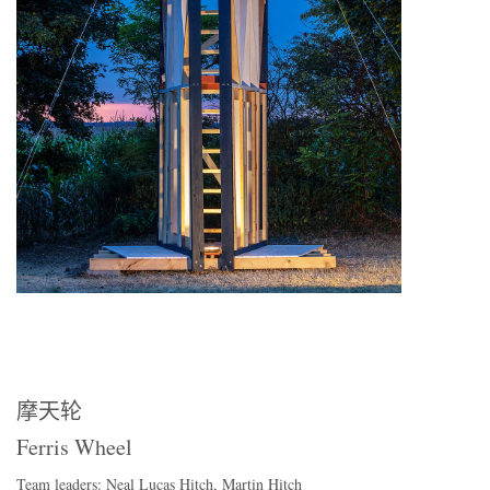
摩天轮
Ferris Wheel
Team leaders: Neal Lucas Hitch, Martin Hitch