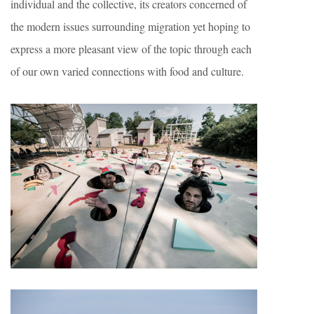
individual and the collective, its creators concerned of
the modern issues surrounding migration yet hoping to
express a more pleasant view of the topic through each
of our own varied connections with food and culture.