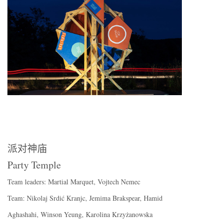
派对神庙
Party Temple
Team leaders: Martial Marquet, Vojtech Nemec
Team: Nikolaj Srdić Kranjc, Jemima Brakspear, Hamid
Aghashahi, Winson Yeung, Karolina Krzyżanowska