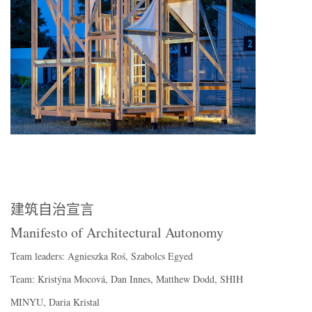
建筑自治宣言
Manifesto of Architectural Autonomy
Team leaders: Agnieszka Roś, Szabolcs Egyed
Team: Kristýna Mocová, Dan Innes, Matthew Dodd, SHIH
MINYU, Daria Kristal