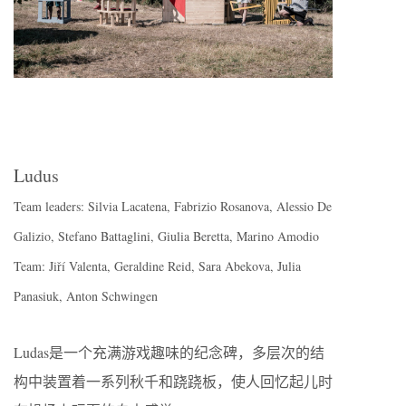
Ludus
Team leaders: Silvia Lacatena, Fabrizio Rosanova, Alessio De
Galizio, Stefano Battaglini, Giulia Beretta, Marino Amodio
Team: Jiří Valenta, Geraldine Reid, Sara Abekova, Julia
Panasiuk, Anton Schwingen
Ludas是一个充满游戏趣味的纪念碑，多层次的结
构中装置着一系列秋千和跷跷板，使人回忆起儿时