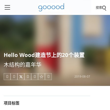
搜索
Hello Wood建造节上的20个装置
木结构的嘉年华
2019-08-07





项目标签