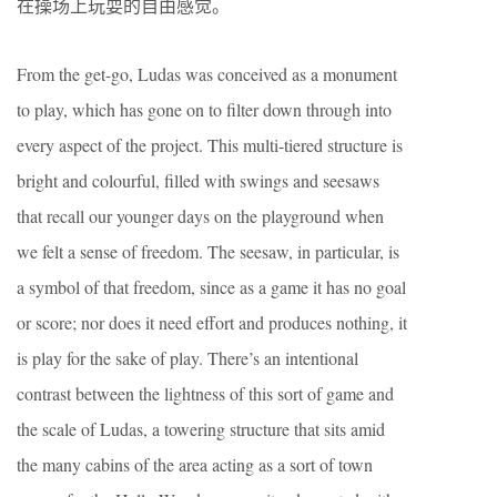
在操场上玩耍的自由感觉。
From the get-go, Ludas was conceived as a monument
to play, which has gone on to filter down through into
every aspect of the project. This multi-tiered structure is
bright and colourful, filled with swings and seesaws
that recall our younger days on the playground when
we felt a sense of freedom. The seesaw, in particular, is
a symbol of that freedom, since as a game it has no goal
or score; nor does it need effort and produces nothing, it
is play for the sake of play. There’s an intentional
contrast between the lightness of this sort of game and
the scale of Ludas, a towering structure that sits amid
the many cabins of the area acting as a sort of town