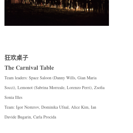
狂欢桌子
The Carnival Table
Team leaders: Space Saloon (Danny Wills, Gian Maria
Socci), Lemonot (Sabrina Morreale, Lorenzo Perri), Zsofia
Sonia Illes
Team: Igor Nesterov, Dominika Ufnal, Alice Kim, Ian
Davide Bugarin, Carla Procida