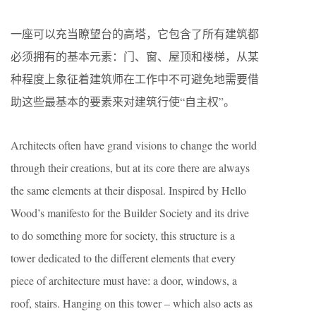
一座可以充当瞭望台的高塔，它包含了所有建筑都
必须拥有的基本元素：门、窗、屋顶和楼梯，从某
种程度上象征着建筑师在工作中不可避免地需要借
助这些最基本的要素来对建筑行使“自主权”。
Architects often have grand visions to change the world
through their creations, but at its core there are always
the same elements at their disposal. Inspired by Hello
Wood’s manifesto for the Builder Society and its drive
to do something more for society, this structure is a
tower dedicated to the different elements that every
piece of architecture must have: a door, windows, a
roof, stairs. Hanging on this tower – which also acts as