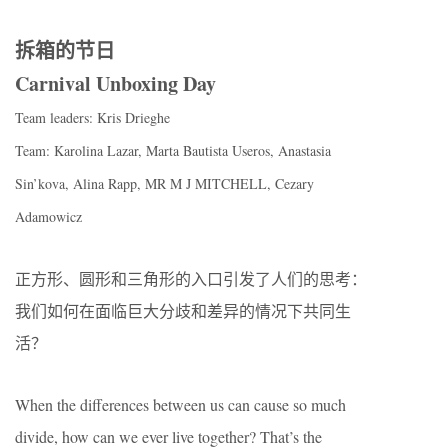
拆箱的节日
Carnival Unboxing Day
Team leaders: Kris Drieghe
Team: Karolina Lazar, Marta Bautista Useros, Anastasia
Sin’kova, Alina Rapp, MR M J MITCHELL, Cezary
Adamowicz
正方形、圆形和三角形的入口引发了人们的思考：
我们如何在面临巨大分歧和差异的情况下共同生
活？
When the differences between us can cause so much
divide, how can we ever live together? That’s the