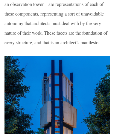
an observation tower – are representations of each of
these components, representing a sort of unavoidable
autonomy that architects must deal with by the very
nature of their work. These facets are the foundation of
every structure, and that is an architect’s manifesto.