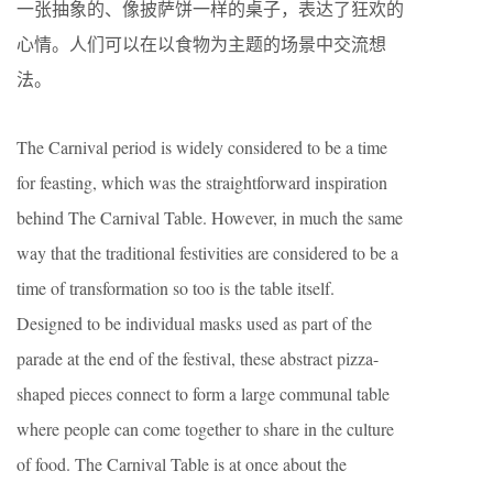
一张抽象的、像披萨饼一样的桌子，表达了狂欢的
心情。人们可以在以食物为主题的场景中交流想
法。
The Carnival period is widely considered to be a time
for feasting, which was the straightforward inspiration
behind The Carnival Table. However, in much the same
way that the traditional festivities are considered to be a
time of transformation so too is the table itself.
Designed to be individual masks used as part of the
parade at the end of the festival, these abstract pizza-
shaped pieces connect to form a large communal table
where people can come together to share in the culture
of food. The Carnival Table is at once about the