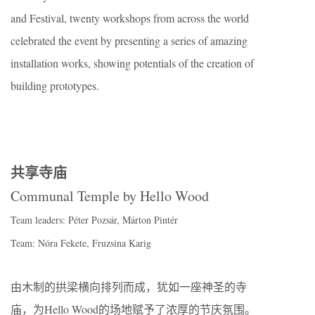
and Festival, twenty workshops from across the world
celebrated the event by presenting a series of amazing
installation works, showing potentials of the creation of
building prototypes.
共享寺庙
Communal Temple by Hello Wood
Team leaders: Péter Pozsár, Márton Pintér
Team: Nóra Fekete, Fruzsina Karig
由木制的拱梁横向排列而成，犹如一座神圣的寺
庙，为Hello Wood的场地赋予了浓厚的节庆氛围。