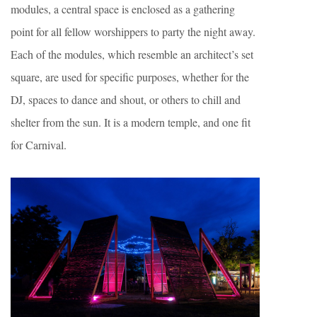
modules, a central space is enclosed as a gathering
point for all fellow worshippers to party the night away.
Each of the modules, which resemble an architect’s set
square, are used for specific purposes, whether for the
DJ, spaces to dance and shout, or others to chill and
shelter from the sun. It is a modern temple, and one fit
for Carnival.