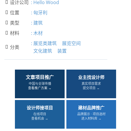
设计公司
:
Hello Wood

位置
:
匈牙利

类型
:
建筑

材料
:
木材

:
展览类建筑
展览空间
分类

文化建筑
装置
文章项目推广
业主找设计师
中国与全球传播
真实项目需求
查看推广方案 →
提交项目 →
设计师接项目
建材品牌推广
在线项目
品牌展示 · 项目选材
查看机会 →
进入材料库 →