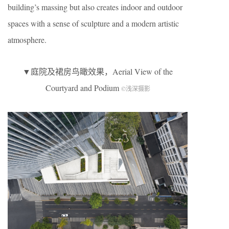
building’s massing but also creates indoor and outdoor
spaces with a sense of sculpture and a modern artistic
atmosphere.
▼庭院及裙房鸟瞰效果，Aerial View of the
Courtyard and Podium
©浅深摄影