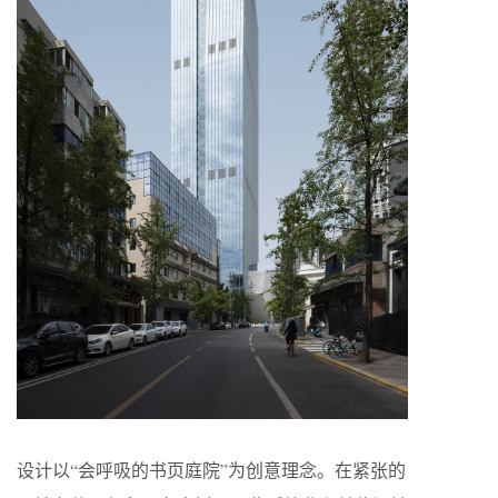
设计以“会呼吸的书页庭院”为创意理念。在紧张的