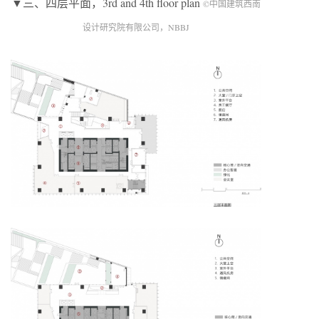
▼三、四层平面，3rd and 4th floor plan
©中国建筑西南
设计研究院有限公司，NBBJ