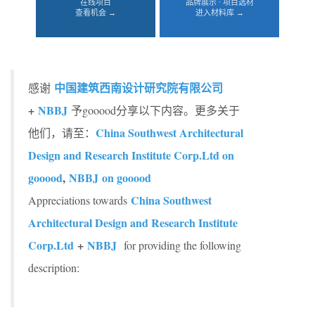
在线项目
品牌展示 · 项目选材
查看机会 →
进入材料库 →
中国建筑西南设计研究院有限公司
感谢
+
NBBJ
予gooood分享以下内容。更多关于
China Southwest Architectural
他们，请至：
Design and Research Institute Corp.Ltd on
gooood
,
NBBJ on gooood
China Southwest
Appreciations towards
Architectural Design and Research Institute
Corp.Ltd
+
NBBJ
for providing the following
description: