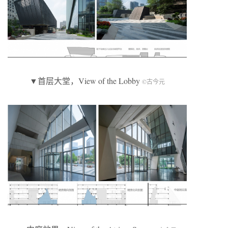
▼首层大堂，View of the Lobby
©古今元