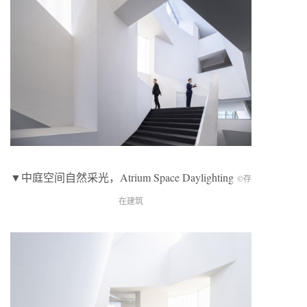
▼中庭空间自然采光，Atrium Space Daylighting
©存
在建筑