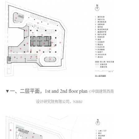
▼一、二层平面，1st and 2nd floor plan
©中国建筑西南
设计研究院有限公司，NBBJ