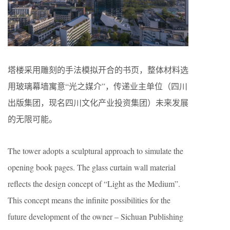
塔楼采用雕刻的手法模拟开合的书页，整体材料选
用玻璃幕墙寓意“光之媒介”，传递业主单位（四川
出版集团，现名四川文化产业投资集团）未来发展
的无限可能。
The tower adopts a sculptural approach to simulate the
opening book pages. The glass curtain wall material
reflects the design concept of “Light as the Medium”.
This concept means the infinite possibilities for the
future development of the owner – Sichuan Publishing