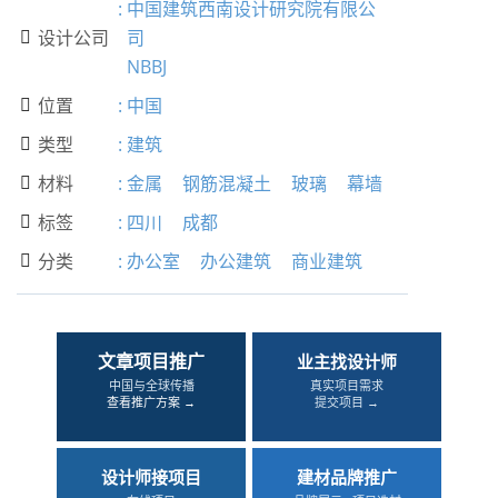
:
中国建筑西南设计研究院有限公
设计公司
司

NBBJ
位置
:
中国

类型
:
建筑

材料
:
金属
钢筋混凝土
玻璃
幕墙

标签
:
四川
成都

分类
:
办公室
办公建筑
商业建筑

文章项目推广
业主找设计师
中国与全球传播
真实项目需求
查看推广方案 →
提交项目 →
设计师接项目
建材品牌推广