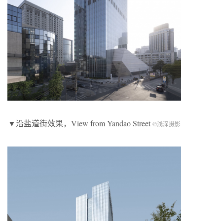
▼沿盐道街效果，View from Yandao Street
©浅深摄影