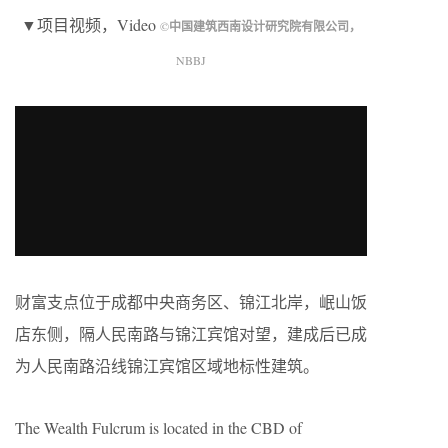
▼项目视频，Video
©
中国建筑西南设计研究院有限公司，
NBBJ
财富支点位于成都中央商务区、锦江北岸，岷山饭
店东侧，隔人民南路与锦江宾馆对望，建成后已成
为人民南路沿线锦江宾馆区域地标性建筑。
The Wealth Fulcrum is located in the CBD of