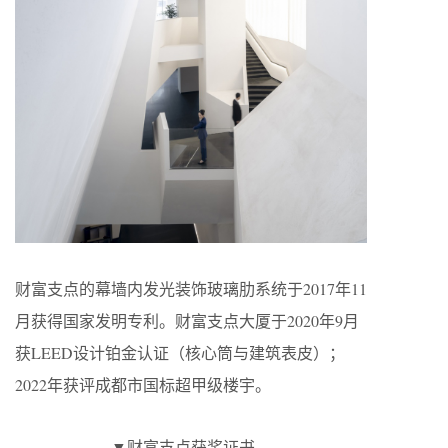
财富支点的幕墙内发光装饰玻璃肋系统于2017年11
月获得国家发明专利。财富支点大厦于2020年9月
获LEED设计铂金认证（核心筒与建筑表皮）；
2022年获评成都市国标超甲级楼宇。
▼财富支点获奖证书，