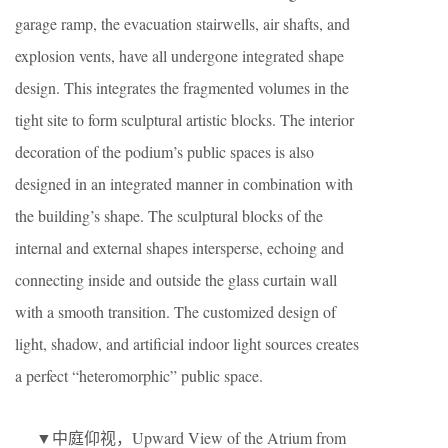
garage ramp, the evacuation stairwells, air shafts, and
explosion vents, have all undergone integrated shape
design. This integrates the fragmented volumes in the
tight site to form sculptural artistic blocks. The interior
decoration of the podium’s public spaces is also
designed in an integrated manner in combination with
the building’s shape. The sculptural blocks of the
internal and external shapes intersperse, echoing and
connecting inside and outside the glass curtain wall
with a smooth transition. The customized design of
light, shadow, and artificial indoor light sources creates
a perfect “heteromorphic” public space.
▼中庭仰视，Upward View of the Atrium from