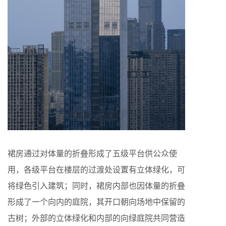
裙房通过对体量的折叠形成了五级平台供公众使
用，各级平台在楼层的过渡处设置有立体绿化，可
将绿色引入建筑；同时，裙房内部也因体量的折叠
形成了一个向内的庭院，其开口朝向场地中保留的
古树；外部的立体绿化和内部的向绿庭院共同营造