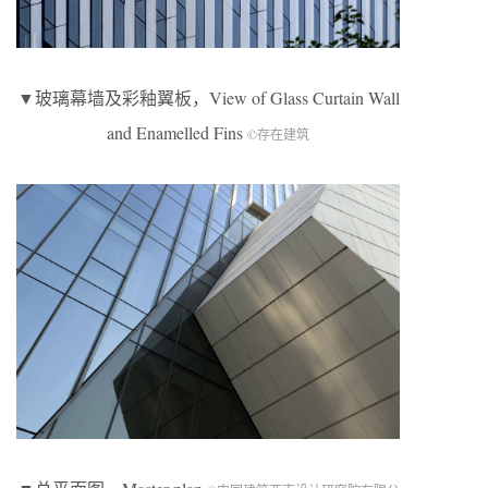
▼玻璃幕墙及彩釉翼板，View of Glass Curtain Wall
and Enamelled Fins
©存在建筑