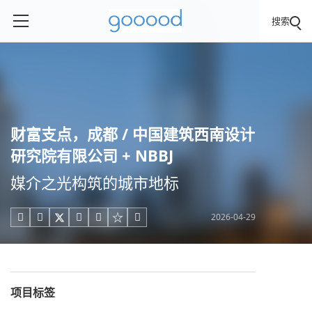
搜索
财富支点，成都 / 中国建筑西南设计
研究院有限公司 + NBBJ
媒介之光构筑的城市地标
2026-04-29





项目标签