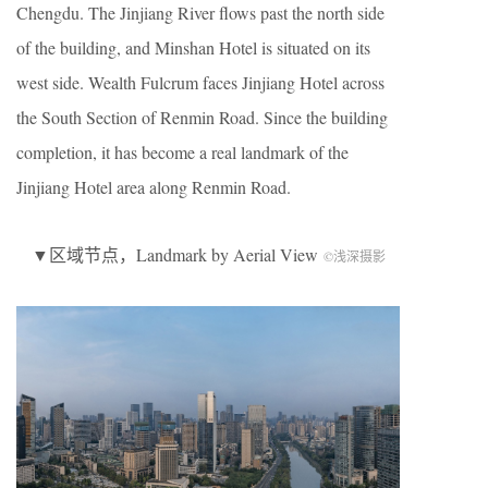
Chengdu. The Jinjiang River flows past the north side
of the building, and Minshan Hotel is situated on its
west side. Wealth Fulcrum faces Jinjiang Hotel across
the South Section of Renmin Road. Since the building
completion, it has become a real landmark of the
Jinjiang Hotel area along Renmin Road.
▼区域节点，Landmark by Aerial View
©浅深摄影