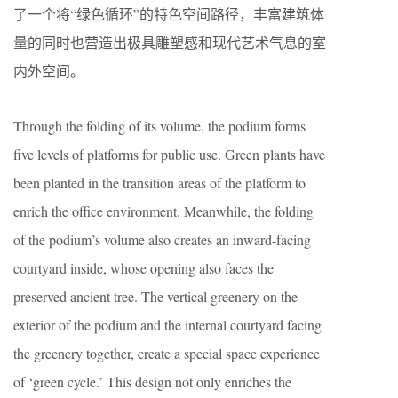
了一个将“绿色循环”的特色空间路径，丰富建筑体
量的同时也营造出极具雕塑感和现代艺术气息的室
内外空间。
Through the folding of its volume, the podium forms
five levels of platforms for public use. Green plants have
been planted in the transition areas of the platform to
enrich the office environment. Meanwhile, the folding
of the podium’s volume also creates an inward-facing
courtyard inside, whose opening also faces the
preserved ancient tree. The vertical greenery on the
exterior of the podium and the internal courtyard facing
the greenery together, create a special space experience
of ‘green cycle.’ This design not only enriches the