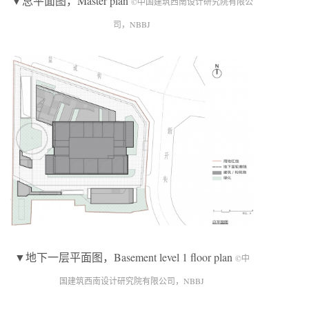
▼总平面图，Master plan
©中国建筑西南设计研究院有限公
司，NBBJ
▼地下一层平面图，Basement level 1 floor plan
©中
国建筑西南设计研究院有限公司，NBBJ