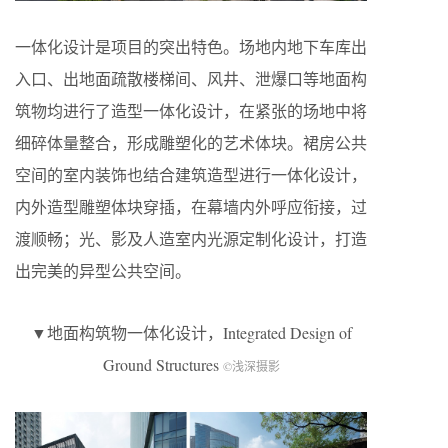
一体化设计是项目的突出特色。场地内地下车库出
入口、出地面疏散楼梯间、风井、泄爆口等地面构
筑物均进行了造型一体化设计，在紧张的场地中将
细碎体量整合，形成雕塑化的艺术体块。裙房公共
空间的室内装饰也结合建筑造型进行一体化设计，
内外造型雕塑体块穿插，在幕墙内外呼应衔接，过
渡顺畅；光、影及人造室内光源定制化设计，打造
出完美的异型公共空间。
▼地面构筑物一体化设计，Integrated Design of
Ground Structures
©浅深摄影