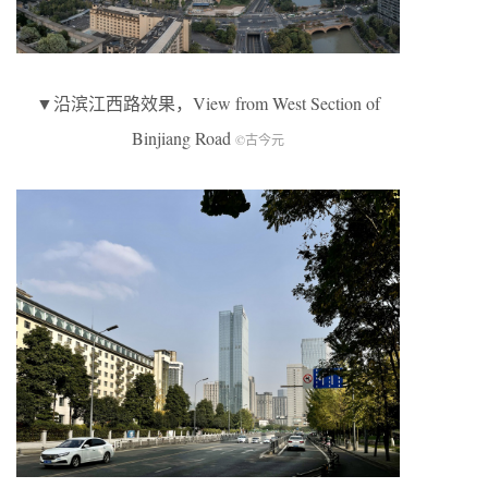
▼沿滨江西路效果，View from West Section of
Binjiang Road
©古今元