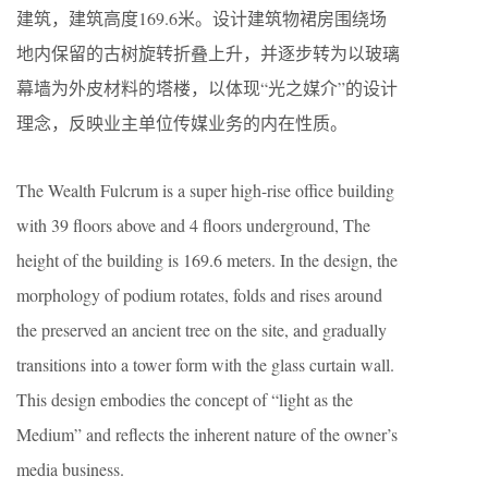
建筑，建筑高度169.6米。设计建筑物裙房围绕场
地内保留的古树旋转折叠上升，并逐步转为以玻璃
幕墙为外皮材料的塔楼，以体现“光之媒介”的设计
理念，反映业主单位传媒业务的内在性质。
The Wealth Fulcrum is a super high-rise office building
with 39 floors above and 4 floors underground, The
height of the building is 169.6 meters. In the design, the
morphology of podium rotates, folds and rises around
the preserved an ancient tree on the site, and gradually
transitions into a tower form with the glass curtain wall.
This design embodies the concept of “light as the
Medium” and reflects the inherent nature of the owner’s
media business.