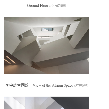
Ground Floor
©空与间摄影
▼中庭空间效，View of the Atrium Space
©存在建筑