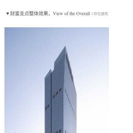
▼财富支点整体效果，View of the Overall
©存在建筑