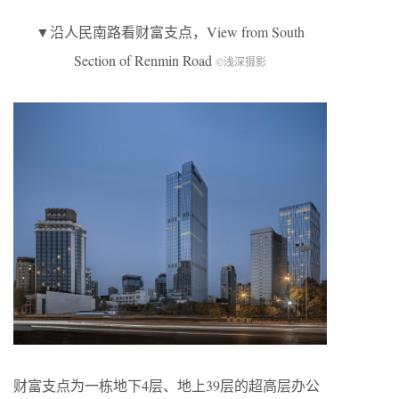
▼沿人民南路看财富支点，View from South
Section of Renmin Road
©浅深摄影
财富支点为一栋地下4层、地上39层的超高层办公