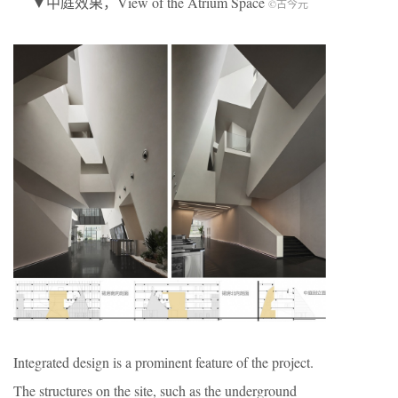
▼中庭效果，View of the Atrium Space
©古今元
Integrated design is a prominent feature of the project.
The structures on the site, such as the underground