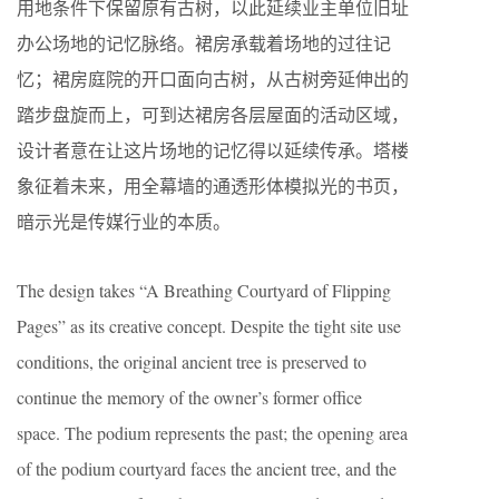
用地条件下保留原有古树，以此延续业主单位旧址
办公场地的记忆脉络。裙房承载着场地的过往记
忆；裙房庭院的开口面向古树，从古树旁延伸出的
踏步盘旋而上，可到达裙房各层屋面的活动区域，
设计者意在让这片场地的记忆得以延续传承。塔楼
象征着未来，用全幕墙的通透形体模拟光的书页，
暗示光是传媒行业的本质。
The design takes “A Breathing Courtyard of Flipping
Pages” as its creative concept. Despite the tight site use
conditions, the original ancient tree is preserved to
continue the memory of the owner’s former office
space. The podium represents the past; the opening area
of the podium courtyard faces the ancient tree, and the