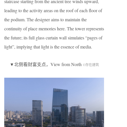
staircase starting from the ancient tree winds upward,
leading to the activity areas on the roof of each floor of
the podium. The designer aims to maintain the
continuity of place memories here. The tower represents
the future; its full glass curtain wall simulates “pages of
light”, implying that light is the essence of media.
▼北侧看财富支点，View from North
©存在建筑