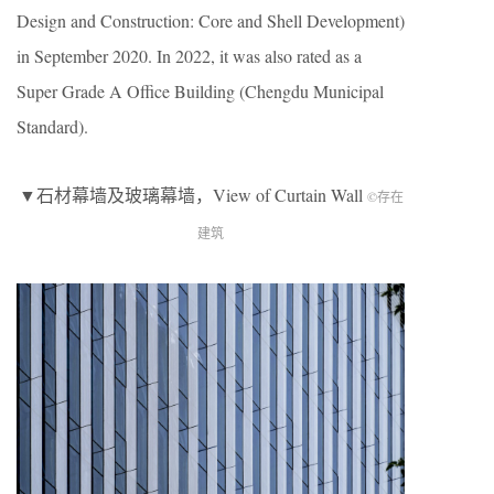
Design and Construction: Core and Shell Development)
in September 2020. In 2022, it was also rated as a
Super Grade A Office Building (Chengdu Municipal
Standard).
▼石材幕墙及玻璃幕墙，View of Curtain Wall
©存在
建筑