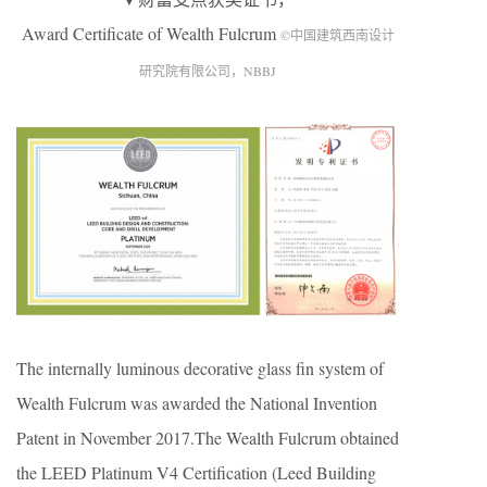
Award Certificate of Wealth Fulcrum
©中国建筑西南设计
研究院有限公司，NBBJ
The internally luminous decorative glass fin system of
Wealth Fulcrum was awarded the National Invention
Patent in November 2017.The Wealth Fulcrum obtained
the LEED Platinum V4 Certification (Leed Building