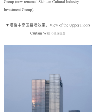
Group (now renamed Sichuan Cultural Industry
Investment Group).
▼塔楼中高区幕墙效果，View of the Upper Floors
Curtain Wall
©浅深摄影