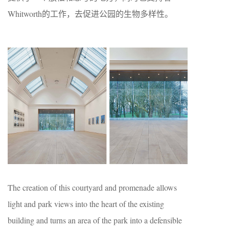
Whitworth的工作，去促进公园的生物多样性。
The creation of this courtyard and promenade allows
light and park views into the heart of the existing
building and turns an area of the park into a defensible