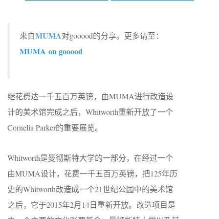
MUMA
来自
对gooood的分享。更多请至：
MUMA on gooood
继花费达一千五百万英镑，由MUMA进行改造设
计的美术馆完成之后，Whitworth重新开放了一个
Cornelia Parker的重要展览。
Whitworth是曼彻斯特大学的一部分，在经过一个
由MUMA设计，花费一千五百万英镑，把125年历
史的Whitworth改造成一个21世纪公园中的美术馆
之后，它于2015年2月14日重新开放。改造项目是