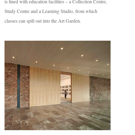
is lined with education facilities – a Collection Centre,
Study Centre and a Learning Studio, from which
classes can spill out into the Art Garden.