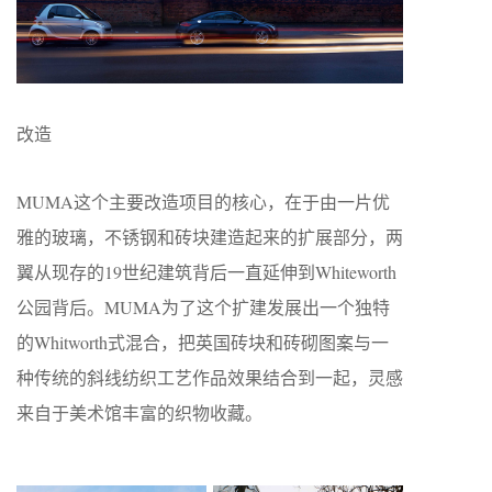
改造
MUMA这个主要改造项目的核心，在于由一片优
雅的玻璃，不锈钢和砖块建造起来的扩展部分，两
翼从现存的19世纪建筑背后一直延伸到Whiteworth
公园背后。MUMA为了这个扩建发展出一个独特
的Whitworth式混合，把英国砖块和砖砌图案与一
种传统的斜线纺织工艺作品效果结合到一起，灵感
来自于美术馆丰富的织物收藏。