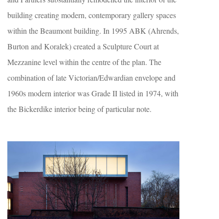
building creating modern, contemporary gallery spaces
within the Beaumont building. In 1995 ABK (Ahrends,
Burton and Koralek) created a Sculpture Court at
Mezzanine level within the centre of the plan. The
combination of late Victorian/Edwardian envelope and
1960s modern interior was Grade II listed in 1974, with
the Bickerdike interior being of particular note.