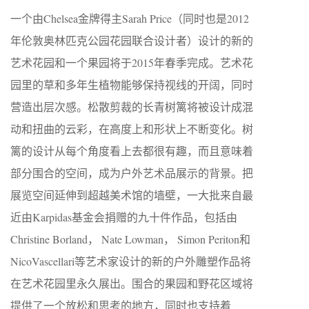
一个由Chelsea金牌得主Sarah Price（同时也是2012
年伦敦奥林匹克公园花园联合设计者）设计的新的
艺术花园和一个果园将于2015年春季完成。艺术花
园里的草和多年生植物能够保持视线的开阔，同时
营造出层次感。松散剪裁的长青树篱将被设计成混
动和扭曲的云彩，在高度上和形状上不断变化。树
篱的设计从每个角度看上去都很有趣，而且意味着
部分围合的空间，成为户外艺术品展示的背景。把
展览空间延伸到超越美术馆的墙壁，一大批来自最
近由Karpidas基金会捐赠的九十件作品，包括由
Christine Borland， Nate Lowman， Simon Periton和
NicoVascellari等艺术家设计的新的户外雕塑作品将
在艺术花园里永久展出。围合的果园和野花区域将
提供了一个放松和思考的地方，同时也支持着