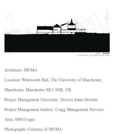
Architects: MUMA
Location: Whitworth Hall, The University of Manchester,
Manchester, Manchester M13 9NR, UK
Project Management University: Drivers Jonas Deloitte
Project Management Gallery: Cragg Management Services
Area: 6000.0 sqm
Photographs: Courtesy of MUMA