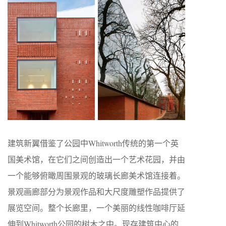
建筑新翼借鉴了公园中Whitworth传统的第一个英
国美术馆，在它们之间创造出一个艺术花园，并由
一个能够俯瞰周围景观的玻璃长廊美术馆连接着。
景观画廊部分为景观作品和大尺度雕塑作品提供了
展览空间。整个长廊里，一个美丽的线性咖啡厅延
伸到Whitworth公园的树木之中。现存建筑中心的