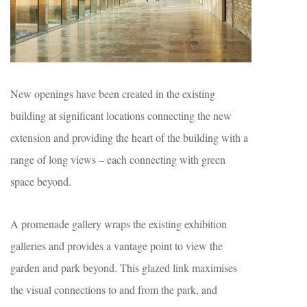
New openings have been created in the existing
building at significant locations connecting the new
extension and providing the heart of the building with a
range of long views – each connecting with green
space beyond.
A promenade gallery wraps the existing exhibition
galleries and provides a vantage point to view the
garden and park beyond. This glazed link maximises
the visual connections to and from the park, and