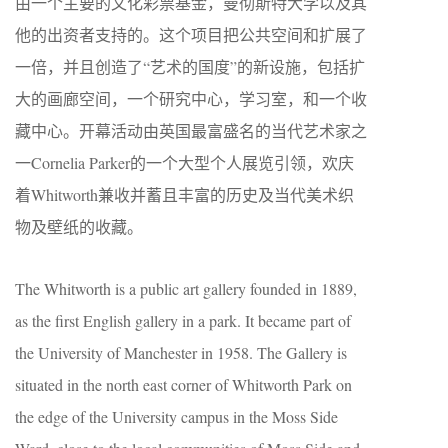
由一个主要的文化彩票基金，曼彻斯特大学以及其
他的出资者支持的。这个项目把公共空间和扩展了
一倍，并且创造了“艺术的国度”的新设施，包括扩
大的画廊空间，一个研究中心，学习室，和一个收
藏中心。开幕活动由英国最富盛名的当代艺术家之
一Cornelia Parker的一个大型个人展览引领，欢庆
着Whitworth兼收并蓄且丰富的历史及当代美术织
物及壁纸的收藏。
The Whitworth is a public art gallery founded in 1889,
as the first English gallery in a park. It became part of
the University of Manchester in 1958. The Gallery is
situated in the north east corner of Whitworth Park on
the edge of the University campus in the Moss Side