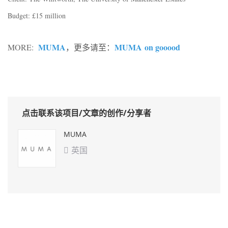
Budget: £15 million
MUMA
MUMA on gooood
MORE:
，
更多请至：
点击联系该项目/文章的创作/分享者
MUMA
英国
