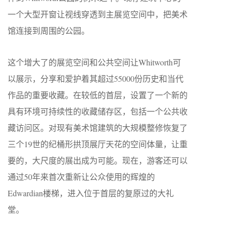
一个大型开窗让视线穿透到主展览空间中，把美术
馆连接到周围的公园。
这个增大了的展览空间和公共空间让Whitworth可
以展示，分享和爱护着其超过55000份历史和当代
作品的重要收藏。在较低的首层，设置了一个新的
具有环境可持续性的收藏储存区，包括一个公共收
藏访问区。对现有美术馆建筑的大规模整修恢复了
三个19世的纪桶形拱顶展厅天花的空间体量，让重
要的，大尺度的展出成为可能。现在，游客还可以
通过50年来首次重新让公众使用的辉煌的
Edwardian楼梯，进入位于首层的复原过的大礼
堂。