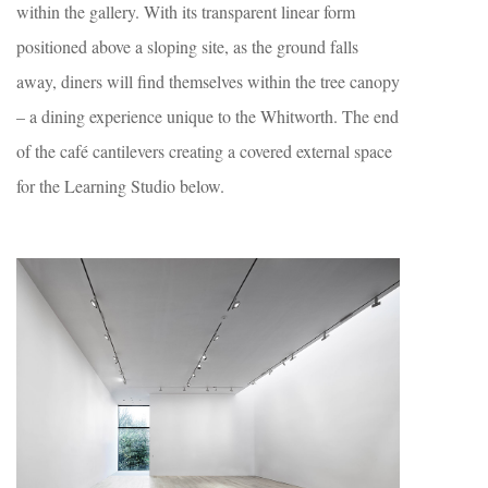
within the gallery. With its transparent linear form
positioned above a sloping site, as the ground falls
away, diners will find themselves within the tree canopy
– a dining experience unique to the Whitworth. The end
of the café cantilevers creating a covered external space
for the Learning Studio below.