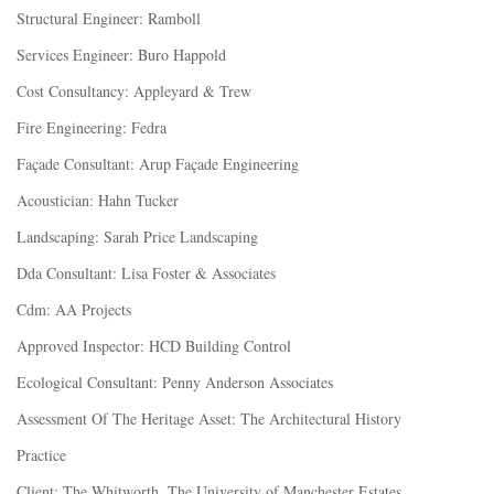
Structural Engineer: Ramboll
Services Engineer: Buro Happold
Cost Consultancy: Appleyard & Trew
Fire Engineering: Fedra
Façade Consultant: Arup Façade Engineering
Acoustician: Hahn Tucker
Landscaping: Sarah Price Landscaping
Dda Consultant: Lisa Foster & Associates
Cdm: AA Projects
Approved Inspector: HCD Building Control
Ecological Consultant: Penny Anderson Associates
Assessment Of The Heritage Asset: The Architectural History
Practice
Client: The Whitworth, The University of Manchester Estates