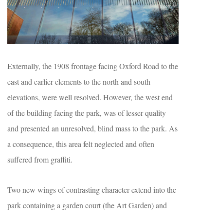
Externally, the 1908 frontage facing Oxford Road to the
east and earlier elements to the north and south
elevations, were well resolved. However, the west end
of the building facing the park, was of lesser quality
and presented an unresolved, blind mass to the park. As
a consequence, this area felt neglected and often
suffered from graffiti.
Two new wings of contrasting character extend into the
park containing a garden court (the Art Garden) and