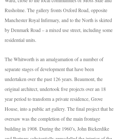
Ward, close to the local communities of Moss Side and
Rusholme. The gallery fronts Oxford Road, opposite
Manchester Royal Infirmary, and to the North is skirted
by Denmark Road – a mixed use street, including some
residential units.
The Whitworth is an amalgamation of a number of
separate stages of development that have been
undertaken over the past 126 years. Beaumont, the
original architect, undertook five projects over an 18
year period to transform a private residence, Grove
House, into a public art gallery. The final project that he
oversaw was the completion of the main frontage
building in 1908. During the 1960’s, John Bickerdike
and Partners substantially remodelled the interior of the