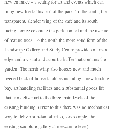
new entrance – a setting for art and events which can
bring new life to this part of the park. To the south, the
transparent, slender wing of the café and its south
facing terrace celebrate the park context and the avenue
of mature trees. To the north the more solid form of the
Landscape Gallery and Study Centre provide an urban
edge and a visual and acoustic buffer that contains the
garden. The north wing also houses new and much
needed back-of-house facilities including a new loading
bay, art handling facilities and a substantial goods lift
that can deliver art to the three main levels of the
existing building. (Prior to this there was no mechanical
way to deliver substantial art to, for example, the
existing sculpture gallery at mezzanine level).