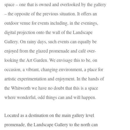
space – one that is owned and overlooked by the gallery
– the opposite of the previous situation. It offers an
outdoor venue for events including, in the evenings,
digital projection onto the wall of the Landscape
Gallery. On rainy days, such events can equally be
enjoyed from the glazed promenade and café over-
looking the Art Garden. We envisage this to be, on
occasion, a vibrant, changing environment, a place for
artistic experimentation and enjoyment. In the hands of
the Whitworth we have no doubt that this is a space
where wonderful, odd things can and will happen.
Located as a destination on the main gallery level
promenade, the Landscape Gallery to the north can