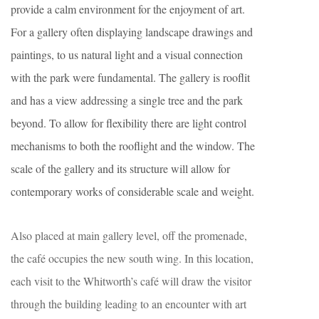
provide a calm environment for the enjoyment of art.
For a gallery often displaying landscape drawings and
paintings, to us natural light and a visual connection
with the park were fundamental. The gallery is rooflit
and has a view addressing a single tree and the park
beyond. To allow for flexibility there are light control
mechanisms to both the rooflight and the window. The
scale of the gallery and its structure will allow for
contemporary works of considerable scale and weight.
Also placed at main gallery level, off the promenade,
the café occupies the new south wing. In this location,
each visit to the Whitworth’s café will draw the visitor
through the building leading to an encounter with art