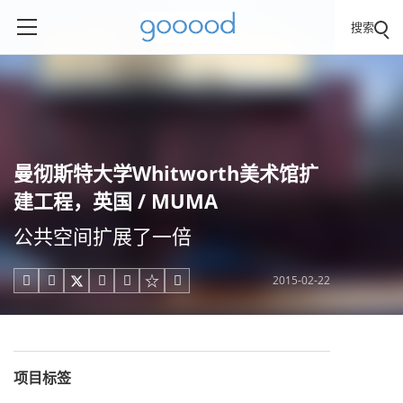
搜索
曼彻斯特大学Whitworth美术馆扩
建工程，英国 / MUMA
公共空间扩展了一倍
2015-02-22





项目标签