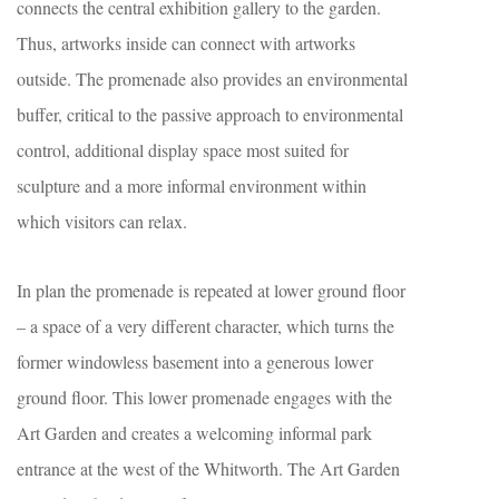
connects the central exhibition gallery to the garden.
Thus, artworks inside can connect with artworks
outside. The promenade also provides an environmental
buffer, critical to the passive approach to environmental
control, additional display space most suited for
sculpture and a more informal environment within
which visitors can relax.
In plan the promenade is repeated at lower ground floor
– a space of a very different character, which turns the
former windowless basement into a generous lower
ground floor. This lower promenade engages with the
Art Garden and creates a welcoming informal park
entrance at the west of the Whitworth. The Art Garden