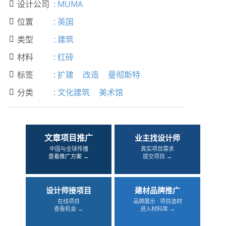
设计公司
:
MUMA

位置
:
英国

类型
:
建筑

材料
:
红砖

标签
:
扩建
改造
曼彻斯特

分类
:
文化建筑
美术馆

文章项目推广
业主找设计师
中国与全球传播
真实项目需求
查看推广方案 →
提交项目 →
设计师接项目
建材品牌推广
在线项目
品牌展示 · 项目选材
查看机会 →
进入材料库 →