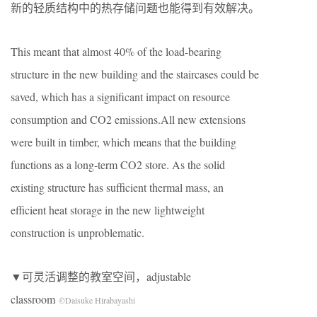
新的轻质结构中的热存储问题也能得到有效解决。
This meant that almost 40% of the load-bearing
structure in the new building and the staircases could be
saved, which has a significant impact on resource
consumption and CO2 emissions.All new extensions
were built in timber, which means that the building
functions as a long-term CO2 store. As the solid
existing structure has sufficient thermal mass, an
efficient heat storage in the new lightweight
construction is unproblematic.
▼可灵活调整的教室空间，adjustable
classroom
©Daisuke Hirabayashi