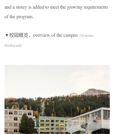
and a storey is added to meet the growing requirements
of the program.
▼校园概览，overview of the campus
©Daisuke
Hirabayashi