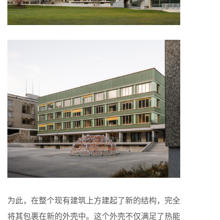
为此，在整个现有建筑上方建起了新的结构，完全
将其包裹在新的外壳中。这个外壳不仅满足了热能