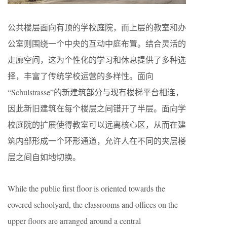
公共楼层面向有顶的学校庭院，而上层的教室和办
公室则围绕一个中央的互动中庭布置。结合灵活的
走廊空间，这为个性化的学习和休息提供了多种选
择，丰富了传统学校运营的多样性。面向
“Schulstrasse”的新建筑部分与现有楼梯平台相连，
因此新旧建筑在每个楼层之间错开了半层。面向学
校庭院的扩展使得教室可以远离核心区，从而在建
筑内部形成一个环形通道，允许人在不同的夹层楼
层之间自如地切换。
While the public first floor is oriented towards the
covered schoolyard, the classrooms and offices on the
upper floors are arranged around a central