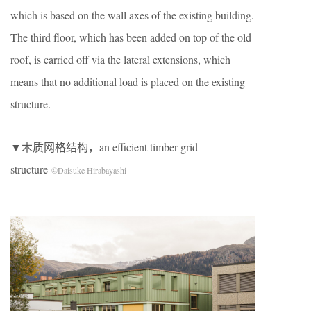
which is based on the wall axes of the existing building.
The third floor, which has been added on top of the old
roof, is carried off via the lateral extensions, which
means that no additional load is placed on the existing
structure.
▼木质网格结构，an efficient timber grid
structure
©Daisuke Hirabayashi