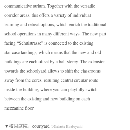
communicative atrium. Together with the versatile
corridor areas, this offers a variety of individual
learning and retreat options, which enrich the traditional
school operations in many different ways. The new part
facing “Schulstrasse” is connected to the existing
staircase landings, which means that the new and old
buildings are each offset by a half storey. The extension
towards the schoolyard allows to shift the classrooms
away from the cores, resulting central circular route
inside the building, where you can playfully switch
between the existing and new building on each
mezzanine floor.
▼校园庭院，courtyard
©Daisuke Hirabayashi