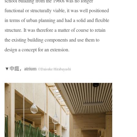
school building from the 1960s was no longer
functional or structurally viable, it was well positioned
in terms of urban planning and had a solid and flexible
structure. It was therefore a matter of course to retain
the existing building components and use them to
design a concept for an extension.
▼中庭，atrium
©Daisuke Hirabayashi