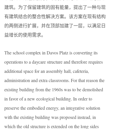
建筑。为了保留建筑的固有能量，提出了一种与现
有建筑结合的整合性解决方案。该方案在现有结构
的两侧进行扩展，并在顶部加建了一层，以满足日
益增长的使用需求。
The school complex in Davos Platz is converting its
operations to a daycare structure and therefore requires
additional space for an assembly hall, cafeteria,
administration and extra classrooms. For that reason the
existing building from the 1960s was to be demolished
in favor of a new ecological building. In order to
preserve the embodied energy, an integrative solution
with the existing building was proposed instead, in
which the old structure is extended on the long sides