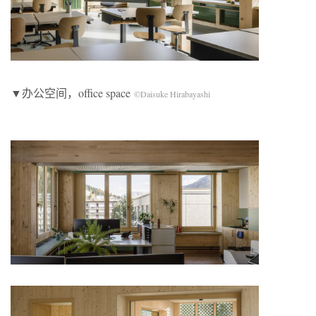
▼办公空间，office space
©Daisuke Hirabayashi