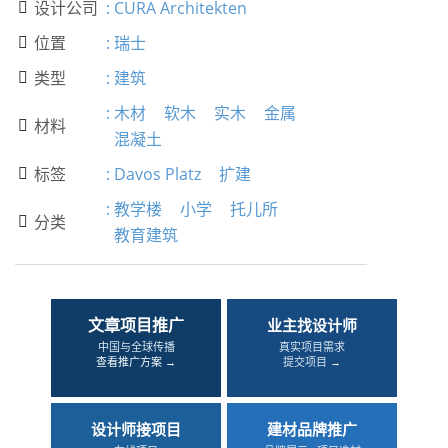
设计公司
:
CURA Architekten

位置
:
瑞士

类型
:
建筑

:
木材
软木
实木
金属
材料

混凝土
标签
:
Davos Platz
扩建

:
教学楼
小学
托儿所
分类

教育建筑
文章项目推广
业主找设计师
中国与全球传播
真实项目需求
查看推广方案 →
提交项目 →
设计师接项目
建材品牌推广