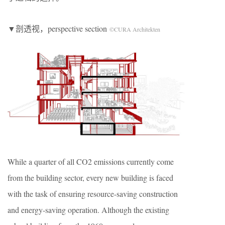
▼剖透视，perspective section
©CURA Architekten
While a quarter of all CO2 emissions currently come
from the building sector, every new building is faced
with the task of ensuring resource-saving construction
and energy-saving operation. Although the existing