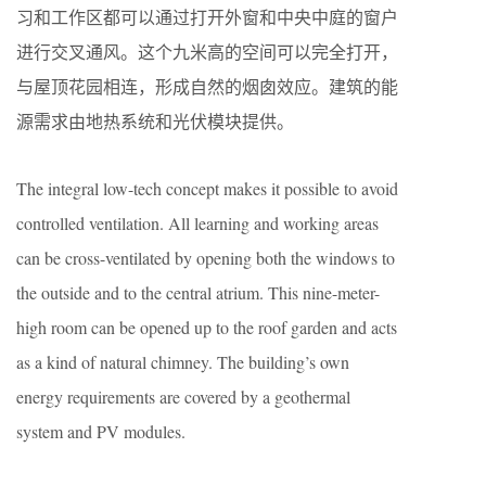
习和工作区都可以通过打开外窗和中央中庭的窗户
进行交叉通风。这个九米高的空间可以完全打开，
与屋顶花园相连，形成自然的烟囱效应。建筑的能
源需求由地热系统和光伏模块提供。
The integral low-tech concept makes it possible to avoid
controlled ventilation. All learning and working areas
can be cross-ventilated by opening both the windows to
the outside and to the central atrium. This nine-meter-
high room can be opened up to the roof garden and acts
as a kind of natural chimney. The building’s own
energy requirements are covered by a geothermal
system and PV modules.