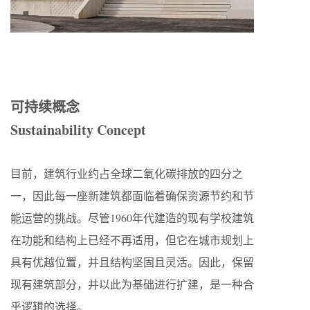
可持续概念
Sustainability Concept
目前，建筑行业约占全球二氧化碳排放的四分之
一，因此每一座新建筑都面临着确保资源节约和节
能运营的挑战。尽管1960年代建造的现有学校建筑
在功能和结构上已经不再适用，但它在城市规划上
具有优越位置，并且结构坚固且灵活。因此，保留
现有建筑部分，并以此为基础进行扩建，是一种合
乎逻辑的选择。