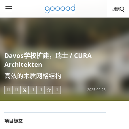
搜索
Davos学校扩建，瑞士 / CURA
Architekten
高效的木质网格结构
2025-02-28





项目标签