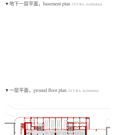
▼地下一层平面，basement plan
©CURA Architekten
▼一层平面，ground floor plan
©CURA Architekten