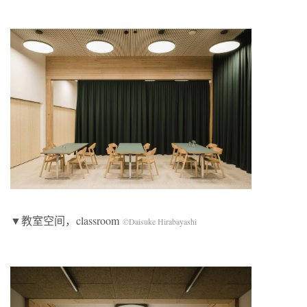
▼教室空间，classroom
©Daisuke Hirabayashi