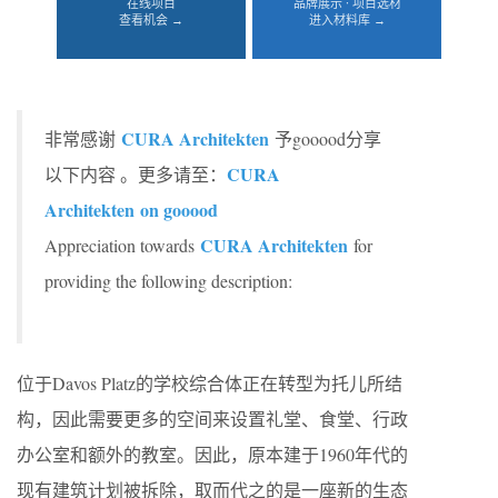
在线项目
品牌展示 · 项目选材
查看机会 →
进入材料库 →
CURA Architekten
非常感谢
予gooood分享
CURA
以下内容 。更多请至：
Architekten
on gooood
CURA Architekten
Appreciation towards
for
providing the following description:
位于Davos Platz的学校综合体正在转型为托儿所结
构，因此需要更多的空间来设置礼堂、食堂、行政
办公室和额外的教室。因此，原本建于1960年代的
现有建筑计划被拆除，取而代之的是一座新的生态