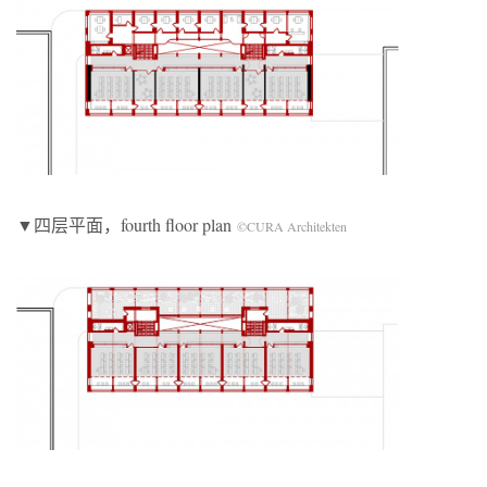
▼四层平面，fourth floor plan
©CURA Architekten