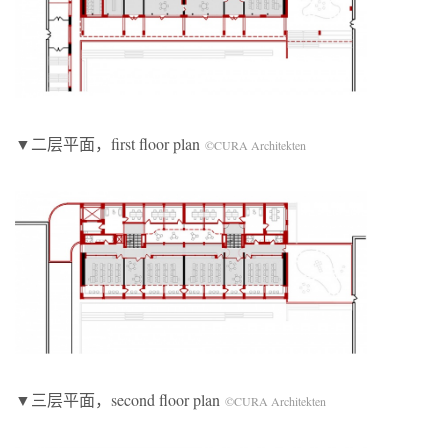
▼二层平面，first floor plan
©CURA Architekten
▼三层平面，second floor plan
©CURA Architekten