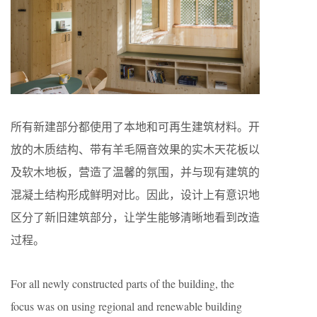
所有新建部分都使用了本地和可再生建筑材料。开
放的木质结构、带有羊毛隔音效果的实木天花板以
及软木地板，营造了温馨的氛围，并与现有建筑的
混凝土结构形成鲜明对比。因此，设计上有意识地
区分了新旧建筑部分，让学生能够清晰地看到改造
过程。
For all newly constructed parts of the building, the
focus was on using regional and renewable building