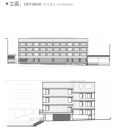
▼立面，elevation
©CURA Architekten