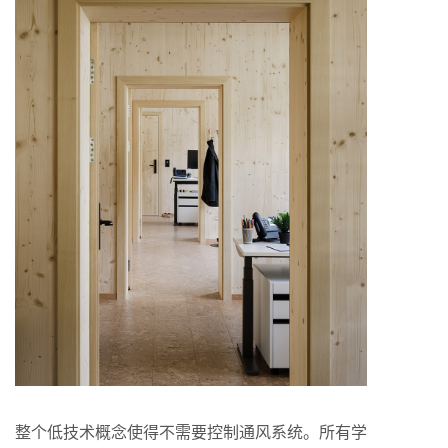
整个低技术概念使得不需要控制通风系统。所有学