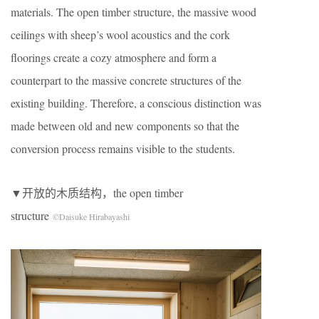
materials. The open timber structure, the massive wood
ceilings with sheep’s wool acoustics and the cork
floorings create a cozy atmosphere and form a
counterpart to the massive concrete structures of the
existing building. Therefore, a conscious distinction was
made between old and new components so that the
conversion process remains visible to the students.
▼开放的木质结构，the open timber
structure
©Daisuke Hirabayashi