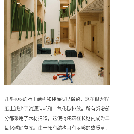
几乎40%的承重结构和楼梯得以保留，这在很大程
度上减少了资源消耗和二氧化碳排放。所有新增部
分都采用了木材建造，这使得建筑在长期内成为二
氧化碳储存库。由于原有结构具有足够的热质量，