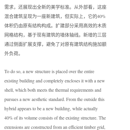
需求，还展现出全新的美学标准。从外部看，这座
混合建筑呈现为一座新建筑，但实际上，它的40%
体积仍由原有结构构成。扩建部分采用高效的木质
网格结构，基于现有建筑的墙体轴线。新增的三层
通过侧面扩展支撑，避免了对原有建筑结构施加额
外负荷。
To do so, a new structure is placed over the entire
existing building and completely encloses it with a new
shell, which both meets the thermal requirements and
pursues a new aesthetic standard. From the outside this
hybrid appears to be a new building, while actually
40% of its volume consists of the existing structure. The
extensions are constructed from an efficient timber grid,