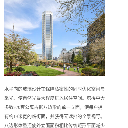
水平向的玻璃设计在保障私密性的同时优化空间与
采光，使自然光最大程度进入居住空间。塔楼中大
多数370套公寓占据八边形的单一立面，使每户拥
有约13米宽的临街面，并获得无遮挡的全景视野。
八边形体量还使外立面面积相比传统矩形平面减少