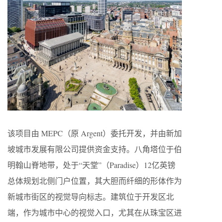
该项目由 MEPC（原 Argent）委托开发，并由新加
坡城市发展有限公司提供资金支持。八角塔位于伯
明翰山脊地带，处于“天堂”（Paradise）12亿英镑
总体规划北侧门户位置，其大胆而纤细的形体作为
新城市街区的视觉导向标志。建筑位于开发区北
端，作为城市中心的视觉入口，尤其在从珠宝区进