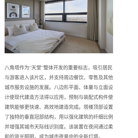
八角塔作为“天堂”整体开发的重要标志，吸引居民
与游客进入该片区，并支持周边餐饮、零售及其他
城市服务设施的发展。八边形平面、体量与立面设
计使现代建造方法得以应用，预制与装配式构件使
建筑能够更快速、高效地建造完成。塔楼顶部设置
了独特的垂直冠部结构，用以强化建筑的纤细比例
并增强其城市天际线识别度。该装置在夜间通过柔
和的背光照明，成为城市夜景中的全新灯塔。