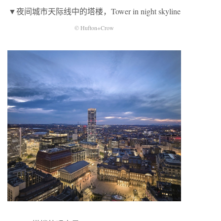
▼夜间城市天际线中的塔楼，Tower in night skyline
© Hufton+Crow