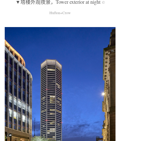
▼塔楼外观夜景，Tower exterior at night
©
Hufton+Crow