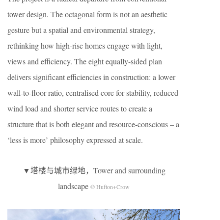
tower design. The octagonal form is not an aesthetic
gesture but a spatial and environmental strategy,
rethinking how high-rise homes engage with light,
views and efficiency. The eight equally-sided plan
delivers significant efficiencies in construction: a lower
wall-to-floor ratio, centralised core for stability, reduced
wind load and shorter service routes to create a
structure that is both elegant and resource-conscious – a
‘less is more’ philosophy expressed at scale.
▼塔楼与城市绿地，Tower and surrounding
landscape
© Hufton+Crow