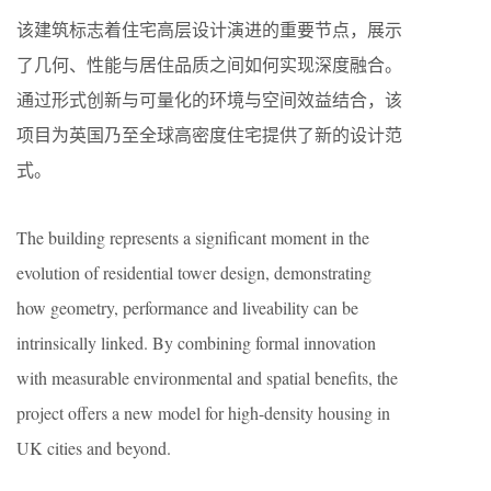
该建筑标志着住宅高层设计演进的重要节点，展示
了几何、性能与居住品质之间如何实现深度融合。
通过形式创新与可量化的环境与空间效益结合，该
项目为英国乃至全球高密度住宅提供了新的设计范
式。
The building represents a significant moment in the
evolution of residential tower design, demonstrating
how geometry, performance and liveability can be
intrinsically linked. By combining formal innovation
with measurable environmental and spatial benefits, the
project offers a new model for high-density housing in
UK cities and beyond.