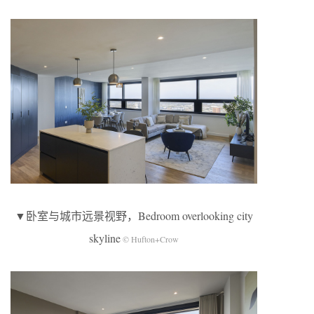
▼卧室与城市远景视野，Bedroom overlooking city
skyline
© Hufton+Crow