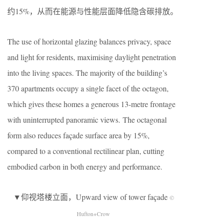
约15%，从而在能源与性能层面降低隐含碳排放。
The use of horizontal glazing balances privacy, space
and light for residents, maximising daylight penetration
into the living spaces. The majority of the building’s
370 apartments occupy a single facet of the octagon,
which gives these homes a generous 13-metre frontage
with uninterrupted panoramic views. The octagonal
form also reduces façade surface area by 15%,
compared to a conventional rectilinear plan, cutting
embodied carbon in both energy and performance.
▼仰视塔楼立面，Upward view of tower façade
©
Hufton+Crow