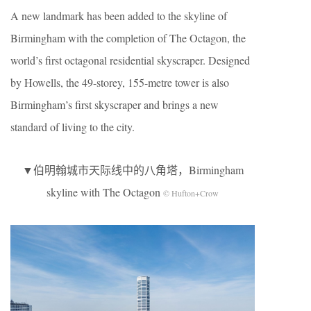
A new landmark has been added to the skyline of
Birmingham with the completion of The Octagon, the
world’s first octagonal residential skyscraper. Designed
by Howells, the 49-storey, 155-metre tower is also
Birmingham’s first skyscraper and brings a new
standard of living to the city.
▼伯明翰城市天际线中的八角塔，Birmingham
skyline with The Octagon
© Hufton+Crow