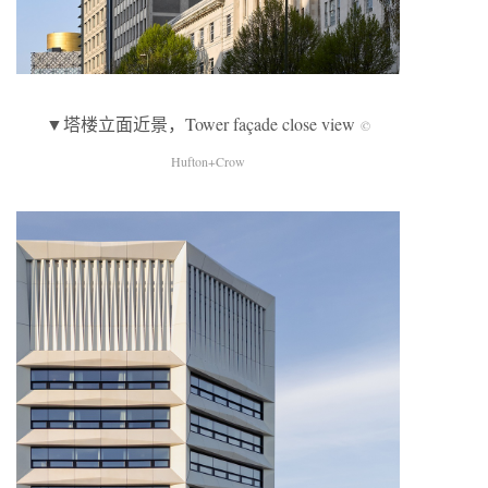
▼塔楼立面近景，Tower façade close view
©
Hufton+Crow