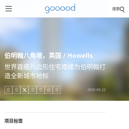
搜索
伯明翰八角塔，英国 / Howells
世界首座八边形住宅塔楼为伯明翰打
造全新城市地标
2026-06-22





项目标签