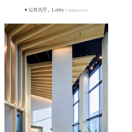
▼公共大厅，Lobby
© Hufton+Crow