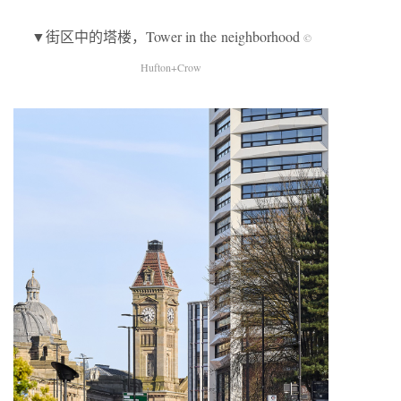
▼街区中的塔楼，Tower in the neighborhood
©
Hufton+Crow