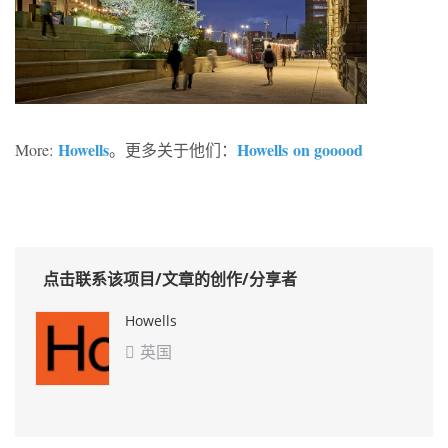
Howells
Howells
on gooood
More:
。更多关于他们：
点击联系该项目/文章的创作/分享者
Howells
英国
