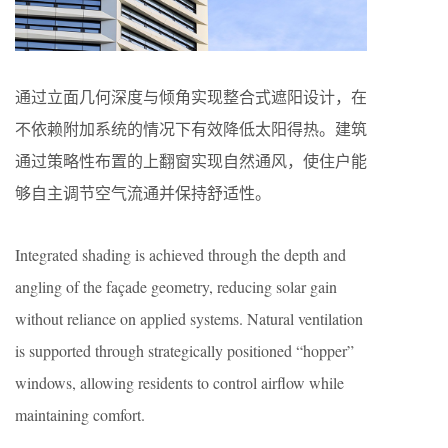
通过立面几何深度与倾角实现整合式遮阳设计，在
不依赖附加系统的情况下有效降低太阳得热。建筑
通过策略性布置的上翻窗实现自然通风，使住户能
够自主调节空气流通并保持舒适性。
Integrated shading is achieved through the depth and
angling of the façade geometry, reducing solar gain
without reliance on applied systems. Natural ventilation
is supported through strategically positioned “hopper”
windows, allowing residents to control airflow while
maintaining comfort.