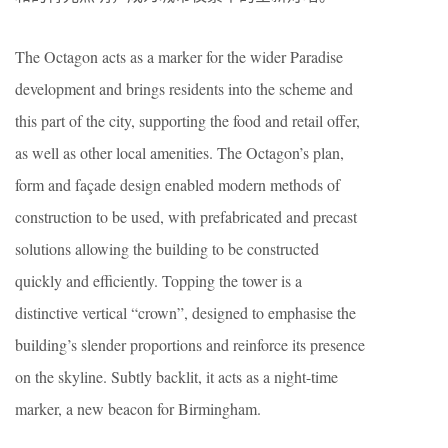
The Octagon acts as a marker for the wider Paradise
development and brings residents into the scheme and
this part of the city, supporting the food and retail offer,
as well as other local amenities. The Octagon’s plan,
form and façade design enabled modern methods of
construction to be used, with prefabricated and precast
solutions allowing the building to be constructed
quickly and efficiently. Topping the tower is a
distinctive vertical “crown”, designed to emphasise the
building’s slender proportions and reinforce its presence
on the skyline. Subtly backlit, it acts as a night-time
marker, a new beacon for Birmingham.