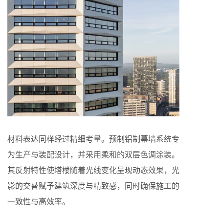
材料表达同样经过精细考量。预制铝制幕墙系统专
为生产与装配设计，并采用柔和的双层色调涂装。
其反射特性使塔楼随着光线变化呈现动态效果，光
影的交替赋予建筑深度与精致感，同时确保施工的
一致性与高效率。