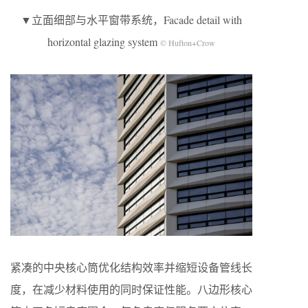
▼立面细部与水平窗带系统，Facade detail with
horizontal glazing system
© Hufton+Crow
紧凑的中央核心筒优化结构效率并缩短设备管线长
度，在减少材料使用的同时保证性能。八边形核心