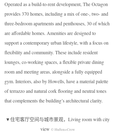
Operated as a build-to-rent development, The Octagon
provides 370 homes, including a mix of one-, two- and
three-bedroom apartments and penthouses, 30 of which
are affordable homes. Amenities are designed to
support a contemporary urban lifestyle, with a focus on
flexibility and community. These include resident
lounges, co-working spaces, a flexible private dining
room and meeting areas, alongside a fully equipped
gym. Interiors, also by Howells, have a material palette
of terrazzo and natural cork flooring and neutral tones
that complements the building’s architectural clarity.
▼住宅客厅空间与城市景观，Living room with city
view
© Hufton+Crow