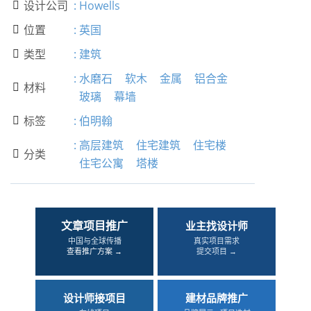
设计公司
:
Howells

位置
:
英国

类型
:
建筑

:
水磨石
软木
金属
铝合金
材料

玻璃
幕墙
标签
:
伯明翰

:
高层建筑
住宅建筑
住宅楼
分类

住宅公寓
塔楼
文章项目推广
业主找设计师
中国与全球传播
真实项目需求
查看推广方案 →
提交项目 →
设计师接项目
建材品牌推广