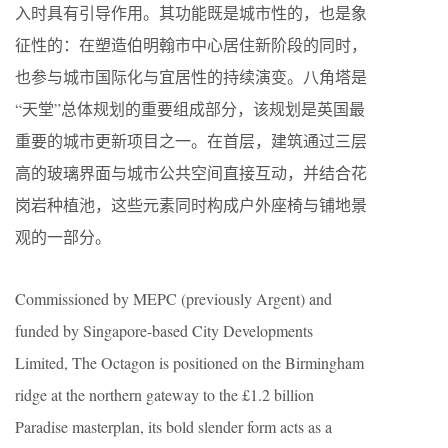
入时具有引导作用。其功能既是城市性的，也是象
征性的：在塑造伯明翰市中心居住新阶段的同时，
也参与城市国际化与宜居性的持续演变。八角塔是
“天堂”总体规划的重要组成部分，该规划是英国最
重要的城市更新项目之一。在首层，建筑通过三层
高的玻璃界面与城市公共空间直接互动，并结合花
岗岩种植池，这些元素同时构成户外座椅与铺地景
观的一部分。
Commissioned by MEPC (previously Argent) and
funded by Singapore-based City Developments
Limited, The Octagon is positioned on the Birmingham
ridge at the northern gateway to the £1.2 billion
Paradise masterplan, its bold slender form acts as a