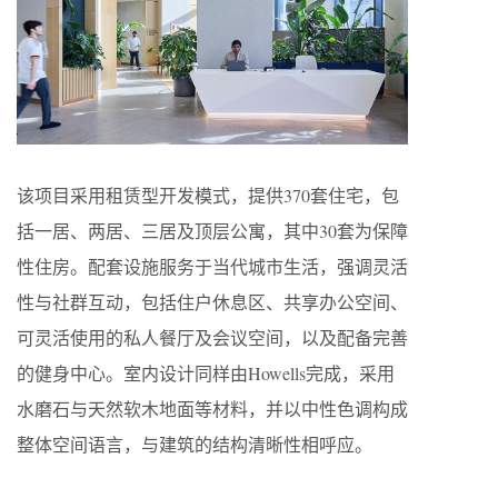
该项目采用租赁型开发模式，提供370套住宅，包
括一居、两居、三居及顶层公寓，其中30套为保障
性住房。配套设施服务于当代城市生活，强调灵活
性与社群互动，包括住户休息区、共享办公空间、
可灵活使用的私人餐厅及会议空间，以及配备完善
的健身中心。室内设计同样由Howells完成，采用
水磨石与天然软木地面等材料，并以中性色调构成
整体空间语言，与建筑的结构清晰性相呼应。