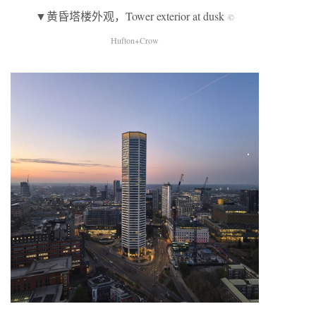
▼黄昏塔楼外观，Tower exterior at dusk
©
Hufton+Crow