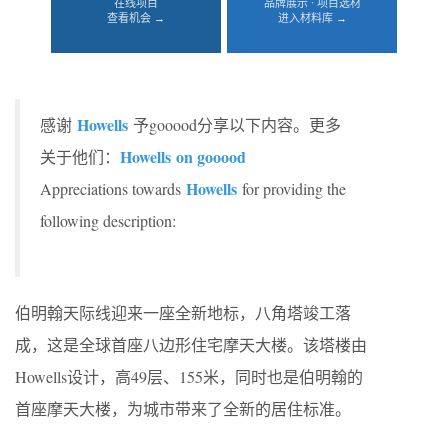
在线项目
品牌展示 · 项目选材
查看机会 →
进入材料库 →
Howells
感谢
予gooood分享以下内容。更多
Howells
on gooood
关于他们：
Howells
Appreciations towards
for providing the
following description:
伯明翰天际线迎来一座全新地标，八角塔竣工落
成，这是全球首座八边形住宅摩天大楼。该塔楼由
Howells设计，高49层、155米，同时也是伯明翰的
首座摩天大楼，为城市带来了全新的居住标准。