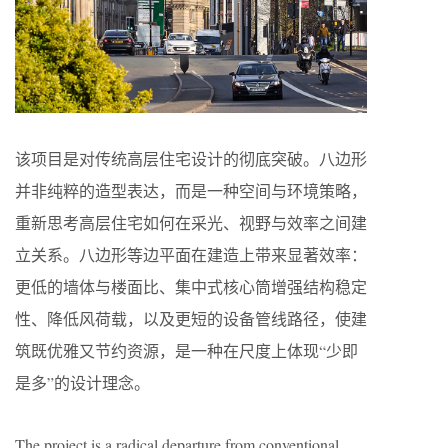
该项目是对传统高层住宅设计的彻底突破。八边形
并非纯粹的造型表达，而是一种空间与环境策略，
重新思考高层住宅如何在采光、视野与效率之间建
立关系。八边形等边平面在建造上带来显著效率：
更低的墙体与楼面比、集中式核心筒增强结构稳定
性、降低风荷载，以及更短的设备管线路径，使建
筑既优雅又节约资源，是一种在尺度上体现“少即
是多”的设计理念。
The project is a radical departure from conventional