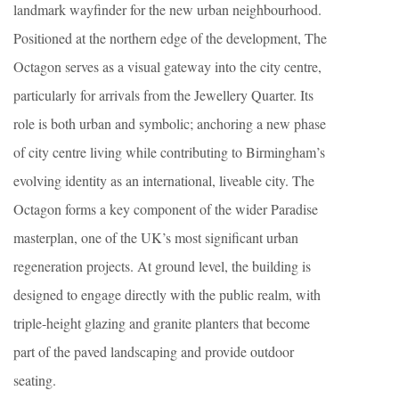
landmark wayfinder for the new urban neighbourhood.
Positioned at the northern edge of the development, The
Octagon serves as a visual gateway into the city centre,
particularly for arrivals from the Jewellery Quarter. Its
role is both urban and symbolic; anchoring a new phase
of city centre living while contributing to Birmingham’s
evolving identity as an international, liveable city. The
Octagon forms a key component of the wider Paradise
masterplan, one of the UK’s most significant urban
regeneration projects. At ground level, the building is
designed to engage directly with the public realm, with
triple-height glazing and granite planters that become
part of the paved landscaping and provide outdoor
seating.