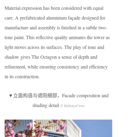
Material expression has been considered with equal
care. A prefabricated aluminium façade designed for
manufacture and assembly is finished in a subtle two-
tone paint. This reflective quality animates the tower as
light moves across its surfaces. The play of tone and
shadow gives The Octagon a sense of depth and
refinement, while ensuring consistency and efficiency
in its construction.
▼立面构造与遮阳细部，Facade composition and
shading detail
© Hufton+Crow