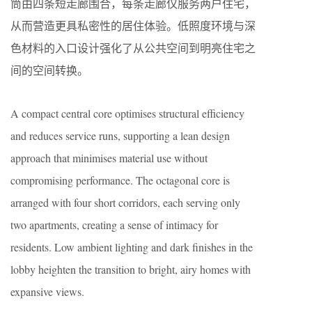
筒由四条短走廊围合，每条走廊仅服务两户住宅，
从而营造更具私密性的居住体验。低照度环境与深
色材料的入口设计强化了从公共空间到明亮住宅之
间的空间转换。
A compact central core optimises structural efficiency
and reduces service runs, supporting a lean design
approach that minimises material use without
compromising performance. The octagonal core is
arranged with four short corridors, each serving only
two apartments, creating a sense of intimacy for
residents. Low ambient lighting and dark finishes in the
lobby heighten the transition to bright, airy homes with
expansive views.