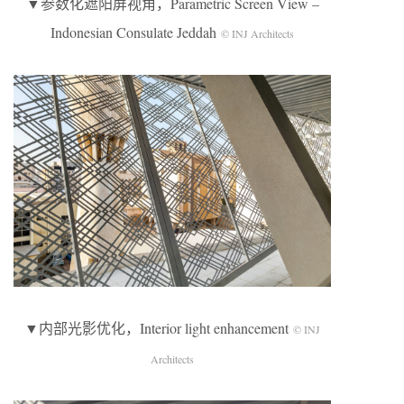
▼参数化遮阳屏视角，Parametric Screen View –
Indonesian Consulate Jeddah
© INJ Architects
▼内部光影优化，Interior light enhancement
© INJ
Architects