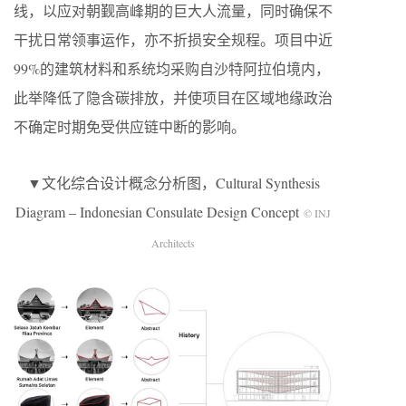
线，以应对朝觐高峰期的巨大人流量，同时确保不
干扰日常领事运作，亦不折损安全规程。项目中近
99%的建筑材料和系统均采购自沙特阿拉伯境内，
此举降低了隐含碳排放，并使项目在区域地缘政治
不确定时期免受供应链中断的影响。
▼文化综合设计概念分析图，Cultural Synthesis
Diagram – Indonesian Consulate Design Concept
© INJ
Architects