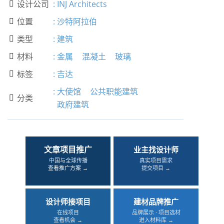
设计公司
:
INJ Architects

位置
:
沙特阿拉伯

类型
:
建筑

材料
:
金属
混凝土
玻璃

标签
:
吉达

:
大使馆
公共职能建筑
分类

政府建筑
文章项目推广
业主找设计师
中国与全球传播
真实项目需求
查看推广方案 →
提交项目 →
设计师接项目
建材品牌推广
在线项目
品牌展示 · 项目选材
查看机会 →
进入材料库 →