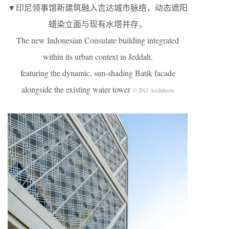
▼印尼领事馆新建筑融入吉达城市脉络，动态遮阳
蜡染立面与现有水塔并存，
The new Indonesian Consulate building integrated
within its urban context in Jeddah,
featuring the dynamic, sun-shading Batik facade
alongside the existing water tower
© INJ Architects