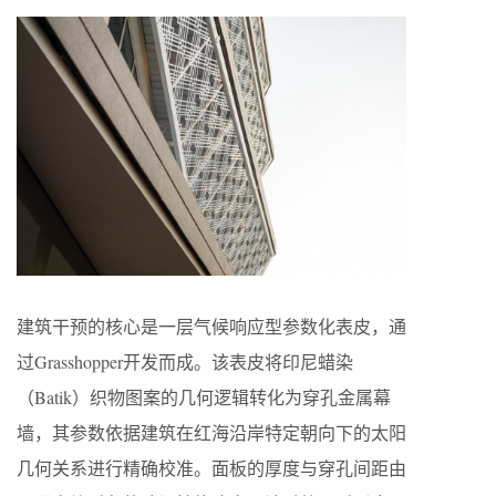
建筑干预的核心是一层气候响应型参数化表皮，通
过Grasshopper开发而成。该表皮将印尼蜡染
（Batik）织物图案的几何逻辑转化为穿孔金属幕
墙，其参数依据建筑在红海沿岸特定朝向下的太阳
几何关系进行精确校准。面板的厚度与穿孔间距由