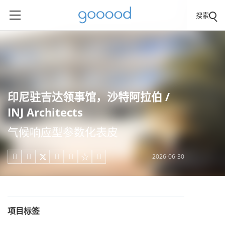
搜索
印尼驻吉达领事馆，沙特阿拉伯 /
INJ Architects
气候响应型参数化表皮
2026-06-30





项目标签