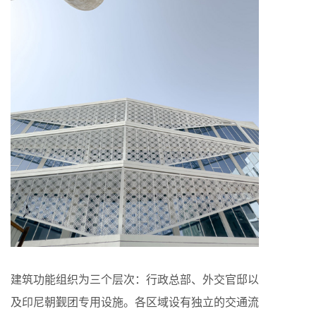
建筑功能组织为三个层次：行政总部、外交官邸以
及印尼朝觐团专用设施。各区域设有独立的交通流