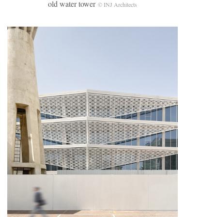
old water tower
© INJ Architects