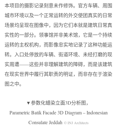
本项目的摄影记录刻意未作修饰。官方车辆、周围
城市环境以及一个正常运转的外交使团真实的日常
场景均呈现在图像中，因为它们本就是建筑日常真
实性的一部分。领事馆并非美术馆，它是一个持续
运转的主权机构，而影像忠实地记录了这种功能运
转。入口处停放的车辆、街道环境、未经打磨的现
实周遭——这些并非理解建筑的障碍，而是该建筑
在现实世界中履行其职责的明证，而非存在于渲染
图之中。
▼参数化蜡染立面3D分析图，
Parametric Batik Facade 3D Diagram – Indonesian
Consulate Jeddah
© INJ Architects