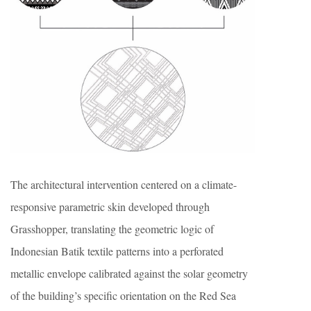
The architectural intervention centered on a climate-
responsive parametric skin developed through
Grasshopper, translating the geometric logic of
Indonesian Batik textile patterns into a perforated
metallic envelope calibrated against the solar geometry
of the building’s specific orientation on the Red Sea