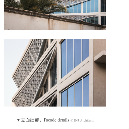
▼立面细部，Facade details
© INJ Architects