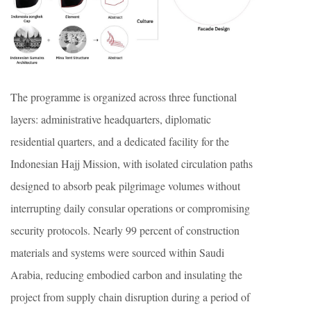
The programme is organized across three functional
layers: administrative headquarters, diplomatic
residential quarters, and a dedicated facility for the
Indonesian Hajj Mission, with isolated circulation paths
designed to absorb peak pilgrimage volumes without
interrupting daily consular operations or compromising
security protocols. Nearly 99 percent of construction
materials and systems were sourced within Saudi
Arabia, reducing embodied carbon and insulating the
project from supply chain disruption during a period of