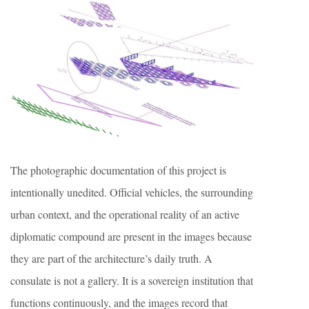
The photographic documentation of this project is
intentionally unedited. Official vehicles, the surrounding
urban context, and the operational reality of an active
diplomatic compound are present in the images because
they are part of the architecture’s daily truth. A
consulate is not a gallery. It is a sovereign institution that
functions continuously, and the images record that