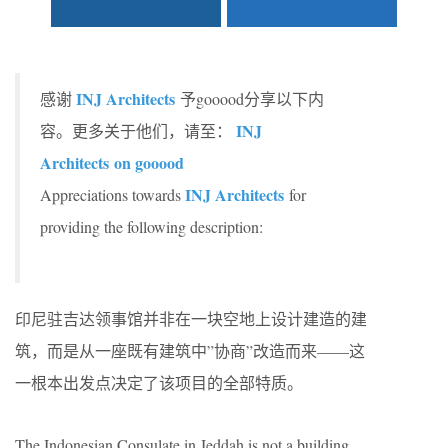
INJ Architects
感谢
予gooood分享以下内
INJ
容。更多关于他们，请至：
Architects
on gooood
INJ Architects
Appreciations towards
for
providing the following description:
印尼驻吉达领事馆并非在一块空地上设计建造的建
筑，而是从一座既有建筑中”协商”改造而来——这
一根本出发点决定了该项目的全部特质。
The Indonesian Consulate in Jeddah is not a building