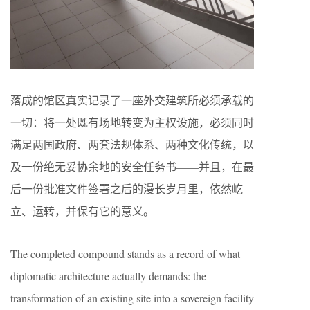
落成的馆区真实记录了一座外交建筑所必须承载的
一切：将一处既有场地转变为主权设施，必须同时
满足两国政府、两套法规体系、两种文化传统，以
及一份绝无妥协余地的安全任务书——并且，在最
后一份批准文件签署之后的漫长岁月里，依然屹
立、运转，并保有它的意义。
The completed compound stands as a record of what
diplomatic architecture actually demands: the
transformation of an existing site into a sovereign facility