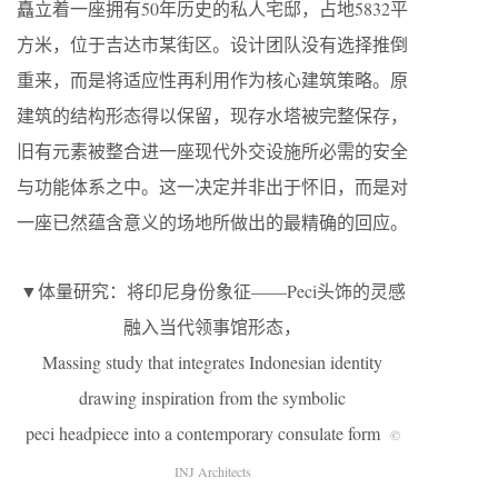
矗立着一座拥有50年历史的私人宅邸，占地5832平
方米，位于吉达市某街区。设计团队没有选择推倒
重来，而是将适应性再利用作为核心建筑策略。原
建筑的结构形态得以保留，现存水塔被完整保存，
旧有元素被整合进一座现代外交设施所必需的安全
与功能体系之中。这一决定并非出于怀旧，而是对
一座已然蕴含意义的场地所做出的最精确的回应。
▼体量研究：将印尼身份象征——Peci头饰的灵感
融入当代领事馆形态，
Massing study that integrates Indonesian identity
drawing inspiration from the symbolic
peci headpiece into a contemporary consulate form
©
INJ Architects