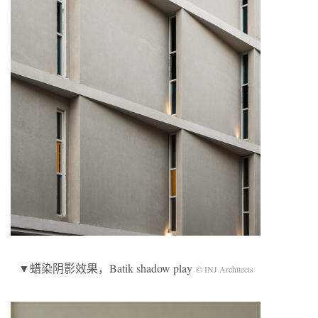
▼蜡染阴影效果，Batik shadow play
© INJ Architects