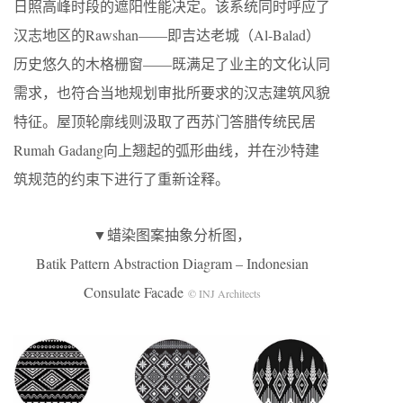
日照高峰时段的遮阳性能决定。该系统同时呼应了
汉志地区的Rawshan——即吉达老城（Al-Balad）
历史悠久的木格栅窗——既满足了业主的文化认同
需求，也符合当地规划审批所要求的汉志建筑风貌
特征。屋顶轮廓线则汲取了西苏门答腊传统民居
Rumah Gadang向上翘起的弧形曲线，并在沙特建
筑规范的约束下进行了重新诠释。
▼蜡染图案抽象分析图，
Batik Pattern Abstraction Diagram – Indonesian
Consulate Facade
© INJ Architects