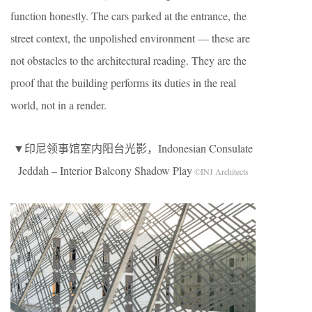
function honestly. The cars parked at the entrance, the
street context, the unpolished environment — these are
not obstacles to the architectural reading. They are the
proof that the building performs its duties in the real
world, not in a render.
▼印尼领事馆室内阳台光影，Indonesian Consulate
Jeddah – Interior Balcony Shadow Play
©INJ Architects