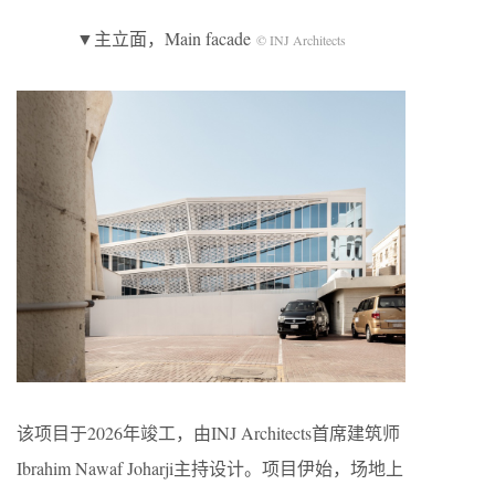
▼主立面，Main facade
© INJ Architects
该项目于2026年竣工，由INJ Architects首席建筑师
Ibrahim Nawaf Joharji主持设计。项目伊始，场地上