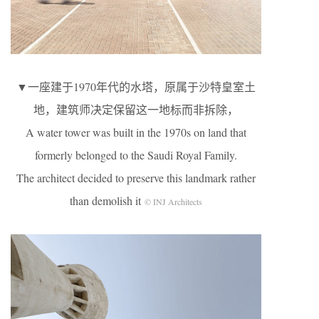
▼一座建于1970年代的水塔，原属于沙特皇室土
地，建筑师决定保留这一地标而非拆除，
A water tower was built in the 1970s on land that
formerly belonged to the Saudi Royal Family.
The architect decided to preserve this landmark rather
than demolish it
© INJ Architects