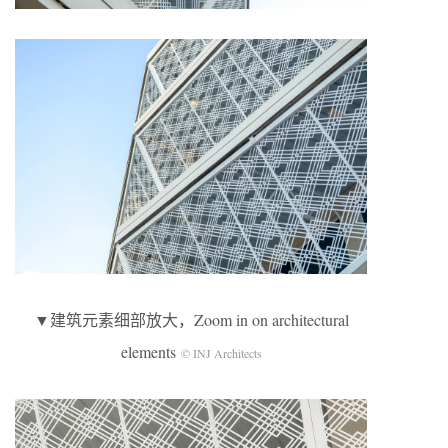
▼建筑元素细部放大，Zoom in on architectural
elements
© INJ Architects