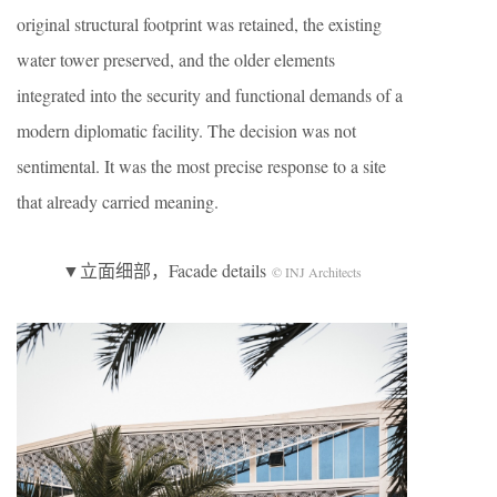
original structural footprint was retained, the existing
water tower preserved, and the older elements
integrated into the security and functional demands of a
modern diplomatic facility. The decision was not
sentimental. It was the most precise response to a site
that already carried meaning.
▼立面细部，Facade details
© INJ Architects