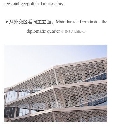
regional geopolitical uncertainty.
▼从外交区看向主立面，Main facade from inside the
diplomatic quarter
© INJ Architects