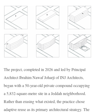
The project, completed in 2026 and led by Principal
Architect Ibrahim Nawaf Joharji of INJ Architects,
began with a 50-year-old private compound occupying
a 5,832-square-metre site in a Jeddah neighborhood.
Rather than erasing what existed, the practice chose
adaptive reuse as its primary architectural strategy. The