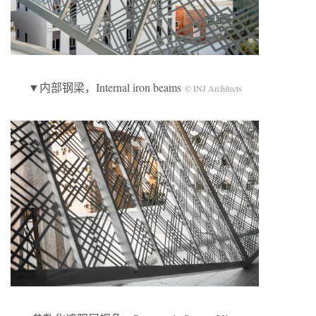
▼内部钢梁，Internal iron beams
© INJ Architects