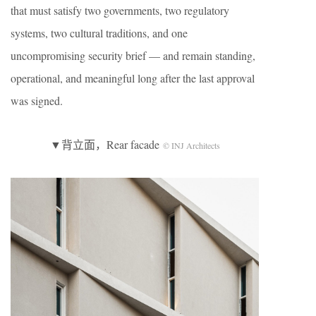
that must satisfy two governments, two regulatory
systems, two cultural traditions, and one
uncompromising security brief — and remain standing,
operational, and meaningful long after the last approval
was signed.
▼背立面，Rear facade
© INJ Architects