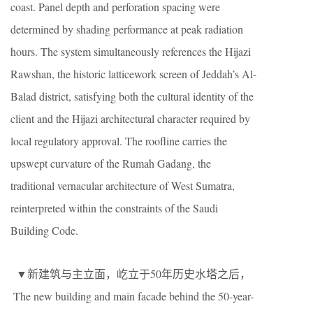
coast. Panel depth and perforation spacing were
determined by shading performance at peak radiation
hours. The system simultaneously references the Hijazi
Rawshan, the historic latticework screen of Jeddah’s Al-
Balad district, satisfying both the cultural identity of the
client and the Hijazi architectural character required by
local regulatory approval. The roofline carries the
upswept curvature of the Rumah Gadang, the
traditional vernacular architecture of West Sumatra,
reinterpreted within the constraints of the Saudi
Building Code.
▼新建筑与主立面，屹立于50年历史水塔之后，
The new building and main facade behind the 50-year-