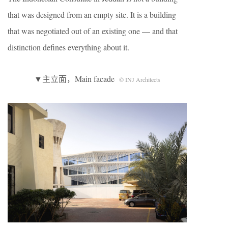
that was designed from an empty site. It is a building
that was negotiated out of an existing one — and that
distinction defines everything about it.
▼主立面，Main facade
© INJ Architects