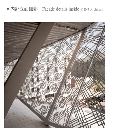
▼内部立面细部，Facade details inside
© INJ Architects