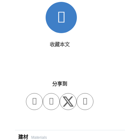
收藏本文
分享到



建材
Materials