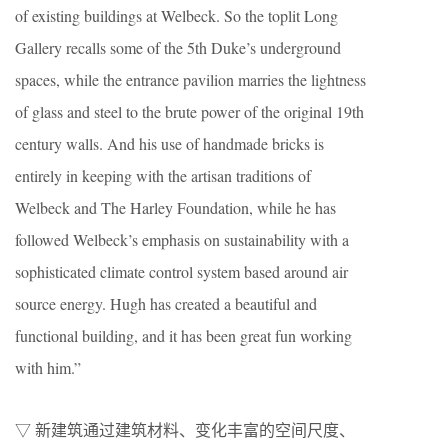
of existing buildings at Welbeck. So the toplit Long
Gallery recalls some of the 5th Duke’s underground
spaces, while the entrance pavilion marries the lightness
of glass and steel to the brute power of the original 19th
century walls. And his use of handmade bricks is
entirely in keeping with the artisan traditions of
Welbeck and The Harley Foundation, while he has
followed Welbeck’s emphasis on sustainability with a
sophisticated climate control system based around air
source energy. Hugh has created a beautiful and
functional building, and it has been great fun working
with him.”
▽ 新建筑通过建筑材料、变化丰富的空间尺度、