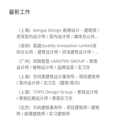
最新工作
（上海）dongqi Design 栋栖设计 – 建筑师 /
资深室内设计师 / 室内设计师 / 媒体及公共关
系主管 / 设计实习生（常年招聘）
（深圳）英国Quality Innovation United深
圳分公司 – 建筑设计师 / 资深建筑设计师 / 室
内设计师 / 设计实习生
（广州）风物营造 LANDTEK GROUP – 景观
设计师 / 植物设计师 / 品牌运营 / 实习生
（上海）空间里建筑设计事务所 – 项目建筑师
/ 室内设计师 / 实习生（建筑/室内）
（上海）TOPO Design Group – 景观设计师
/ 景观后期设计师 / 景观实习生
（北京）大屿建筑事务所 – 项目建筑师 / 建筑
师 / 助理建筑师 / 实习建筑师