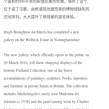
个面积约890平米的新馆庄重而优雅，填补了这个
位于诺丁汉郡、由修道院改建而来的博物馆缺失的
空间序列，大大提升了参观者的游览体验。
Hugh Broughton Architects has completed a new
gallery on the Welbeck Estate in Nottinghamshire.
The new gallery, which officially opens to the public on
20 March 2016, will show changing displays of the
historic Portland Collection, one of the finest
accumulations of paintings, sculpture, books, tapestries
and furniture in private hands in Britain. The collection
includes Michelangelo’s rarely seen Madonna del
Silenzio (c.1538) and the pearl earring worn by Charles