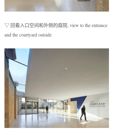
▽ 回看入口空间和外侧的庭院, view to the entrance
and the courtyard outside