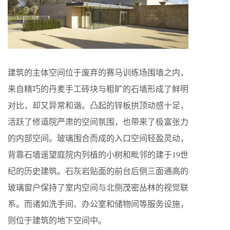
建筑的主体空间位于废弃的赛马训练场围墙之内，
来自精巧的丹麦手工砖块与粗旷的石墙形成了鲜明
对比，却又异常和谐。凸起的锌板拱顶动感十足，
活跃了修道院严肃的空间氛围，也带来了极富张力
的内部空间。玻璃围合而成的入口空间轻盈灵动，
背靠石墙遥望庭院内列植的小树和毗邻的建于19世
纪的历史建筑。石灰岩贴面的前台后侧三面通高的
玻璃窗户保持了室内空间与北侧茂密丛林的视觉联
系。而诸如洗手间、办公室和储物间等服务设施，
则位于建筑的地下空间中。