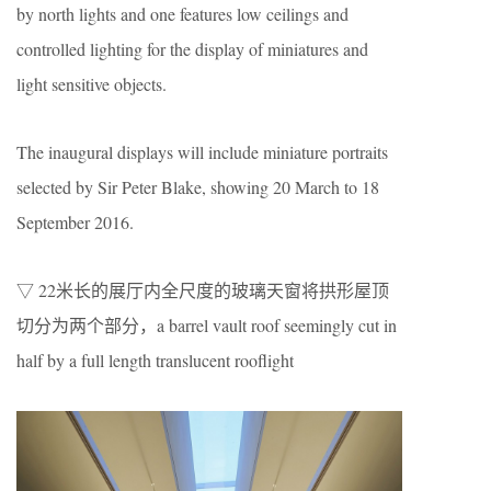
by north lights and one features low ceilings and
controlled lighting for the display of miniatures and
light sensitive objects.
The inaugural displays will include miniature portraits
selected by Sir Peter Blake, showing 20 March to 18
September 2016.
▽ 22米长的展厅内全尺度的玻璃天窗将拱形屋顶
切分为两个部分，a barrel vault roof seemingly cut in
half by a full length translucent rooflight