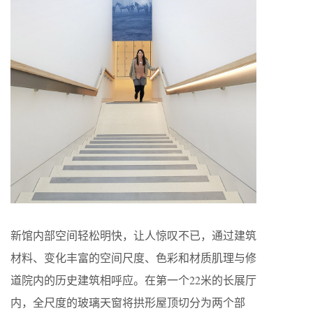
新馆内部空间轻松明快，让人惊叹不已，通过建筑
材料、变化丰富的空间尺度、色彩和材质肌理与修
道院内的历史建筑相呼应。在第一个22米的长展厅
内，全尺度的玻璃天窗将拱形屋顶切分为两个部