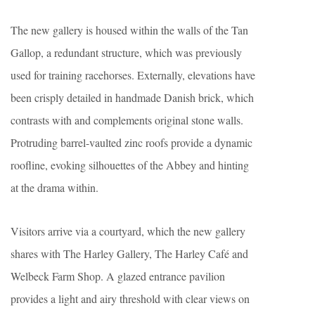
The new gallery is housed within the walls of the Tan
Gallop, a redundant structure, which was previously
used for training racehorses. Externally, elevations have
been crisply detailed in handmade Danish brick, which
contrasts with and complements original stone walls.
Protruding barrel-vaulted zinc roofs provide a dynamic
roofline, evoking silhouettes of the Abbey and hinting
at the drama within.
Visitors arrive via a courtyard, which the new gallery
shares with The Harley Gallery, The Harley Café and
Welbeck Farm Shop. A glazed entrance pavilion
provides a light and airy threshold with clear views on