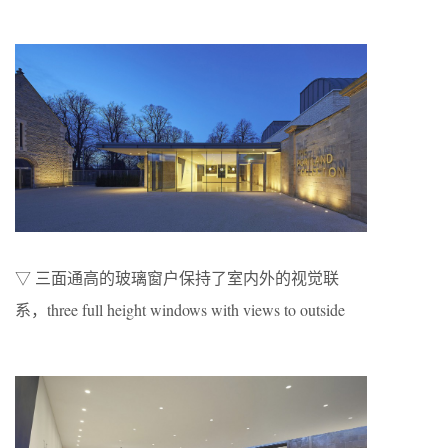
▽ 三面通高的玻璃窗户保持了室内外的视觉联
系，three full height windows with views to outside