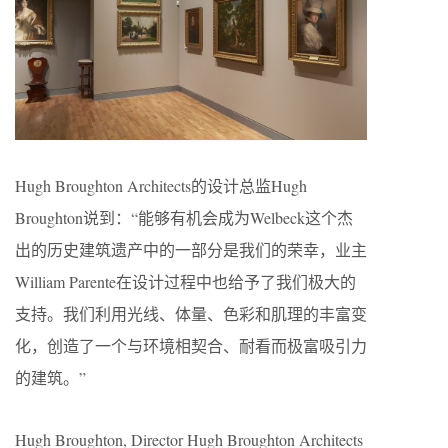
Hugh Broughton Architects的设计总监Hugh
Broughton说到：“能够有机会成为Welbeck这个杰
出的历史建筑遗产中的一部分是我们的荣幸，业主
William Parente在设计过程中也给予了我们极大的
支持。我们利用光线、体量、色彩和肌理的丰富变
化，创造了一个与环境相契合、耐看而极富吸引力
的建筑。”
Hugh Broughton, Director Hugh Broughton Architects