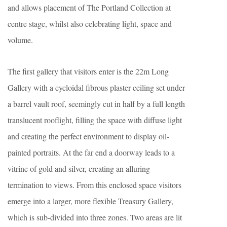
and allows placement of The Portland Collection at
centre stage, whilst also celebrating light, space and
volume.
The first gallery that visitors enter is the 22m Long
Gallery with a cycloidal fibrous plaster ceiling set under
a barrel vault roof, seemingly cut in half by a full length
translucent rooflight, filling the space with diffuse light
and creating the perfect environment to display oil-
painted portraits. At the far end a doorway leads to a
vitrine of gold and silver, creating an alluring
termination to views. From this enclosed space visitors
emerge into a larger, more flexible Treasury Gallery,
which is sub-divided into three zones. Two areas are lit