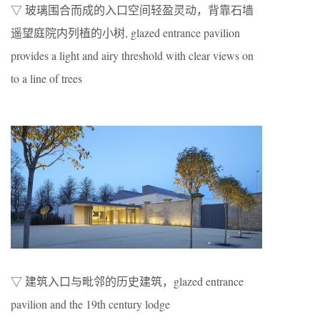
▽ 玻璃围合而成的入口空间轻盈灵动，背靠石墙
遥望庭院内列植的小树, glazed entrance pavilion
provides a light and airy threshold with clear views on
to a line of trees
▽ 建筑入口与毗邻的历史建筑，glazed entrance
pavilion and the 19th century lodge