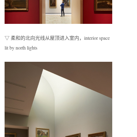
▽ 柔和的北向光线从屋顶进入室内，interior space
lit by north lights