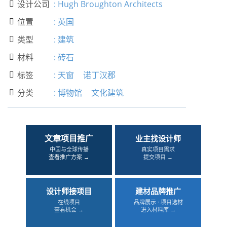
设计公司
:
Hugh Broughton Architects

位置
:
英国

类型
:
建筑

材料
:
砖石

标签
:
天窗
诺丁汉郡

分类
:
博物馆
文化建筑

文章项目推广
业主找设计师
中国与全球传播
真实项目需求
查看推广方案 →
提交项目 →
设计师接项目
建材品牌推广
在线项目
品牌展示 · 项目选材
查看机会 →
进入材料库 →