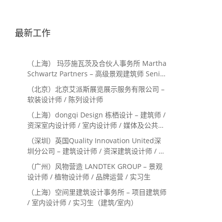
最新工作
（上海） 玛莎施瓦茨及合伙人事务所 Martha
Schwartz Partners – 高级景观建筑师 Senior
Landscape Designer / 景观建筑师
（北京）北京艾派斯展览展示服务有限公司 –
Landscape Designer
软装设计师 / 陈列设计师
（上海）dongqi Design 栋栖设计 – 建筑师 /
资深室内设计师 / 室内设计师 / 媒体及公共关
系主管 / 设计实习生（常年招聘）
（深圳）英国Quality Innovation United深
圳分公司 – 建筑设计师 / 资深建筑设计师 / 室
内设计师 / 设计实习生
（广州）风物营造 LANDTEK GROUP – 景观
设计师 / 植物设计师 / 品牌运营 / 实习生
（上海）空间里建筑设计事务所 – 项目建筑师
/ 室内设计师 / 实习生（建筑/室内）