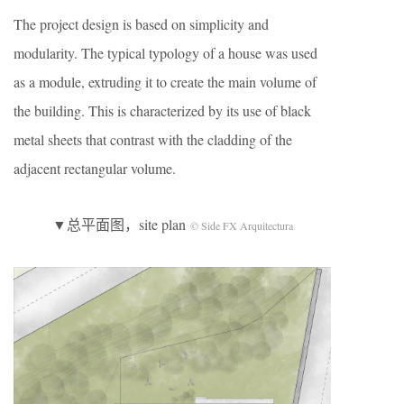
The project design is based on simplicity and
modularity. The typical typology of a house was used
as a module, extruding it to create the main volume of
the building. This is characterized by its use of black
metal sheets that contrast with the cladding of the
adjacent rectangular volume.
▼总平面图，site plan
© Side FX Arquitectura