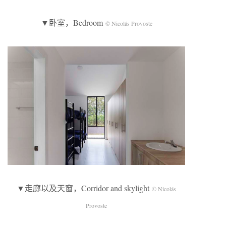
▼卧室，Bedroom
© Nicolás Provoste
▼走廊以及天窗，Corridor and skylight
© Nicolás
Provoste