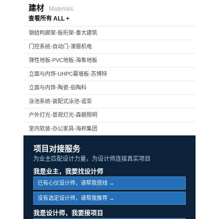
建材
Materials
查看所有 ALL +
钢结构廊架-板桁架-泰大建筑
门控系统-自动门-濠振机电
弹性地板-PVC地板-海象地板
立面与内饰-UHPC幕墙板-苏博特
立面与内饰-陶瓷-伯陶科
泳池系统-装配式泳池-诺亚
户外灯光-景观灯光-森朝照明
室内软装-办公家具-海邦集团
项目对接服务
为业主匹配设计力量，为设计师连接真实项目
我是业主，我要找设计师
已有心仪设计师，请帮我搭线 →
没有选定设计师，请帮我推荐 →
我是设计师，我要接项目