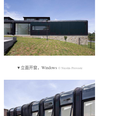
▼立面开窗，Windows
© Nicolás Provoste