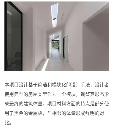
本项目设计基于简洁和模块化的设计手法，设计者
使用典型的房屋类型作为一个模块，调整其形态形
成最终的建筑体量。项目材料方面的特点是部分使
用了黑色的金属板，与相邻的体量形成鲜明的对
比。