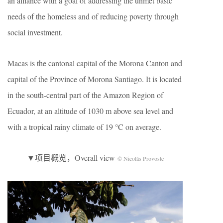
an alliance with a goal of addressing the unmet basic
needs of the homeless and of reducing poverty through
social investment.
Macas is the cantonal capital of the Morona Canton and
capital of the Province of Morona Santiago. It is located
in the south-central part of the Amazon Region of
Ecuador, at an altitude of 1030 m above sea level and
with a tropical rainy climate of 19 °C on average.
▼项目概览，Overall view
© Nicolás Provoste