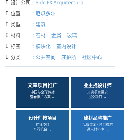
设计公司
:
Side FX Arquitectura

位置
:
厄瓜多尔

类型
:
建筑

材料
:
石材
金属
玻璃

标签
:
模块化
室内设计

分类
:
公共空间
庇护所
社区中心

文章项目推广
业主找设计师
中国与全球传播
真实项目需求
查看推广方案 →
提交项目 →
设计师接项目
建材品牌推广
在线项目
品牌展示 · 项目选材
查看机会 →
进入材料库 →