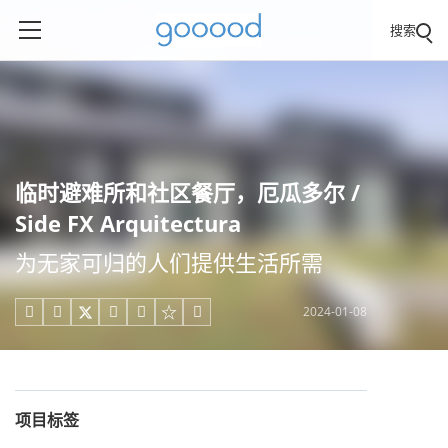
搜索
临时避难所和社区餐厅，厄瓜多尔 /
Side FX Arquitectura
为无家可归的人们提供生活所需
2024-01-08





项目标签