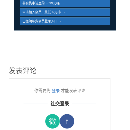
非会员申请直购 · 699元/条 →
申请加入会员 · 最低89元/条 →
已缴纳年费会员登录入口 →
发表评论
你需要先
登录
才能发表评论
社交登录
微
f