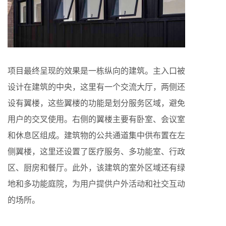
项目最终呈现的效果是一栋纵向的建筑。主入口被
设计在建筑的中央，这里有一个交流大厅，两侧还
设有翼楼，这些翼楼的功能是划分服务区域，避免
用户的交叉使用。右侧的翼楼主要有卧室、会议室
和休息区组成。建筑物的公共通道集中供布置在左
侧翼楼，这里还设置了医疗服务、多功能室、行政
区、厨房和餐厅。此外，该建筑的室外区域还有绿
地和多功能庭院，为用户提供户外活动和社交互动
的场所。