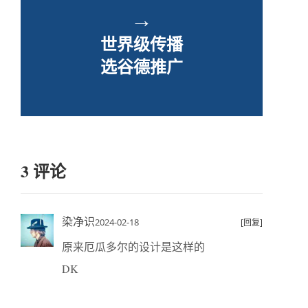
→
世界级传播
选谷德推广
3 评论
染净识
2024-02-18
[回复]
原来厄瓜多尔的设计是这样的
DK