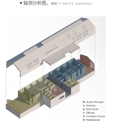
▼轴测分析图，axo
© Side FX Arquitectura