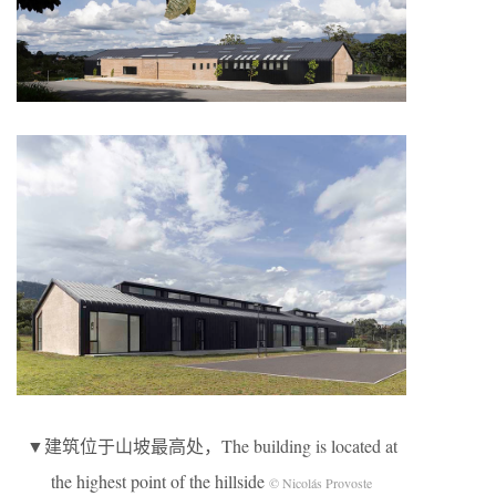
▼建筑位于山坡最高处，The building is located at
the highest point of the hillside
© Nicolás Provoste