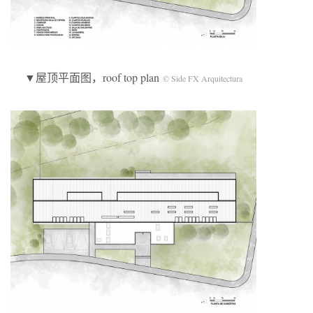
▼屋顶平面图，roof top plan
© Side FX Arquitectura