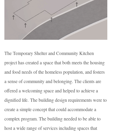
The Temporary Shelter and Community Kitchen
project has created a space that both meets the housing
and food needs of the homeless population, and fosters
a sense of community and belonging. The clients are
offered a welcoming space and helped to achieve a
dignified life. The building design requirements were to
create a simple concept that could accommodate a
complex program. The building needed to be able to
host a wide range of services including spaces that