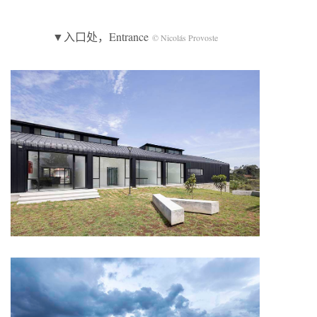
▼入口处，Entrance
© Nicolás Provoste