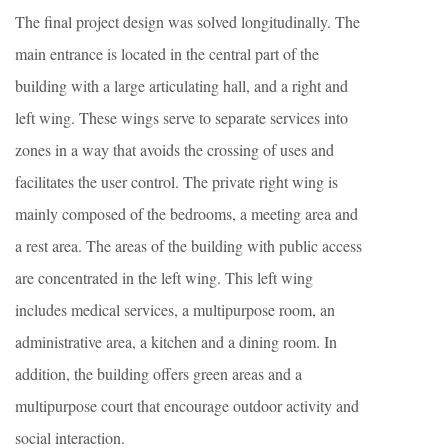
The final project design was solved longitudinally. The
main entrance is located in the central part of the
building with a large articulating hall, and a right and
left wing. These wings serve to separate services into
zones in a way that avoids the crossing of uses and
facilitates the user control. The private right wing is
mainly composed of the bedrooms, a meeting area and
a rest area. The areas of the building with public access
are concentrated in the left wing. This left wing
includes medical services, a multipurpose room, an
administrative area, a kitchen and a dining room. In
addition, the building offers green areas and a
multipurpose court that encourage outdoor activity and
social interaction.