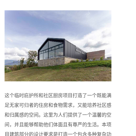
这个临时庇护所和社区厨房项目打造了一个既能满
足无家可归者的住房和食物需求，又能培养社区感
和归属感的空间。这里为人们提供了一个温馨的空
间，并且能够帮助他们体面且有尊严的生活。本项
目建筑部分的设计要求是打造一个包含多种复杂功