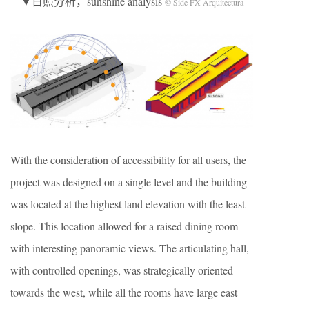
▼日照分析，sunshine analysis
© Side FX Arquitectura
With the consideration of accessibility for all users, the
project was designed on a single level and the building
was located at the highest land elevation with the least
slope. This location allowed for a raised dining room
with interesting panoramic views. The articulating hall,
with controlled openings, was strategically oriented
towards the west, while all the rooms have large east