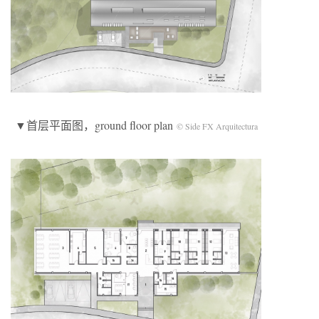
▼首层平面图，ground floor plan
© Side FX Arquitectura