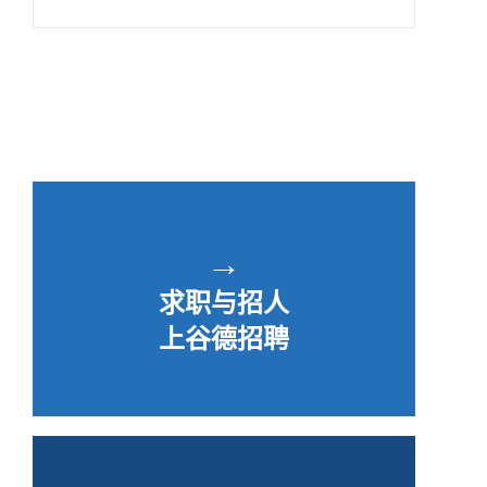
→
求职与招人
上谷德招聘