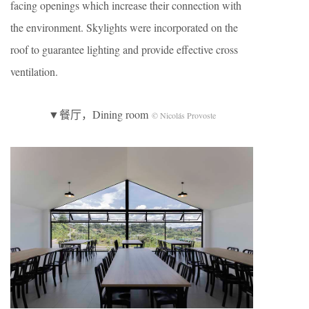
facing openings which increase their connection with
the environment. Skylights were incorporated on the
roof to guarantee lighting and provide effective cross
ventilation.
▼餐厅，Dining room
© Nicolás Provoste