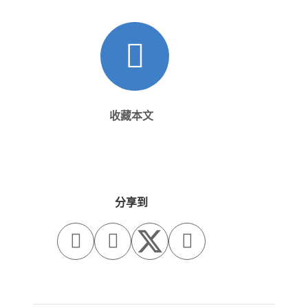
收藏本文
分享到


