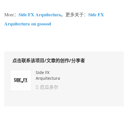
Side FX Arquitectura
Side FX
More：
。更多关于：
Arquitectura on gooood
点击联系该项目/文章的创作/分享者
Side FX
Arquitectura
厄瓜多尔
