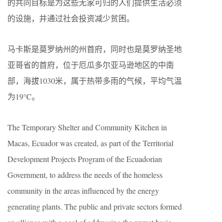
的共同目标是为这些无家可归的人们提供生活必须
的设施，并通过社会投资减少贫困。
马卡斯是莫罗纳州的州首府，同时也是莫罗纳圣地
亚哥省的首府，位于厄瓜多尔亚马逊地区的中南
部，海拔1030米，属于热带多雨的气候，平均气温
为19°C。
The Temporary Shelter and Community Kitchen in
Macas, Ecuador was created, as part of the Territorial
Development Projects Program of the Ecuadorian
Government, to address the needs of the homeless
community in the areas influenced by the energy
generating plants. The public and private sectors formed