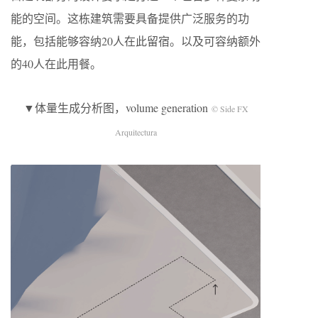
能的空间。这栋建筑需要具备提供广泛服务的功
能，包括能够容纳20人在此留宿。以及可容纳额外
的40人在此用餐。
▼体量生成分析图，volume generation
© Side FX
Arquitectura