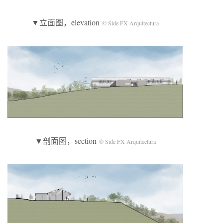
▼立面图，elevation
© Side FX Arquitectura
▼剖面图，section
© Side FX Arquitectura