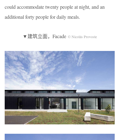
could accommodate twenty people at night, and an
additional forty people for daily meals.
▼建筑立面，Facade
© Nicolás Provoste