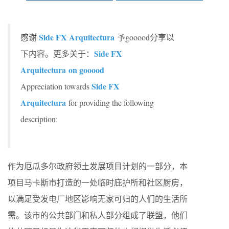
Side FX Arquitectura
感谢
予gooood分享以
Side FX
下内容。更多关于：
Arquitectura on gooood
Side FX
Appreciation towards
Arquitectura
for providing the following
description:
作为厄瓜多尔政府领土发展项目计划的一部分，本
项目马卡斯市打造的一处临时庇护所和社区厨房，
以满足受发电厂地区影响无家可归的人们的生活所
需。该市的公共部门和私人部分组成了联盟，他们