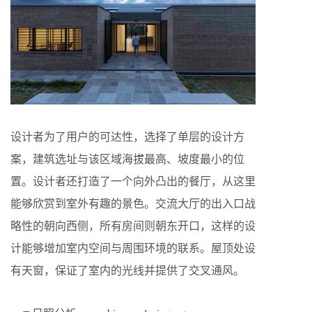
设计者为了用户的可达性，选择了单层的设计方
案，建筑选址与该区域海拔最高、坡度最小的位
置。设计者还打造了一个向外凸出的餐厅，从这里
能够欣赏到室外有趣的景色。交流大厅的出入口战
略性的朝向西侧，所有房间则朝东开口，这样的设
计能够增加室内空间与周围环境的联系。屋顶处设
有天窗，保证了室内的光线并提供了交叉通风。