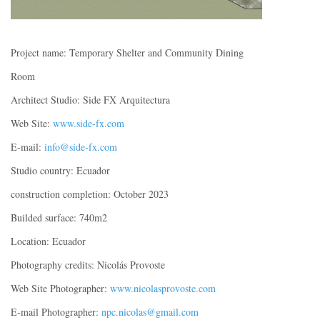
Project name: Temporary Shelter and Community Dining
Room
Architect Studio: Side FX Arquitectura
Web Site:
www.side-fx.com
E-mail:
info@side-fx.com
Studio country: Ecuador
construction completion: October 2023
Builded surface: 740m2
Location: Ecuador
Photography credits: Nicolás Provoste
Web Site Photographer:
www.nicolasprovoste.com
E-mail Photographer:
npc.nicolas@gmail.com