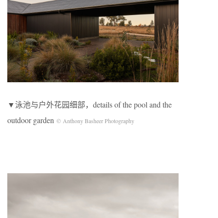
▼泳池与户外花园细部，details of the pool and the
outdoor garden
© Anthony Basheer Photography