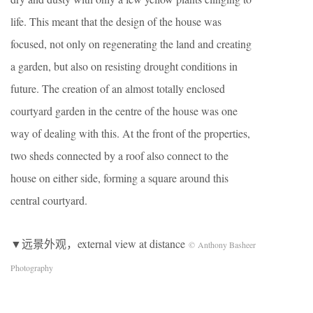
life. This meant that the design of the house was
focused, not only on regenerating the land and creating
a garden, but also on resisting drought conditions in
future. The creation of an almost totally enclosed
courtyard garden in the centre of the house was one
way of dealing with this. At the front of the properties,
two sheds connected by a roof also connect to the
house on either side, forming a square around this
central courtyard.
▼远景外观，external view at distance
© Anthony Basheer
Photography