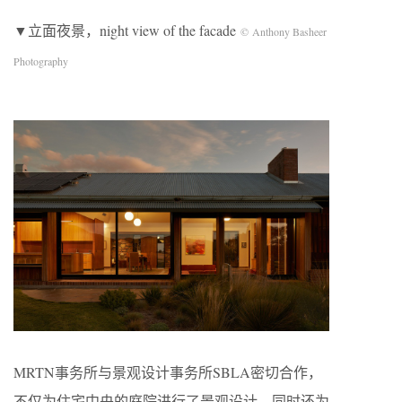
▼立面夜景，night view of the facade
© Anthony Basheer
Photography
MRTN事务所与景观设计事务所SBLA密切合作，
不仅为住宅中央的庭院进行了景观设计，同时还为