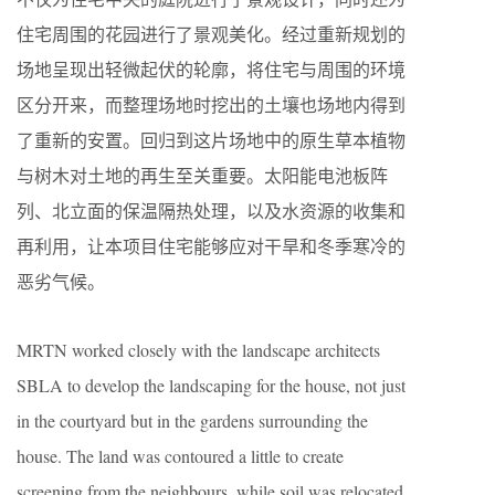
住宅周围的花园进行了景观美化。经过重新规划的
场地呈现出轻微起伏的轮廓，将住宅与周围的环境
区分开来，而整理场地时挖出的土壤也场地内得到
了重新的安置。回归到这片场地中的原生草本植物
与树木对土地的再生至关重要。太阳能电池板阵
列、北立面的保温隔热处理，以及水资源的收集和
再利用，让本项目住宅能够应对干旱和冬季寒冷的
恶劣气候。
MRTN worked closely with the landscape architects
SBLA to develop the landscaping for the house, not just
in the courtyard but in the gardens surrounding the
house. The land was contoured a little to create
screening from the neighbours, while soil was relocated