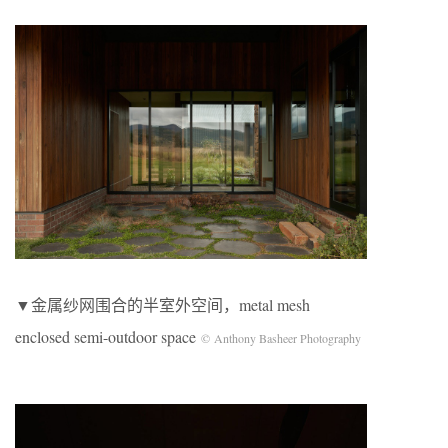
▼金属纱网围合的半室外空间，metal mesh
enclosed semi-outdoor space
© Anthony Basheer Photography