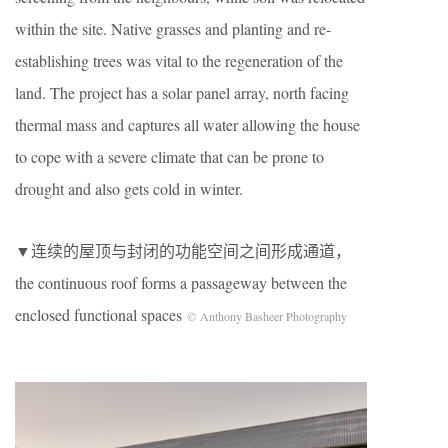
within the site. Native grasses and planting and re-
establishing trees was vital to the regeneration of the
land. The project has a solar panel array, north facing
thermal mass and captures all water allowing the house
to cope with a severe climate that can be prone to
drought and also gets cold in winter.
▼连续的屋顶与封闭的功能空间之间形成通道，
the continuous roof forms a passageway between the
enclosed functional spaces
© Anthony Basheer Photography