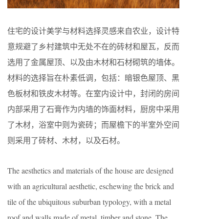
住宅的设计美学与材料选择灵感来自农业，设计特
意规避了乡村建筑中无处不在的砖材和屋瓦，反而
选用了金属屋顶、以及由木材和石材砌筑的墙体。
材料的选择旨在朴素低调，包括：暗银色屋顶、黑
色板材和铁皮木材等。在室内设计中，封闭的房间
内部采用了石膏作为内墙的饰面材料，厨房中采用
了木材，浴室中则为瓷砖；而屋檐下的半室外空间
则采用了砖材、木材，以及石材。
The aesthetics and materials of the house are designed
with an agricultural aesthetic, eschewing the brick and
tile of the ubiquitous suburban typology, with a metal
roof and walls made of metal, timber and stone. The