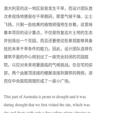
澳大利亚的这一地区容易发生干旱，而设计团队首
次参观场地便是在干旱期间，那里气候干燥、尘土
飞扬，只剩一些枯黄的植物顽强地生存着。这意味
着本项目的设计重点，不仅是恢复这片土地的生态
并创造出一个花园，而且还要使这些景观能够具备
抵抗未来干旱条件的能力。因此，设计团队选择在
建筑平面的中心规划出了一座完全封闭的花园庭
院，以应对未来将要面临的气候挑战。在住宅的前
部，两个由屋顶连接的棚屋连接到建筑的两侧，进
而在中央庭院周围形成了一座小广场。
This part of Australia is prone to drought and it was
during drought that we first visited the site, which was
dry and dusty with only a few yellow plants clinging to