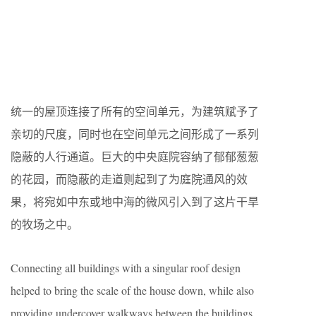
统一的屋顶连接了所有的空间单元，为建筑赋予了
亲切的尺度，同时也在空间单元之间形成了一系列
隐蔽的人行通道。巨大的中央庭院容纳了郁郁葱葱
的花园，而隐蔽的走道则起到了为庭院通风的效
果，将宛如中东或地中海的微风引入到了这片干旱
的牧场之中。
Connecting all buildings with a singular roof design
helped to bring the scale of the house down, while also
providing undercover walkways between the buildings.