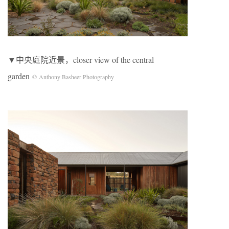
▼中央庭院近景，closer view of the central
garden
© Anthony Basheer Photography