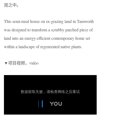
观之中。
This semi-rural house on ex-grazing land in Tamworth
was designed to transform a scrubby parched piece of
land into an energy-efficient contemporary home set
within a landscape of regenerated native plants.
▼项目视频，video