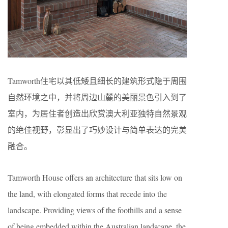
Tamworth住宅以其低矮且细长的建筑形式隐于周围
自然环境之中，并将周边山麓的美丽景色引入到了
室内，为居住者创造出欣赏澳大利亚独特自然景观
的绝佳视野，彰显出了巧妙设计与简单表达的完美
融合。
Tamworth House offers an architecture that sits low on
the land, with elongated forms that recede into the
landscape. Providing views of the foothills and a sense
of being embedded within the Australian landscape, the