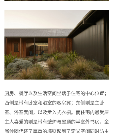
厨房、餐厅以及生活空间坐落于住宅的中心位置；
西侧是带有卧室和浴室的客房翼；东侧则是主卧
室、浴室套间，以及步入式衣橱。而住宅内最受屋
主人喜爱的则是带有壁炉与屋顶的半室外书房，金
属纱网代替了厚重的墙壁起到了定义空间同时防虫