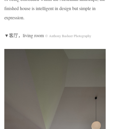
finished house is intelligent in design but simple in
expression.
▼客厅，living room
© Anthony Basheer Photography