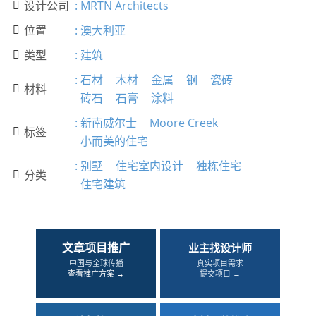
设计公司
:
MRTN Architects

位置
:
澳大利亚

类型
:
建筑

:
石材
木材
金属
钢
瓷砖
材料

砖石
石膏
涂料
:
新南威尔士
Moore Creek
标签

小而美的住宅
:
别墅
住宅室内设计
独栋住宅
分类

住宅建筑
文章项目推广
业主找设计师
中国与全球传播
真实项目需求
查看推广方案 →
提交项目 →