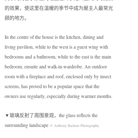
的效果，使这里在温暖的季节中成为屋主人最常光
顾的地方。
In the centre of the house is the kitchen, dining and
living pavilion, while to the west is a guest wing with
bedrooms and a bathroom, while to the east is the main
bedroom, ensuite and walk-in-wardrobe. An outdoor
room with a fireplace and roof, enclosed only by insect
screens, has proved to be a popular space that the
owners use regularly, especially during warmer months.
▼玻璃反射了周围景观，the glass reflects the
surrounding landscape
© Anthony Basheer Photography