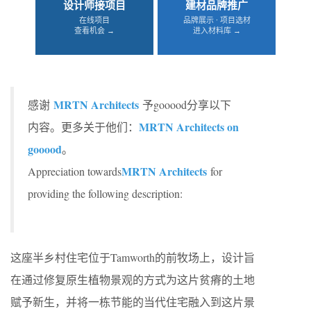
设计师接项目
建材品牌推广
在线项目
品牌展示 · 项目选材
查看机会 →
进入材料库 →
MRTN Architects
感谢
予gooood分享以下
MRTN Architects on
内容。更多关于他们：
gooood
。
MRTN Architects
Appreciation towards
for
providing the following description:
这座半乡村住宅位于Tamworth的前牧场上，设计旨
在通过修复原生植物景观的方式为这片贫瘠的土地
赋予新生，并将一栋节能的当代住宅融入到这片景