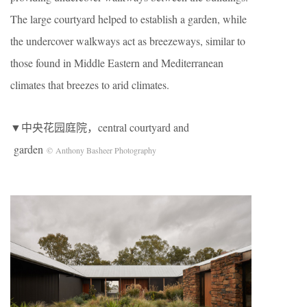
The large courtyard helped to establish a garden, while
the undercover walkways act as breezeways, similar to
those found in Middle Eastern and Mediterranean
climates that breezes to arid climates.
▼中央花园庭院，central courtyard and
garden
© Anthony Basheer Photography