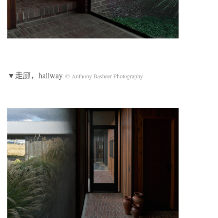
▼走廊，hallway
© Anthony Basheer Photography