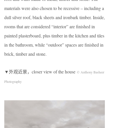
materials were also chosen to be recessive – including a
dull silver roof, black sheets and ironbark timber. Inside,
rooms that are considered “interior” are finished in
painted plasterboard, plus timber in the kitchen and tiles
in the bathroom, while “outdoor” spaces are finished in
brick, timber and stone.
▼外观近景，closer view of the house
© Anthony Basheer
Photography