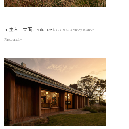
▼主入口立面，entrance facade
© Anthony Basheer
Photography