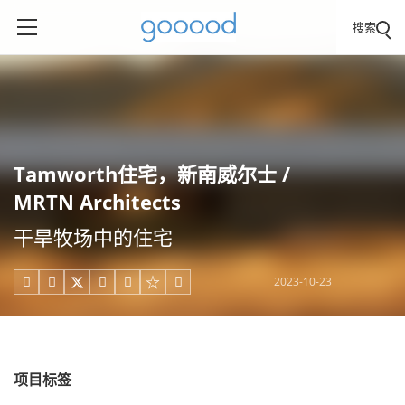
搜索
Tamworth住宅，新南威尔士 /
MRTN Architects
干旱牧场中的住宅
2023-10-23





项目标签