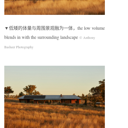
▼低矮的体量与周围景观融为一体，the low volume
blends in with the surrounding landscape
© Anthony
Basheer Photography