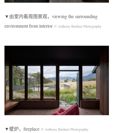
▼由室内看周围景观，viewing the surrounding
environment from interior
© Anthony Basheer Photography
▼壁炉，fireplace
© Anthony Basheer Photography