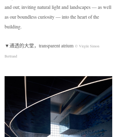
and out; inviting natural light and landscapes — as well
as our boundless curiosity — into the heart of the
building.
▼通透的大堂，transparent atrium
© Virgile Simon
Bertrand