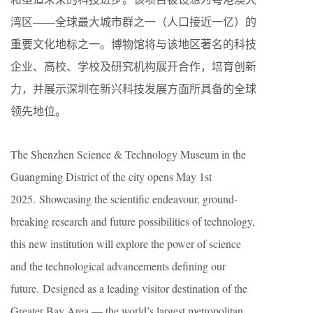
湾区——全球最大城市群之一（人口接近一亿）的
重要文化地标之一。博物馆将与该地区著名的科技
企业、高校、学校及研究机构展开合作，培育创新
力，并展示深圳在新兴科技发展方面所具备的全球
领先地位。
The Shenzhen Science & Technology Museum in the
Guangming District of the city opens May 1st
2025. Showcasing the scientific endeavour, ground-
breaking research and future possibilities of technology,
this new institution will explore the power of science
and the technological advancements defining our
future. Designed as a leading visitor destination of the
Greater Bay Area — the world’s largest metropolitan