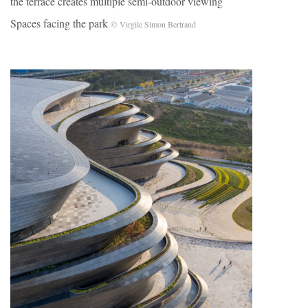
the terrace creates multiple semi-outdoor viewing
Spaces facing the park
© Virgile Simon Bertrand