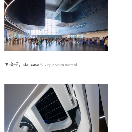
▼楼梯，staircase
© Virgile Simon Bertrand