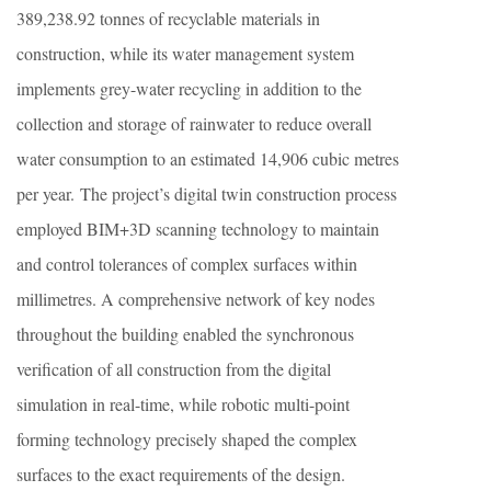
389,238.92 tonnes of recyclable materials in
construction, while its water management system
implements grey-water recycling in addition to the
collection and storage of rainwater to reduce overall
water consumption to an estimated 14,906 cubic metres
per year. The project’s digital twin construction process
employed BIM+3D scanning technology to maintain
and control tolerances of complex surfaces within
millimetres. A comprehensive network of key nodes
throughout the building enabled the synchronous
verification of all construction from the digital
simulation in real-time, while robotic multi-point
forming technology precisely shaped the complex
surfaces to the exact requirements of the design.