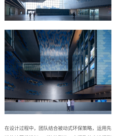
在设计过程中，团队结合被动式环保策略，运用先