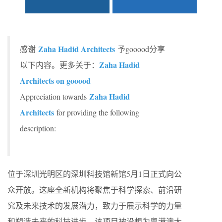
Zaha Hadid Architects
感谢
予gooood分享
Zaha Hadid
以下内容。更多关于：
Architects on gooood
Zaha Hadid
Appreciation towards
Architects
for providing the following
description:
位于深圳光明区的深圳科技馆新馆5月1日正式向公
众开放。这座全新机构将聚焦于科学探索、前沿研
究及未来技术的发展潜力，致力于展示科学的力量
和塑造未来的科技进步。该项目被设想为粤港澳大