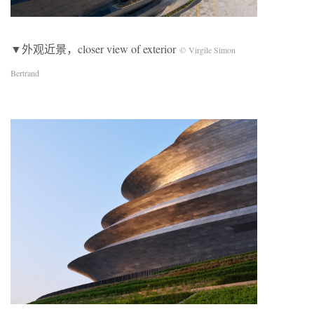
▼外观近景，closer view of exterior
© Virgile Simon
Bertrand