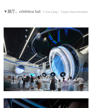
▼展厅，exhibition hall
© Xue Liang / Virgile Simon Bertrand