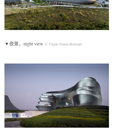
▼夜景，night view
© Virgile Simon Bertrand