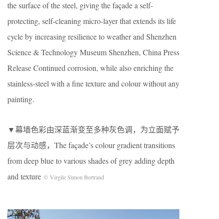
the surface of the steel, giving the façade a self-
protecting, self-cleaning micro-layer that extends its life
cycle by increasing resilience to weather and Shenzhen
Science & Technology Museum Shenzhen, China Press
Release Continued corrosion, while also enriching the
stainless-steel with a fine texture and colour without any
painting.
▼幕墙色彩由深蓝渐变至多种灰色调，为立面赋予
层次与动感，The façade’s colour gradient transitions
from deep blue to various shades of grey adding depth
and texture
© Virgile Simon Bertrand