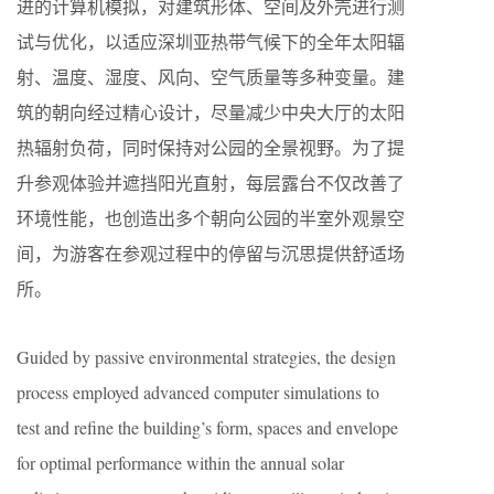
进的计算机模拟，对建筑形体、空间及外壳进行测
试与优化，以适应深圳亚热带气候下的全年太阳辐
射、温度、湿度、风向、空气质量等多种变量。建
筑的朝向经过精心设计，尽量减少中央大厅的太阳
热辐射负荷，同时保持对公园的全景视野。为了提
升参观体验并遮挡阳光直射，每层露台不仅改善了
环境性能，也创造出多个朝向公园的半室外观景空
间，为游客在参观过程中的停留与沉思提供舒适场
所。
Guided by passive environmental strategies, the design
process employed advanced computer simulations to
test and refine the building’s form, spaces and envelope
for optimal performance within the annual solar