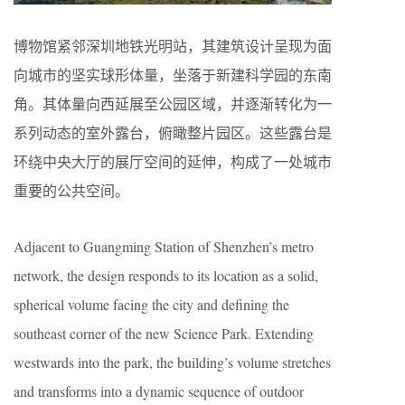
博物馆紧邻深圳地铁光明站，其建筑设计呈现为面
向城市的坚实球形体量，坐落于新建科学园的东南
角。其体量向西延展至公园区域，并逐渐转化为一
系列动态的室外露台，俯瞰整片园区。这些露台是
环绕中央大厅的展厅空间的延伸，构成了一处城市
重要的公共空间。
Adjacent to Guangming Station of Shenzhen’s metro
network, the design responds to its location as a solid,
spherical volume facing the city and defining the
southeast corner of the new Science Park. Extending
westwards into the park, the building’s volume stretches
and transforms into a dynamic sequence of outdoor