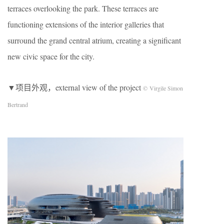
terraces overlooking the park. These terraces are
functioning extensions of the interior galleries that
surround the grand central atrium, creating a significant
new civic space for the city.
▼项目外观，external view of the project
© Virgile Simon
Bertrand