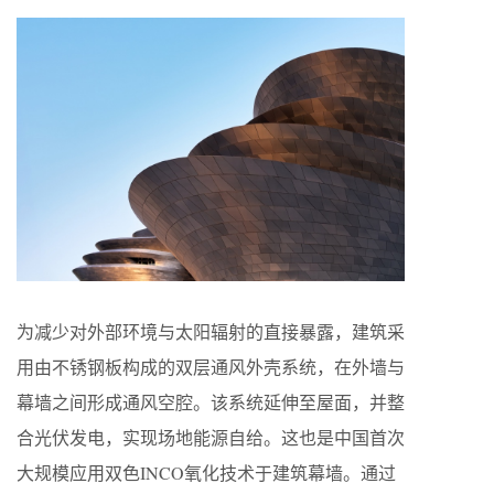
为减少对外部环境与太阳辐射的直接暴露，建筑采
用由不锈钢板构成的双层通风外壳系统，在外墙与
幕墙之间形成通风空腔。该系统延伸至屋面，并整
合光伏发电，实现场地能源自给。这也是中国首次
大规模应用双色INCO氧化技术于建筑幕墙。通过