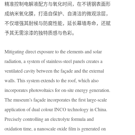
精准控制电解液配方与氧化时间，在不锈钢表面形
成纳米氧化膜，打造自保护、自清洁的微观涂层，
不仅增强其耐候与防腐性能，延长幕墙寿命，还赋
予其无需涂漆的独特质感与色彩。
Mitigating direct exposure to the elements and solar
radiation, a system of stainless-steel panels creates a
ventilated cavity between the façade and the external
walls. This system extends to the roof, which also
incorporates photovoltaics for on-site energy generation.
The museum’s façade incorporates the first large-scale
application of dual colour INCO technology in China.
Precisely controlling an electrolyte formula and
oxidation time, a nanoscale oxide film is generated on