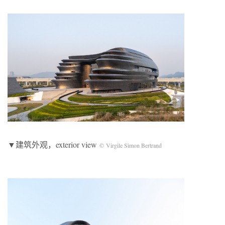
▼建筑外观，exterior view
© Virgile Simon Bertrand