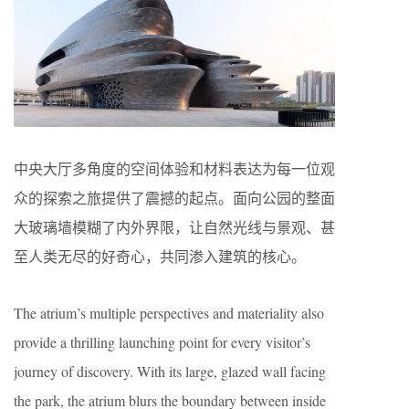
中央大厅多角度的空间体验和材料表达为每一位观
众的探索之旅提供了震撼的起点。面向公园的整面
大玻璃墙模糊了内外界限，让自然光线与景观、甚
至人类无尽的好奇心，共同渗入建筑的核心。
The atrium’s multiple perspectives and materiality also
provide a thrilling launching point for every visitor’s
journey of discovery. With its large, glazed wall facing
the park, the atrium blurs the boundary between inside