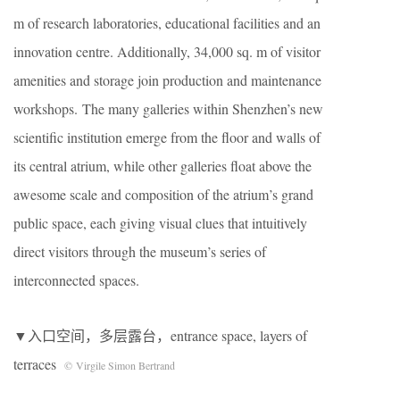
m of research laboratories, educational facilities and an
innovation centre. Additionally, 34,000 sq. m of visitor
amenities and storage join production and maintenance
workshops. The many galleries within Shenzhen’s new
scientific institution emerge from the floor and walls of
its central atrium, while other galleries float above the
awesome scale and composition of the atrium’s grand
public space, each giving visual clues that intuitively
direct visitors through the museum’s series of
interconnected spaces.
▼入口空间，多层露台，entrance space, layers of
terraces
© Virgile Simon Bertrand