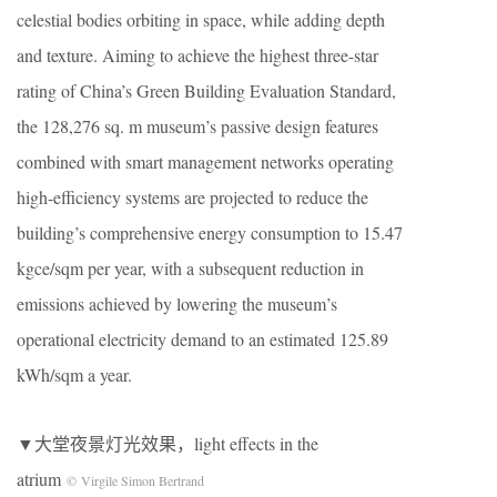
celestial bodies orbiting in space, while adding depth
and texture. Aiming to achieve the highest three-star
rating of China’s Green Building Evaluation Standard,
the 128,276 sq. m museum’s passive design features
combined with smart management networks operating
high-efficiency systems are projected to reduce the
building’s comprehensive energy consumption to 15.47
kgce/sqm per year, with a subsequent reduction in
emissions achieved by lowering the museum’s
operational electricity demand to an estimated 125.89
kWh/sqm a year.
▼大堂夜景灯光效果，light effects in the
atrium
© Virgile Simon Bertrand