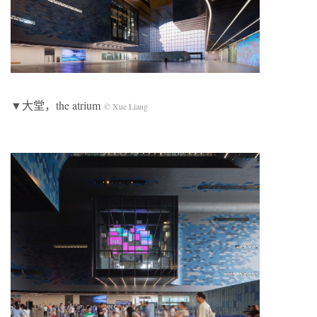
▼大堂，the atrium
© Xue Liang