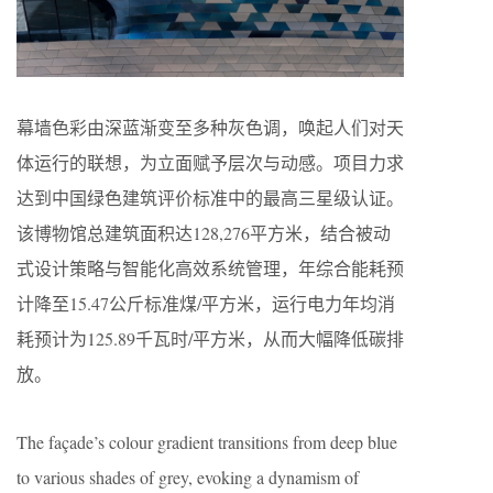
幕墙色彩由深蓝渐变至多种灰色调，唤起人们对天
体运行的联想，为立面赋予层次与动感。项目力求
达到中国绿色建筑评价标准中的最高三星级认证。
该博物馆总建筑面积达128,276平方米，结合被动
式设计策略与智能化高效系统管理，年综合能耗预
计降至15.47公斤标准煤/平方米，运行电力年均消
耗预计为125.89千瓦时/平方米，从而大幅降低碳排
放。
The façade’s colour gradient transitions from deep blue
to various shades of grey, evoking a dynamism of