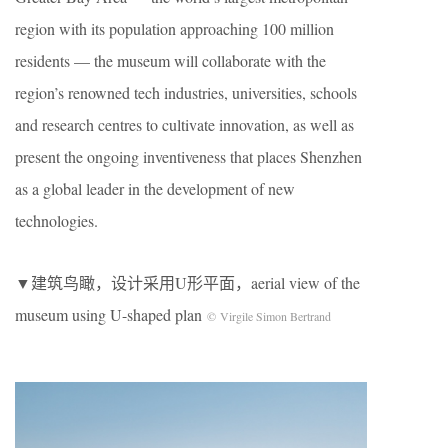
region with its population approaching 100 million
residents — the museum will collaborate with the
region’s renowned tech industries, universities, schools
and research centres to cultivate innovation, as well as
present the ongoing inventiveness that places Shenzhen
as a global leader in the development of new
technologies.
▼建筑鸟瞰，设计采用U形平面，aerial view of the
museum using U-shaped plan
© Virgile Simon Bertrand