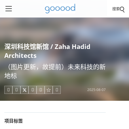
搜索
深圳科技馆新馆 / Zaha Hadid
Architects
（图片更新，故提前）未来科技的新
地标
2025-08-07





项目标签