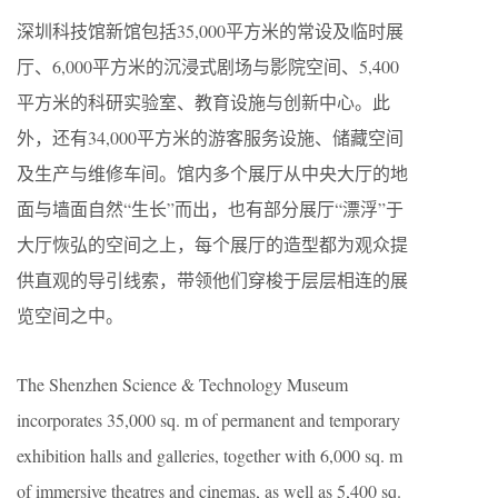
深圳科技馆新馆包括35,000平方米的常设及临时展
厅、6,000平方米的沉浸式剧场与影院空间、5,400
平方米的科研实验室、教育设施与创新中心。此
外，还有34,000平方米的游客服务设施、储藏空间
及生产与维修车间。馆内多个展厅从中央大厅的地
面与墙面自然“生长”而出，也有部分展厅“漂浮”于
大厅恢弘的空间之上，每个展厅的造型都为观众提
供直观的导引线索，带领他们穿梭于层层相连的展
览空间之中。
The Shenzhen Science & Technology Museum
incorporates 35,000 sq. m of permanent and temporary
exhibition halls and galleries, together with 6,000 sq. m
of immersive theatres and cinemas, as well as 5,400 sq.