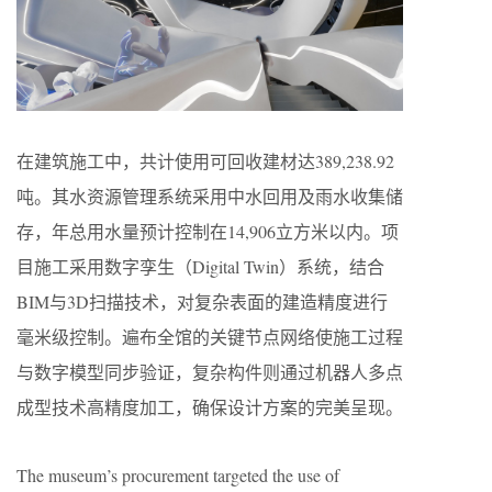
在建筑施工中，共计使用可回收建材达389,238.92
吨。其水资源管理系统采用中水回用及雨水收集储
存，年总用水量预计控制在14,906立方米以内。项
目施工采用数字孪生（Digital Twin）系统，结合
BIM与3D扫描技术，对复杂表面的建造精度进行
毫米级控制。遍布全馆的关键节点网络使施工过程
与数字模型同步验证，复杂构件则通过机器人多点
成型技术高精度加工，确保设计方案的完美呈现。
The museum’s procurement targeted the use of