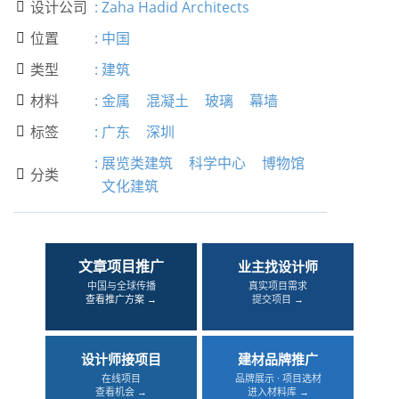
设计公司
:
Zaha Hadid Architects

位置
:
中国

类型
:
建筑

材料
:
金属
混凝土
玻璃
幕墙

标签
:
广东
深圳

:
展览类建筑
科学中心
博物馆
分类

文化建筑
文章项目推广
业主找设计师
中国与全球传播
真实项目需求
查看推广方案 →
提交项目 →
设计师接项目
建材品牌推广
在线项目
品牌展示 · 项目选材
查看机会 →
进入材料库 →