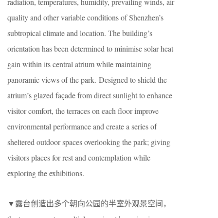
radiation, temperatures, humidity, prevailing winds, air
quality and other variable conditions of Shenzhen’s
subtropical climate and location. The building’s
orientation has been determined to minimise solar heat
gain within its central atrium while maintaining
panoramic views of the park. Designed to shield the
atrium’s glazed façade from direct sunlight to enhance
visitor comfort, the terraces on each floor improve
environmental performance and create a series of
sheltered outdoor spaces overlooking the park; giving
visitors places for rest and contemplation while
exploring the exhibitions.
▼露台创造出多个朝向公园的半室外观景空间，