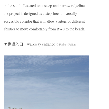
in the south. Located on a steep and narrow ridgeline
the project is designed as a step-free, universally
accessible corridor that will allow visitors of different
abilities to move comfortably from RWS to the beach.
▼步道入口，walkway entrance
© Finbarr Fallon