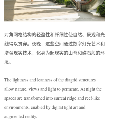
对角网格结构的轻盈性和纤细性使自然、景观和光
线得以贯穿。夜晚，这些空间通过数字灯光艺术和
增强现实技术，化身为超现实的山脊和礁石般的环
境。
The lightness and leanness of the diagrid structures
allow nature, views and light to permeate. At night the
spaces are transformed into surreal ridge and reef-like
environments, enabled by digital light art and
augmented reality.