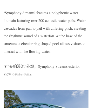
‘Symphony Streams’ features a polyphonic water
fountain featuring over 200 acoustic water pails. Water
cascades from pail to pail with differing pitch, creating
the rhythmic sound of a waterfall. At the base of the
structure, a circular ring-shaped pool allows visitors to
interact with the flowing water.
▼“交响溪流”外观，Symphony Streams exterior
view
© Finbarr Fallon