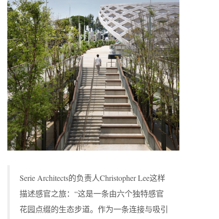
Serie Architects的负责人Christopher Lee这样
描述感官之旅：“这是一条由六个独特感官
花园点缀的生态步道。作为一条连接与吸引