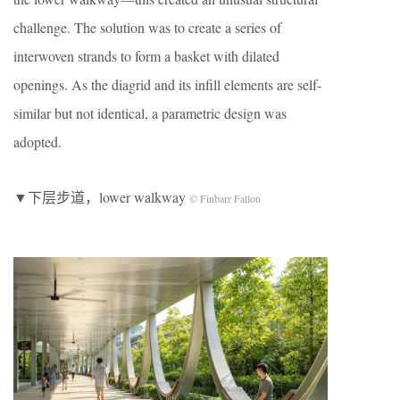
challenge. The solution was to create a series of
interwoven strands to form a basket with dilated
openings. As the diagrid and its infill elements are self-
similar but not identical, a parametric design was
adopted.
▼下层步道，lower walkway
© Finbarr Fallon