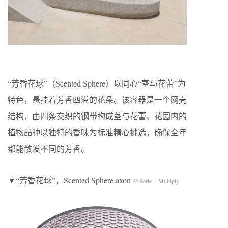
“芳香花球”（Scented Sphere）以同心“茎与花蕾”为
特色，悬挂着芳香四溢的花朵。该容器是一个网壳
结构，由四条交织的钢带构成茎与花蕾。花园内的
植物品种以独特的香味为标准精心挑选，确保全年
都能散发不同的芳香。
▼“芳香花球”，Scented Sphere axon
© Serie + Multiply