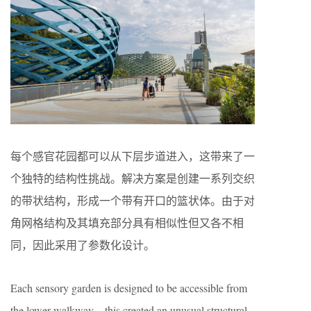
每个感官花园都可以从下层步道进入，这带来了一
个独特的结构性挑战。解决方案是创建一系列交织
的带状结构，形成一个带有开口的篮状体。由于对
角网格结构及其填充部分具有相似性但又各不相
同，因此采用了参数化设计。
Each sensory garden is designed to be accessible from
the lower walkway—this created an unusual structural