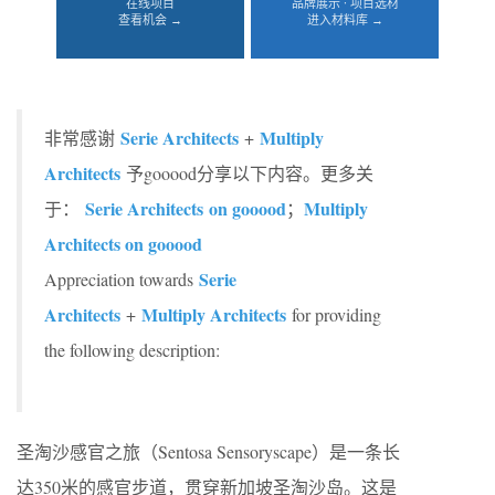
在线项目
品牌展示 · 项目选材
查看机会 →
进入材料库 →
Serie Architects
Multiply
非常感谢
+
Architects
予gooood分享以下内容。更多关
Serie Architects on gooood
Multiply
于：
；
Architects on gooood
Serie
Appreciation towards
Architects
Multiply Architects
+
for providing
the following description:
圣淘沙感官之旅（Sentosa Sensoryscape）是一条长
达350米的感官步道，贯穿新加坡圣淘沙岛。这是