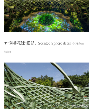
▼“芳香花球”细部，Scented Sphere detail
© Finbarr
Fallon