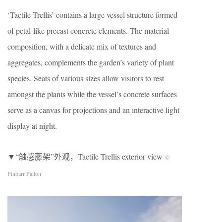
‘Tactile Trellis’ contains a large vessel structure formed
of petal-like precast concrete elements. The material
composition, with a delicate mix of textures and
aggregates, complements the garden’s variety of plant
species. Seats of various sizes allow visitors to rest
amongst the plants while the vessel’s concrete surfaces
serve as a canvas for projections and an interactive light
display at night.
▼“触感藤架”外观，Tactile Trellis exterior view
©
Finbarr Fallon