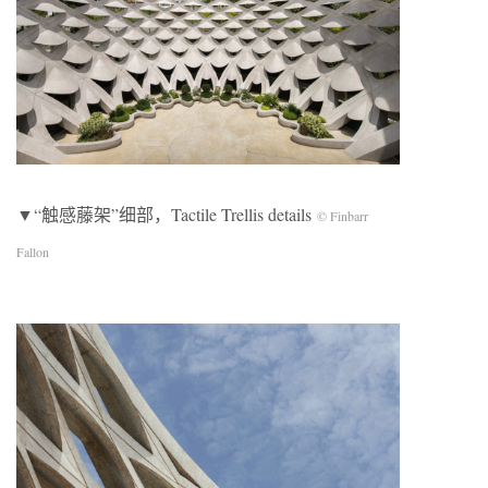
▼“触感藤架”细部，Tactile Trellis details
© Finbarr
Fallon