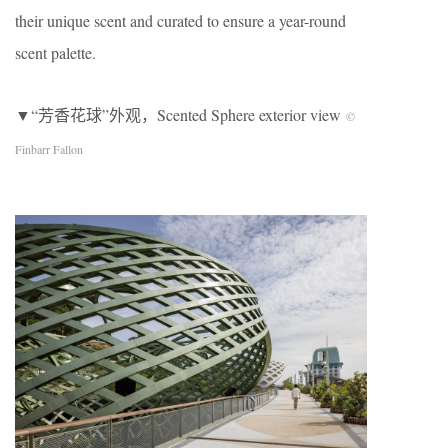
their unique scent and curated to ensure a year-round
scent palette.
▼“芳香花球”外观，Scented Sphere exterior view
©
Finbarr Fallon