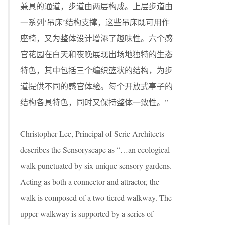
兼具的通道，步道由两层构成。上层步道由
一系列‘吊床’结构支撑，这些吊床既可用作
座椅，又为整体设计增添了趣味性。六个感
官花园在白天和夜晚展现出场地独特的生态
特色，其中包括三个编织篮状的结构，为步
道提供不同的感官体验。每个开放式亭子的
结构各具特色，同时又保持整体一致性。”
Christopher Lee, Principal of Serie Architects
describes the Sensoryscape as “…an ecological
walk punctuated by six unique sensory gardens.
Acting as both a connector and attractor, the
walk is composed of a two-tiered walkway. The
upper walkway is supported by a series of