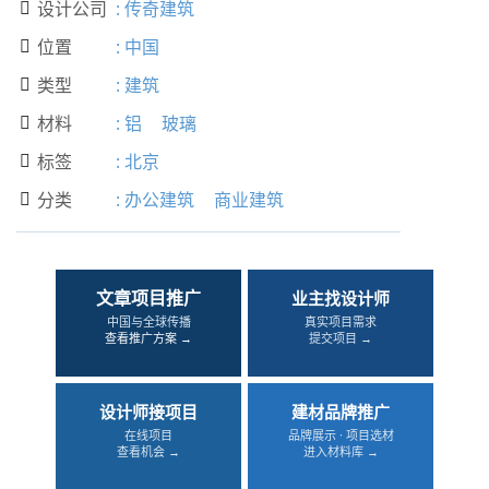
设计公司
:
传奇建筑

位置
:
中国

类型
:
建筑

材料
:
铝
玻璃

标签
:
北京

分类
:
办公建筑
商业建筑

文章项目推广
业主找设计师
中国与全球传播
真实项目需求
查看推广方案 →
提交项目 →
设计师接项目
建材品牌推广
在线项目
品牌展示 · 项目选材
查看机会 →
进入材料库 →