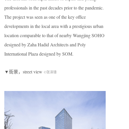
professionals in the past decades prior to the pandemic.
The project was seen as one of the key office
developments in the local area with a prestigious urban
location comparable to that of nearby Wangjing SOHO
designed by Zaha Hadid Architects and Poly
International Plaza designed by SOM.
▼街景，street view
©张泽锋