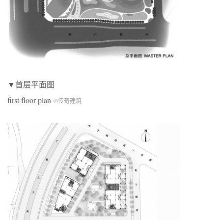
▼首层平面图
first floor plan
©传奇建筑