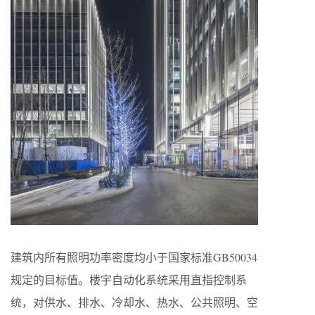
建筑内所有照明功率密度均小于国家标准GB50034
规定的目标值。楼宇自动化系统采用直指控制系
统，对供水、排水、冷却水、热水、公共照明、空