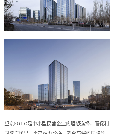
望京SOHO是中小型民营企业的理想选择，而保利
国际广场是一个高端办公楼，适合高端的国际公