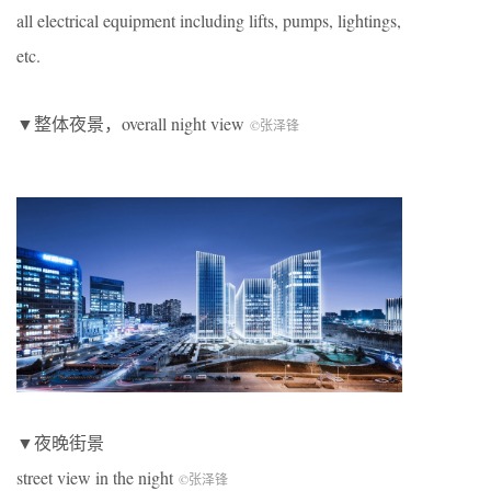
all electrical equipment including lifts, pumps, lightings,
etc.
▼整体夜景，overall night view
©张泽锋
▼夜晚街景
street view in the night
©张泽锋