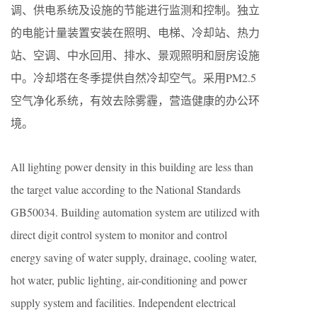
调、供电系统及设施的节能进行监测和控制。独立
的电能计量装置安装在照明、电梯、冷却站、热力
站、空调、中水回用、排水、景观照明和厨房设施
中。冷却塔在冬季提供自然冷却空气。采用PM2.5
空气净化系统，有效去除雾霾，营造健康的办公环
境。
All lighting power density in this building are less than
the target value according to the National Standards
GB50034. Building automation system are utilized with
direct digit control system to monitor and control
energy saving of water supply, drainage, cooling water,
hot water, public lighting, air-conditioning and power
supply system and facilities. Independent electrical