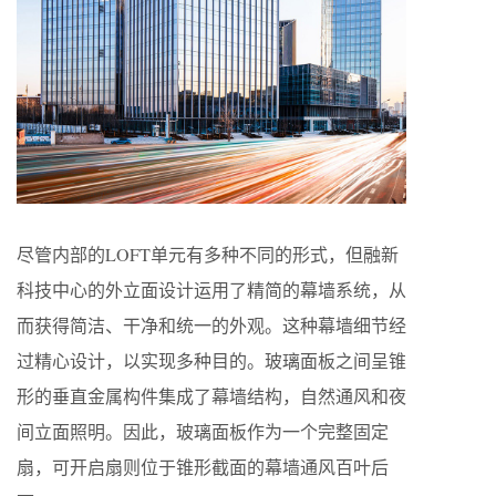
尽管内部的LOFT单元有多种不同的形式，但融新
科技中心的外立面设计运用了精简的幕墙系统，从
而获得简洁、干净和统一的外观。这种幕墙细节经
过精心设计，以实现多种目的。玻璃面板之间呈锥
形的垂直金属构件集成了幕墙结构，自然通风和夜
间立面照明。因此，玻璃面板作为一个完整固定
扇，可开启扇则位于锥形截面的幕墙通风百叶后