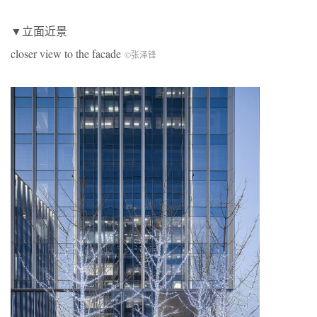
▼立面近景
closer view to the facade
©张泽锋