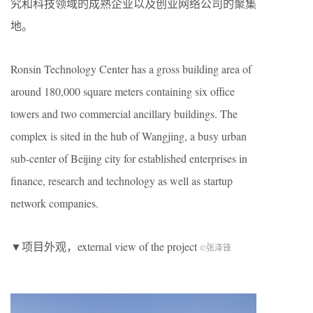
究和科技领域的成熟企业以及创业网络公司的聚集
地。
Ronsin Technology Center has a gross building area of
around 180,000 square meters containing six office
towers and two commercial ancillary buildings. The
complex is sited in the hub of Wangjing, a busy urban
sub-center of Beijing city for established enterprises in
finance, research and technology as well as startup
network companies.
▼项目外观，external view of the project
©张泽锋