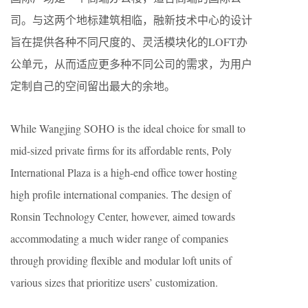
司。与这两个地标建筑相临，融新技术中心的设计
旨在提供各种不同尺度的、灵活模块化的LOFT办
公单元，从而适应更多种不同公司的需求，为用户
定制自己的空间留出最大的余地。
While Wangjing SOHO is the ideal choice for small to
mid-sized private firms for its affordable rents, Poly
International Plaza is a high-end office tower hosting
high profile international companies. The design of
Ronsin Technology Center, however, aimed towards
accommodating a much wider range of companies
through providing flexible and modular loft units of
various sizes that prioritize users’ customization.