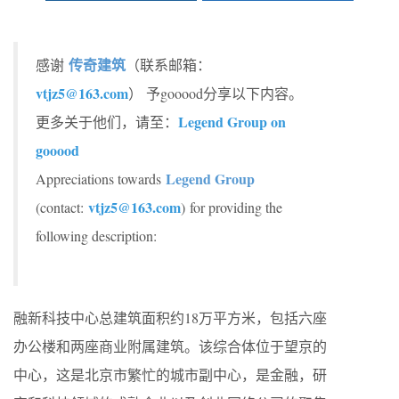
传奇建筑
感谢
（联系邮箱：
vtjz5@163.com
）
予gooood分享以下内容。
Legend Group on
更多关于他们，请至：
gooood
Legend Group
Appreciations towards
vtjz5@163.com
(contact:
)
for providing the
following description:
融新科技中心总建筑面积约18万平方米，包括六座
办公楼和两座商业附属建筑。该综合体位于望京的
中心，这是北京市繁忙的城市副中心，是金融，研