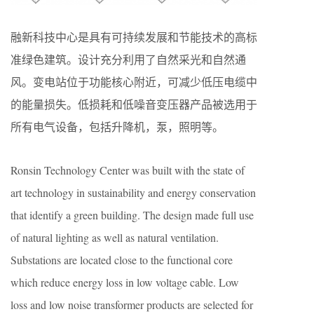
融新科技中心是具有可持续发展和节能技术的高标
准绿色建筑。设计充分利用了自然采光和自然通
风。变电站位于功能核心附近，可减少低压电缆中
的能量损失。低损耗和低噪音变压器产品被选用于
所有电气设备，包括升降机，泵，照明等。
Ronsin Technology Center was built with the state of
art technology in sustainability and energy conservation
that identify a green building. The design made full use
of natural lighting as well as natural ventilation.
Substations are located close to the functional core
which reduce energy loss in low voltage cable. Low
loss and low noise transformer products are selected for