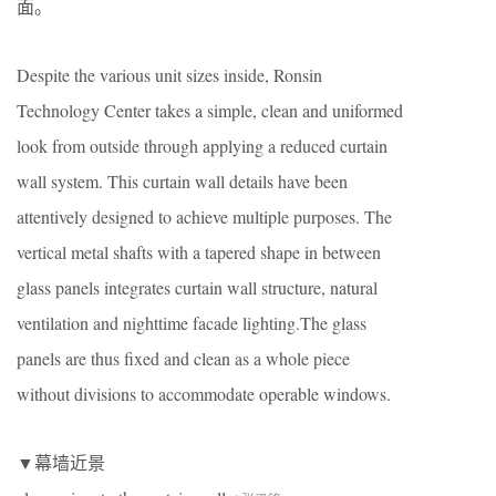
面。
Despite the various unit sizes inside, Ronsin
Technology Center takes a simple, clean and uniformed
look from outside through applying a reduced curtain
wall system. This curtain wall details have been
attentively designed to achieve multiple purposes. The
vertical metal shafts with a tapered shape in between
glass panels integrates curtain wall structure, natural
ventilation and nighttime facade lighting.The glass
panels are thus fixed and clean as a whole piece
without divisions to accommodate operable windows.
▼幕墙近景