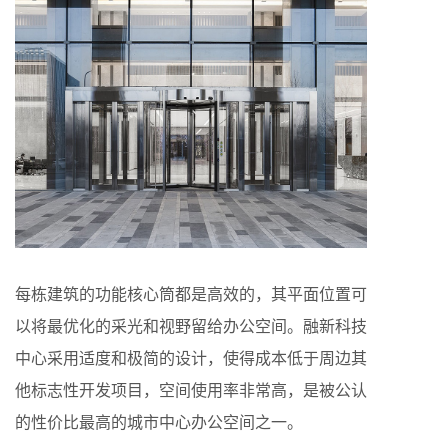
每栋建筑的功能核心筒都是高效的，其平面位置可
以将最优化的采光和视野留给办公空间。融新科技
中心采用适度和极简的设计，使得成本低于周边其
他标志性开发项目，空间使用率非常高，是被公认
的性价比最高的城市中心办公空间之一。