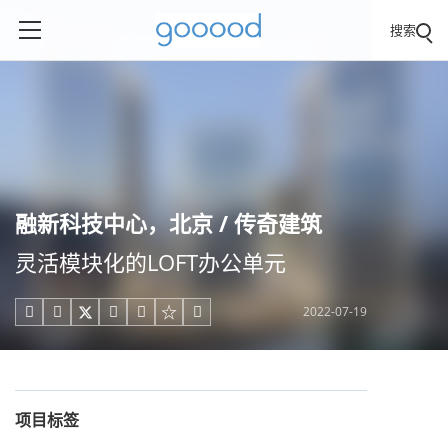
搜索
融新科技中心，北京 / 传奇建筑
灵活模块化的LOFT办公单元
2022-07-19





项目标签