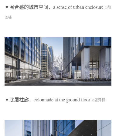
▼围合感的城市空间，a sense of urban enclosure
©张
泽锋
▼底层柱廊，colonnade at the ground floor
©张泽锋