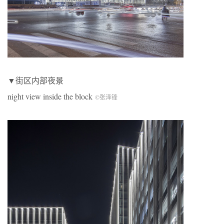
▼街区内部夜景
night view inside the block
©张泽锋