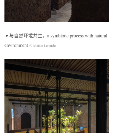
▼与自然环境共生，a symbiotic process with natural
environment
© Matteo Losurdo