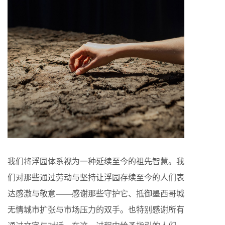
我们将浮园体系视为一种延续至今的祖先智慧。我
们对那些通过劳动与坚持让浮园存续至今的人们表
达感激与敬意——感谢那些守护它、抵御墨西哥城
无情城市扩张与市场压力的双手。也特别感谢所有