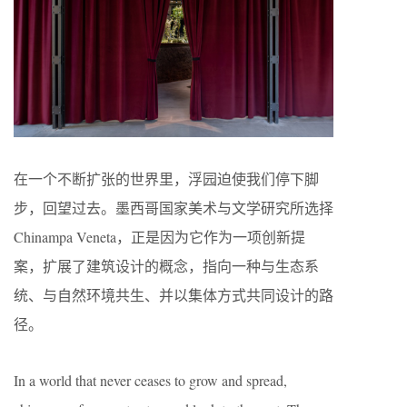
在一个不断扩张的世界里，浮园迫使我们停下脚
步，回望过去。墨西哥国家美术与文学研究所选择
Chinampa Veneta，正是因为它作为一项创新提
案，扩展了建筑设计的概念，指向一种与生态系
统、与自然环境共生、并以集体方式共同设计的路
径。
In a world that never ceases to grow and spread,