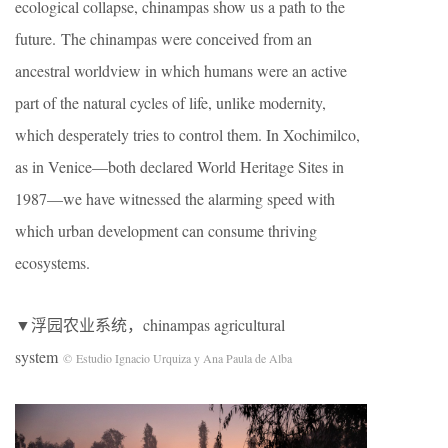
ecological collapse, chinampas show us a path to the
future. The chinampas were conceived from an
ancestral worldview in which humans were an active
part of the natural cycles of life, unlike modernity,
which desperately tries to control them. In Xochimilco,
as in Venice—both declared World Heritage Sites in
1987—we have witnessed the alarming speed with
which urban development can consume thriving
ecosystems.
▼浮园农业系统，chinampas agricultural
system
© Estudio Ignacio Urquiza y Ana Paula de Alba