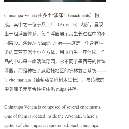
Chinampa Veneta 由多个“演绎”（enactments）构
成。其中之一位于兵工厂（Arsenale）内部，呈现
出一组浮园体系，每个浮园展示其生长过程中的不
同阶段。演绎从“chapín”开始——这是一个含有种
子的富营养泥土小立方体，用以再生一座浮园。作
品的中心是一座活体浮园，它不同于墨西哥的传统
浮园，而是种植了威尼托地区的农林复合系统——
la vite maritata（葡萄藤攀附树木生长），与传统的
中美洲多元复合种植体系 milpa 共存。
Chinampa Veneta is composed of several enactments.
One of them is located inside the Arsenale, where a
system of chinampas is represented. Each chinampa