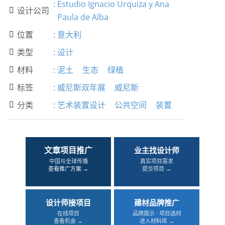
:
Estudio Ignacio Urquiza y Ana
设计公司

Paula de Alba
位置
:
意大利

类型
:
设计

材料
:
泥土
生态
绿植

标签
:
威尼斯双年展
威尼斯

分类
:
艺术装置设计
公共空间
装置

文章项目推广
业主找设计师
中国与全球传播
真实项目需求
查看推广方案 →
提交项目 →
设计师接项目
建材品牌推广
在线项目
品牌展示 · 项目选材
查看机会 →
进入材料库 →