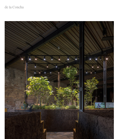
de la Concha