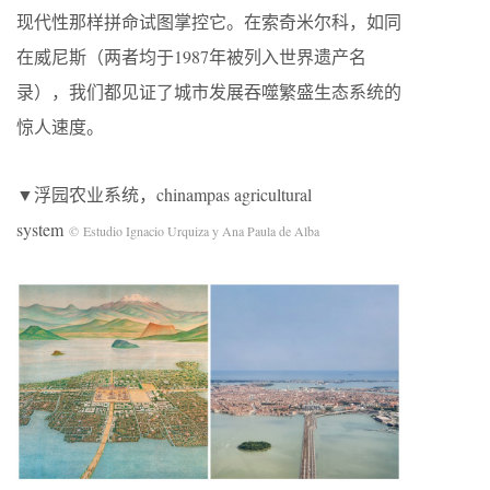
现代性那样拼命试图掌控它。在索奇米尔科，如同
在威尼斯（两者均于1987年被列入世界遗产名
录），我们都见证了城市发展吞噬繁盛生态系统的
惊人速度。
▼浮园农业系统，chinampas agricultural
system
© Estudio Ignacio Urquiza y Ana Paula de Alba