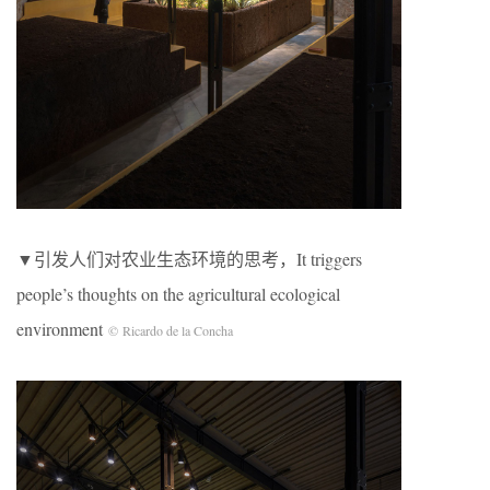
▼引发人们对农业生态环境的思考，It triggers
people’s thoughts on the agricultural ecological
environment
© Ricardo de la Concha