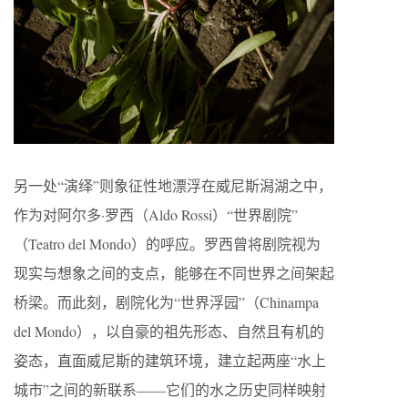
另一处“演绎”则象征性地漂浮在威尼斯潟湖之中，
作为对阿尔多·罗西（Aldo Rossi）“世界剧院”
（Teatro del Mondo）的呼应。罗西曾将剧院视为
现实与想象之间的支点，能够在不同世界之间架起
桥梁。而此刻，剧院化为“世界浮园”（Chinampa
del Mondo），以自豪的祖先形态、自然且有机的
姿态，直面威尼斯的建筑环境，建立起两座“水上
城市”之间的新联系——它们的水之历史同样映射