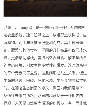
浮园（chinampas） 是一种拥有四千多年历史的古
老农业系统，建于浅湖之上，以矩形土块构成，由
沉积物、泥土与植被层层叠加而成。其上种植鲜
花、蔬菜与其他食物。浮园的几何布局不仅形成水
道，更倍增湖岸线，营造出适合觅食、繁殖与栖息
的生态环境，引发生物多样性的爆发。浮园体系中
的每个元素同等重要，彼此间形成共生关系，促进
生命的延续、固碳、净化水源、生产食物与释放氧
气。在濒临生态崩溃的今天，浮园向我们展示了一
条通往未来的道路。浮园的起源基于一种祖先的世
界观：人类是自然生命循环的积极参与者，而非像