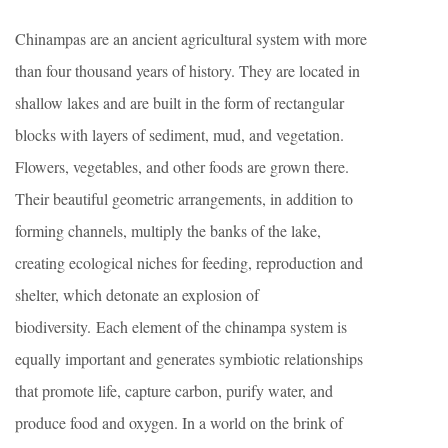
Chinampas are an ancient agricultural system with more
than four thousand years of history. They are located in
shallow lakes and are built in the form of rectangular
blocks with layers of sediment, mud, and vegetation.
Flowers, vegetables, and other foods are grown there.
Their beautiful geometric arrangements, in addition to
forming channels, multiply the banks of the lake,
creating ecological niches for feeding, reproduction and
shelter, which detonate an explosion of
biodiversity. Each element of the chinampa system is
equally important and generates symbiotic relationships
that promote life, capture carbon, purify water, and
produce food and oxygen. In a world on the brink of