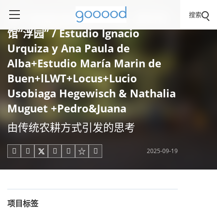
搜索
第19届威尼斯建筑双年展 - 墨西哥
馆“浮园” / Estudio Ignacio
Urquiza y Ana Paula de
Alba+Estudio María Marin de
Buen+lLWT+Locus+Lucio
Usobiaga Hegewisch & Nathalia
Muguet +Pedro&Juana
由传统农耕方式引发的思考
2025-09-19





项目标签