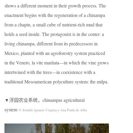
shows a different moment in their growth process. The
enactment begins with the regeneration of a chinampa
from a chapin, a small cube of nutrient-rich mud that
holds a seed inside. The protagonist is in the center: a
living chinampa, different from its predecessors in
Mexico, planted with an agroforestry system practiced
in the Veneto, la vite maritata—in which the vine grows
intertwined with the trees—in coexistence with a
traditional Mesoamerican polyculture system: the milpa.
▼浮园农业系统，chinampas agricultural
system
© Estudio Ignacio Urquiza y Ana Paula de Alba