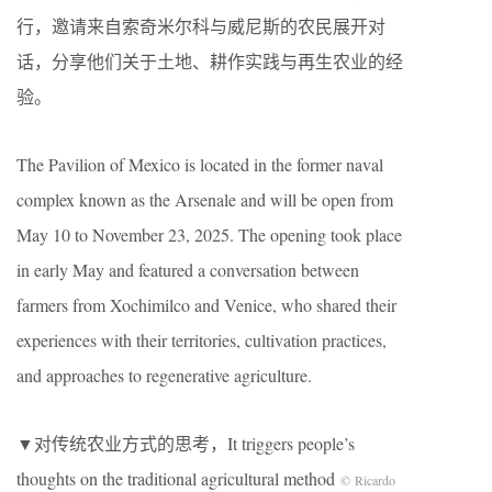
行，邀请来自索奇米尔科与威尼斯的农民展开对
话，分享他们关于土地、耕作实践与再生农业的经
验。
The Pavilion of Mexico is located in the former naval
complex known as the Arsenale and will be open from
May 10 to November 23, 2025. The opening took place
in early May and featured a conversation between
farmers from Xochimilco and Venice, who shared their
experiences with their territories, cultivation practices,
and approaches to regenerative agriculture.
▼对传统农业方式的思考，It triggers people’s
thoughts on the traditional agricultural method
© Ricardo