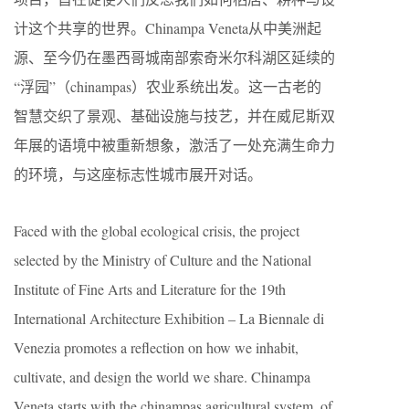
计这个共享的世界。Chinampa Veneta从中美洲起
源、至今仍在墨西哥城南部索奇米尔科湖区延续的
“浮园”（chinampas）农业系统出发。这一古老的
智慧交织了景观、基础设施与技艺，并在威尼斯双
年展的语境中被重新想象，激活了一处充满生命力
的环境，与这座标志性城市展开对话。
Faced with the global ecological crisis, the project
selected by the Ministry of Culture and the National
Institute of Fine Arts and Literature for the 19th
International Architecture Exhibition – La Biennale di
Venezia promotes a reflection on how we inhabit,
cultivate, and design the world we share. Chinampa
Veneta starts with the chinampas agricultural system, of