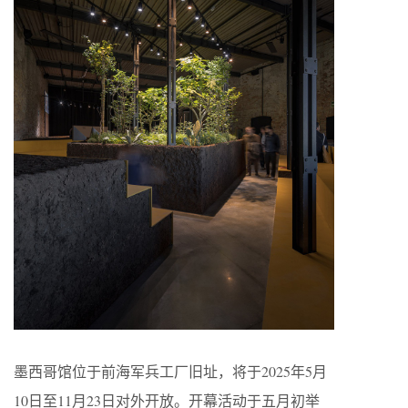
墨西哥馆位于前海军兵工厂旧址，将于2025年5月
10日至11月23日对外开放。开幕活动于五月初举