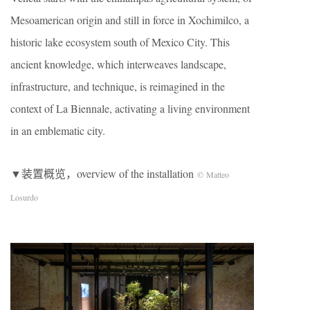
Mesoamerican origin and still in force in Xochimilco, a
historic lake ecosystem south of Mexico City. This
ancient knowledge, which interweaves landscape,
infrastructure, and technique, is reimagined in the
context of La Biennale, activating a living environment
in an emblematic city.
▼装置概览，overview of the installation
© Matteo
Losurdo