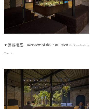
▼装置概览，overview of the installation
© Ricardo de la
Concha