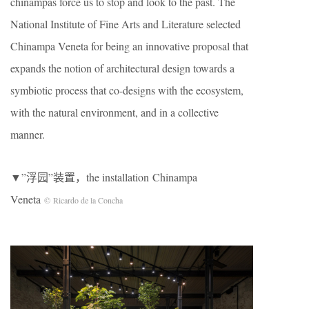
chinampas force us to stop and look to the past. The
National Institute of Fine Arts and Literature selected
Chinampa Veneta for being an innovative proposal that
expands the notion of architectural design towards a
symbiotic process that co-designs with the ecosystem,
with the natural environment, and in a collective
manner.
▼”浮园”装置，the installation Chinampa
Veneta
© Ricardo de la Concha