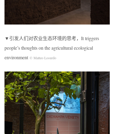
▼引发人们对农业生态环境的思考，It triggers
people’s thoughts on the agricultural ecological
environment
© Matteo Losurdo