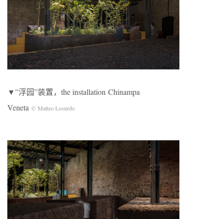
▼”浮园”装置，the installation Chinampa
Veneta
© Matteo Losurdo