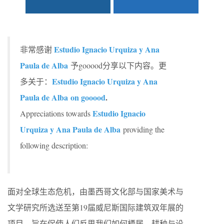
Estudio Ignacio Urquiza y Ana
非常感谢
Paula de Alba
予gooood分享以下内容。更
Estudio Ignacio Urquiza y Ana
多关于：
Paula de Alba on gooood
.
Estudio Ignacio
Appreciations towards
Urquiza y Ana Paula de Alba
providing the
following description:
面对全球生态危机，由墨西哥文化部与国家美术与
文学研究所选送至第19届威尼斯国际建筑双年展的
项目，旨在促使人们反思我们如何栖居、耕种与设