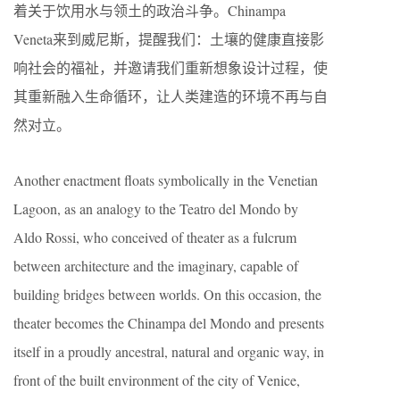
着关于饮用水与领土的政治斗争。Chinampa
Veneta来到威尼斯，提醒我们：土壤的健康直接影
响社会的福祉，并邀请我们重新想象设计过程，使
其重新融入生命循环，让人类建造的环境不再与自
然对立。
Another enactment floats symbolically in the Venetian
Lagoon, as an analogy to the Teatro del Mondo by
Aldo Rossi, who conceived of theater as a fulcrum
between architecture and the imaginary, capable of
building bridges between worlds. On this occasion, the
theater becomes the Chinampa del Mondo and presents
itself in a proudly ancestral, natural and organic way, in
front of the built environment of the city of Venice,