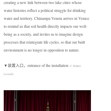
creating a new link between two lake cities whose
water histories reflect a political struggle for drinking
water and territory. Chinampa Veneta arrives in Venice
to remind us that soil health directly impacts our well-
being as a society, and invites us to imagine design
processes that reintegrate life cycles, so that our built
environment is no longer in opposition to nature.
▼装置入口，entrance of the installation
© Matteo
Losurdo