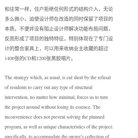
和往常一样，住户拒绝任何形式的结构介入，无论
多么微小，迫使设计师在改造的同时保留了项目的
本质。不便并没有阻止设计师解决功能布局问题，
反而形成了项目的独特特征，特别体现在了专门设
计的整合家具上，可以用来收纳业主收藏的超过
1400张的CD和1200张黑胶唱片。
The strategy which, as usual, is cut short by the refusal
of residents to carry out any type of structural
intervention, no matter how minimal, forces us to turn
the project around without losing its essence. The
inconvenience does not prevent solving the planned
program, as well as unique characteristics of the project:
specifically, to accommodate the owner’s collection of