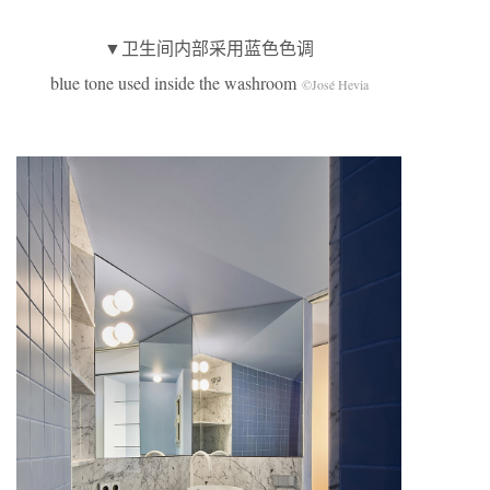
▼卫生间内部采用蓝色色调
blue tone used inside the washroom
©José Hevia