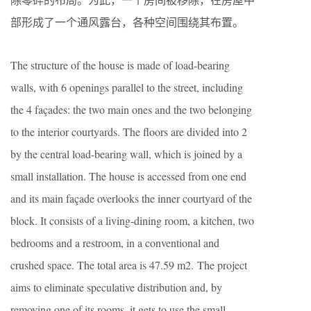
部形成了一个通风露台，各种空间围绕其布置。
The structure of the house is made of load-bearing
walls, with 6 openings parallel to the street, including
the 4 façades: the two main ones and the two belonging
to the interior courtyards. The floors are divided into 2
by the central load-bearing wall, which is joined by a
small installation. The house is accessed from one end
and its main façade overlooks the inner courtyard of the
block. It consists of a living-dining room, a kitchen, two
bedrooms and a restroom, in a conventional and
crushed space. The total area is 47.59 m2. The project
aims to eliminate speculative distribution and, by
removing one of its rooms, it gets to use the small