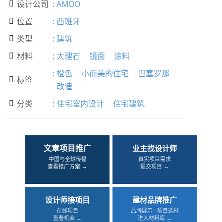
设计公司
:
AMOO

位置
:
西班牙

类型
:
建筑

材料
:
大理石
镜面
涂料

:
橙色
小而美的住宅
巴塞罗那
标签

改造
分类
:
住宅室内设计
住宅建筑

文章项目推广
业主找设计师
中国与全球传播
真实项目需求
查看推广方案 →
提交项目 →
设计师接项目
建材品牌推广
在线项目
品牌展示 · 项目选材
查看机会 →
进入材料库 →