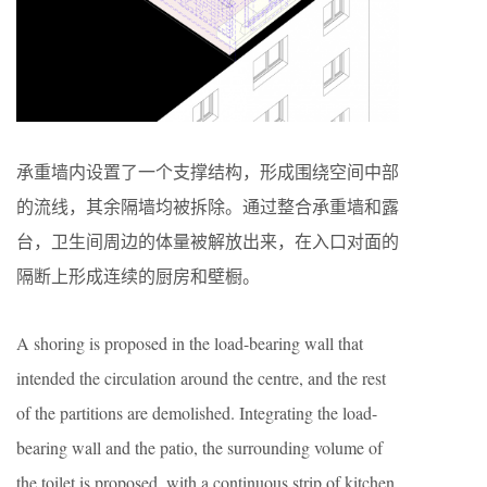
承重墙内设置了一个支撑结构，形成围绕空间中部
的流线，其余隔墙均被拆除。通过整合承重墙和露
台，卫生间周边的体量被解放出来，在入口对面的
隔断上形成连续的厨房和壁橱。
A shoring is proposed in the load-bearing wall that
intended the circulation around the centre, and the rest
of the partitions are demolished. Integrating the load-
bearing wall and the patio, the surrounding volume of
the toilet is proposed, with a continuous strip of kitchen