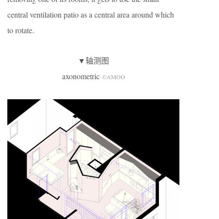
central ventilation patio as a central area around which
to rotate.
▼轴测图
axonometric
©AMOO