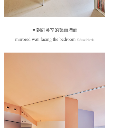
▼朝向卧室的镜面墙面
mirrored wall facing the bedroom
©José Hevia