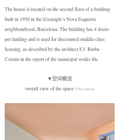
The house is located on the second floor of a building
built in 1950 in the Eixample’s Nova Esquerra
neighbourhood, Barcelona. The building has 4 doors
per landing and is used for discounted middle-class
housing, as described by the architect F.J. Barba
Corsini in the report of the municipal works file.
▼空间概览
overall view of the space
©José Hevia