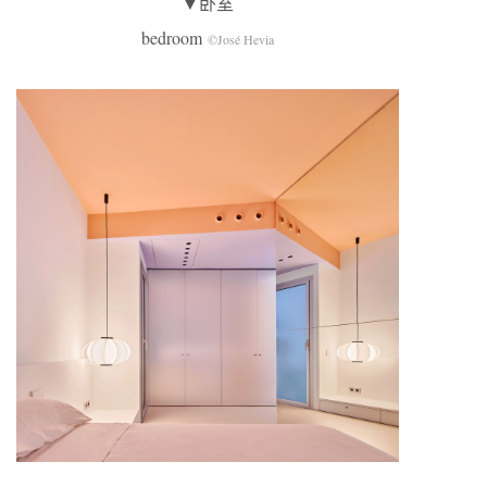
▼卧室
bedroom
©José Hevia