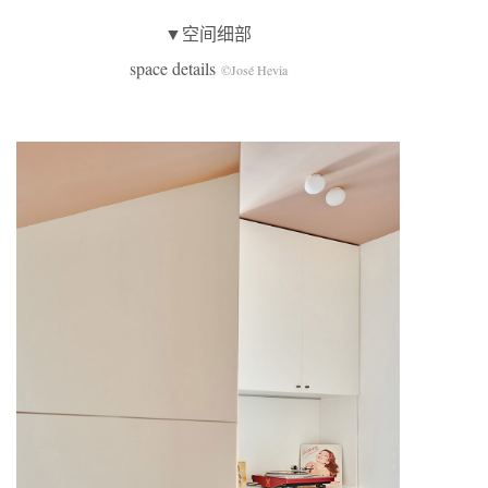
▼空间细部
space details
©José Hevia