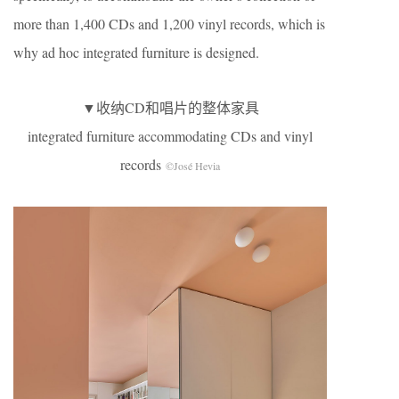
more than 1,400 CDs and 1,200 vinyl records, which is
why ad hoc integrated furniture is designed.
▼收纳CD和唱片的整体家具
integrated furniture accommodating CDs and vinyl
records
©José Hevia