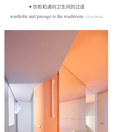
▼衣柜和通向卫生间的过道
wardrobe and passage to the washroom
©José Hevia