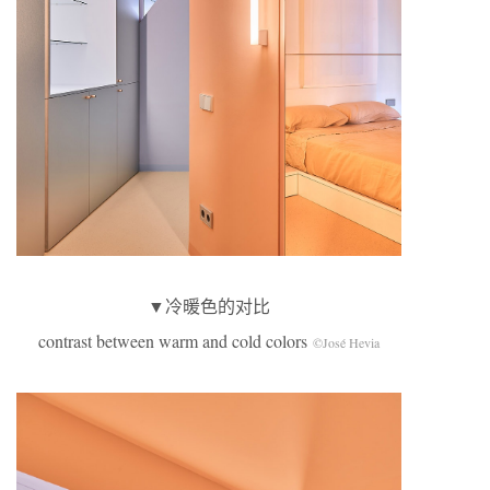
▼冷暖色的对比
contrast between warm and cold colors
©José Hevia