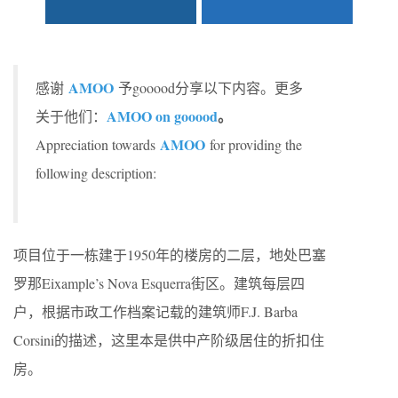
AMOO
感谢
予gooood分享以下内容。更多
AMOO on gooood
。
关于他们：
AMOO
Appreciation towards
for providing the
following description:
项目位于一栋建于1950年的楼房的二层，地处巴塞
罗那Eixample’s Nova Esquerra街区。建筑每层四
户，根据市政工作档案记载的建筑师F.J. Barba
Corsini的描述，这里本是供中产阶级居住的折扣住
房。