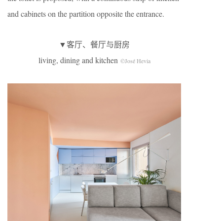
and cabinets on the partition opposite the entrance.
▼客厅、餐厅与厨房
living, dining and kitchen
©José Hevia