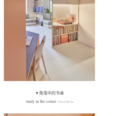
▼角落中的书桌
study in the corner
©José Hevia