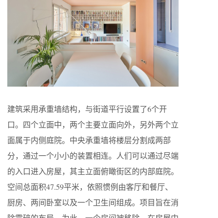
建筑采用承重墙结构，与街道平行设置了6个开
口。四个立面中，两个主要立面向外，另外两个立
面属于内侧庭院。中央承重墙将楼层分割成两部
分，通过一个小小的装置相连。人们可以通过尽端
的入口进入房屋，其主立面俯瞰街区的内部庭院。
空间总面积47.59平米，依照惯例由客厅和餐厅、
厨房、两间卧室以及一个卫生间组成。项目旨在消
除零碎的布局。为此，一个房间被移除，在房屋中