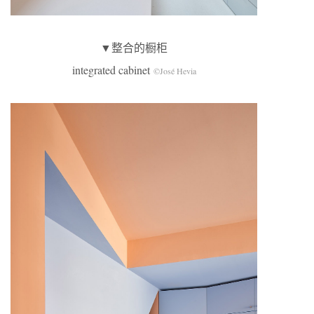
▼整合的橱柜
integrated cabinet
©José Hevia