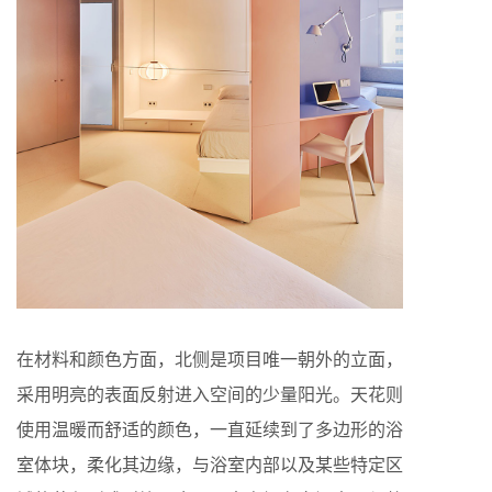
在材料和颜色方面，北侧是项目唯一朝外的立面，
采用明亮的表面反射进入空间的少量阳光。天花则
使用温暖而舒适的颜色，一直延续到了多边形的浴
室体块，柔化其边缘，与浴室内部以及某些特定区