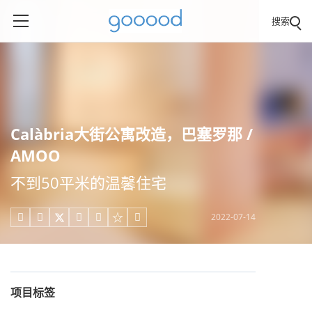
搜索
Calàbria大街公寓改造，巴塞罗那 /
AMOO
不到50平米的温馨住宅
2022-07-14





项目标签