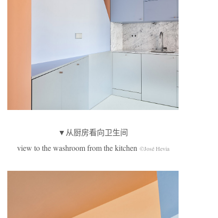
▼从厨房看向卫生间
view to the washroom from the kitchen
©José Hevia