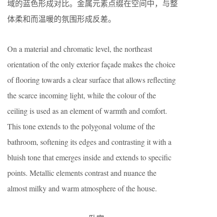
域的蓝色形成对比。金属元素点缀在空间中，与整
体柔和而温暖的氛围形成反差。
On a material and chromatic level, the northeast
orientation of the only exterior façade makes the choice
of flooring towards a clear surface that allows reflecting
the scarce incoming light, while the colour of the
ceiling is used as an element of warmth and comfort.
This tone extends to the polygonal volume of the
bathroom, softening its edges and contrasting it with a
bluish tone that emerges inside and extends to specific
points. Metallic elements contrast and nuance the
almost milky and warm atmosphere of the house.