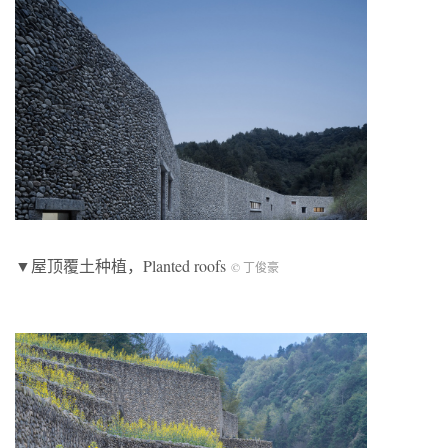
▼屋顶覆土种植，Planted roofs
© 丁俊豪