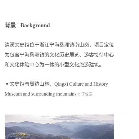
背景 | Background
清溪文史馆位于浙江宁海桑洲镇南山岗，项目定位
为包含宁海桑洲镇的文化历史展览、游客接待中心
和文化体验中心为一体的小型文化旅游建筑。
▼文史馆与周边山林，Qingxi Culture and History
Museum and surrounding mountains
© 丁俊豪