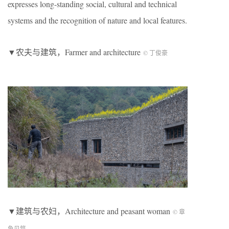
expresses long-standing social, cultural and technical
systems and the recognition of nature and local features.
▼农夫与建筑，Farmer and architecture
© 丁俊豪
▼建筑与农妇，Architecture and peasant woman
© 章
鱼见筑