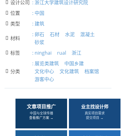
设计公司
:
浙江大学建筑设计研究院

位置
:
中国

类型
:
建筑

:
卵石
石材
水泥
混凝土
材料

砂浆
标签
:
ninghai
rual
浙江

:
展览类建筑
中国乡建
分类
文化中心
文化建筑
档案馆

游客中心
文章项目推广
业主找设计师
中国与全球传播
真实项目需求
查看推广方案 →
提交项目 →