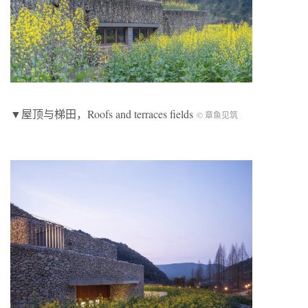
▼屋顶与梯田，Roofs and terraces fields
© 章鱼见筑