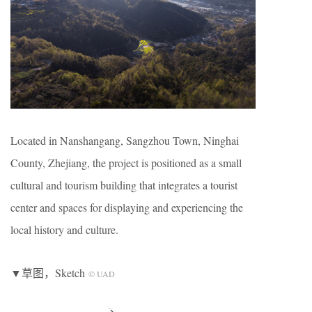
Located in Nanshangang, Sangzhou Town, Ninghai
County, Zhejiang, the project is positioned as a small
cultural and tourism building that integrates a tourist
center and spaces for displaying and experiencing the
local history and culture.
▼草图，Sketch
© UAD