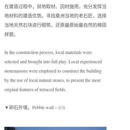
在建造过程中，就地取材、因材施用，充分发挥当
地材料的建造优势。寻找桑洲当地的老石匠，选择
当地天然石块进行砌筑，还原最原始最自然的梯田
样貌。
In the construction process, local materials were
selected and brought into full play. Local experienced
stonemasons were employed to construct the building
by the use of local natural stones, to present the most
original features of terraced fields.
▼卵石外墙，Pebble wall
© 赵强