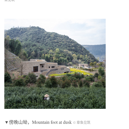
▼傍晚山坳，Mountain foot at dusk
© 章鱼见筑