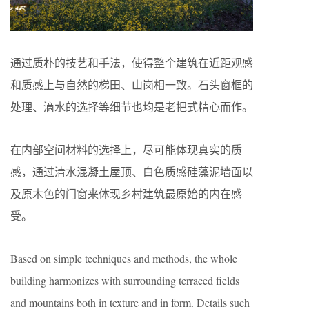
通过质朴的技艺和手法，使得整个建筑在近距观感
和质感上与自然的梯田、山岗相一致。石头窗框的
处理、滴水的选择等细节也均是老把式精心而作。
在内部空间材料的选择上，尽可能体现真实的质
感，通过清水混凝土屋顶、白色质感硅藻泥墙面以
及原木色的门窗来体现乡村建筑最原始的内在感
受。
Based on simple techniques and methods, the whole
building harmonizes with surrounding terraced fields
and mountains both in texture and in form. Details such