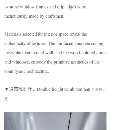
as stone window frames and drip edges were
meticulously made by craftsmen.
Materials selected for interior space reveal the
authenticity of textures. The fair-faced concrete ceiling,
the white diatom mud wall, and the wood-colored doors
and windows, embody the primitive aesthetics of the
countryside architecture.
▼通高陈列厅，Double-height exhibition hall
© 章鱼见
筑