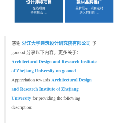
设计师接项目
建材品牌推广
在线项目
品牌展示 · 项目选材
查看机会 →
进入材料库 →
浙江大学建筑设计研究院有限公司
感谢
予
gooood 分享以下内容。更多关于：
Architectural Design and Research Institute
of Zhejiang University on gooood
Architectural Design
Appreciation towards
and Research Institute of Zhejiang
University
for providing the following
description: