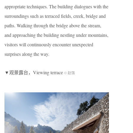
appropriate techniques. The building dialogues with the
surroundings such as terraced fields, creek, bridge and
paths. Walking through the bridge above the stream,
and approaching the building nestling under mountains,
visitors will continuously encounter unexpected
surprises along the way.
▼观景露台，Viewing terrace
© 赵强