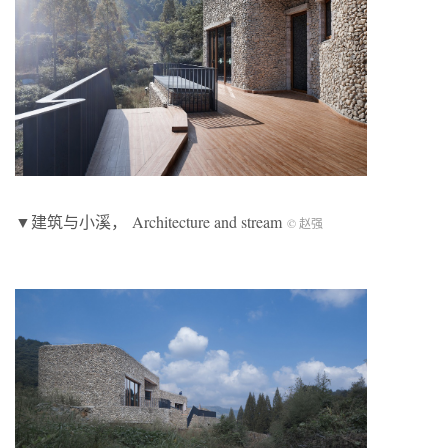
▼建筑与小溪， Architecture and stream
© 赵强