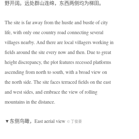
野开阔。远处群山连绵，东西两侧均为梯田。
The site is far away from the hustle and bustle of city
life, with only one country road connecting several
villages nearby. And there are local villagers working in
fields around the site every now and then. Due to great
height discrepancy, the plot features recessed platforms
ascending from north to south, with a broad view on
the north side. The site faces terraced fields on the east
and west sides, and embrace the view of rolling
mountains in the distance.
▼东侧鸟瞰，East aerial view
© 丁俊豪