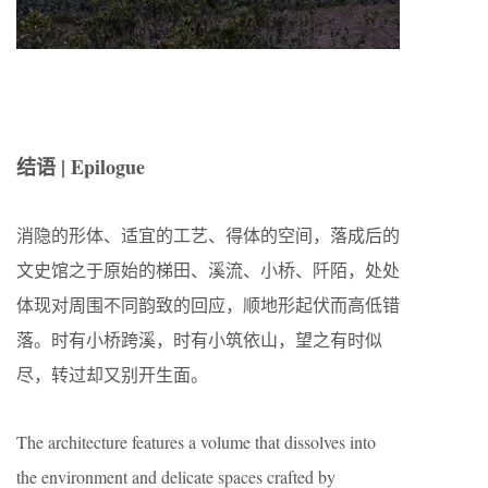
结语 | Epilogue
消隐的形体、适宜的工艺、得体的空间，落成后的
文史馆之于原始的梯田、溪流、小桥、阡陌，处处
体现对周围不同韵致的回应，顺地形起伏而高低错
落。时有小桥跨溪，时有小筑依山，望之有时似
尽，转过却又别开生面。
The architecture features a volume that dissolves into
the environment and delicate spaces crafted by