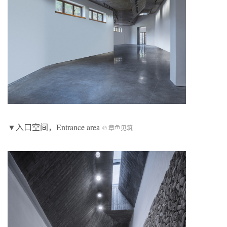
▼入口空间，Entrance area
© 章鱼见筑