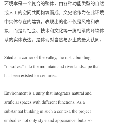
环境本是一个复合的整体，由各种功能类型的自然
或人工的空间共同构筑而成。文史馆作为在此环境
中实体存在的建筑，表现出的也不仅是风格和表
象，而是对社会、技术和文化等一脉相承的环境体
系的实体表达，是体现对自然与乡土的最大认同。
Sited at a corner of the valley, the rustic building
“dissolves” into the mountain and river landscape that
has been existed for centuries.
Environment is a unity that integrates natural and
artificial spaces with different functions. As a
substantial building in such a context, the project
embodies not only style and appearance, but also