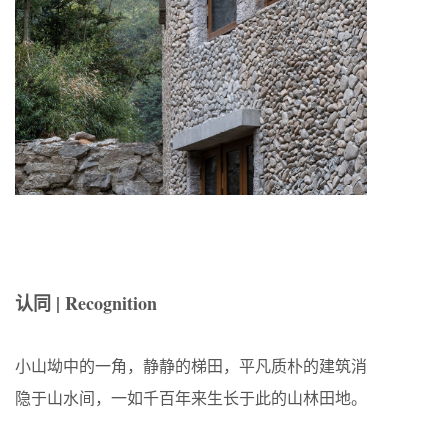
认同 | Recognition
小山坳中的一角，静静的梯田，平凡质朴的建筑消
隐于山水间，一如千百年来生长于此的山林田地。