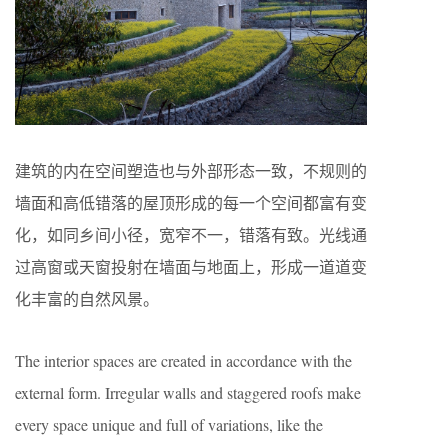
建筑的内在空间塑造也与外部形态一致，不规则的
墙面和高低错落的屋顶形成的每一个空间都富有变
化，如同乡间小径，宽窄不一，错落有致。光线通
过高窗或天窗投射在墙面与地面上，形成一道道变
化丰富的自然风景。
The interior spaces are created in accordance with the
external form. Irregular walls and staggered roofs make
every space unique and full of variations, like the