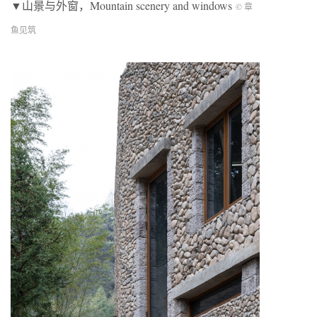
▼山景与外窗，Mountain scenery and windows
© 章
鱼见筑