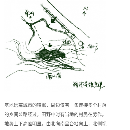
基地远离城市的喧嚣，周边仅有一条连接多个村落
的乡间公路经过，田野中时有当地的村民在劳作。
地势上下高差明显，由北向南呈台地向上，北侧视