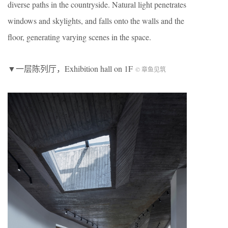
diverse paths in the countryside. Natural light penetrates
windows and skylights, and falls onto the walls and the
floor, generating varying scenes in the space.
▼一层陈列厅，Exhibition hall on 1F
© 章鱼见筑