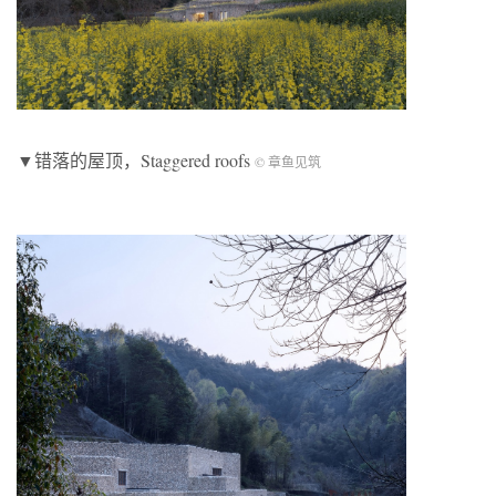
▼错落的屋顶，Staggered roofs
© 章鱼见筑