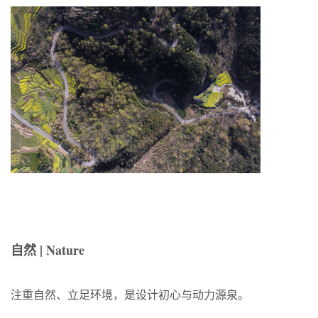
自然 | Nature
注重自然、立足环境，是设计初心与动力源泉。