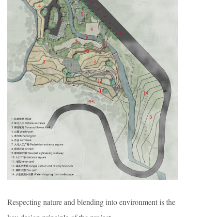
Respecting nature and blending into environment is the