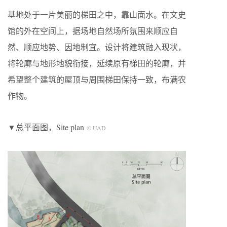
基地处于一片美丽的梯田之中，靠山面水。在文史
馆的外在空间上，据场地自然场所氛围来顺应自
然、顺应地势、因地制宜。设计将建筑融入现状，
将轮廓与地形地貌衔接，延续原有梯田的轮廓，并
希望整个建筑的屋顶与周围梯田保持一致，布满农
作物。
▼总平面图，Site plan
© UAD