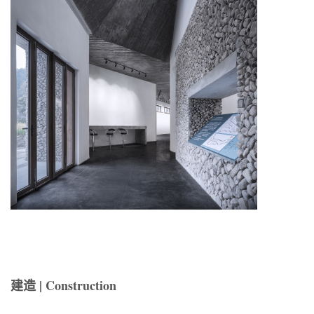
建造 | Construction