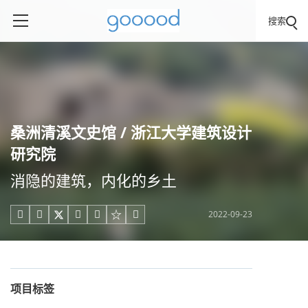
搜索
桑洲清溪文史馆 / 浙江大学建筑设计
研究院
消隐的建筑，内化的乡土
2022-09-23





项目标签