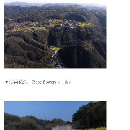
▼油菜花海，Rape flowers
© 丁俊豪