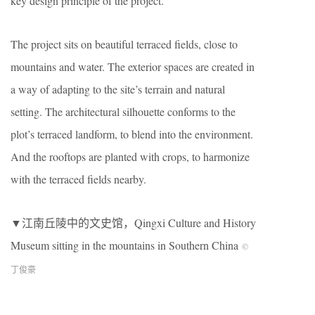
key design principle of the project.
The project sits on beautiful terraced fields, close to
mountains and water. The exterior spaces are created in
a way of adapting to the site’s terrain and natural
setting. The architectural silhouette conforms to the
plot’s terraced landform, to blend into the environment.
And the rooftops are planted with crops, to harmonize
with the terraced fields nearby.
▼江南丘陵中的文史馆，Qingxi Culture and History
Museum sitting in the mountains in Southern China
©
丁俊豪