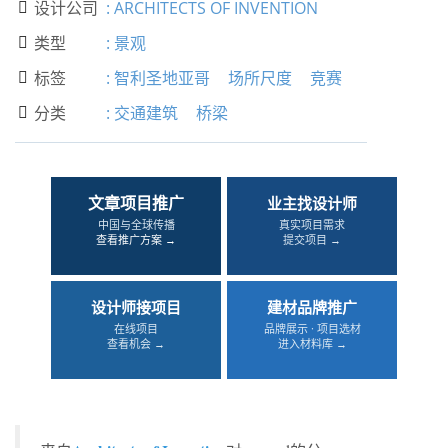
设计公司
:
ARCHITECTS OF INVENTION

类型
:
景观

标签
:
智利圣地亚哥
场所尺度
竞赛

分类
:
交通建筑
桥梁

文章项目推广
业主找设计师
中国与全球传播
真实项目需求
查看推广方案 →
提交项目 →
设计师接项目
建材品牌推广
在线项目
品牌展示 · 项目选材
查看机会 →
进入材料库 →