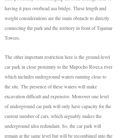
having it pass overhead asa bridge. These length and
weight considerations are the main obstacle to directly
connecting the park and the territory in front of Tajamar
Towers.
The other important restriction here is the ground-level
car park in close proximity to the Mapocho River,a river
which includes underground waters running close to
the site. The presence of these waters will make
excavation difficult and expensive. Moreover one level
of underground car park will only have capacity for the
current number of cars, which arguably makes the
underground idea redundant. So, the car park will
remain at the same level but will be recombined into the