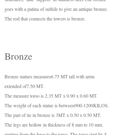
goes with a patina of sulfide to give an antique bronze.
The rod that connects the towers is bronze.
Bronze
Bronze statues measures6.75 MT tall with arms
extended of7.50 MT.
The measure torso is 2.35 MT x 0.90 x 0.60 MT.
The weight of each statue is between900-1200KILOS.
The part of tie in bronze is 3MT x 0.50 x 0.50 MT.
The legs are hollow in thickness of 8 mm to 10 mm,
starting from the base to the torso. The torso start by 5