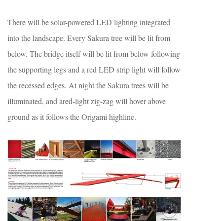
There will be solar-powered LED lighting integrated
into the landscape. Every Sakura tree will be lit from
below. The bridge itself will be lit from below following
the supporting legs and a red LED strip light will follow
the recessed edges. At night the Sakura trees will be
illuminated, and ared-light zig-zag will hover above
ground as it follows the Origami highline.