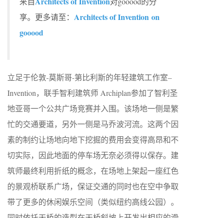
Architects of Invention
来自
对gooood的分
Architects of Invention on
享。更多请至：
gooood
立足于伦敦-莫斯哥-第比利斯的年轻建筑工作室–
Invention，联手智利建筑师 Archiplan参加了智利圣
地亚哥一个公共广场竞赛并入围。该场地一侧是繁
忙的交通要道，另外一侧是马乔波河流。这两个因
素的制约让场地向地下挖掘的费用会变得高昂和不
切实际，因此地面的停车场无奈必须得以保存。建
筑师最终利用折纸的概念，在场地上架起一座红色
的景观桥联系广场，保证交通的同时也在空中争取
带了更多的休闲娱乐空间（类似纽约高线公园）。
同时依托天桥的造型在天桥斜坡上开发出相应的滑