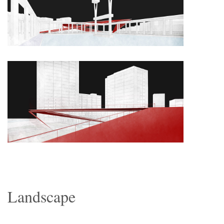
Landscape