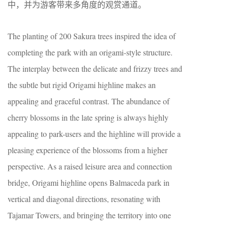
中，并为游客带来多角度的观赏通道。
The planting of 200 Sakura trees inspired the idea of
completing the park with an origami-style structure.
The interplay between the delicate and frizzy trees and
the subtle but rigid Origami highline makes an
appealing and graceful contrast. The abundance of
cherry blossoms in the late spring is always highly
appealing to park-users and the highline will provide a
pleasing experience of the blossoms from a higher
perspective. As a raised leisure area and connection
bridge, Origami highline opens Balmaceda park in
vertical and diagonal directions, resonating with
Tajamar Towers, and bringing the territory into one