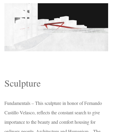
Sculpture
Fundamentals – This sculpture in honor of Fernando
Castillo Velasco, reflects the constant search to give
importance to the beauty and comfort housing for
ordinary people. Architecture and Humanism – The