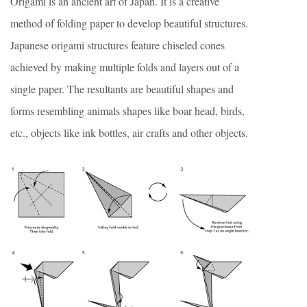
Origami is an ancient art of Japan. It is a creative
method of folding paper to develop beautiful structures.
Japanese origami structures feature chiseled cones
achieved by making multiple folds and layers out of a
single paper. The resultants are beautiful shapes and
forms resembling animals shapes like boar head, birds,
etc., objects like ink bottles, air crafts and other objects.