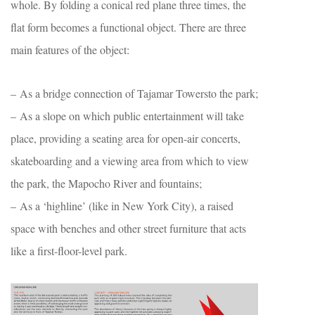
whole. By folding a conical red plane three times, the
flat form becomes a functional object. There are three
main features of the object:
– As a bridge connection of Tajamar Towersto the park;
– As a slope on which public entertainment will take
place, providing a seating area for open-air concerts,
skateboarding and a viewing area from which to view
the park, the Mapocho River and fountains;
– As a ‘highline’ (like in New York City), a raised
space with benches and other street furniture that acts
like a first-floor-level park.