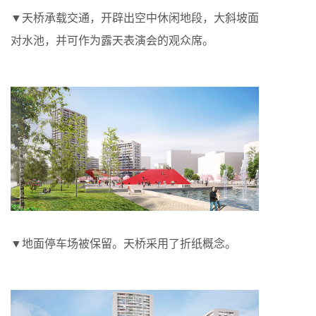
▼天桥承载交通，开辟出空中休闲地段，大斜坡面
对水池，并可作为露天表演会的观众席。
▼地面停车场被保留。天桥采用了折纸概念。