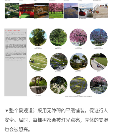
▼整个景观设计采用无障碍的平缓铺装，保证行人
安全。局时，每棵树都会被灯光点亮；壳体的支腿
也会被照亮。