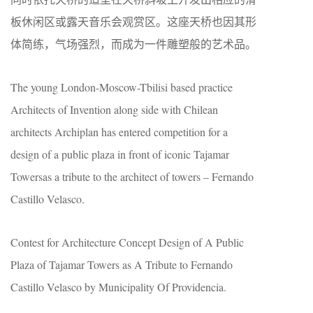
板休闲区或露天音乐会观赏区。这座天桥也因其形
体简练，气场强烈，而成为一件雕塑般的艺术品。
The young London-Moscow-Tbilisi based practice
Architects of Invention along side with Chilean
architects Archiplan has entered competition for a
design of a public plaza in front of iconic Tajamar
Towersas a tribute to the architect of towers – Fernando
Castillo Velasco.
Contest for Architecture Concept Design of A Public
Plaza of Tajamar Towers as A Tribute to Fernando
Castillo Velasco by Municipality Of Providencia.