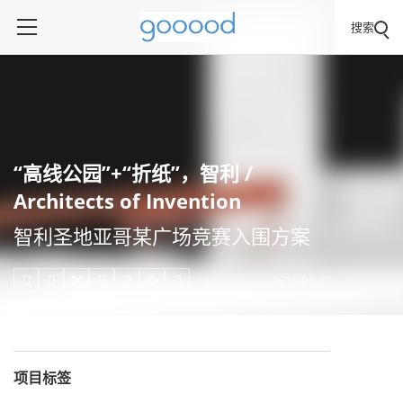
搜索
“高线公园”+“折纸”，智利 /
Architects of Invention
智利圣地亚哥某广场竞赛入围方案
2015-01-29





项目标签