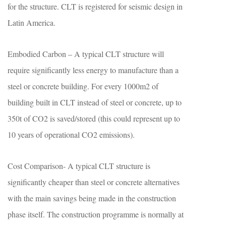
for the structure. CLT is registered for seismic design in
Latin America.
Embodied Carbon – A typical CLT structure will
require significantly less energy to manufacture than a
steel or concrete building. For every 1000m2 of
building built in CLT instead of steel or concrete, up to
350t of CO2 is saved/stored (this could represent up to
10 years of operational CO2 emissions).
Cost Comparison- A typical CLT structure is
significantly cheaper than steel or concrete alternatives
with the main savings being made in the construction
phase itself. The construction programme is normally at