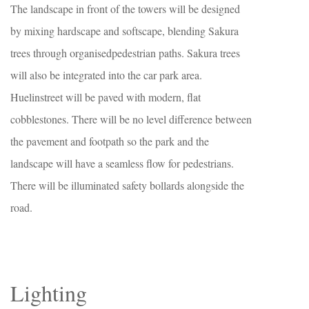
The landscape in front of the towers will be designed
by mixing hardscape and softscape, blending Sakura
trees through organisedpedestrian paths. Sakura trees
will also be integrated into the car park area.
Huelinstreet will be paved with modern, flat
cobblestones. There will be no level difference between
the pavement and footpath so the park and the
landscape will have a seamless flow for pedestrians.
There will be illuminated safety bollards alongside the
road.
Lighting