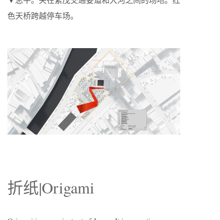
色天桥跨越停车场。
折纸|
Origami