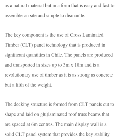
as a natural material but in a form that is easy and fast to
assemble on site and simple to dismantle.
The key component is the use of Cross Laminated
Timber (CLT) panel technology that is produced in
significant quantities in Chile. The panels are produced
and transported in sizes up to 3m x 18m and is a
revolutionary use of timber as it is as strong as concrete
but a fifth of the weight.
The decking structure is formed from CLT panels cut to
shape and laid on glu)laminated roof truss beams that
are spaced at 6m centres. The main display wall is a
solid CLT panel system that provides the key stability