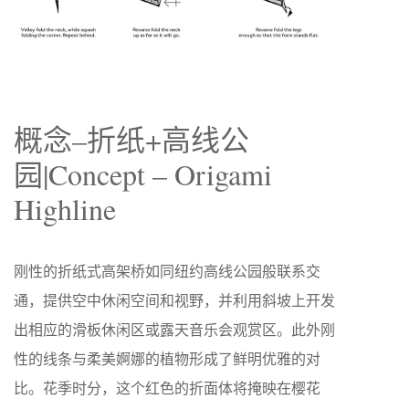
概念–折纸+高线公
园|Concept – Origami
Highline
刚性的折纸式高架桥如同纽约高线公园般联系交
通，提供空中休闲空间和视野，并利用斜坡上开发
出相应的滑板休闲区或露天音乐会观赏区。此外刚
性的线条与柔美婀娜的植物形成了鲜明优雅的对
比。花季时分，这个红色的折面体将掩映在樱花