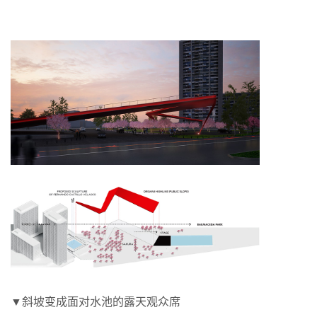
▼斜坡变成面对水池的露天观众席