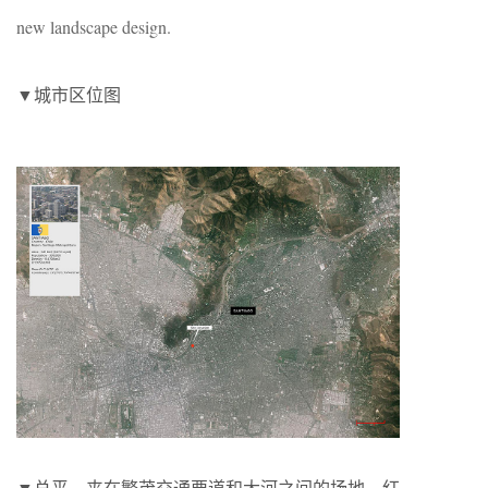
new landscape design.
▼城市区位图
▼总平。夹在繁茂交通要道和大河之间的场地。红