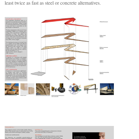
least twice as fast as steel or concrete alternatives.