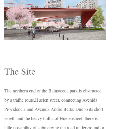
The Site
The northern end of the Balmaceda park is obstructed
by a traffic route,Huelen street, connecting Avenida
Providencia and Avenida Andre Bello. Due to its short
length and the heavy traffic of Huelenstreet, there is
little possibility of submerging the road underground or