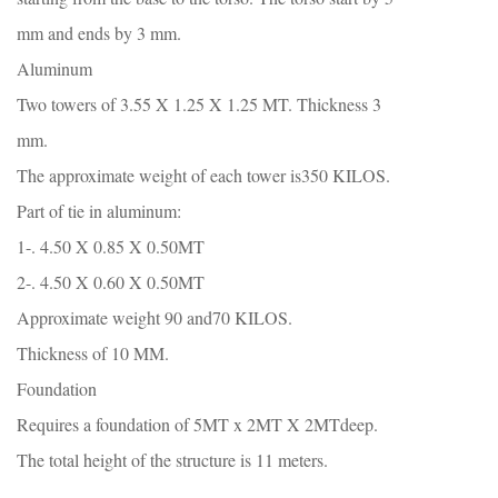
mm and ends by 3 mm.
Aluminum
Two towers of 3.55 X 1.25 X 1.25 MT. Thickness 3
mm.
The approximate weight of each tower is350 KILOS.
Part of tie in aluminum:
1-. 4.50 X 0.85 X 0.50MT
2-. 4.50 X 0.60 X 0.50MT
Approximate weight 90 and70 KILOS.
Thickness of 10 MM.
Foundation
Requires a foundation of 5MT x 2MT X 2MTdeep.
The total height of the structure is 11 meters.