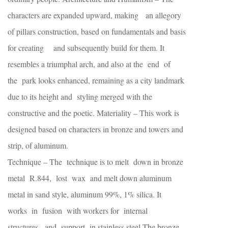
characters are expanded upward, making an allegory
of pillars construction, based on fundamentals and basis
for creating and subsequently build for them. It
resembles a triumphal arch, and also at the end of
the park looks enhanced, remaining as a city landmark
due to its height and styling merged with the
constructive and the poetic. Materiality – This work is
designed based on characters in bronze and towers and
strip, of aluminum.
Technique – The technique is to melt down in bronze
metal R.844, lost wax and melt down aluminum
metal in sand style, aluminum 99%, 1% silica. It
works in fusion with workers for internal
structures, and support in stainless steel.The bronze