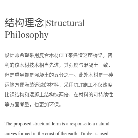
结构理念|Structural
Philosophy
设计师希望采用复合木材CLT来建造这座桥梁。智
利的该木材技术相当先进，其强度与混凝土一致，
但是重量却是混凝土的五分之一。此外木材是一种
运输方便满装迅速的材料，采用CLT施工不仅速度
比钢结构和混凝土结构快两倍，在材料的可持续性
等方面考量，也更加环保。
The proposed structural form is a response to a natural
curves formed in the crust of the earth. Timber is used