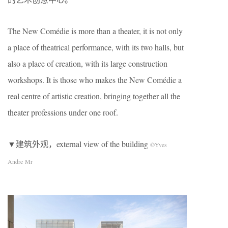
The New Comédie is more than a theater, it is not only
a place of theatrical performance, with its two halls, but
also a place of creation, with its large construction
workshops. It is those who makes the New Comédie a
real centre of artistic creation, bringing together all the
theater professions under one roof.
▼建筑外观，external view of the building
©Yves
Andre Mr