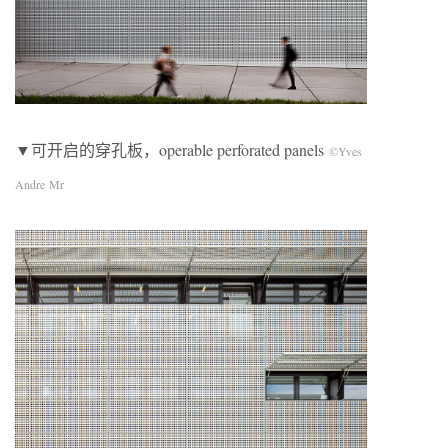
▼可开启的穿孔板，operable perforated panels
©Yves
Andre Mr