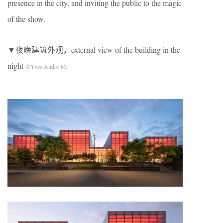
presence in the city, and inviting the public to the magic
of the show.
▼夜晚建筑外观，external view of the building in the
night
©Yves Andre Mr