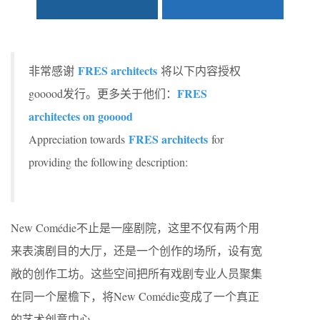
FRES architects
非常感谢
将以下内容授权
FRES
gooood发行。更多关于他们：
architectes on gooood
FRES architects
Appreciation towards
for
providing the following description:
New Comédie不止是一座剧院，这里不仅有两个用
来表演剧目的大厅，还是一个创作的场所，设有宽
敞的创作工坊。这些空间把所有戏剧专业人员聚集
在同一个屋檐下，将New Comédie变成了一个真正
的艺术创意中心。