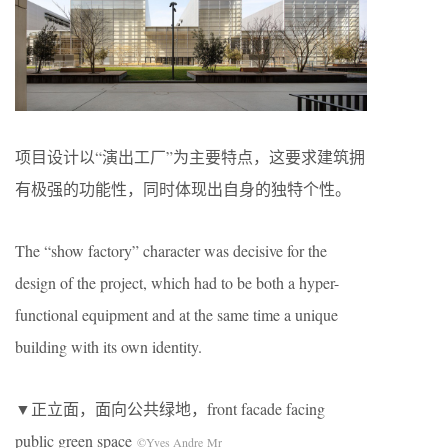
项目设计以“演出工厂”为主要特点，这要求建筑拥
有极强的功能性，同时体现出自身的独特个性。
The “show factory” character was decisive for the
design of the project, which had to be both a hyper-
functional equipment and at the same time a unique
building with its own identity.
▼正立面，面向公共绿地，front facade facing
public green space
©Yves Andre Mr