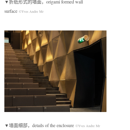
▼折纸形式的墙面，origami formed wall
surface
©Yves Andre Mr
▼墙面细部，details of the enclosure
©Yves Andre Mr