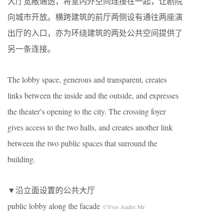
大厅宽敞通透，将室内外空间连接在一起，让剧院
向城市开放。横跨建筑的前厅两侧设有通往两座演
出厅的入口，亦为环绕建筑的两处公共空间提供了
另一条连接。
The lobby space, generous and transparent, creates
links between the inside and the outside, and expresses
the theater’s opening to the city. The crossing foyer
gives access to the two halls, and creates another link
between the two public spaces that surround the
building.
▼沿立面设置的公共大厅
public lobby along the facade
©Yves Andre Mr