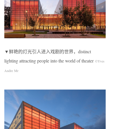
▼鲜艳的灯光引人进入戏剧的世界，distinct
lighting attracting people into the world of theater
©Yves
Andre Mr