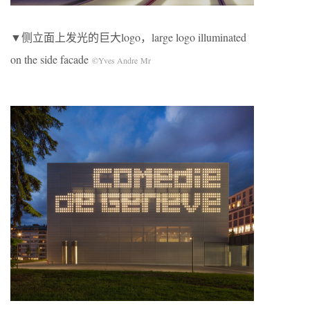
▼侧立面上发光的巨大logo，large logo illuminated
on the side facade
©Yves Andre Mr