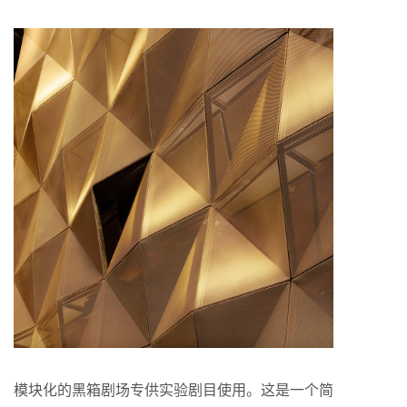
模块化的黑箱剧场专供实验剧目使用。这是一个简