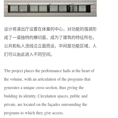
设计将演出厅设置在体量的中心，对功能的强调形
成了一道独特的横切面，成为了建筑的特征所在。
公共和私人流线沿立面而设，中间是功能区域，人
们可以由此进入不同空间。
The project places the performance halls at the heart of
the volume, with an articulation of the programs that
generates a unique cross-section, thus giving the
building its identity. Circulation spaces, public and
private, are located on the façades surrounding the
programs to which they give access.