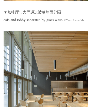
▼咖啡厅与大厅通过玻璃墙面分隔
cafe and lobby separated by glass walls
©Yves Andre Mr