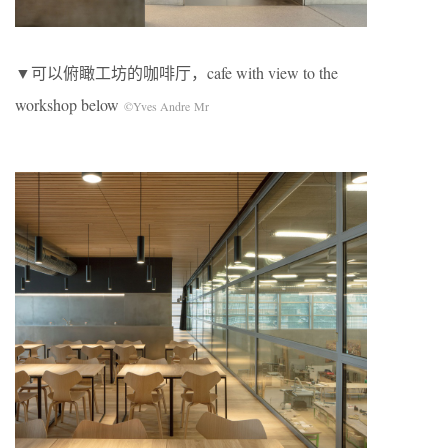
▼可以俯瞰工坊的咖啡厅，cafe with view to the
workshop below
©Yves Andre Mr