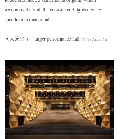
acccommodates all the acoustic and lights devices
specific to a theater hall.
▼大演出厅，larger performance hall
©Yves Andre Mr