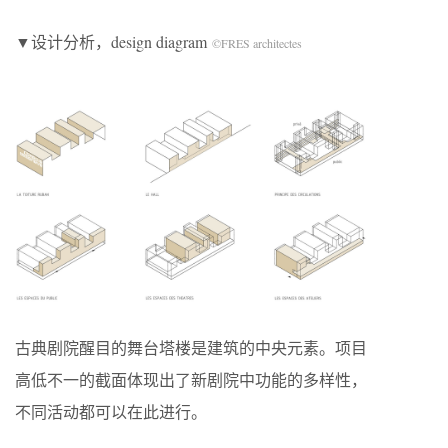
▼设计分析，design diagram
©FRES architectes
古典剧院醒目的舞台塔楼是建筑的中央元素。项目
高低不一的截面体现出了新剧院中功能的多样性，
不同活动都可以在此进行。