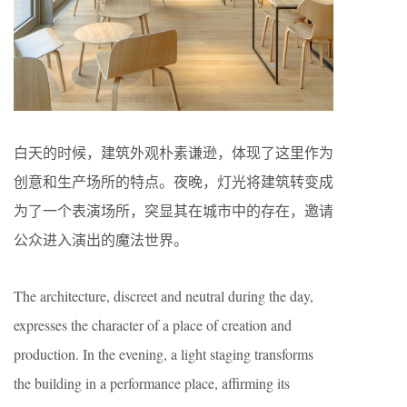
白天的时候，建筑外观朴素谦逊，体现了这里作为
创意和生产场所的特点。夜晚，灯光将建筑转变成
为了一个表演场所，突显其在城市中的存在，邀请
公众进入演出的魔法世界。
The architecture, discreet and neutral during the day,
expresses the character of a place of creation and
production. In the evening, a light staging transforms
the building in a performance place, affirming its