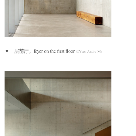
▼一层前厅，foyer on the first floor
©Yves Andre Mr