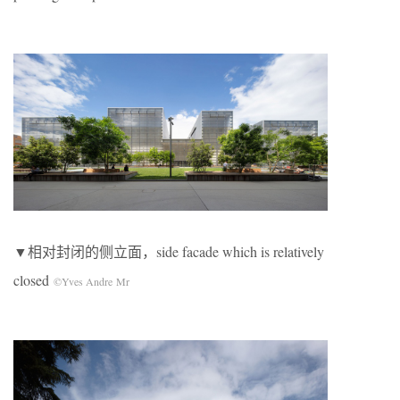
▼相对封闭的侧立面，side facade which is relatively
closed
©Yves Andre Mr