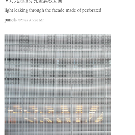
▼灯光通过穿孔金属板立面
light leaking through the facade made of perforated
panels
©Yves Andre Mr