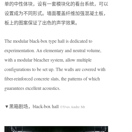
单的中性体块，设有一套模块化的看台系统，可以
设置成为不同形式。墙面覆盖纤维加强混凝土板，
板上的图案保证了出色的声学效果。
The modular black-box type hall is dedicated to
experimentation. An elementary and neutral volume,
with a modular bleacher system, allow multiple
configurations to be set up. The walls are covered with
fiber-reinforced concrete slats, the patterns of which
guarantees excellent acoustics.
▼黑箱剧场，black-box hall
©Yves Andre Mr