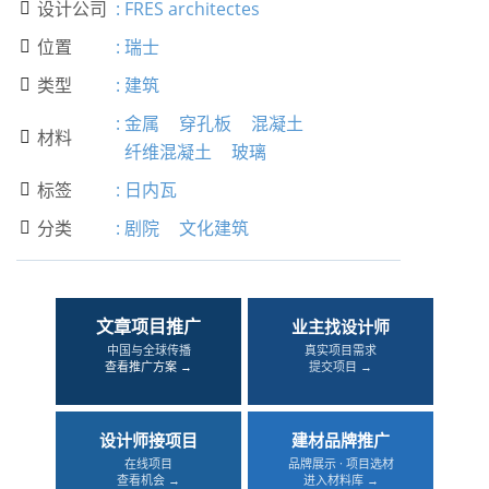
设计公司
:
FRES architectes

位置
:
瑞士

类型
:
建筑

:
金属
穿孔板
混凝土
材料

纤维混凝土
玻璃
标签
:
日内瓦

分类
:
剧院
文化建筑

文章项目推广
业主找设计师
中国与全球传播
真实项目需求
查看推广方案 →
提交项目 →
设计师接项目
建材品牌推广
在线项目
品牌展示 · 项目选材
查看机会 →
进入材料库 →