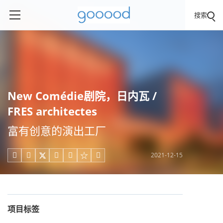
搜索
New Comédie剧院，日内瓦 /
FRES architectes
富有创意的演出工厂
2021-12-15





项目标签