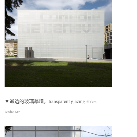
▼通透的玻璃幕墙，transparent glazing
©Yves
Andre Mr