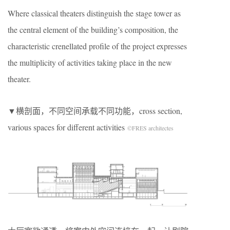
Where classical theaters distinguish the stage tower as
the central element of the building’s composition, the
characteristic crenellated profile of the project expresses
the multiplicity of activities taking place in the new
theater.
▼横剖面，不同空间承载不同功能，cross section,
various spaces for different activities
©FRES architectes