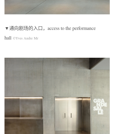
▼通向剧场的入口，access to the performance
hall
©Yves Andre Mr