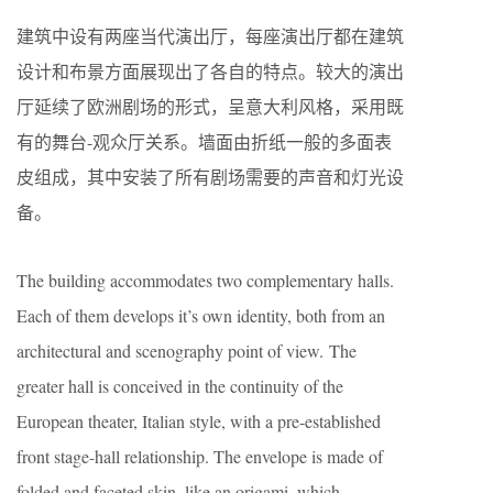
建筑中设有两座当代演出厅，每座演出厅都在建筑
设计和布景方面展现出了各自的特点。较大的演出
厅延续了欧洲剧场的形式，呈意大利风格，采用既
有的舞台-观众厅关系。墙面由折纸一般的多面表
皮组成，其中安装了所有剧场需要的声音和灯光设
备。
The building accommodates two complementary halls.
Each of them develops it’s own identity, both from an
architectural and scenography point of view. The
greater hall is conceived in the continuity of the
European theater, Italian style, with a pre-established
front stage-hall relationship. The envelope is made of
folded and faceted skin, like an origami, which