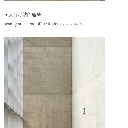
▼大厅尽端的座椅
seating at the end of the lobby
©Yves Andre Mr