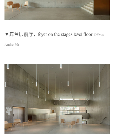
▼舞台层前厅，foyer on the stages level floor
©Yves
Andre Mr