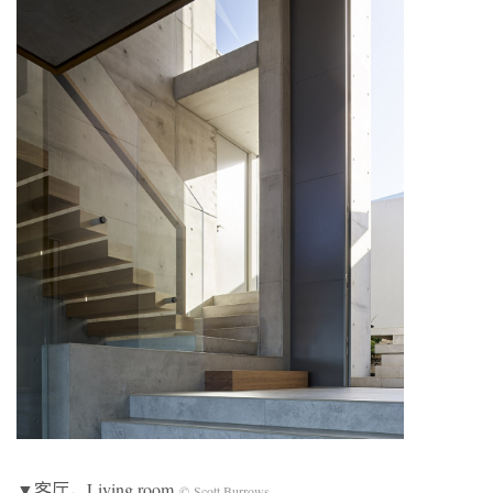
▼客厅，Living room
© Scott Burrows