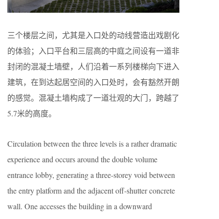
三个楼层之间，尤其是入口处的动线营造出戏剧化
的体验；入口平台和三层高的中庭之间设有一道非
封闭的混凝土墙壁，人们沿着一系列楼梯向下进入
建筑，在到达起居空间的入口处时，会有豁然开朗
的感觉。混凝土墙构成了一道壮观的大门，跨越了
5.7米的高度。
Circulation between the three levels is a rather dramatic
experience and occurs around the double volume
entrance lobby, generating a three-storey void between
the entry platform and the adjacent off-shutter concrete
wall. One accesses the building in a downward