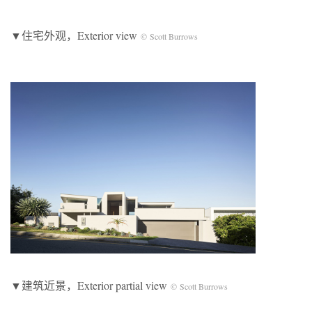
▼住宅外观，Exterior view
© Scott Burrows
▼建筑近景，Exterior partial view
© Scott Burrows