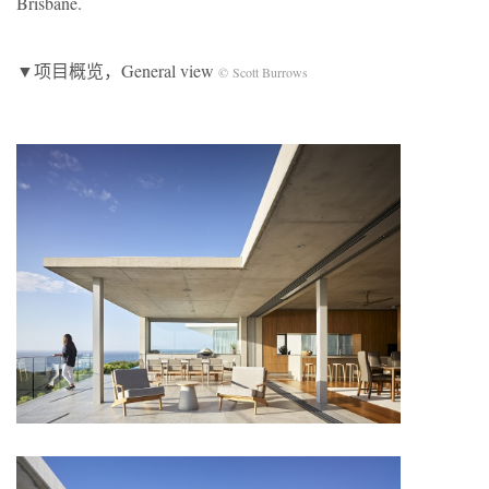
Brisbane.
▼项目概览，General view
© Scott Burrows