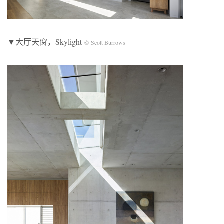
▼大厅天窗，Skylight
© Scott Burrows