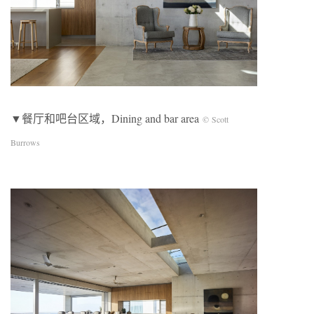
▼餐厅和吧台区域，Dining and bar area
© Scott
Burrows