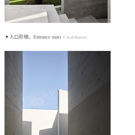
▼入口阶梯，Entrance stairs
© Scott Burrows