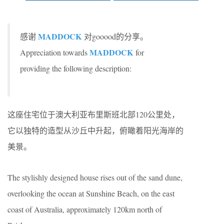
MADDOCK
感谢
对gooood的分享。
MADDOCK
Appreciation towards
for
providing the following description:
这座住宅位于澳大利亚布里斯班北部120公里处，
它以独特的造型从沙丘中升起，俯瞰着阳光海岸的
美景。
The stylishly designed house rises out of the sand dune,
overlooking the ocean at Sunshine Beach, on the east
coast of Australia, approximately 120km north of