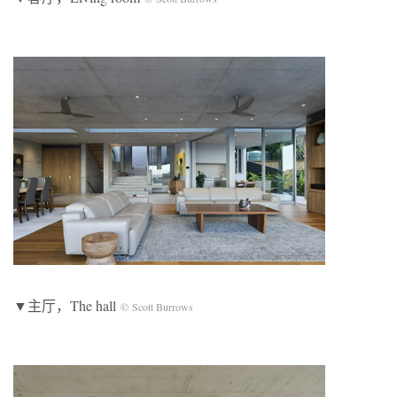
▼主厅，The hall
© Scott Burrows