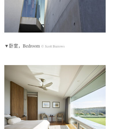
▼卧室，Bedroom
© Scott Burrows