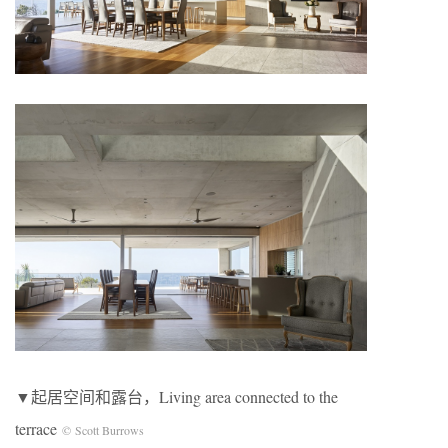
▼起居空间和露台，Living area connected to the
terrace
© Scott Burrows