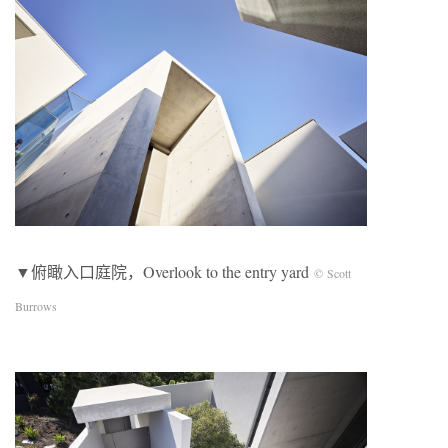
▼俯瞰入口庭院，Overlook to the entry yard
© Scott
Burrows