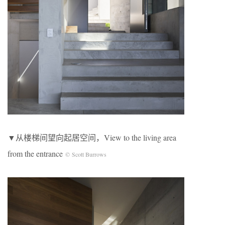
▼从楼梯间望向起居空间，View to the living area
from the entrance
© Scott Burrows