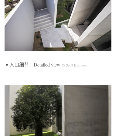
▼入口细节，Detailed view
© Scott Burrows