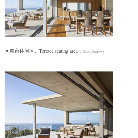
▼露台休闲区，Terrace seating area
© Scott Burrows