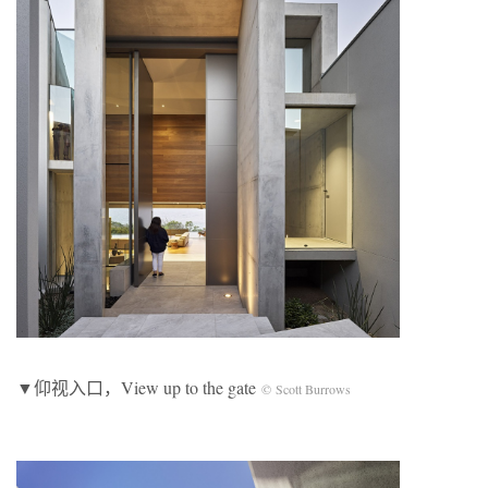
▼仰视入口，View up to the gate
© Scott Burrows