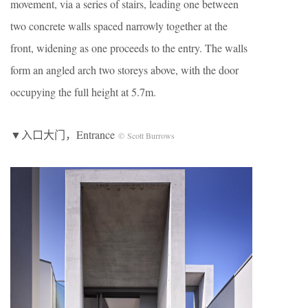
movement, via a series of stairs, leading one between
two concrete walls spaced narrowly together at the
front, widening as one proceeds to the entry. The walls
form an angled arch two storeys above, with the door
occupying the full height at 5.7m.
▼入口大门，Entrance
© Scott Burrows