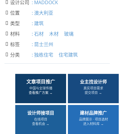
设计公司
:
MADDOCK

位置
:
澳大利亚

类型
:
建筑

材料
:
石材
木材
玻璃

标签
:
昆士兰州

分类
:
独栋住宅
住宅建筑

文章项目推广
业主找设计师
中国与全球传播
真实项目需求
查看推广方案 →
提交项目 →
设计师接项目
建材品牌推广
在线项目
品牌展示 · 项目选材
查看机会 →
进入材料库 →