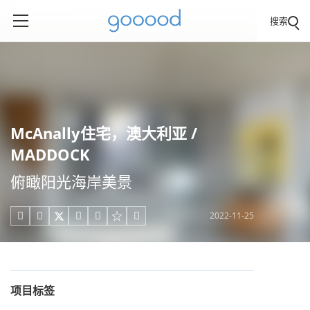
搜索
McAnally住宅，澳大利亚 /
MADDOCK
俯瞰阳光海岸美景
2022-11-25





项目标签