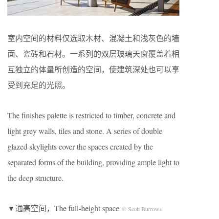
室内空间的材料仅选取木材、混凝土和浅灰色的墙
面、瓷砖和石材。一系列的双层玻璃天窗覆盖着相
互独立的体量所创造的空间，使建筑深处也可以享
受到充足的光照。
The finishes palette is restricted to timber, concrete and
light grey walls, tiles and stone. A series of double
glazed skylights cover the spaces created by the
separated forms of the building, providing ample light to
the deep structure.
▼通高空间，The full-height space
© Scott Burrows