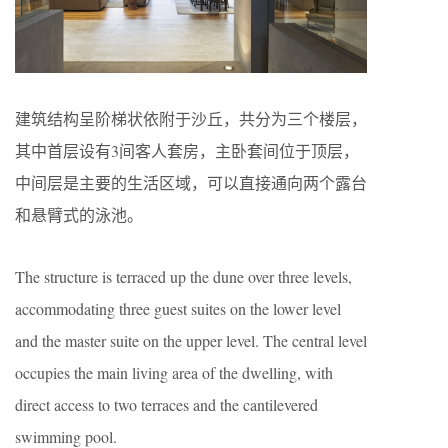
建筑结构呈阶梯状依附于沙丘，共分为三个楼层，
其中首层设有3间客人套房，主卧套间位于顶层，
中间层是主要的生活区域，可以直接通向两个露台
和悬臂式的泳池。
The structure is terraced up the dune over three levels,
accommodating three guest suites on the lower level
and the master suite on the upper level. The central level
occupies the main living area of the dwelling, with
direct access to two terraces and the cantilevered
swimming pool.