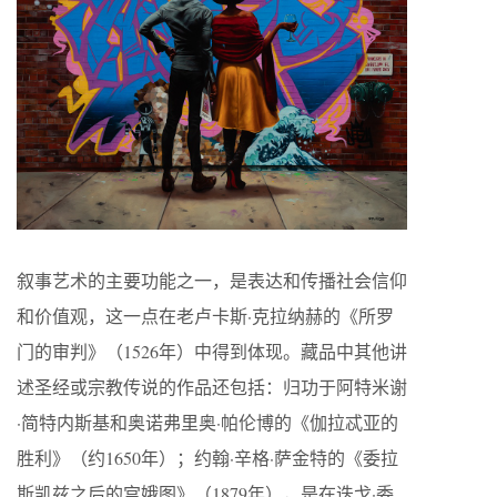
叙事艺术的主要功能之一，是表达和传播社会信仰
和价值观，这一点在老卢卡斯·克拉纳赫的《所罗
门的审判》（1526年）中得到体现。藏品中其他讲
述圣经或宗教传说的作品还包括：归功于阿特米谢
·简特内斯基和奥诺弗里奥·帕伦博的《伽拉忒亚的
胜利》（约1650年）；约翰·辛格·萨金特的《委拉
斯凯兹之后的宫娥图》（1879年），是在迭戈·委