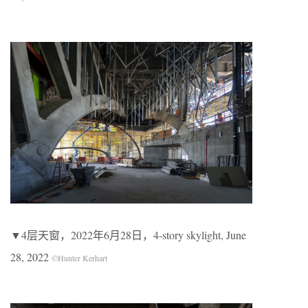
▼4层天窗，2022年6月28日，4-story skylight, June
28, 2022
©Hunter Kerhart