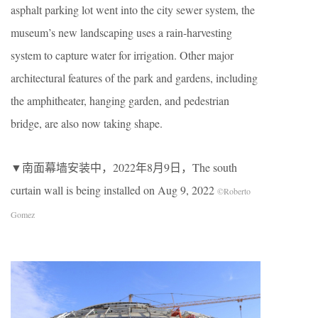
asphalt parking lot went into the city sewer system, the
museum’s new landscaping uses a rain-harvesting
system to capture water for irrigation. Other major
architectural features of the park and gardens, including
the amphitheater, hanging garden, and pedestrian
bridge, are also now taking shape.
▼南面幕墙安装中，2022年8月9日，The south
curtain wall is being installed on Aug 9, 2022
©Roberto
Gomez