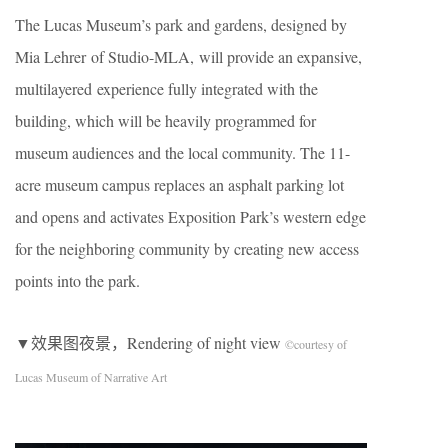
The Lucas Museum’s park and gardens, designed by
Mia Lehrer of Studio-MLA, will provide an expansive,
multilayered experience fully integrated with the
building, which will be heavily programmed for
museum audiences and the local community. The 11-
acre museum campus replaces an asphalt parking lot
and opens and activates Exposition Park’s western edge
for the neighboring community by creating new access
points into the park.
▼效果图夜景，Rendering of night view
©courtesy of
Lucas Museum of Narrative Art