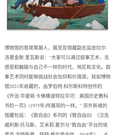
博物馆的首席策展人、展览及馆藏副总监皮拉尔·
汤普金斯·里瓦斯说：“大家可以通过叙事艺术，去
感受和触碰与自己不一样的时代、地区和文化。叙
事艺术同时能够挑战社会信仰和价值观，就如博物
馆2021年收藏的，由罗伯特·科尔斯科特创作的
《乔治·华盛顿·卡佛横渡特拉华河：美国历史教科
书的一页》(1975年)所展现的一样。” 另外新增的
馆藏包括：《致自由》系列的《致自由II》（汉克·
威利斯·托马斯、艾米莉·夏尔与“致自由”平台的埃
里克·戈特斯曼、怀特·格拉里合作，2018年），卡