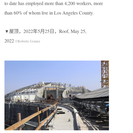
to date has employed more than 4,200 workers, more
than 60% of whom live in Los Angeles County.
▼屋顶，2022年5月25日，Roof, May 25,
2022
©Roberto Gomez