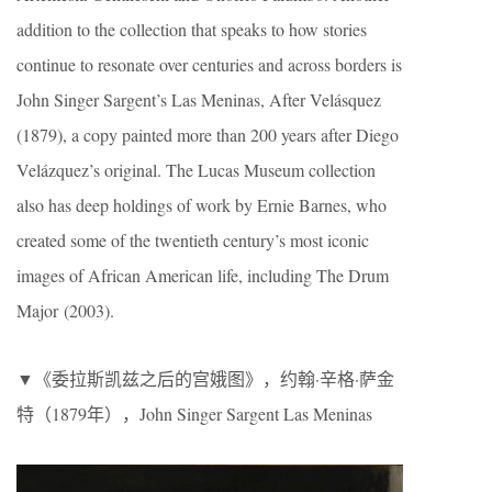
addition to the collection that speaks to how stories
continue to resonate over centuries and across borders is
John Singer Sargent’s Las Meninas, After Velásquez
(1879), a copy painted more than 200 years after Diego
Velázquez’s original. The Lucas Museum collection
also has deep holdings of work by Ernie Barnes, who
created some of the twentieth century’s most iconic
images of African American life, including The Drum
Major (2003).
▼《委拉斯凯兹之后的宫娥图》，约翰·辛格·萨金
特（1879年），John Singer Sargent Las Meninas