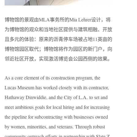
博物馆的景观由MLA事务所的Mia Lehrer设计，将
为博物馆的观众和当地社区提供与建筑相融、开放
且多元的体验：原来的沥青停车场被占地11英亩的
博物馆园区取代；博物馆将作为园区的新门户，向
邻近社区开放，实现激活博览会公园西侧的效果。
As a core element of its construction program, the
Lucas Museum has worked closely with its contractor,
Hathaway Dinwiddie, and the City of L.A. to set and
meet ambitious goals for local hiring and for increasing
the pipeline for subcontracting with businesses owned
by women, minorities, and veterans. Through robust
community outreach efforts in partnership with Slate Z,