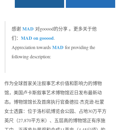
MAD
感谢
对gooood的分享 。更多关于他
MAD on gooood
们：
.
MAD
Appreciation towards
for providing the
following description:
作为全球首家关注叙事艺术价值和影响力的博物
馆，美国卢卡斯叙事艺术博物馆近日发布最新动
态。博物馆馆长及首席执行官桑德拉·杰克逊·杜蒙
女士透露：位于洛杉矶博览会公园、占地30万平方
英尺（27,870平方米）、五层高的博物馆正有序施
工中，正逐步与景观和合成11英亩（4.45公顷）的