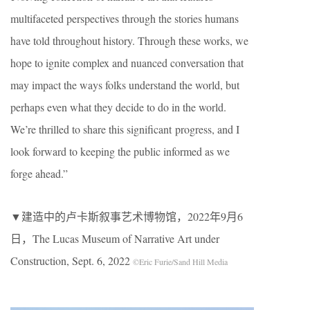
multifaceted perspectives through the stories humans
have told throughout history. Through these works, we
hope to ignite complex and nuanced conversation that
may impact the ways folks understand the world, but
perhaps even what they decide to do in the world.
We’re thrilled to share this significant progress, and I
look forward to keeping the public informed as we
forge ahead.”
▼建造中的卢卡斯叙事艺术博物馆，2022年9月6
日，The Lucas Museum of Narrative Art under
Construction, Sept. 6, 2022
©Eric Furie/Sand Hill Media