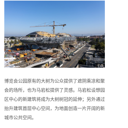
博览会公园原有的大树为公众提供了遮阴乘凉和聚
会的场所，也为马岩松提供了灵感。马岩松设想园
区中心的新建筑将成为大树树冠的延伸；另外通过
抬升建筑首层中心空间，为地面创造一片开阔的新
城市公共空间。