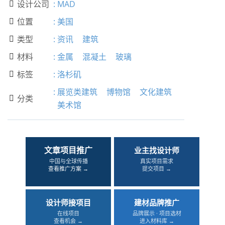
设计公司
:
MAD

位置
:
美国

类型
:
资讯
建筑

材料
:
金属
混凝土
玻璃

标签
:
洛杉矶

:
展览类建筑
博物馆
文化建筑
分类

美术馆
文章项目推广
业主找设计师
中国与全球传播
真实项目需求
查看推广方案 →
提交项目 →
设计师接项目
建材品牌推广
在线项目
品牌展示 · 项目选材
查看机会 →
进入材料库 →