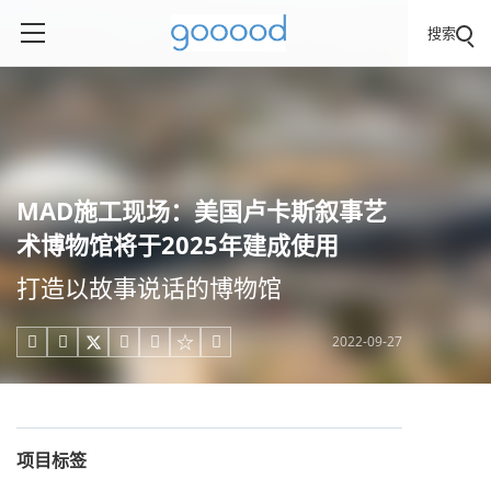
搜索
MAD施工现场：美国卢卡斯叙事艺
术博物馆将于2025年建成使用
打造以故事说话的博物馆
2022-09-27





项目标签