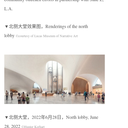
L.A.
▼北侧大堂效果图，Renderings of the north
lobby
©courtesy of Lucas Museum of Narrative Art
▼北侧大堂，2022年6月28日，North lobby, June
28, 2022
©Hunter Kerhart