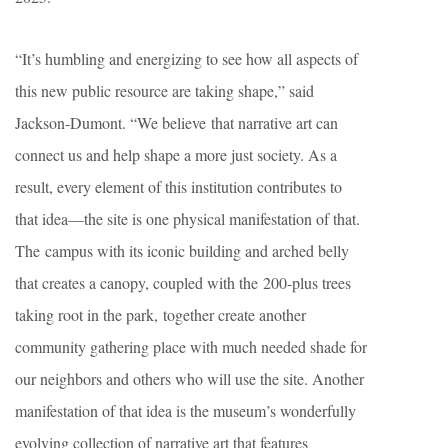
“It’s humbling and energizing to see how all aspects of
this new public resource are taking shape,” said
Jackson-Dumont. “We believe that narrative art can
connect us and help shape a more just society. As a
result, every element of this institution contributes to
that idea—the site is one physical manifestation of that.
The campus with its iconic building and arched belly
that creates a canopy, coupled with the 200-plus trees
taking root in the park, together create another
community gathering place with much needed shade for
our neighbors and others who will use the site. Another
manifestation of that idea is the museum’s wonderfully
evolving collection of narrative art that features