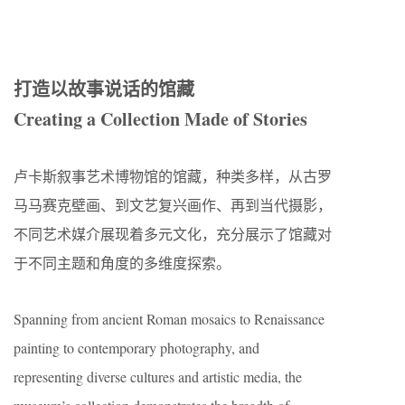
打造以故事说话的馆藏
Creating a Collection Made of Stories
卢卡斯叙事艺术博物馆的馆藏，种类多样，从古罗
马马赛克壁画、到文艺复兴画作、再到当代摄影，
不同艺术媒介展现着多元文化，充分展示了馆藏对
于不同主题和角度的多维度探索。
Spanning from ancient Roman mosaics to Renaissance
painting to contemporary photography, and
representing diverse cultures and artistic media, the