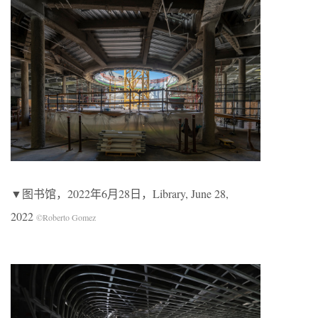
▼图书馆，2022年6月28日，Library, June 28,
2022
©Roberto Gomez