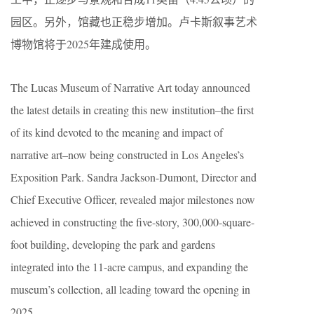
园区。另外，馆藏也正稳步增加。卢卡斯叙事艺术
博物馆将于2025年建成使用。
The Lucas Museum of Narrative Art today announced
the latest details in creating this new institution–the first
of its kind devoted to the meaning and impact of
narrative art–now being constructed in Los Angeles’s
Exposition Park. Sandra Jackson-Dumont, Director and
Chief Executive Officer, revealed major milestones now
achieved in constructing the five-story, 300,000-square-
foot building, developing the park and gardens
integrated into the 11-acre campus, and expanding the
museum’s collection, all leading toward the opening in
2025.