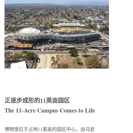
正逐步成形的11英亩园区
The 11-Acre Campus Comes to Life
博物馆位于占地11英亩的园区中心，由马岩