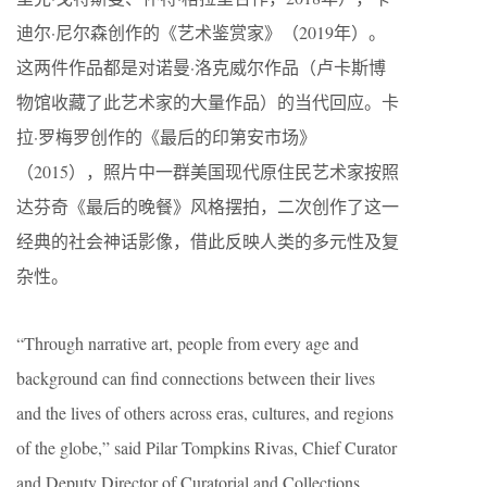
迪尔·尼尔森创作的《艺术鉴赏家》（2019年）。
这两件作品都是对诺曼·洛克威尔作品（卢卡斯博
物馆收藏了此艺术家的大量作品）的当代回应。卡
拉·罗梅罗创作的《最后的印第安市场》
（2015），照片中一群美国现代原住民艺术家按照
达芬奇《最后的晚餐》风格摆拍，二次创作了这一
经典的社会神话影像，借此反映人类的多元性及复
杂性。
“Through narrative art, people from every age and
background can find connections between their lives
and the lives of others across eras, cultures, and regions
of the globe,” said Pilar Tompkins Rivas, Chief Curator
and Deputy Director of Curatorial and Collections.