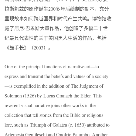
拉斯凯兹的原作诞生200多年后绘制的副本，充分
显现故事如何跨越国界和时代产生共鸣。博物馆收
藏了厄尼·巴恩斯大量作品，他创造了多幅二十世
纪最具代表性的关于美国黑人生活的作品，包括
《鼓手长》（2003）。
One of the principal functions of narrative art—to
express and transmit the beliefs and values of a society
—is exemplified in the addition of The Judgment of
Solomon (1526) by Lucas Cranach the Elder. This
reverent visual narrative joins other works in the
collection that tell stories from the Bible or religious
lore, such as Triumph of Galatea (c. 1650) attributed to
Artemesia Gentileschi and Onofrio Palumbo. Another