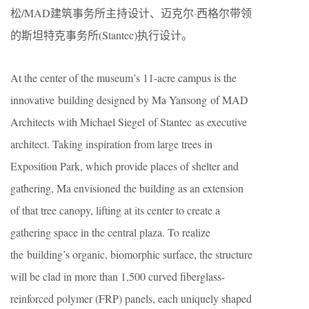
松/MAD建筑事务所主持设计、迈克尔·西格尔带领
的斯坦特克事务所(Stantec)执行设计。
At the center of the museum’s 11-acre campus is the
innovative building designed by Ma Yansong of MAD
Architects with Michael Siegel of Stantec as executive
architect. Taking inspiration from large trees in
Exposition Park, which provide places of shelter and
gathering, Ma envisioned the building as an extension
of that tree canopy, lifting at its center to create a
gathering space in the central plaza. To realize
the building’s organic, biomorphic surface, the structure
will be clad in more than 1,500 curved fiberglass-
reinforced polymer (FRP) panels, each uniquely shaped