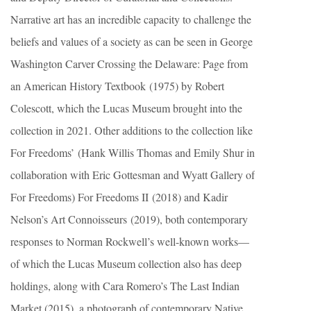
Narrative art has an incredible capacity to challenge the
beliefs and values of a society as can be seen in George
Washington Carver Crossing the Delaware: Page from
an American History Textbook (1975) by Robert
Colescott, which the Lucas Museum brought into the
collection in 2021. Other additions to the collection like
For Freedoms’ (Hank Willis Thomas and Emily Shur in
collaboration with Eric Gottesman and Wyatt Gallery of
For Freedoms) For Freedoms II (2018) and Kadir
Nelson’s Art Connoisseurs (2019), both contemporary
responses to Norman Rockwell’s well-known works—
of which the Lucas Museum collection also has deep
holdings, along with Cara Romero’s The Last Indian
Market (2015), a photograph of contemporary Native