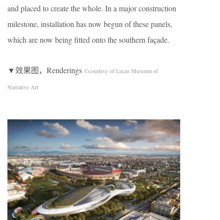
and placed to create the whole. In a major construction
milestone, installation has now begun of these panels,
which are now being fitted onto the southern façade.
▼效果图，Renderings
©courtesy of Lucas Museum of
Narrative Art