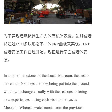
为了实现建筑极具生命力的有机外表皮，最终幕墙
将通过1500多块形态不一的FRP曲板来实现。FRP
幕墙安装工作已经开始，现正进行南面幕墙的安
装。
In another milestone for the Lucas Museum, the first of
more than 200 trees are now being put into the ground
which will change visually with the seasons, offering
new experiences during each visit to the Lucas
Museum. Whereas water runoff from the previous