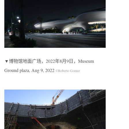
▼博物馆地面广场，2022年8月9日，Museum
Ground plaza, Aug 9, 2022
©Roberto Gomez