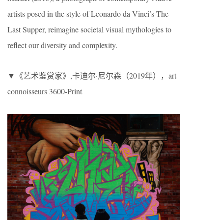
artists posed in the style of Leonardo da Vinci’s The
Last Supper, reimagine societal visual mythologies to
reflect our diversity and complexity.
▼《艺术鉴赏家》,卡迪尔·尼尔森（2019年），art
connoisseurs 3600-Print