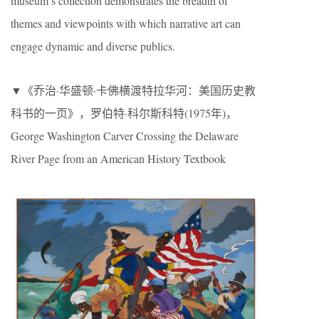
museum’s collection demonstrates the breadth of
themes and viewpoints with which narrative art can
engage dynamic and diverse publics.
▼《乔治·华盛顿·卡佛横渡特拉华河：美国历史教
科书的一页》，罗伯特·科尔斯科特(1975年)，
George Washington Carver Crossing the Delaware
River Page from an American History Textbook