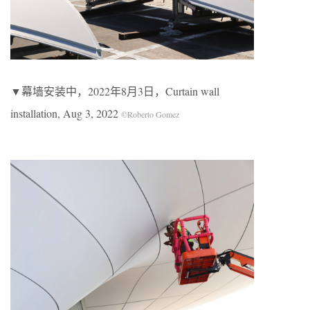
▼幕墙安装中，2022年8月3日，Curtain wall
installation, Aug 3, 2022
©Roberto Gomez