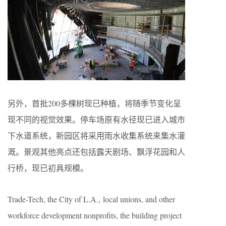
另外，首批200多棵树现已种植，将随季节变化呈
现不同的视觉效果。停车场原有水径现已进入城市
下水道系统，新园区将采用雨水收集系统来集水灌
溉。景观其他亮点还包括露天剧场、飘浮花园和人
行桥，现已初具规模。
Trade-Tech, the City of L.A., local unions, and other
workforce development nonprofits, the building project