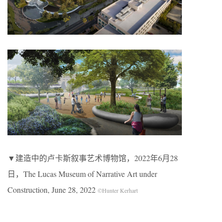
▼建造中的卢卡斯叙事艺术博物馆，2022年6月28
日，The Lucas Museum of Narrative Art under
Construction, June 28, 2022
©Hunter Kerhart