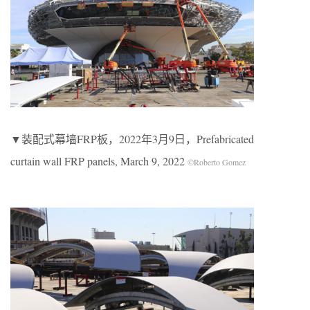
▼装配式幕墙FRP板，2022年3月9日，Prefabricated
curtain wall FRP panels, March 9, 2022
©Roberto Gomez