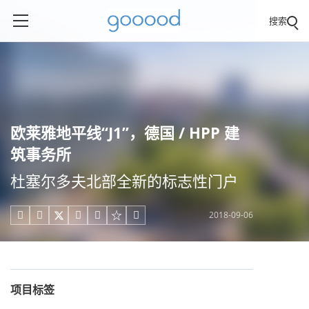
搜索
欧莱雅地平线“J1”，德国 / HPP 建
筑事务所
杜塞尔多夫北部全新的标志性门户
2018-09-06





项目标签