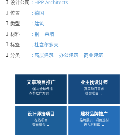
设计公司
:
HPP Architects

位置
:
德国

类型
:
建筑

材料
:
钢
幕墙

标签
:
杜塞尔多夫

分类
:
高层建筑
办公建筑
商业建筑

文章项目推广
业主找设计师
中国与全球传播
真实项目需求
查看推广方案 →
提交项目 →
设计师接项目
建材品牌推广
在线项目
品牌展示 · 项目选材
查看机会 →
进入材料库 →