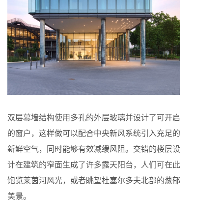
双层幕墙结构使用多孔的外层玻璃并设计了可开启
的窗户，这样做可以配合中央新风系统引入充足的
新鲜空气，同时能够有效减缓风阻。交错的楼层设
计在建筑的窄面生成了许多露天阳台，人们可在此
饱览莱茵河风光，或者眺望杜塞尔多夫北部的葱郁
美景。