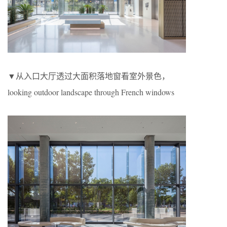
▼从入口大厅透过大面积落地窗看室外景色，
looking outdoor landscape through French windows