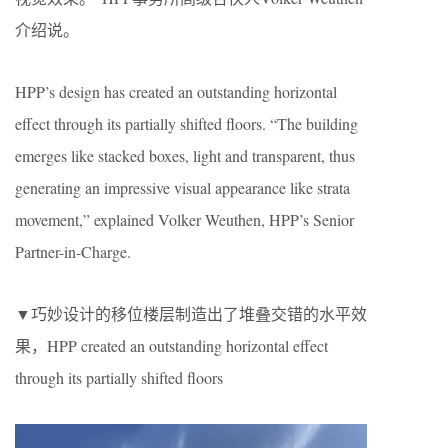
介绍说。
HPP’s design has created an outstanding horizontal
effect through its partially shifted floors. “The building
emerges like stacked boxes, light and transparent, thus
generating an impressive visual appearance like strata
movement,” explained Volker Weuthen, HPP’s Senior
Partner-in-Charge.
▼巧妙设计的移位楼层制造出了堆叠交错的水平效
果，HPP created an outstanding horizontal effect
through its partially shifted floors