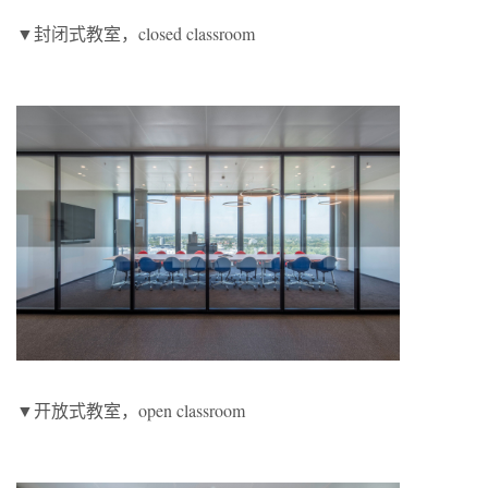
▼封闭式教室，closed classroom
▼开放式教室，open classroom