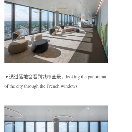
▼透过落地窗看到城市全景，looking the panorama
of the city through the French windows