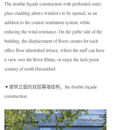
The double façade construction with perforated outer
glass cladding allows windows to be opened, as an
addition to the central ventilation system, while
reducing the wind resistance. On the gable side of the
building, the displacement of floors creates for each
office floor afurnished terrace, where the staff can have
a view over the River Rhine, or enjoy the lush green
scenery of north Dusseldorf.
▼建筑立面的双层幕墙结构，the double façade
construction