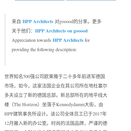
HPP Architects
来自
对gooood的分享。更多
HPP Architects on gooood
关于他们：
HPP Architects
Appreciation towards
for
providing the following description:
世界知名500强公司欧莱雅于二十多年前进军德国
市场，如今，这家法国企业在其公司所在地杜塞尔
多夫设立了新的德国总部。新总部所在的地平线大
楼（The Horizon）坐落于Kennedydamm大街，由
HPP建筑事务所设计。该公司全体员工已于2017年
12月搬入新的办公室。时尚的法国品牌，严谨的德