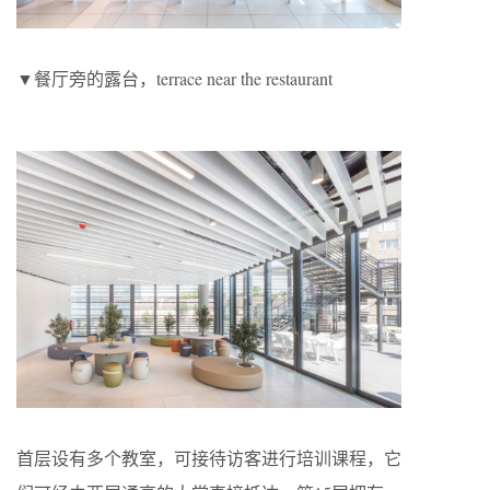
▼餐厅旁的露台，terrace near the restaurant
首层设有多个教室，可接待访客进行培训课程，它