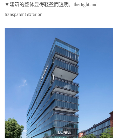
▼建筑的整体显得轻盈而透明，the light and
transparent exterior