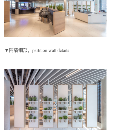
▼隔墙细部，partition wall details