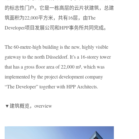
的标志性门户。它是一栋高层的云片状建筑，总建
筑面积为22,000平方米，共有16层，由The
Developer项目发展公司和HPP事务所共同完成。
The 60-metre-high building is the new, highly visible
gateway to the north Düsseldorf. It’s a 16-storey tower
that has a gross floor area of 22,000 m², which was
implemented by the project development company
“The Developer” together with HPP Architects.
▼建筑概览，overview