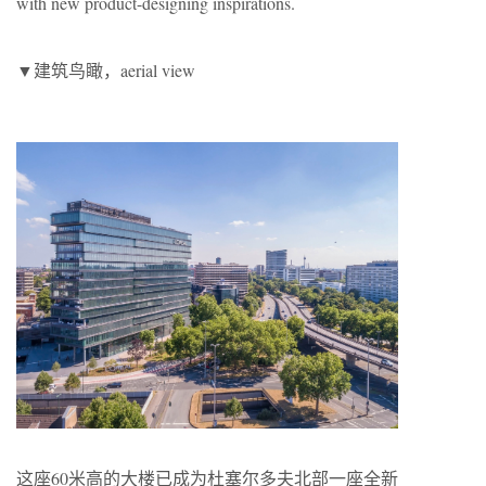
with new product-designing inspirations.
▼建筑鸟瞰，aerial view
这座60米高的大楼已成为杜塞尔多夫北部一座全新