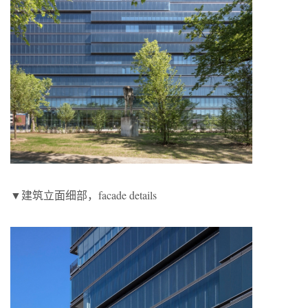
▼建筑立面细部，facade details