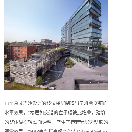
HPP通过巧妙设计的移位楼层制造出了堆叠交错的
水平效果。“楼层如交错的盒子般彼此堆叠，建筑
的整体显得轻盈而透明，产生了宛若岩层运动般的
视觉效果。”HPP事务所高级合伙人Volker Weuthen