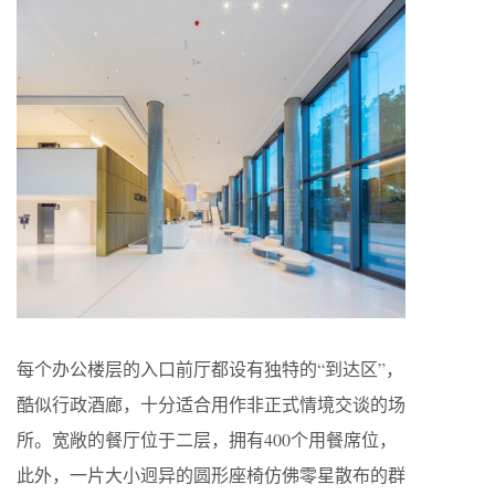
每个办公楼层的入口前厅都设有独特的“到达区”，
酷似行政酒廊，十分适合用作非正式情境交谈的场
所。宽敞的餐厅位于二层，拥有400个用餐席位，
此外，一片大小迥异的圆形座椅仿佛零星散布的群