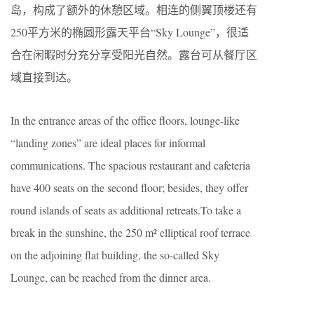
岛，构成了额外的休憩区域。相连的侧翼顶楼还有
250平方米的椭圆形露天平台“Sky Lounge”，很适
合在闲暇时分充分享受阳光自然。露台可从餐厅区
域直接到达。
In the entrance areas of the office floors, lounge-like
“landing zones” are ideal places for informal
communications. The spacious restaurant and cafeteria
have 400 seats on the second floor; besides, they offer
round islands of seats as additional retreats.To take a
break in the sunshine, the 250 m² elliptical roof terrace
on the adjoining flat building, the so-called Sky
Lounge, can be reached from the dinner area.