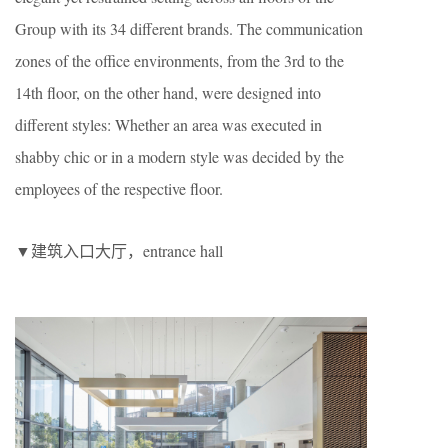
Group with its 34 different brands. The communication
zones of the office environments, from the 3rd to the
14th floor, on the other hand, were designed into
different styles: Whether an area was executed in
shabby chic or in a modern style was decided by the
employees of the respective floor.
▼建筑入口大厅，entrance hall