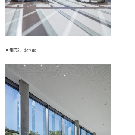
▼细部，details