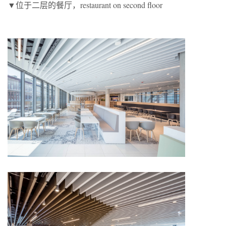
▼位于二层的餐厅，restaurant on second floor