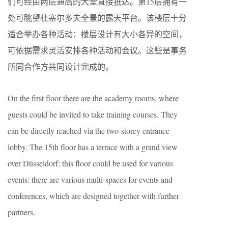
们可经由两层通高的大堂直接抵达。第15层拥有一
处可眺望杜塞尔多夫全景的露天平台。该楼层十分
适合举办各种活动：楼层设计有大小各异的空间，
可依据需求灵活安排各种活动和会议。这些是事务
所同合作方共同设计完成的。
On the first floor there are the academy rooms, where
guests could be invited to take training courses. They
can be directly reached via the two-storey entrance
lobby. The 15th floor has a terrace with a grand view
over Düsseldorf; this floor could be used for various
events: there are various multi-spaces for events and
conferences, which are designed together with further
partners.