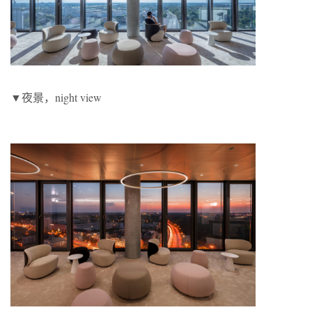
▼夜景，night view