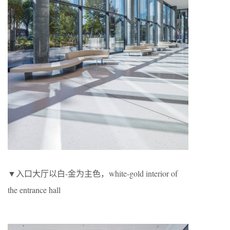
▼入口大厅以白-金为主色，white-gold interior of
the entrance hall