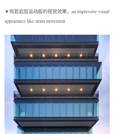
▼宛若岩层运动般的视觉效果，an impressive visual
appearance like strata movement