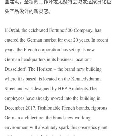
国建筑，全新的工作环境无疑将会激发这家日化巨
头产品设计的新灵感。
L’Oréal, the celebrated Fortune 500 Company, has
entered the German market for over 20 years. In recent
years, the French corporation has set up its new
German headquarters in its business location:
Dusseldorf. The Horizon – the brand new building
where it is based, is located on the Kennedydamm
Street and was designed by HPP Architects.The
employees have already moved into the building in
December 2017. Fashionable French brands, rigorous
German architecture, the brand-new working
environment will absolutely spark this cosmetics giant