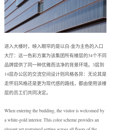
进入大楼时，映入眼帘的是以白-金为主色的入口
大厅：这一色彩方案为该集团所有楼层的34个不同
品牌提供了同一种优雅而洁净的背景环境。3层到
14层办公区的交流空间设计则风格各异：无论其是
走怀旧风格还是更为现代感的路线，都由使用该楼
层的员工们共同决定。
When entering the building, the visitor is welcomed by
a white-gold interior. This color scheme provides an
elegant yet restrained setting across all floors of the