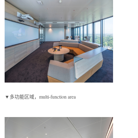
▼多功能区域，multi-function area