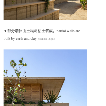
▼部分墙体由土壤与粘土筑成，partial walls are
built by earth and clay
©Onnis Luque