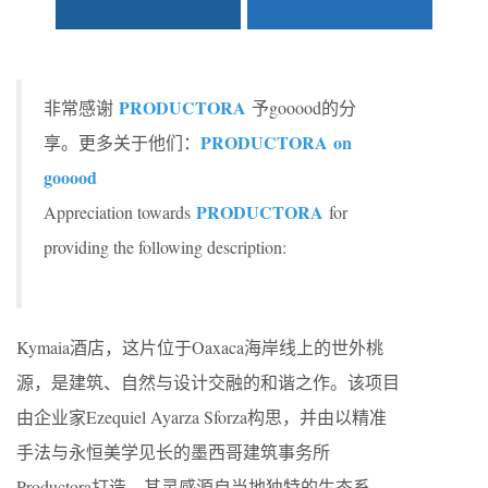
PRODUCTORA
非常感谢
予gooood的分
PRODUCTORA on
享。更多关于他们：
gooood
PRODUCTORA
Appreciation towards
for
providing the following description:
Kymaia酒店，这片位于Oaxaca海岸线上的世外桃
源，是建筑、自然与设计交融的和谐之作。该项目
由企业家Ezequiel Ayarza Sforza构思，并由以精准
手法与永恒美学见长的墨西哥建筑事务所
Productora打造，其灵感源自当地独特的生态系