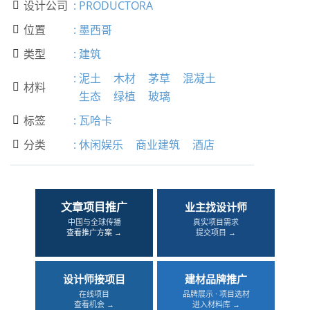
设计公司
:
PRODUCTORA

位置
:
墨西哥

类型
:
建筑

:
泥土
木材
茅草
混凝土
材料

生态
绿植
玻璃
标签
:
瓦哈卡

分类
:
休闲娱乐
商业建筑
酒店

文章项目推广
业主找设计师
中国与全球传播
真实项目需求
查看推广方案 →
提交项目 →
设计师接项目
建材品牌推广
在线项目
品牌展示 · 项目选材
查看机会 →
进入材料库 →