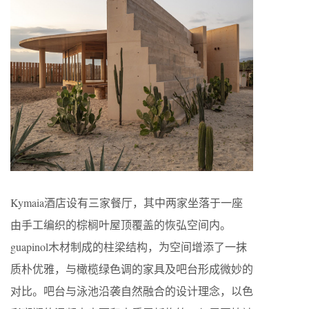
Kymaia酒店设有三家餐厅，其中两家坐落于一座
由手工编织的棕榈叶屋顶覆盖的恢弘空间内。
guapinol木材制成的柱梁结构，为空间增添了一抹
质朴优雅，与橄榄绿色调的家具及吧台形成微妙的
对比。吧台与泳池沿袭自然融合的设计理念，以色