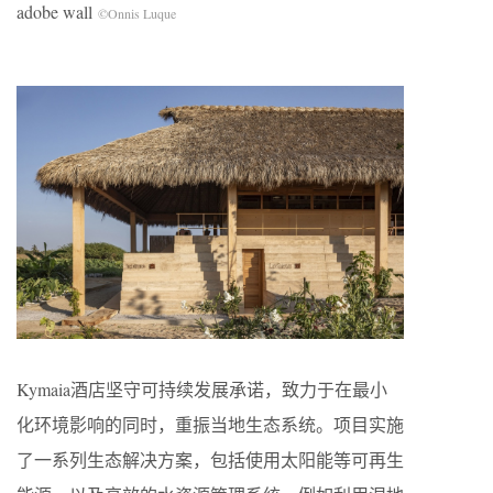
adobe wall
©Onnis Luque
Kymaia酒店坚守可持续发展承诺，致力于在最小
化环境影响的同时，重振当地生态系统。项目实施
了一系列生态解决方案，包括使用太阳能等可再生