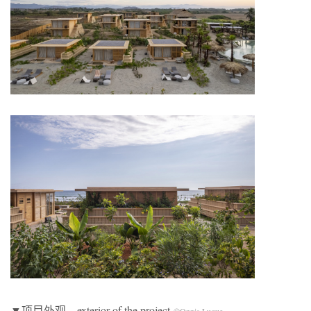
▼项目外观，exterior of the project
©Onnis Luque