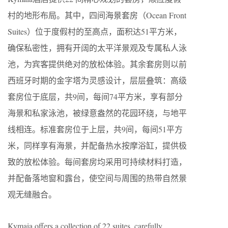
村的地形布局。其中，四间海景套房（Ocean Front
Suites）位于度假村的至高点，面积达51平方米，
确保私密性，拥有开阔的太平洋景观及专属私人泳
池，为宾客提供绝对的放松体验。其余套房则以前
西班牙时期的金字塔为灵感设计，层层叠筑：高级
套房位于底层，共9间，每间74平方米，享有部分
海景和私家泳池，被绿意盎然的花园环绕，与地平
线相连。标准套房位于上层，共9间，每间51平方
米，同样享有海景，并配备热水按摩浴缸，提供极
致的放松体验。每间套房均采用可持续材料打造，
并配备落地窗和露台，使空间与周围的热带自然景
观无缝融合。
Kymaia offers a collection of 22 suites, carefully