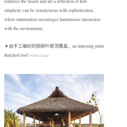
reinforce the fusion and are a reflection of how
simplicity can be synonymous with sophistication,
where minimalism encourages harmonious interaction
with the environment.
▼由手工编织的棕榈叶屋顶覆盖，an imposing palm
thatched roof
©Onnis Luque