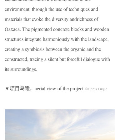
environment, through the use of techniques and
materials that evoke the diversity andrichness of
Oaxaca. The pigmented concrete blocks and wooden
structures integrate harmoniously with the landscape,
creating a symbiosis between the organic and the
constructed, tracing a silent but forceful dialogue with
its surroundings.
▼项目鸟瞰，aerial view of the project
©Onnis Luque