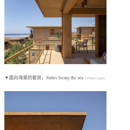
▼面向海景的套房，Suites facing the sea
©Onnis Luque