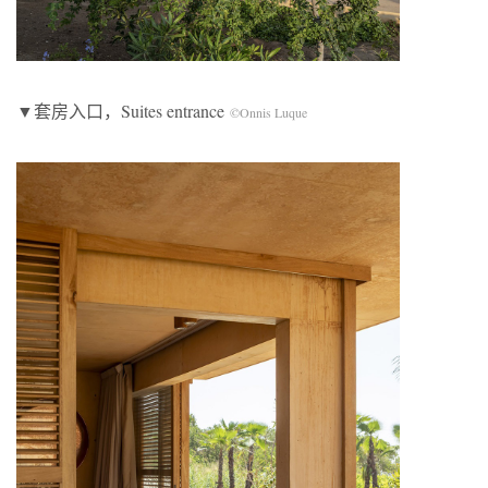
▼套房入口，Suites entrance
©Onnis Luque