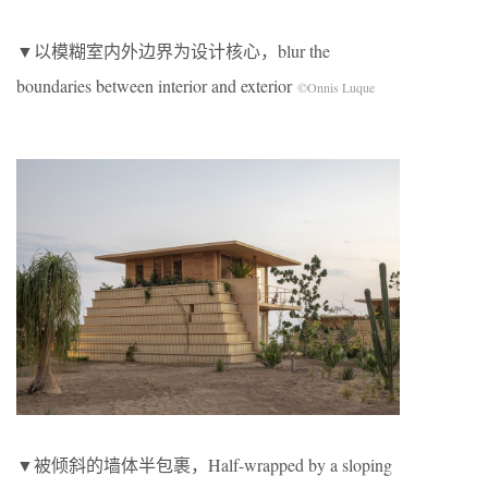
▼以模糊室内外边界为设计核心，blur the
boundaries between interior and exterior
©Onnis Luque
▼被倾斜的墙体半包裹，Half-wrapped by a sloping