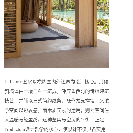
El Palmar套房以模糊室内外边界为设计核心。其倾
斜墙体由土壤与粘土筑成，呼应墨西哥的传统建筑
技艺，并辅以日式简约线条，既作为支撑墙，又赋
予空间以包裹感。而木质元素的运用，则为空间注
入温暖与轻盈感。这种坚实与空灵的平衡，正是
Productora设计哲学的核心，使设计不仅具备实用