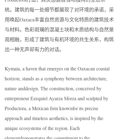
统。建筑的每一处细节都展现了对环境的承诺，采
用唤起Oaxaca丰富自然资源与文化特质的建筑技术
与材料。色彩斑斓的混凝土块和木质结构与自然景
观相融，形成了建筑与有机环境的共生关系，构筑
出一种无声却有力的对话。
Kymaia, a haven that emerges on the Oaxacan coastal
horizon, stands as a symphony between architecture,
nature anddesign. The construction, conceived by
entrepreneur Ezequiel Ayarza Sforza and sculpted by
Productora, a Mexican firm knownfor its precise
approach and timeless aesthetics, is inspired by the
unique ecosystems of the region. Each
elementdemonstrates the commitment to the