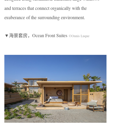
and terraces that connect organically with the
exuberance of the surrounding environment.
▼海景套房，Ocean Front Suites
©Onnis Luque