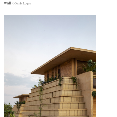
wall
©Onnis Luque