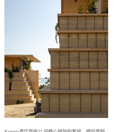
Kymaia酒店提供22 间精心规划的套房，顺应度假