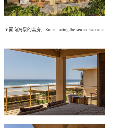
▼面向海景的套房，Suites facing the sea
©Onnis Luque