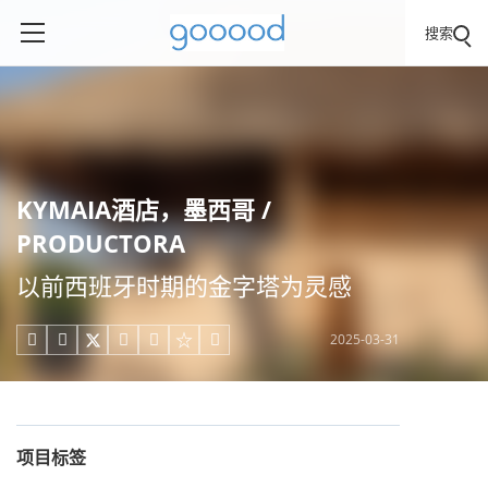
搜索
KYMAIA酒店，墨西哥 /
PRODUCTORA
以前西班牙时期的金字塔为灵感
2025-03-31





项目标签