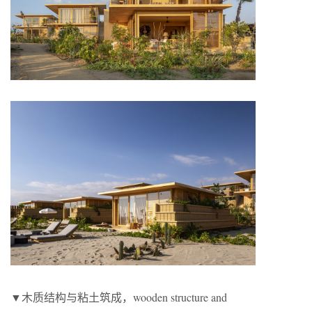
▼木质结构与粘土筑成，wooden structure and