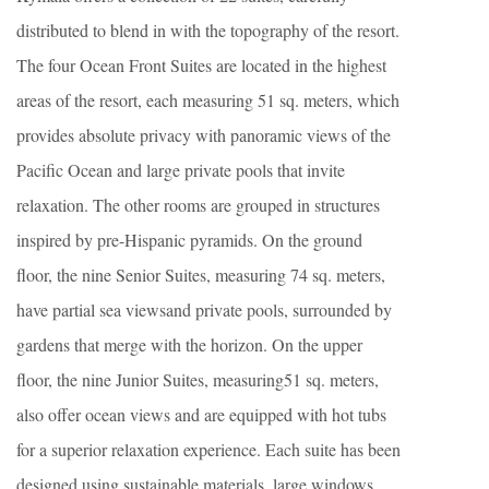
distributed to blend in with the topography of the resort.
The four Ocean Front Suites are located in the highest
areas of the resort, each measuring 51 sq. meters, which
provides absolute privacy with panoramic views of the
Pacific Ocean and large private pools that invite
relaxation. The other rooms are grouped in structures
inspired by pre-Hispanic pyramids. On the ground
floor, the nine Senior Suites, measuring 74 sq. meters,
have partial sea viewsand private pools, surrounded by
gardens that merge with the horizon. On the upper
floor, the nine Junior Suites, measuring51 sq. meters,
also offer ocean views and are equipped with hot tubs
for a superior relaxation experience. Each suite has been
designed using sustainable materials, large windows