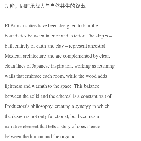
功能，同时承载人与自然共生的叙事。
El Palmar suites have been designed to blur the
boundaries between interior and exterior. The slopes –
built entirely of earth and clay – represent ancestral
Mexican architecture and are complemented by clear,
clean lines of Japanese inspiration, working as retaining
walls that embrace each room, while the wood adds
lightness and warmth to the space. This balance
between the solid and the ethereal is a constant trait of
Productora’s philosophy, creating a synergy in which
the design is not only functional, but becomes a
narrative element that tells a story of coexistence
between the human and the organic.