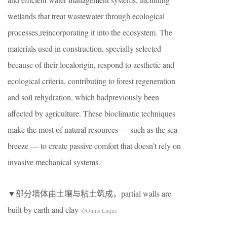
wetlands that treat wastewater through ecological
processes,reincorporating it into the ecosystem. The
materials used in construction, specially selected
because of their localorigin, respond to aesthetic and
ecological criteria, contributing to forest regeneration
and soil rehydration, which hadpreviously been
affected by agriculture. These bioclimatic techniques
make the most of natural resources — such as the sea
breeze — to create passive comfort that doesn’t rely on
invasive mechanical systems.
▼部分墙体由土壤与粘土筑成，partial walls are
built by earth and clay
©Onnis Luque