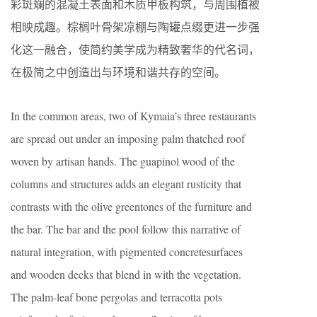
彩斑斓的混凝土表面和木质甲板构筑，与周围植被
相映成趣。棕榈叶骨架凉棚与陶罐点缀更进一步强
化这一融合，使简约美学成为精致奢华的代名词，
在极简之中创造出与环境和谐共存的空间。
In the common areas, two of Kymaia’s three restaurants
are spread out under an imposing palm thatched roof
woven by artisan hands. The guapinol wood of the
columns and structures adds an elegant rusticity that
contrasts with the olive greentones of the furniture and
the bar. The bar and the pool follow this narrative of
natural integration, with pigmented concretesurfaces
and wooden decks that blend in with the vegetation.
The palm-leaf bone pergolas and terracotta pots