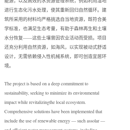
能源，以及高效的水资源管理系统，例如利用湿地
进行生态化污水处理，使其重新回归自然循环。建
筑所采用的材料均严格挑选自当地资源，既符合美
学标准，也满足生态考量，有助于森林再生和土壤
水分恢复——这些土壤曾因农业活动而受损。项目
还充分利用自然资源，如海风，以实现被动式舒适
设计，无需依赖侵入性机械系统，即可创造宜居环
境。
The project is based on a deep commitment to
sustainability, seeking to minimize its environmental
impact while revitalizingthe local ecosystem.
Comprehensive solutions have been implemented that
include the use of renewable energy — such assolar —
and efficient water management systems, including