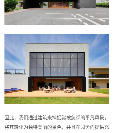
因此，我们通过建筑来捕捉常被忽视的平凡风景，
将其转化为独特美丽的景色，并且在园舍内提供充