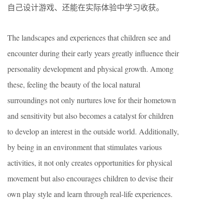
自己设计游戏、还能在实际体验中学习收获。
The landscapes and experiences that children see and
encounter during their early years greatly influence their
personality development and physical growth. Among
these, feeling the beauty of the local natural
surroundings not only nurtures love for their hometown
and sensitivity but also becomes a catalyst for children
to develop an interest in the outside world. Additionally,
by being in an environment that stimulates various
activities, it not only creates opportunities for physical
movement but also encourages children to devise their
own play style and learn through real-life experiences.