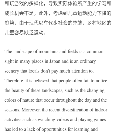
和玩游戏的多样化，导致实际体验所产生的学习和
成长机会不足。此外，考虑到儿童运动能力下降的
趋势，由于现代以车代步社会的弊端，乡村地区的
儿童容易缺乏运动。
The landscape of mountains and fields is a common
sight in many places in Japan and is an ordinary
scenery that locals don’t pay much attention to.
Therefore, it is believed that people often fail to notice
the beauty of these landscapes, such as the changing
colors of nature that occur throughout the day and the
seasons. Moreover, the recent diversification of indoor
activities such as watching videos and playing games
has led to a lack of opportunities for learning and