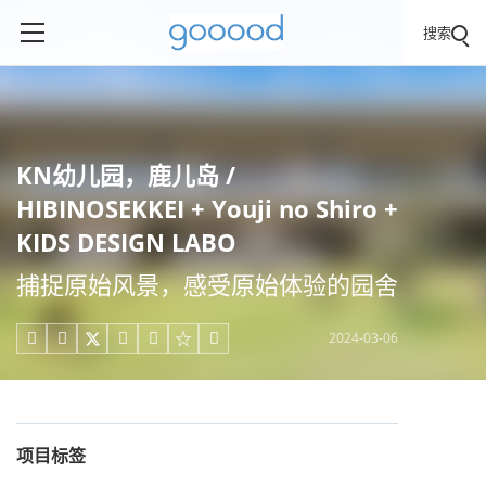
搜索
KN幼儿园，鹿儿岛 /
HIBINOSEKKEI + Youji no Shiro +
KIDS DESIGN LABO
捕捉原始风景，感受原始体验的园舍
2024-03-06





项目标签