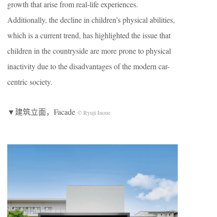
growth that arise from real-life experiences.
Additionally, the decline in children’s physical abilities,
which is a current trend, has highlighted the issue that
children in the countryside are more prone to physical
inactivity due to the disadvantages of the modern car-
centric society.
▼建筑立面，Facade
© Ryuji Inoue