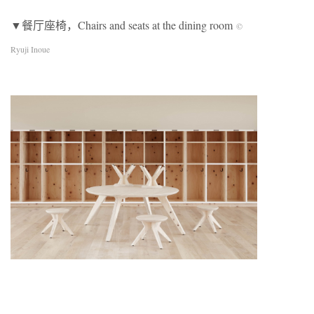
▼餐厅座椅，Chairs and seats at the dining room
©
Ryuji Inoue