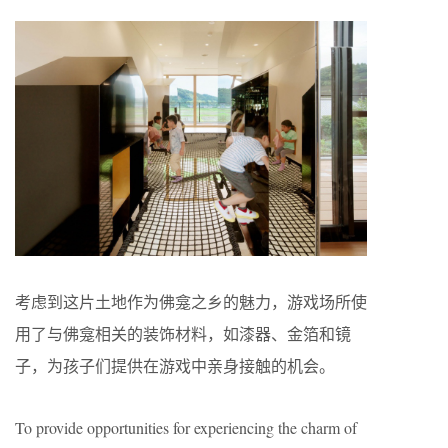
考虑到这片土地作为佛龛之乡的魅力，游戏场所使
用了与佛龛相关的装饰材料，如漆器、金箔和镜
子，为孩子们提供在游戏中亲身接触的机会。
To provide opportunities for experiencing the charm of