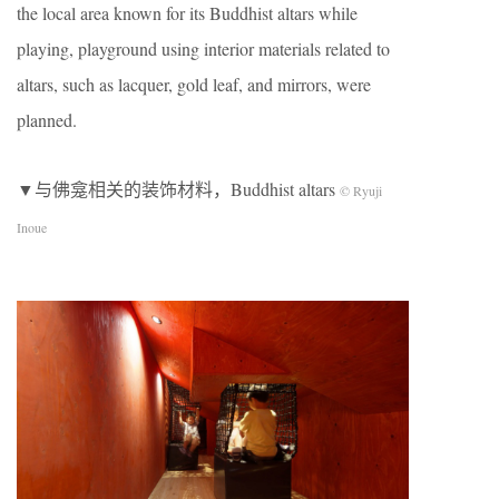
the local area known for its Buddhist altars while
playing, playground using interior materials related to
altars, such as lacquer, gold leaf, and mirrors, were
planned.
▼与佛龛相关的装饰材料，Buddhist altars
© Ryuji
Inoue