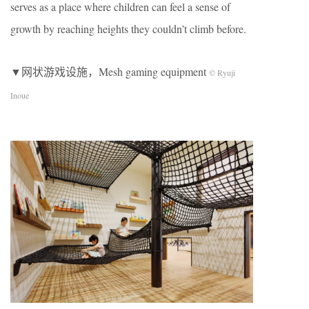
serves as a place where children can feel a sense of
growth by reaching heights they couldn’t climb before.
▼网状游戏设施，Mesh gaming equipment
© Ryuji
Inoue