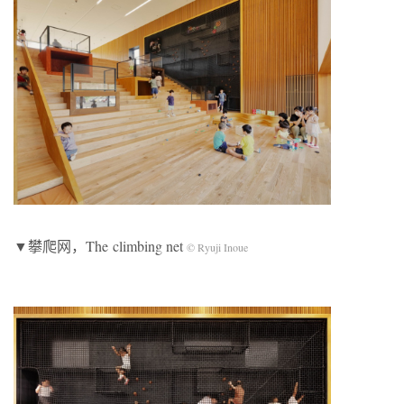
▼攀爬网，The climbing net
© Ryuji Inoue