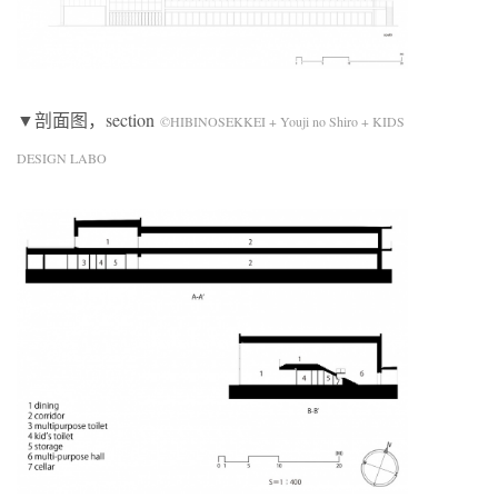
▼剖面图，section
©HIBINOSEKKEI + Youji no Shiro + KIDS
DESIGN LABO