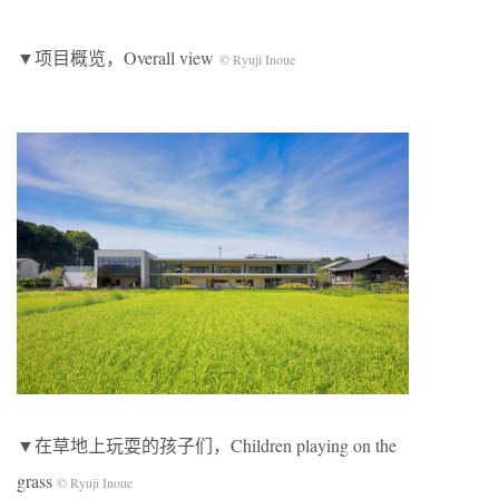
▼项目概览，Overall view
© Ryuji Inoue
▼在草地上玩耍的孩子们，Children playing on the
grass
© Ryuji Inoue