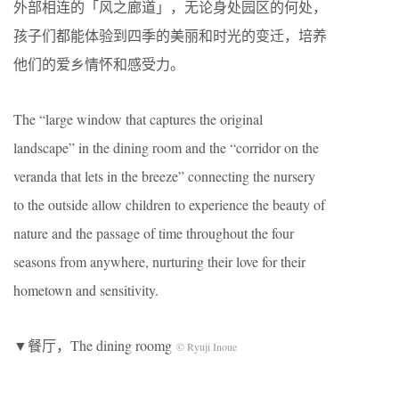
外部相连的「风之廊道」，无论身处园区的何处，
孩子们都能体验到四季的美丽和时光的变迁，培养
他们的爱乡情怀和感受力。
The “large window that captures the original
landscape” in the dining room and the “corridor on the
veranda that lets in the breeze” connecting the nursery
to the outside allow children to experience the beauty of
nature and the passage of time throughout the four
seasons from anywhere, nurturing their love for their
hometown and sensitivity.
▼餐厅，The dining roomg
© Ryuji Inoue