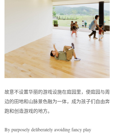
故意不设置华丽的游戏设施在庭园里，使庭园与周
边的田地和山脉景色融为一体，成为孩子们自由奔
跑和创造游戏的地方。
By purposely deliberately avoiding fancy play