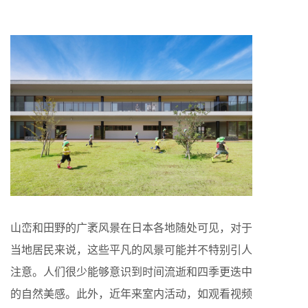
山峦和田野的广袤风景在日本各地随处可见，对于
当地居民来说，这些平凡的风景可能并不特别引人
注意。人们很少能够意识到时间流逝和四季更迭中
的自然美感。此外，近年来室内活动，如观看视频