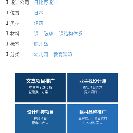
设计公司
:
日比野设计

位置
:
日本

类型
:
建筑

材料
:
钢
玻璃
钢结构体系

标签
:
鹿儿岛

分类
:
幼儿园
教育建筑

文章项目推广
业主找设计师
中国与全球传播
真实项目需求
查看推广方案 →
提交项目 →
设计师接项目
建材品牌推广
在线项目
品牌展示 · 项目选材
查看机会 →
进入材料库 →