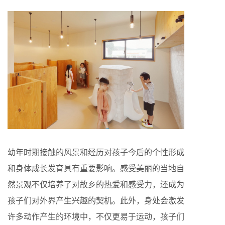
幼年时期接触的风景和经历对孩子今后的个性形成
和身体成长发育具有重要影响。感受美丽的当地自
然景观不仅培养了对故乡的热爱和感受力，还成为
孩子们对外界产生兴趣的契机。此外，身处会激发
许多动作产生的环境中，不仅更易于运动，孩子们