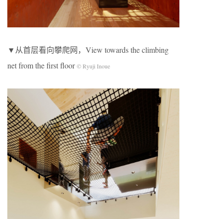
▼从首层看向攀爬网，View towards the climbing
net from the first floor
© Ryuji Inoue