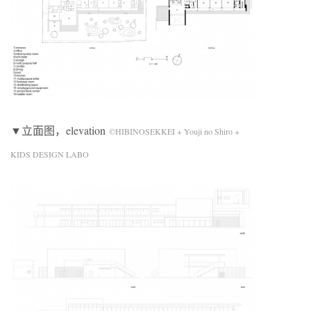
▼立面图，elevation
©HIBINOSEKKEI + Youji no Shiro +
KIDS DESIGN LABO