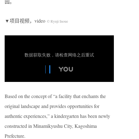
园。
▼项目视频，video
© Ryuji Inoue
Based on the concept of “a facility that enchants the
original landscape and provides opportunities for
authentic experiences,” a kindergarten has been newly
constructed in Minamikyushu City, Kagoshima
Prefecture.