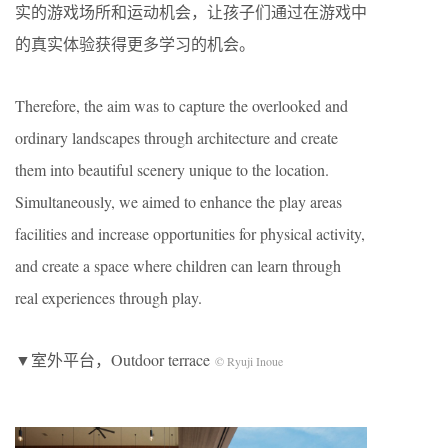
实的游戏场所和运动机会，让孩子们通过在游戏中
的真实体验获得更多学习的机会。
Therefore, the aim was to capture the overlooked and
ordinary landscapes through architecture and create
them into beautiful scenery unique to the location.
Simultaneously, we aimed to enhance the play areas
facilities and increase opportunities for physical activity,
and create a space where children can learn through
real experiences through play.
▼室外平台，Outdoor terrace
© Ryuji Inoue