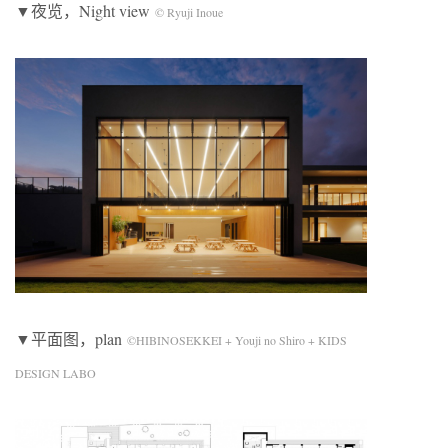
▼夜览，Night view
© Ryuji Inoue
▼平面图，plan
©HIBINOSEKKEI + Youji no Shiro + KIDS
DESIGN LABO