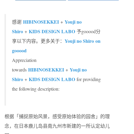
HIBINOSEKKEI
Youji no
感谢
+
Shiro
KIDS DESIGN LABO
+
予gooood分
Youji no Shiro on
享以下内容。更多关于：
gooood
Appreciation
HIBINOSEKKEI
Youji no
towards
+
Shiro
KIDS DESIGN LABO
+
for providing
the following description:
根据「捕捉原始风景，感受原始体验的园舍」的理
念，在日本鹿儿岛县南九州市新建的一所认定幼儿