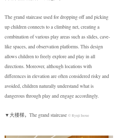
The grand staircase used for dropping off and picking
up children connects to a climbing net, creating a
combination of various play areas such as slides, cave-
like spaces, and observation platforms. This design
allows children to freely explore and play in all
directions. Moreover, although locations with
differences in elevation are often considered risky and
avoided, children naturally understand what is
dangerous through play and engage accordingly.
▼大楼梯，The grand staircase
© Ryuji Inoue