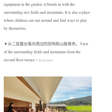
equipment in the garden, it blends in with the
surrounding rice fields and mountains. It is also a place
where children can run around and find ways to play
by themselves.
▼从二层露台看向周边的田地和山脉景色，View
of the surrounding fields and mountains from the
second-floor terrace
© Ryuji Inoue