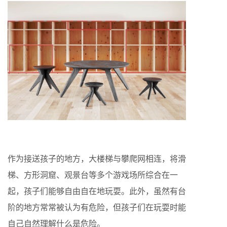
作为接送孩子的地方，大楼梯与攀爬网相连，将滑
梯、方形洞窟、观景台等多个游戏场所综合在一
起，孩子们能够自由自在地玩耍。此外，虽然有台
阶的地方常常被认为有危险，但孩子们在玩耍时能
自己自然理解什么是危险。