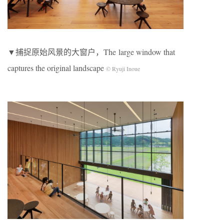
▼捕捉原始风景的大窗户，The large window that
captures the original landscape
© Ryuji Inoue