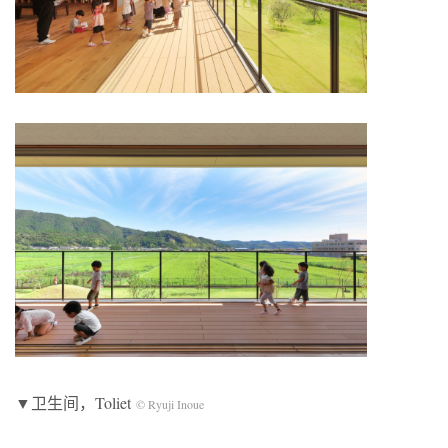
▼卫生间，Toliet
© Ryuji Inoue