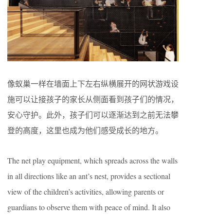
像蚁巢一样在墙面上下左右纵横展开的网状游戏设
施可以让接孩子的家长从侧面看到孩子们的情况，
安心守护。此外，孩子们可以逐渐达到之前无法攀
登的高度，这里也成为他们感受成长的地方。
The net play equipment, which spreads across the walls
in all directions like an ant’s nest, provides a sectional
view of the children’s activities, allowing parents or
guardians to observe them with peace of mind. It also