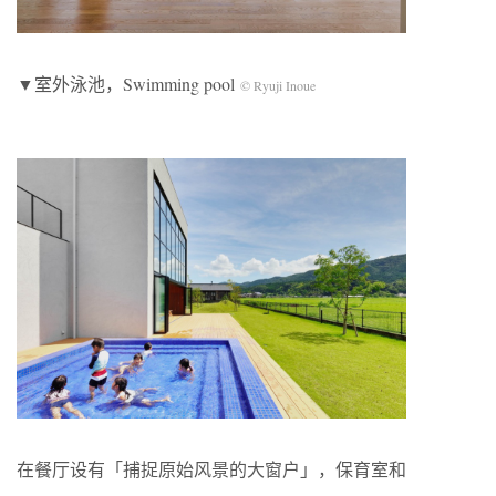
▼室外泳池，Swimming pool
© Ryuji Inoue
在餐厅设有「捕捉原始风景的大窗户」，保育室和