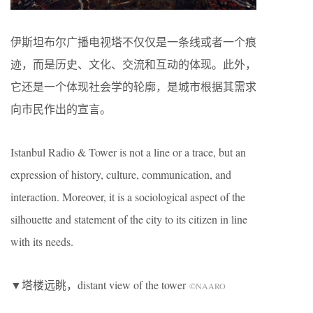
伊斯坦布尔广播电视塔不仅仅是一条线或者一个痕
迹，而是历史、文化、交流和互动的体现。此外，
它还是一个体现社会学的轮廓，是城市根据其需求
向市民作出的宣言。
Istanbul Radio & Tower is not a line or a trace, but an
expression of history, culture, communication, and
interaction. Moreover, it is a sociological aspect of the
silhouette and statement of the city to its citizen in line
with its needs.
▼塔楼远眺，distant view of the tower
©NAARO