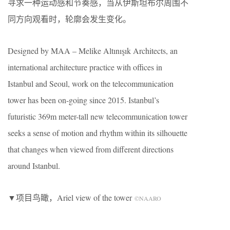
寻求一种运动感和节奏感，当从伊斯坦布尔周围不
同方向观看时，轮廓会发生变化。
Designed by MAA – Melike Altınışık Architects, an
international architecture practice with offices in
Istanbul and Seoul, work on the telecommunication
tower has been on-going since 2015. Istanbul’s
futuristic 369m meter-tall new telecommunication tower
seeks a sense of motion and rhythm within its silhouette
that changes when viewed from different directions
around Istanbul.
▼项目鸟瞰，Ariel view of the tower
©NAARO