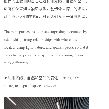
设计的主要目的旨在通过利用光线、自然和空间，
与所在位置建立紧密联系，创造令人惊喜的邂逅，
从而改变人们的视角，鼓励人们从另一角度思考。
The main purpose is to create surprising encounters by
establishing strong relationships with where it is
located, using light, nature, and spatial spaces; so that it
may change people’s perspective, and courage them
think differently.
▼利用光线、自然和空间的变化， using light,
nature, and spatial spaces
©NAARO