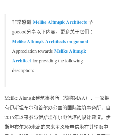
Melike Altınışık Architects
非常感谢
予
gooood分享以下内容。更多关于它们 ：
Melike Altınışık Architects on gooood
Melike Altınışık
Appreciation towards
Architect
for providing the following
description:
Melike Altınışık建筑事务所（简称MAA），一家拥
有伊斯坦布尔和首尔办公室的国际建筑事务所，自
2015年以来参与伊斯坦布尔电信塔的设计建造。伊
斯坦布尔369米高的未来主义新电信塔在其轮廓中