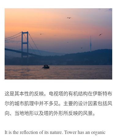
这是其本性的反映。电视塔的有机结构在伊斯特布
尔的城市肌理中并不多见。主要的设计因素包括风
向、当地地形以及塔的外形所反映的风景。
It is the reflection of its nature. Tower has an organic