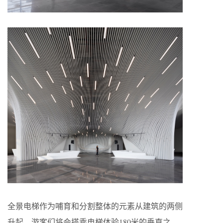
全景电梯作为哺育和分割整体的元素从建筑的两侧
升起。游客们将会搭乘电梯体验180米的垂直之