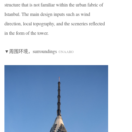
structure that is not familiar within the urban fabric of
Istanbul. The main design inputs such as wind
direction, local topography, and the sceneries reflected
in the form of the tower.
▼周围环境，surroundings
©NAARO