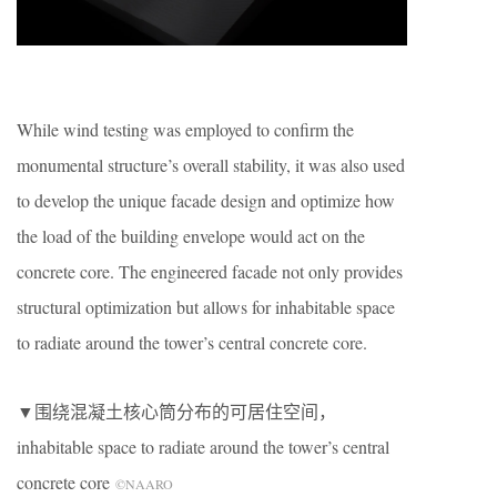
While wind testing was employed to confirm the
monumental structure’s overall stability, it was also used
to develop the unique facade design and optimize how
the load of the building envelope would act on the
concrete core. The engineered facade not only provides
structural optimization but allows for inhabitable space
to radiate around the tower’s central concrete core.
▼围绕混凝土核心筒分布的可居住空间，
inhabitable space to radiate around the tower’s central
concrete core
©NAARO