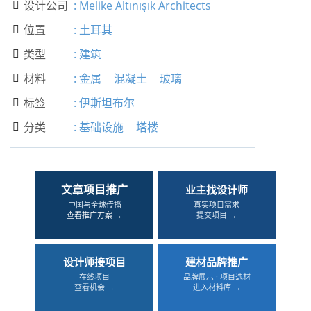
设计公司
:
Melike Altınışık Architects

位置
:
土耳其

类型
:
建筑

材料
:
金属
混凝土
玻璃

标签
:
伊斯坦布尔

分类
:
基础设施
塔楼

文章项目推广
业主找设计师
中国与全球传播
真实项目需求
查看推广方案 →
提交项目 →
设计师接项目
建材品牌推广
在线项目
品牌展示 · 项目选材
查看机会 →
进入材料库 →