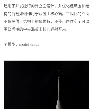
还用于开发独特的外立面设计，并优化建筑围护结
构的荷载如何作用于混凝土核心筒。工程化的立面
不仅提供了结构上的最优解，还使可居住空间可以
围绕塔楼的中央混凝土核心辐射开来。
▼模型，model
©MAA