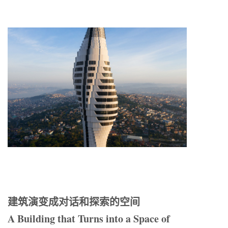
建筑演变成对话和探索的空间
A Building that Turns into a Space of