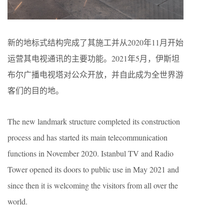
新的地标式结构完成了其施工并从2020年11月开始
运营其电视通讯的主要功能。2021年5月，伊斯坦
布尔广播电视塔对公众开放，并自此成为全世界游
客们的目的地。
The new landmark structure completed its construction
process and has started its main telecommunication
functions in November 2020. Istanbul TV and Radio
Tower opened its doors to public use in May 2021 and
since then it is welcoming the visitors from all over the
world.