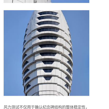
风力测试不仅用于确认纪念碑结构的整体稳定性，