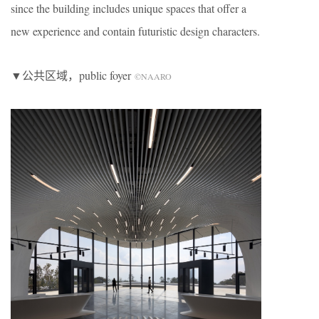
since the building includes unique spaces that offer a
new experience and contain futuristic design characters.
▼公共区域，public foyer
©NAARO