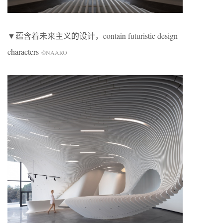
▼蕴含着未来主义的设计，contain futuristic design
characters
©NAARO