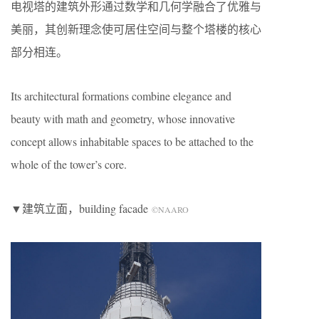
电视塔的建筑外形通过数学和几何学融合了优雅与
美丽，其创新理念使可居住空间与整个塔楼的核心
部分相连。
Its architectural formations combine elegance and
beauty with math and geometry, whose innovative
concept allows inhabitable spaces to be attached to the
whole of the tower’s core.
▼建筑立面，building facade
©NAARO