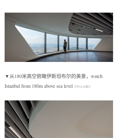
▼从180米高空俯瞰伊斯坦布尔的美景，watch
Istanbul from 180m above sea level
©NAARO