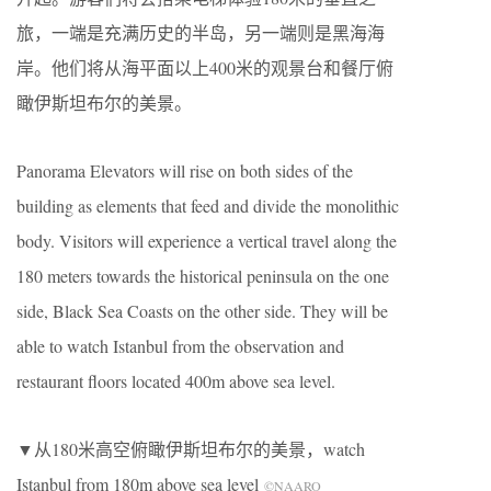
旅，一端是充满历史的半岛，另一端则是黑海海
岸。他们将从海平面以上400米的观景台和餐厅俯
瞰伊斯坦布尔的美景。
Panorama Elevators will rise on both sides of the
building as elements that feed and divide the monolithic
body. Visitors will experience a vertical travel along the
180 meters towards the historical peninsula on the one
side, Black Sea Coasts on the other side. They will be
able to watch Istanbul from the observation and
restaurant ﬂoors located 400m above sea level.
▼从180米高空俯瞰伊斯坦布尔的美景，watch
Istanbul from 180m above sea level
©NAARO