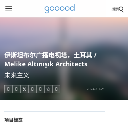
搜索
伊斯坦布尔广播电视塔，土耳其 /
Melike Altınışık Architects
未来主义
2024-10-21





项目标签