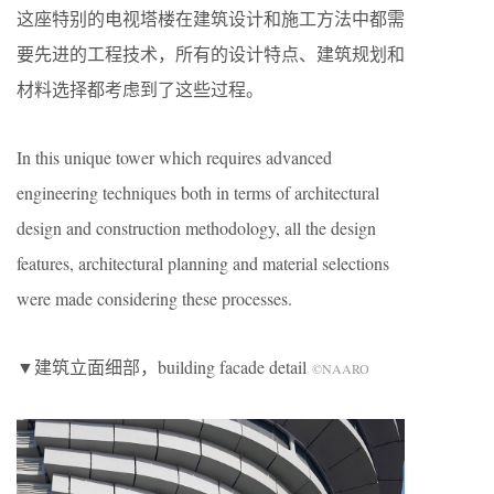
这座特别的电视塔楼在建筑设计和施工方法中都需
要先进的工程技术，所有的设计特点、建筑规划和
材料选择都考虑到了这些过程。
In this unique tower which requires advanced
engineering techniques both in terms of architectural
design and construction methodology, all the design
features, architectural planning and material selections
were made considering these processes.
▼建筑立面细部，building facade detail
©NAARO