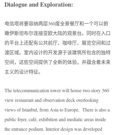
Dialogue and Exploration:
电信塔将要容纳两层360度全景餐厅和一个可以俯
瞰伊斯坦布尔连接亚欧大陆的观景台。同时在入口
的平台上还配有公共前厅、咖啡厅、展览空间和过
渡区域。室内设计的开发源于该建筑所包含的独特
空间，这些空间提供了全新的体验，并蕴含着未来
主义的设计特征。
The telecommunication tower will house two-story 360
view restaurant and observation deck overlooking
views of Istanbul, from Asia to Europe. There is also a
public foyer, café, exhibition and mediatic areas inside
the entrance podium. Interior design was developed