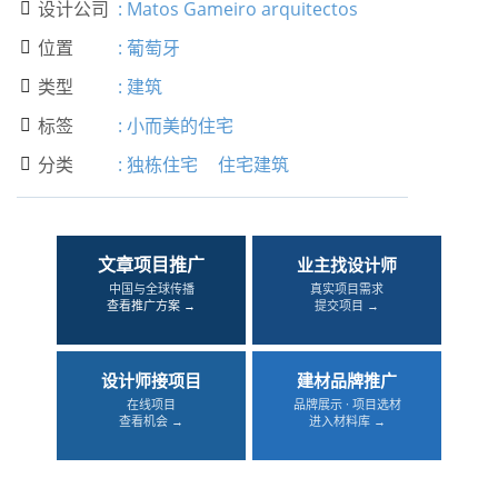
设计公司
:
Matos Gameiro arquitectos

位置
:
葡萄牙

类型
:
建筑

标签
:
小而美的住宅

分类
:
独栋住宅
住宅建筑

文章项目推广
业主找设计师
中国与全球传播
真实项目需求
查看推广方案 →
提交项目 →
设计师接项目
建材品牌推广
在线项目
品牌展示 · 项目选材
查看机会 →
进入材料库 →