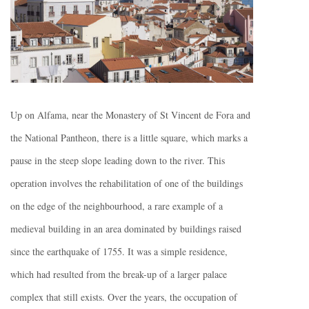
Up on Alfama, near the Monastery of St Vincent de Fora and
the National Pantheon, there is a little square, which marks a
pause in the steep slope leading down to the river. This
operation involves the rehabilitation of one of the buildings
on the edge of the neighbourhood, a rare example of a
medieval building in an area dominated by buildings raised
since the earthquake of 1755. It was a simple residence,
which had resulted from the break-up of a larger palace
complex that still exists. Over the years, the occupation of