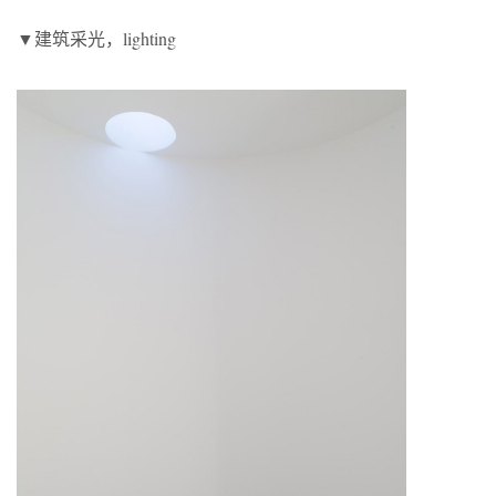
▼建筑采光，lighting