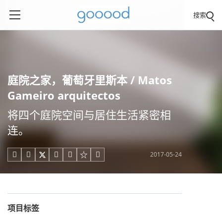
搜索
庭院之家，葡萄牙里斯本 / Matos
Gameiro arquitectos
将四个庭院空间与居住生活紧密相
连。
2017-05-24





项目标签