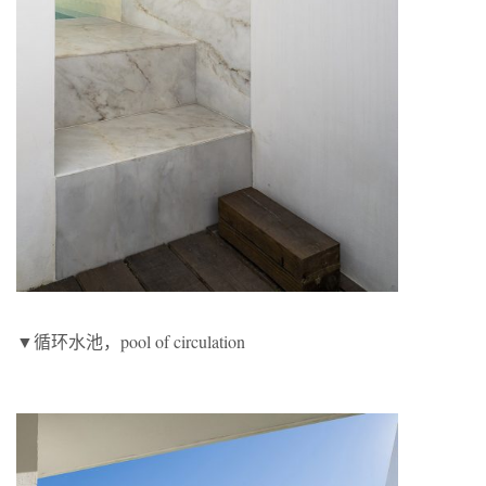
▼循环水池，pool of circulation