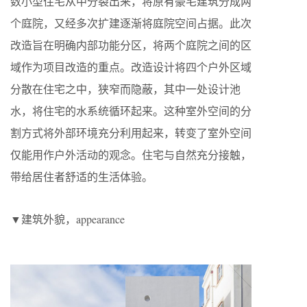
数小型住宅从中分裂出来，将原有豪宅建筑分成两
个庭院，又经多次扩建逐渐将庭院空间占据。此次
改造旨在明确内部功能分区，将两个庭院之间的区
域作为项目改造的重点。改造设计将四个户外区域
分散在住宅之中，狭窄而隐蔽，其中一处设计池
水，将住宅的水系统循环起来。这种室外空间的分
割方式将外部环境充分利用起来，转变了室外空间
仅能用作户外活动的观念。住宅与自然充分接触，
带给居住者舒适的生活体验。
▼建筑外貌，appearance