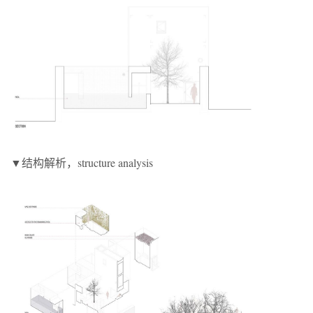
▼结构解析，structure analysis