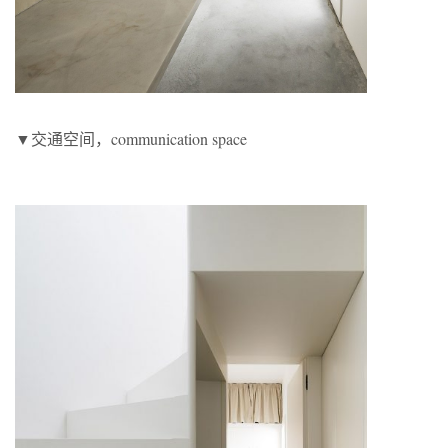
▼交通空间，communication space