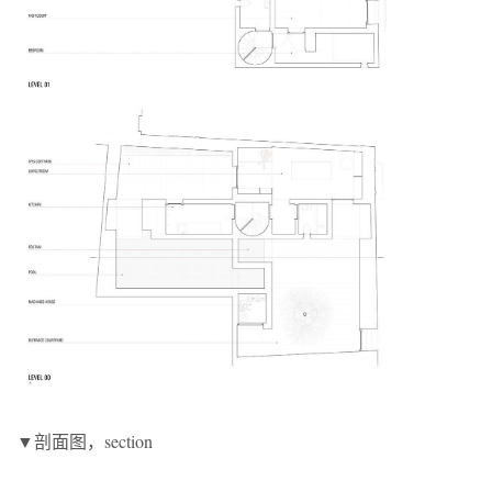
▼剖面图，section