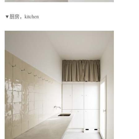
▼厨房，kitchen