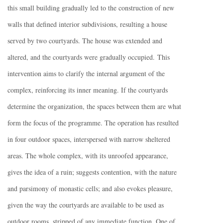
this small building gradually led to the construction of new
walls that defined interior subdivisions, resulting a house
served by two courtyards. The house was extended and
altered, and the courtyards were gradually occupied. This
intervention aims to clarify the internal argument of the
complex, reinforcing its inner meaning. If the courtyards
determine the organization, the spaces between them are what
form the focus of the programme. The operation has resulted
in four outdoor spaces, interspersed with narrow sheltered
areas. The whole complex, with its unroofed appearance,
gives the idea of a ruin; suggests contention, with the nature
and parsimony of monastic cells; and also evokes pleasure,
given the way the courtyards are available to be used as
outdoor rooms, stripped of any immediate function. One of