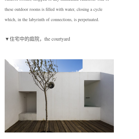
these outdoor rooms is filled with water, closing a cycle
which, in the labyrinth of connections, is perpetuated.
▼住宅中的庭院，the courtyard