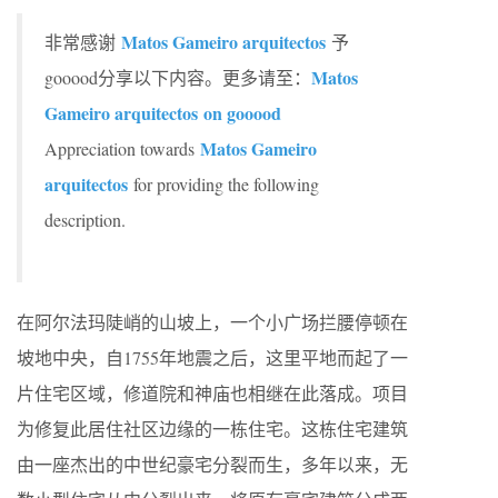
Matos Gameiro arquitectos
非常感谢
予
Matos
gooood分享以下内容。更多请至：
Gameiro arquitectos on gooood
Matos Gameiro
Appreciation towards
arquitectos
for providing the following
description.
在阿尔法玛陡峭的山坡上，一个小广场拦腰停顿在
坡地中央，自1755年地震之后，这里平地而起了一
片住宅区域，修道院和神庙也相继在此落成。项目
为修复此居住社区边缘的一栋住宅。这栋住宅建筑
由一座杰出的中世纪豪宅分裂而生，多年以来，无