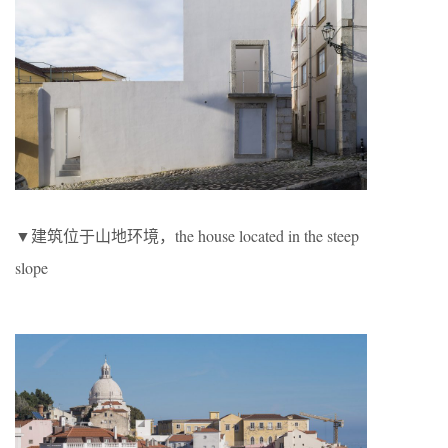
▼建筑位于山地环境，the house located in the steep
slope