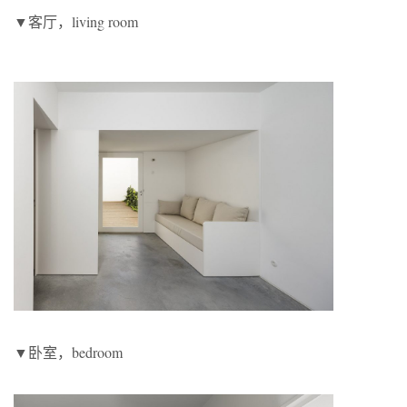
▼客厅，living room
▼卧室，bedroom