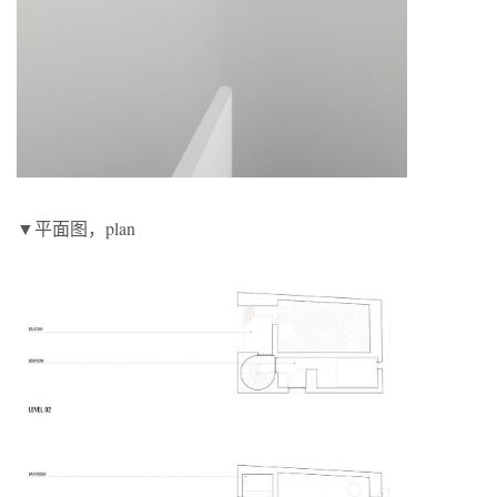
▼平面图，plan