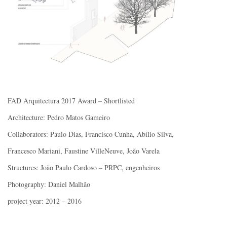
FAD Arquitectura 2017 Award – Shortlisted
Architecture: Pedro Matos Gameiro
Collaborators: Paulo Dias, Francisco Cunha, Abílio Silva,
Francesco Mariani, Faustine VilleNeuve, João Varela
Structures: João Paulo Cardoso – PRPC, engenheiros
Photography: Daniel Malhão
project year: 2012 – 2016