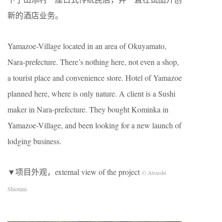
新的酒店业务。
Yamazoe-Village located in an area of Okuyamato,
Nara-prefecture. There’s nothing here, not even a shop,
a tourist place and convenience store. Hotel of Yamazoe
planned here, where is only nature. A client is a Sushi
maker in Nara-prefecture. They bought Kominka in
Yamazoe-Village, and been looking for a new launch of
lodging business.
▼项目外观，external view of the project
© Atsushi
Shiotani