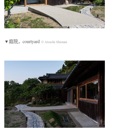
▼庭院，courtyard
© Atsushi Shiotani