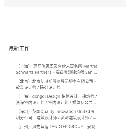
最新工作
（上海） 玛莎施瓦茨及合伙人事务所 Martha
Schwartz Partners – 高级景观建筑师 Senior
Landscape Designer / 景观建筑师
（北京）北京艾派斯展览展示服务有限公司 –
Landscape Designer
软装设计师 / 陈列设计师
（上海）dongqi Design 栋栖设计 – 建筑师 /
资深室内设计师 / 室内设计师 / 媒体及公共关
系主管 / 设计实习生（常年招聘）
（深圳）英国Quality Innovation United深
圳分公司 – 建筑设计师 / 资深建筑设计师 / 室
内设计师 / 设计实习生
（广州）风物营造 LANDTEK GROUP – 景观