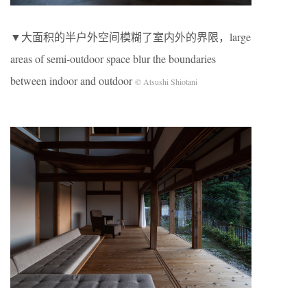
▼大面积的半户外空间模糊了室内外的界限，large
areas of semi-outdoor space blur the boundaries
between indoor and outdoor
© Atsushi Shiotani