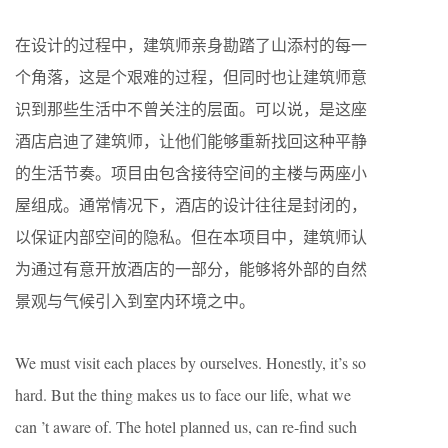
在设计的过程中，建筑师亲身勘踏了山添村的每一
个角落，这是个艰难的过程，但同时也让建筑师意
识到那些生活中不曾关注的层面。可以说，是这座
酒店启迪了建筑师，让他们能够重新找回这种平静
的生活节奏。项目由包含接待空间的主楼与两座小
屋组成。通常情况下，酒店的设计往往是封闭的，
以保证内部空间的隐私。但在本项目中，建筑师认
为通过有意开放酒店的一部分，能够将外部的自然
景观与气候引入到室内环境之中。
We must visit each places by ourselves. Honestly, it’s so
hard. But the thing makes us to face our life, what we
can ’t aware of. The hotel planned us, can re-find such