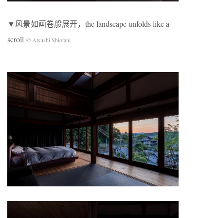
▼风景如画卷般展开，the landscape unfolds like a
scroll
© Atsushi Shiotani