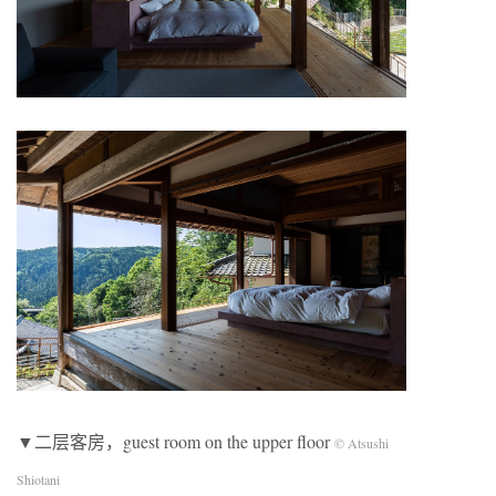
▼二层客房，guest room on the upper floor
© Atsushi
Shiotani