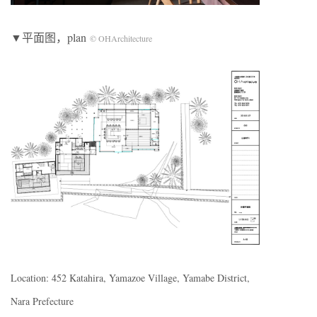
▼平面图，plan
© OHArchitecture
Location: 452 Katahira, Yamazoe Village, Yamabe District,
Nara Prefecture