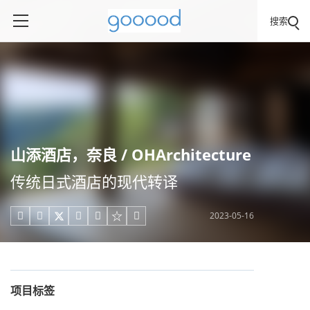
搜索
山添酒店，奈良 / OHArchitecture
传统日式酒店的现代转译
2023-05-16





项目标签