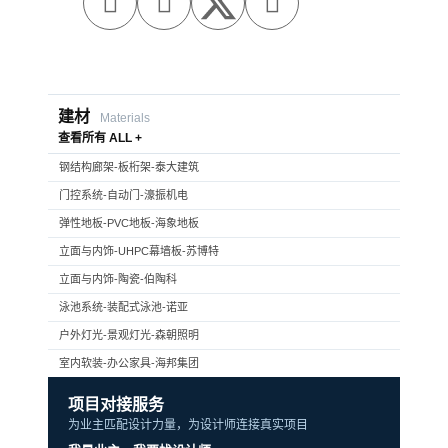



建材
Materials
查看所有 ALL +
钢结构廊架-板桁架-泰大建筑
门控系统-自动门-濠振机电
弹性地板-PVC地板-海象地板
立面与内饰-UHPC幕墙板-苏博特
立面与内饰-陶瓷-伯陶科
泳池系统-装配式泳池-诺亚
户外灯光-景观灯光-森朝照明
室内软装-办公家具-海邦集团
项目对接服务
为业主匹配设计力量，为设计师连接真实项目