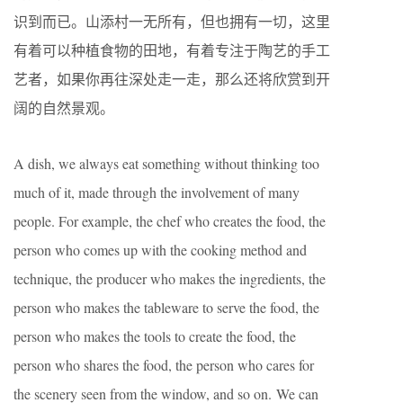
识到而已。山添村一无所有，但也拥有一切，这里
有着可以种植食物的田地，有着专注于陶艺的手工
艺者，如果你再往深处走一走，那么还将欣赏到开
阔的自然景观。
A dish, we always eat something without thinking too
much of it, made through the involvement of many
people. For example, the chef who creates the food, the
person who comes up with the cooking method and
technique, the producer who makes the ingredients, the
person who makes the tableware to serve the food, the
person who makes the tools to create the food, the
person who shares the food, the person who cares for
the scenery seen from the window, and so on. We can