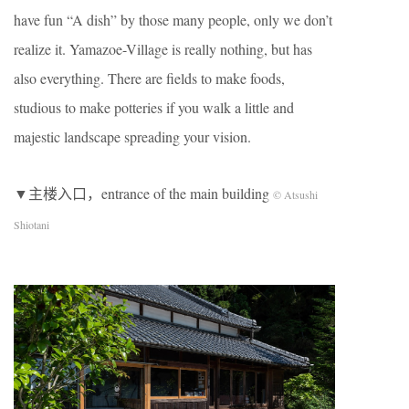
have fun “A dish” by those many people, only we don’t
realize it. Yamazoe-Village is really nothing, but has
also everything. There are fields to make foods,
studious to make potteries if you walk a little and
majestic landscape spreading your vision.
▼主楼入口，entrance of the main building
© Atsushi
Shiotani