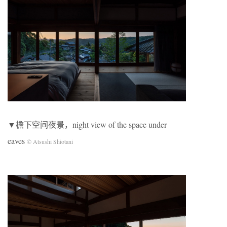
▼檐下空间夜景，night view of the space under
eaves
© Atsushi Shiotani