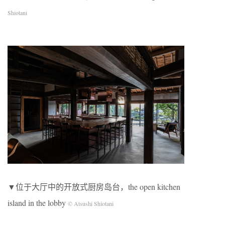
Shiotani
▼位于大厅中的开放式厨房岛台，the open kitchen
island in the lobby
© Atsushi Shiotani