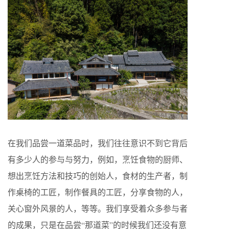
在我们品尝一道菜品时，我们往往意识不到它背后
有多少人的参与与努力，例如，烹饪食物的厨师、
想出烹饪方法和技巧的创始人，食材的生产者，制
作桌椅的工匠，制作餐具的工匠，分享食物的人，
关心窗外风景的人，等等。我们享受着众多参与者
的成果，只是在品尝“那道菜”的时候我们还没有意