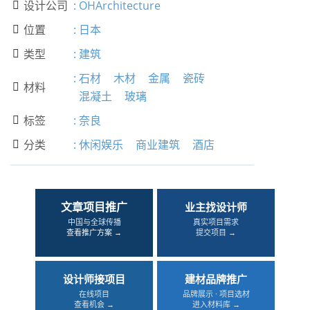
设计公司
:
OHArchitecture

位置
:
日本

类型
:
建筑

:
石材
木材
金属
瓷砖
材料

混凝土
玻璃
标签
:
奈良

分类
:
休闲娱乐
商业建筑
酒店

文章项目推广
业主找设计师
中国与全球传播
真实项目需求
查看推广方案 →
提交项目 →
设计师接项目
建材品牌推广
在线项目
品牌展示 · 项目选材
查看机会 →
进入材料库 →