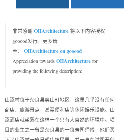
OHArchitecture
非常感谢
将以下内容授权
gooood发行。更多请
OHArchitecture on gooood
至：
OHArchitecture
Appreciation towards
for
providing the following description:
山添村位于奈良县奥山町地区，这里几乎没有任何
商店、旅游景点，甚至便利店等休闲娱乐设施。山
添酒店就坐落在这样一个只有大自然的环境中。项
目的业主之一曾是奈良县的一位寿司师傅，他们买
下了山添村一座日式传统民居，并一直在试图开创