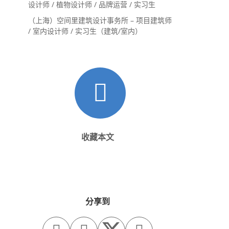
设计师 / 植物设计师 / 品牌运营 / 实习生
（上海）空间里建筑设计事务所 – 项目建筑师
/ 室内设计师 / 实习生（建筑/室内）
收藏本文
分享到