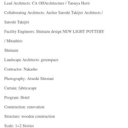
Lead Architects: CA OHArchitecture / Tatsuya Horii
Collaborating Architects: Atelier Satoshi Takijiri Architects /
Satoshi Takijiri
Facility Engineers: Shimazu design NEW LIGHT POTTERY
/ Mitsuhiro
Shimazu
Landscape Architects: greenspace
Contractor: Nakasho
Photography: Atsushi Shiotani
Curtain: fabricscape
Program: Hotel
Construction: renovation
Structure: wooden construction
Scale: 1~2 Stories