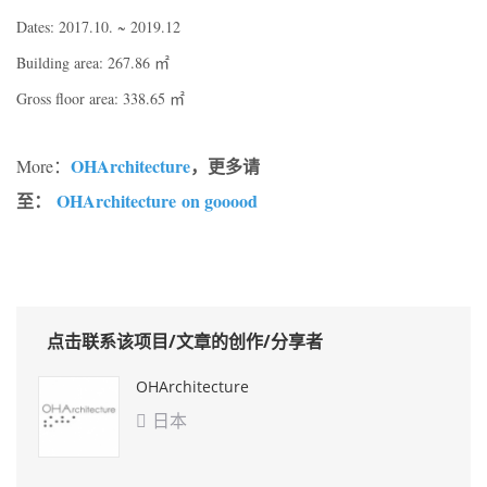
Dates: 2017.10. ~ 2019.12
Building area: 267.86 ㎡
Gross floor area: 338.65 ㎡
OHArchitecture
，更多请
More：
至：
OHArchitecture on gooood
点击联系该项目/文章的创作/分享者
OHArchitecture
日本
