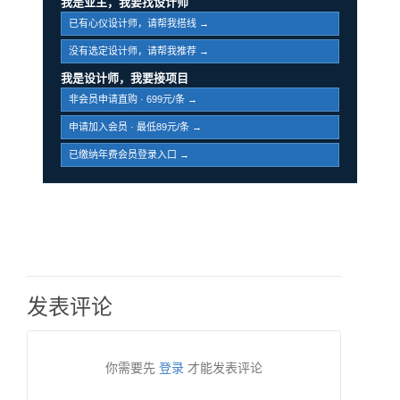
我是业主，我要找设计师
已有心仪设计师，请帮我搭线 →
没有选定设计师，请帮我推荐 →
我是设计师，我要接项目
非会员申请直购 · 699元/条 →
申请加入会员 · 最低89元/条 →
已缴纳年费会员登录入口 →
发表评论
你需要先
登录
才能发表评论