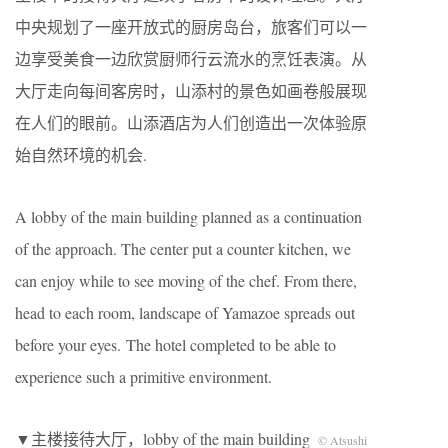
中央规划了一座开放式的厨房岛台，旅客们可以一
边享受美食一边欣赏厨师行云流水的烹饪表演。从
大厅走向每间客房时，山添村的景色如画卷般展现
在人们的眼前。山添酒店为人们创造出一次体验原
始自然环境的机会.
A lobby of the main building planned as a continuation
of the approach. The center put a counter kitchen, we
can enjoy while to see moving of the chef. From there,
head to each room, landscape of Yamazoe spreads out
before your eyes. The hotel completed to be able to
experience such a primitive environment.
▼主楼接待大厅，lobby of the main building
© Atsushi