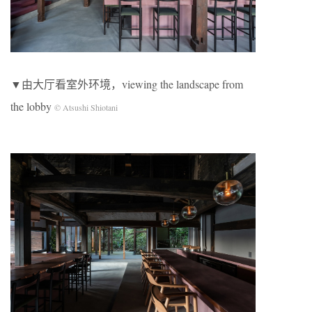
▼由大厅看室外环境，viewing the landscape from
the lobby
© Atsushi Shiotani