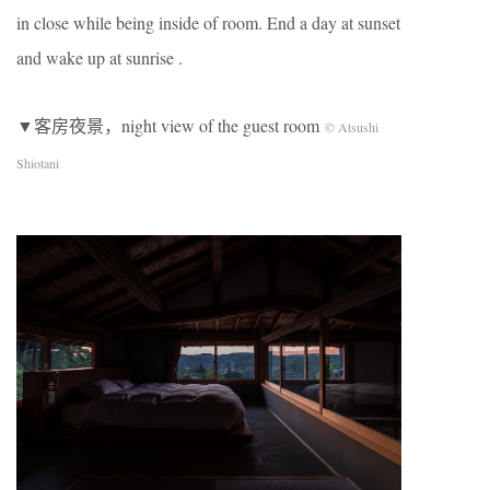
in close while being inside of room. End a day at sunset
and wake up at sunrise .
▼客房夜景，night view of the guest room
© Atsushi
Shiotani