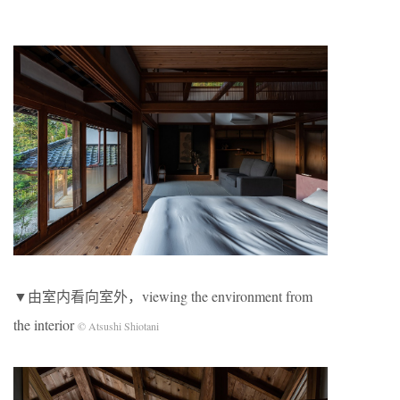
▼由室内看向室外，viewing the environment from
the interior
© Atsushi Shiotani