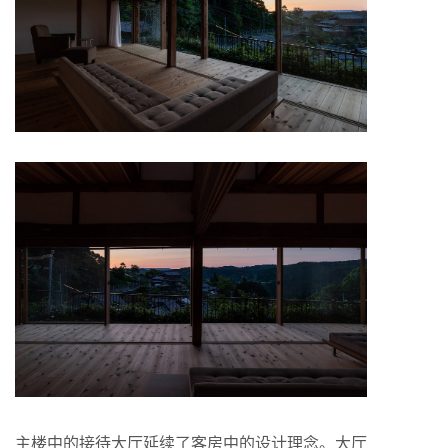
主楼中的接待大厅延续了客房中的设计理念。大厅