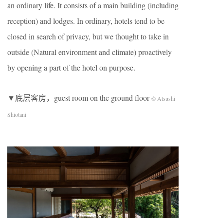
an ordinary life. It consists of a main building (including
reception) and lodges. In ordinary, hotels tend to be
closed in search of privacy, but we thought to take in
outside (Natural environment and climate) proactively
by opening a part of the hotel on purpose.
▼底层客房，guest room on the ground floor
© Atsushi
Shiotani