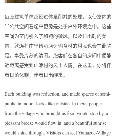
每座建筑单体都经过体量削减的处理，以使室内的
半公共空间看起来更像是处于户外环境之中。这些
空间为室内引入了和煦的微风，以及日出时的美
景，就连村庄里给酒店运输食材的村民也会在此驻
足，享受片刻的清闲。旅客们在各自的房间中便能
近距离感受到山添村的风土人情。在这里，你将伴
着日落休憩，伴着日出醒来。
Each building was reduction, and made spaces of semi-
public in indoor looks like outside. In there, people
from the village who brought us food would stop by, a
pleasant breeze would flow in, and a beautiful sunrise
would shine through. Visitors can feel Yamazoe-Village