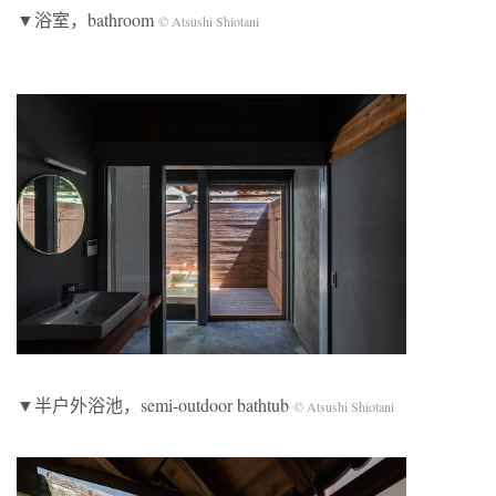
▼浴室，bathroom
© Atsushi Shiotani
▼半户外浴池，semi-outdoor bathtub
© Atsushi Shiotani