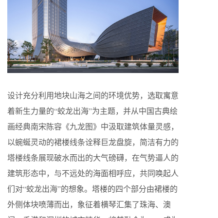
设计充分利用地块山海之间的环境优势，选取寓意
着新生力量的“蛟龙出海”为主题，并从中国古典绘
画经典南宋陈容《九龙图》中汲取建筑体量灵感，
以蜿蜒灵动的裙楼线条诠释巨龙盘旋，简洁有力的
塔楼线条展现破水而出的大气磅礴，在气势逼人的
建筑形态中，与不远处的海面相呼应，共同唤起人
们对“蛟龙出海”的想象。塔楼的四个部分由裙楼的
外侧体块喷薄而出，象征着横琴汇集了珠海、澳