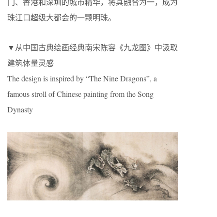
门、香港和深圳的城市精华，将其融合为一，成为
珠江口超级大都会的一颗明珠。
▼从中国古典绘画经典南宋陈容《九龙图》中汲取
建筑体量灵感
The design is inspired by “The Nine Dragons”, a
famous stroll of Chinese painting from the Song
Dynasty