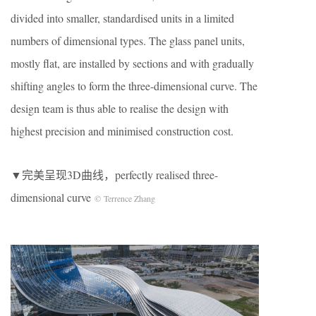
divided into smaller, standardised units in a limited
numbers of dimensional types. The glass panel units,
mostly flat, are installed by sections and with gradually
shifting angles to form the three-dimensional curve. The
design team is thus able to realise the design with
highest precision and minimised construction cost.
▼完美呈现3D曲线，perfectly realised three-
dimensional curve
© Terrence Zhang