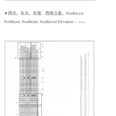
▼西北、东北、东南、西南立面，Northwest,
Northeast, Southeast, Southwest Elevation
© Aedas