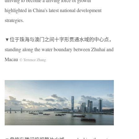
thriving to become a driving force of growth
highlighted in China’s latest national development
strategies.
▼位于珠海与澳门之间十字形贯通水域的中心点，
standing along the water boundary between Zhuhai and
Macau
© Terrence Zhang