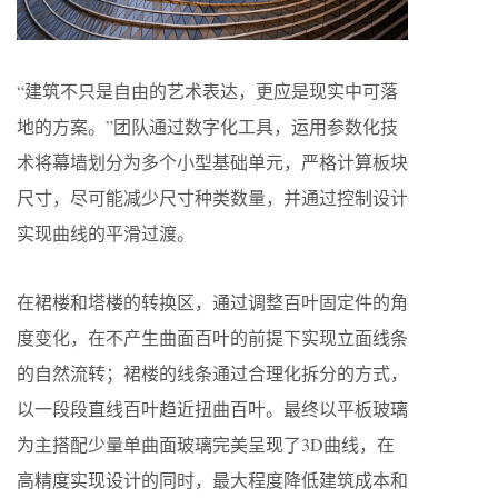
“建筑不只是自由的艺术表达，更应是现实中可落
地的方案。”团队通过数字化工具，运用参数化技
术将幕墙划分为多个小型基础单元，严格计算板块
尺寸，尽可能减少尺寸种类数量，并通过控制设计
实现曲线的平滑过渡。
在裙楼和塔楼的转换区，通过调整百叶固定件的角
度变化，在不产生曲面百叶的前提下实现立面线条
的自然流转；裙楼的线条通过合理化拆分的方式，
以一段段直线百叶趋近扭曲百叶。最终以平板玻璃
为主搭配少量单曲面玻璃完美呈现了3D曲线，在
高精度实现设计的同时，最大程度降低建筑成本和