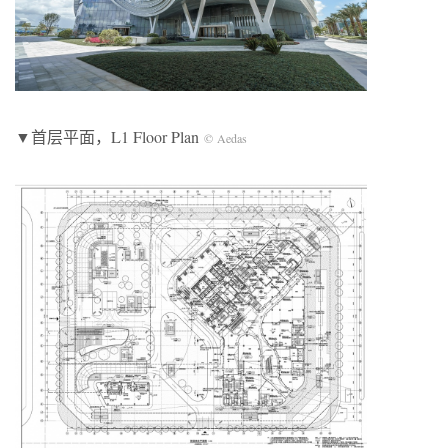
▼首层平面，L1 Floor Plan
© Aedas