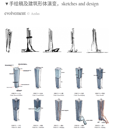
▼手绘稿及建筑形体演变，sketches and design
evolvement
© Aedas