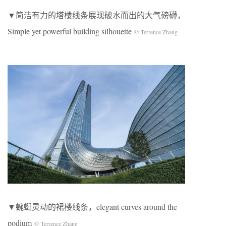
▼简洁有力的塔楼线条展现破水而出的大气磅礴，
Simple yet powerful building silhouette
© Terrence Zhang
▼蜿蜒灵动的裙楼线条，elegant curves around the
podium
© Terrence Zhang