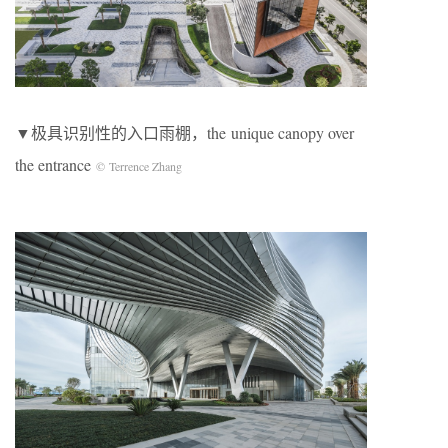
▼极具识别性的入口雨棚，the unique canopy over
the entrance
© Terrence Zhang