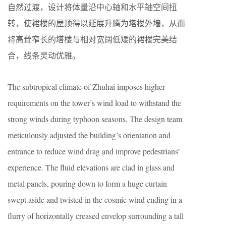
自然过渡，设计将体量沿中心轴和水平轴空间扭
转，使裙楼的屋顶得以延展升腾为塔楼外墙，从而
将高耸窄长的塔楼与相对宽阔低矮的裙楼完美结
合，线条灵动优雅。
The subtropical climate of Zhuhai imposes higher
requirements on the tower’s wind load to withstand the
strong winds during typhoon seasons. The design team
meticulously adjusted the building’s orientation and
entrance to reduce wind drag and improve pedestrians’
experience. The fluid elevations are clad in glass and
metal panels, pouring down to form a huge curtain
swept aside and twisted in the cosmic wind ending in a
flurry of horizontally creased envelop surrounding a tall