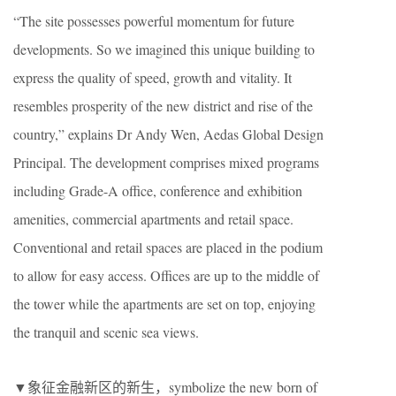
“The site possesses powerful momentum for future
developments. So we imagined this unique building to
express the quality of speed, growth and vitality. It
resembles prosperity of the new district and rise of the
country,” explains Dr Andy Wen, Aedas Global Design
Principal. The development comprises mixed programs
including Grade-A office, conference and exhibition
amenities, commercial apartments and retail space.
Conventional and retail spaces are placed in the podium
to allow for easy access. Offices are up to the middle of
the tower while the apartments are set on top, enjoying
the tranquil and scenic sea views.
▼象征金融新区的新生，symbolize the new born of