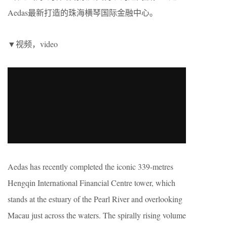
Aedas最新打造的珠海横琴国际金融中心。
▼视频，video
Aedas has recently completed the iconic 339-metres
Hengqin International Financial Centre tower, which
stands at the estuary of the Pearl River and overlooking
Macau just across the waters. The spirally rising volume