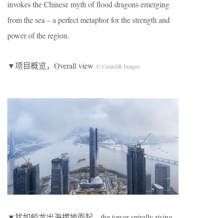
invokes the Chinese myth of flood dragons emerging
from the sea – a perfect metaphor for the strength and
power of the region.
▼项目概览，Overall view
© CreatAR Images
▼犹如蛟龙出海拔地而起，the tower spirally rising