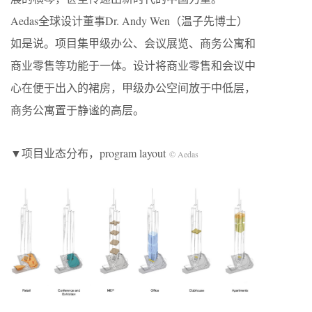
Aedas全球设计董事Dr. Andy Wen（温子先博士）
如是说。项目集甲级办公、会议展览、商务公寓和
商业零售等功能于一体。设计将商业零售和会议中
心在便于出入的裙房，甲级办公空间放于中低层，
商务公寓置于静谧的高层。
▼项目业态分布，program layout
© Aedas