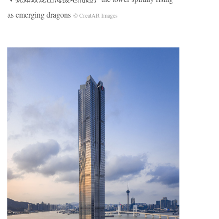
as emerging dragons
© CreatAR Images