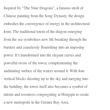
Inspired by “The Nine Dragons”, a famous stroll of
Chinese painting from the Song Dynasty, the design
embodies the convergence of energy in the architectural
form. The traditional totem of the dragon emerging
from the sea symbolises new life breaking through the
barriers and ceaselessly flourishing into an imposing
power. It’s transformed into the elegant curves and
powerful twists of the tower, complementing the
undulating surface of the waters around it. With four
vertical blocks shooting up to the sky and merging into
the building, the tower itself also becomes a symbol of
talents and resources congregating at Hengqin to create
a new metropolis in the Greater Bay Area.