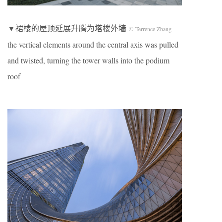
▼裙楼的屋顶延展升腾为塔楼外墙
© Terrence Zhang
the vertical elements around the central axis was pulled
and twisted, turning the tower walls into the podium
roof