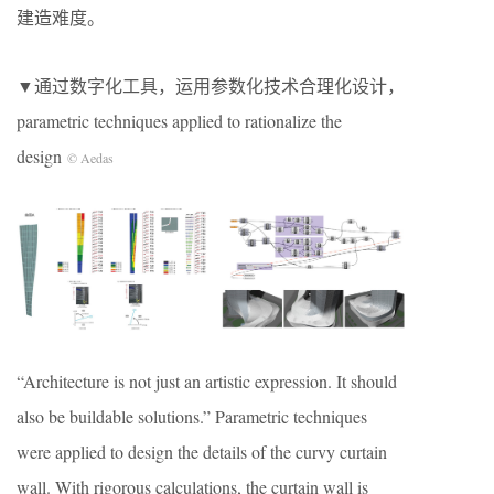
建造难度。
▼通过数字化工具，运用参数化技术合理化设计，
parametric techniques applied to rationalize the
design
© Aedas
“Architecture is not just an artistic expression. It should
also be buildable solutions.” Parametric techniques
were applied to design the details of the curvy curtain
wall. With rigorous calculations, the curtain wall is