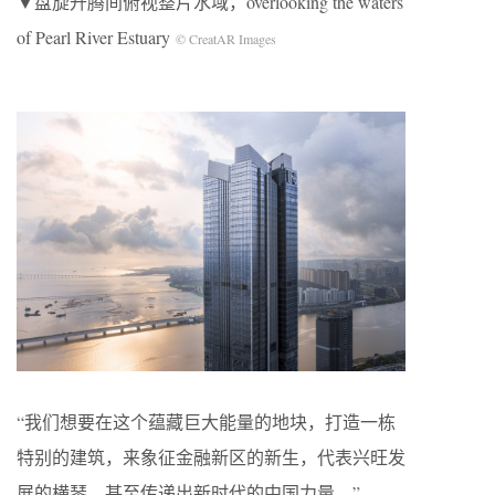
▼盘旋升腾间俯视整片水域，overlooking the waters
of Pearl River Estuary
© CreatAR Images
“我们想要在这个蕴藏巨大能量的地块，打造一栋
特别的建筑，来象征金融新区的新生，代表兴旺发
展的横琴，甚至传递出新时代的中国力量。”