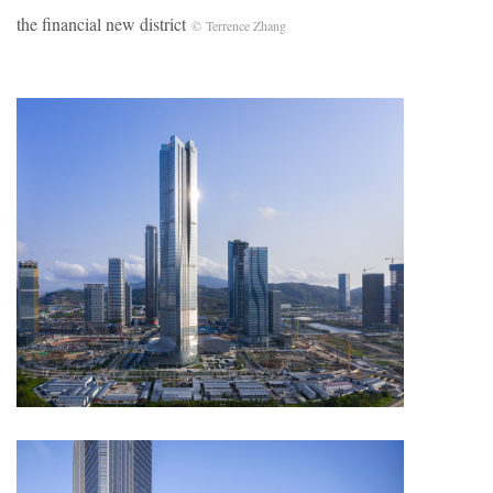
the financial new district
© Terrence Zhang