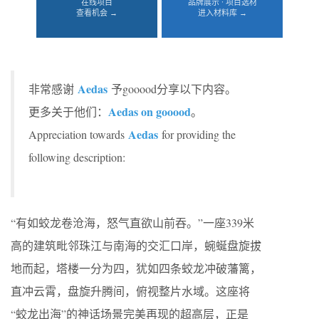
在线项目
品牌展示 · 项目选材
查看机会 →
进入材料库 →
Aedas
非常感谢
予gooood分享以下内容。
Aedas on gooood
更多关于他们：
。
Aedas
Appreciation towards
for providing the
following description:
“有如蛟龙卷沧海，怒气直欲山前吞。”一座339米
高的建筑毗邻珠江与南海的交汇口岸，蜿蜒盘旋拔
地而起，塔楼一分为四，犹如四条蛟龙冲破藩篱，
直冲云霄，盘旋升腾间，俯视整片水域。这座将
“蛟龙出海”的神话场景完美再现的超高层，正是