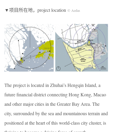
▼项目所在地，project location
© Aedas
The project is located in Zhuhai’s Hengqin Island, a
future financial district connecting Hong Kong, Macao
and other major cities in the Greater Bay Area. The
city, surrounded by the sea and mountainous terrain and
positioned at the heart of this world-class city cluster, is