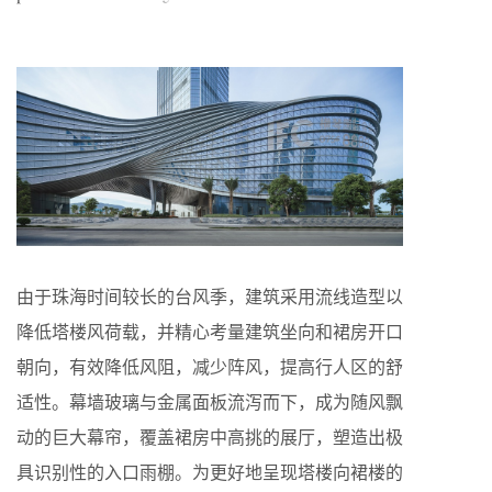
由于珠海时间较长的台风季，建筑采用流线造型以
降低塔楼风荷载，并精心考量建筑坐向和裙房开口
朝向，有效降低风阻，减少阵风，提高行人区的舒
适性。幕墙玻璃与金属面板流泻而下，成为随风飘
动的巨大幕帘，覆盖裙房中高挑的展厅，塑造出极
具识别性的入口雨棚。为更好地呈现塔楼向裙楼的