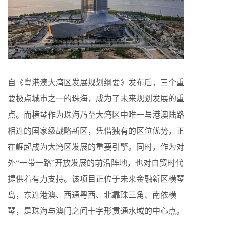
自《粤港澳大湾区发展规划纲要》发布后，三个重
要极点城市之一的珠海，成为了未来规划发展的重
点。而横琴作为珠海乃至大湾区中唯一与港澳陆路
相连的国家级战略新区，凭借独有的区位优势，正
在崛起成为大湾区发展的重要引擎。同时，作为对
外“一带一路”开放发展的前沿阵地，也对自贸时代
提供着有力支持。该项目正位于未来金融新区横琴
岛，东连港澳、西通粤西、北靠珠三角、南依横
琴，是珠海与澳门之间十字形贯通水域的中心点。