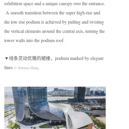
exhibition space and a unique canopy over the entrance.
A smooth transition between the super high-rise and
the low rise podium is achieved by pulling and twisting
the vertical elements around the central axis, turning the
tower walls into the podium roof.
▼线条灵动优雅的裙楼，podium marked by elegant
lines
© Terrence Zhang