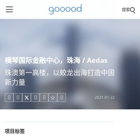
搜索
横琴国际金融中心，珠海 / Aedas
珠澳第一高楼，以蛟龙出海打造中国
新力量
2021-01-22





项目标签