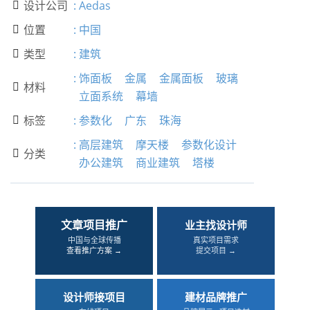
设计公司
:
Aedas

位置
:
中国

类型
:
建筑

:
饰面板
金属
金属面板
玻璃
材料

立面系统
幕墙
标签
:
参数化
广东
珠海

:
高层建筑
摩天楼
参数化设计
分类

办公建筑
商业建筑
塔楼
文章项目推广
业主找设计师
中国与全球传播
真实项目需求
查看推广方案 →
提交项目 →
设计师接项目
建材品牌推广