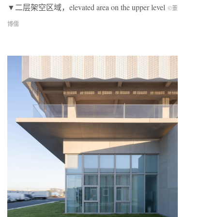
▼二层架空区域，elevated area on the upper level
©董
博儒