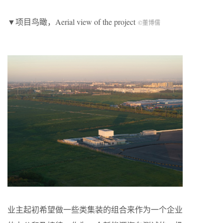
▼项目鸟瞰，Aerial view of the project
©董博儒
业主起初希望做一些类集装的组合来作为一个企业