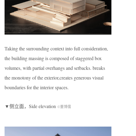
Taking the surrounding context into full consideration,
the building massing is composed of staggered box
volumes, with partial overhangs and setbacks. breaks
the monotony of the exterior,creates generous visual
boundaries for the interior spaces.
▼侧立面，Side elevation
©董博儒