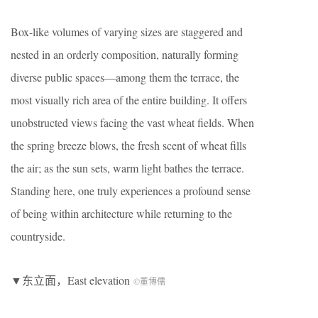
Box-like volumes of varying sizes are staggered and
nested in an orderly composition, naturally forming
diverse public spaces—among them the terrace, the
most visually rich area of the entire building. It offers
unobstructed views facing the vast wheat fields. When
the spring breeze blows, the fresh scent of wheat fills
the air; as the sun sets, warm light bathes the terrace.
Standing here, one truly experiences a profound sense
of being within architecture while returning to the
countryside.
▼东立面，East elevation
©董博儒