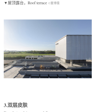
▼屋顶露台，Roof terrace
©董博儒
3.双层皮肤