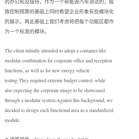
的办公和及接待，作为一个新能源汽车测试的，极
致控制预算的基础上同时希望企业形象有些模块化
的展示。再此基础上我们考虑将把每个功能区都作
为一个标准的模块。
The client initially intended to adopt a container-like
modular combination for corporate office and reception
functions, as well as for new energy vehicle
testing.They required extreme budget control, while
also expecting the corporate image to be showcased
through a modular system.Against this background, we
decided to design each functional area as a standardized
module.