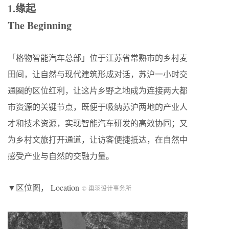
1.缘起
The Beginning
「格物智能汽车总部」位于江苏省常熟市的乡村麦
田间，让自然与现代建筑形成对话，苏沪一小时交
通圈的区位红利，让这片乡野之地成为连接两大都
市资源的关键节点，既便于吸纳苏沪两地的产业人
才和技术资源，实现智能汽车研发的高效协同；又
为乡村文旅打开通道，让访客便捷抵达，在自然中
感受产业与自然的交融力量。
▼区位图， Location
© 巢羽设计事务所