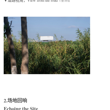
▼道路视角，View from the road
©董博儒
2.场地回响
Echoing the Site