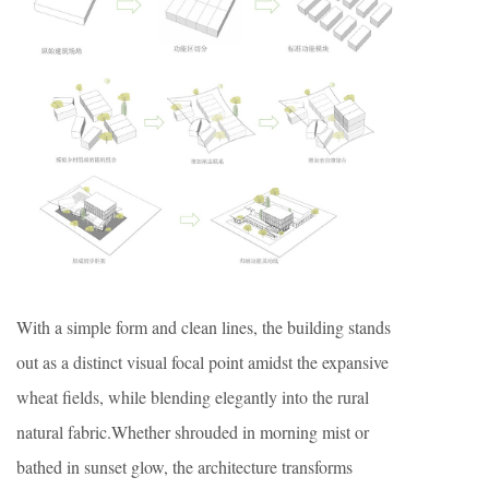
With a simple form and clean lines, the building stands
out as a distinct visual focal point amidst the expansive
wheat fields, while blending elegantly into the rural
natural fabric.Whether shrouded in morning mist or
bathed in sunset glow, the architecture transforms