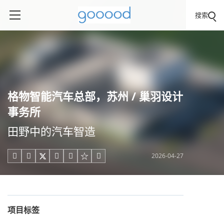
搜索
格物智能汽车总部，苏州 / 巢羽设计
事务所
田野中的汽车智造
2026-04-27





项目标签