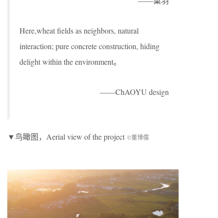
——巢羽
Here,wheat fields as neighbors, natural
interaction; pure concrete construction, hiding
delight within the environment。
——ChAOYU design
▼鸟瞰图，Aerial view of the project
©董博儒