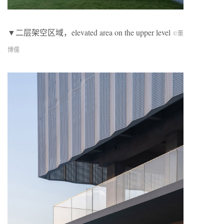
▼二层架空区域，elevated area on the upper level
©董
博儒