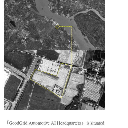
「GoodGrid Automotive AI Headquarters」 is situated