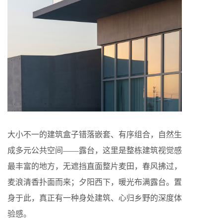
大小不一的建筑盒子错落嵌套、有序组合，自然生
成多元公共空间——露台，这里是整栋建筑视觉感
最丰富的地方，无遮挡直面整片麦田，春风拂过，
麦浪清香扑面而来；夕阳西下，暖光布满露台。置
身于此，真正有一种身处建筑、心归乡野的深度体
验感。