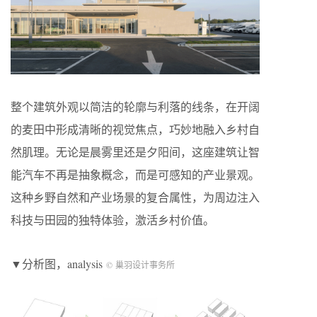
整个建筑外观以简洁的轮廓与利落的线条，在开阔
的麦田中形成清晰的视觉焦点，巧妙地融入乡村自
然肌理。无论是晨雾里还是夕阳间，这座建筑让智
能汽车不再是抽象概念，而是可感知的产业景观。
这种乡野自然和产业场景的复合属性，为周边注入
科技与田园的独特体验，激活乡村价值。
▼分析图，analysis
© 巢羽设计事务所