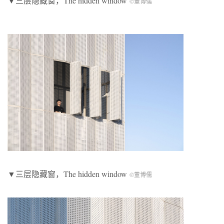
▼三层隐藏窗，The hidden window
©董博儒
▼三层隐藏窗，The hidden window
©董博儒