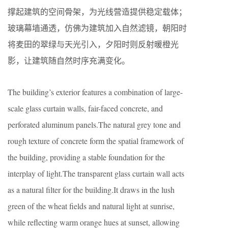
撑起建筑的空间骨架，为光线营造提供稳定载体；
玻璃幕墙通透，仿佛为建筑加入自然滤镜，朝阳时
将麦田的翠绿与天光引入，夕阳时则反射暖橙光
影，让建筑随自然时序充满变化。
The building’s exterior features a combination of large-
scale glass curtain walls, fair-faced concrete, and
perforated aluminum panels.The natural grey tone and
rough texture of concrete form the spatial framework of
the building, providing a stable foundation for the
interplay of light.The transparent glass curtain wall acts
as a natural filter for the building.It draws in the lush
green of the wheat fields and natural light at sunrise,
while reflecting warm orange hues at sunset, allowing