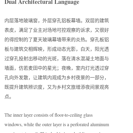
Dual Architectural Language
内层落地玻璃窗，外层穿孔铝板幕墙。双层的建筑
表皮，满足了业主对场地可控观察的诉求，又很好
的得控制的了夏天玻璃幕墙带来的炎热。穿孔板铝
板与建筑交相辉映，形成动态光影，白天，阳光透
过穿孔投射出移动的光斑，落在清水混凝土地面与
墙面，仿若麦田中的星光；夜晚，室内灯光透过穿
孔向外发散，让建筑内观成为乡村夜景的一部分，
既提升建筑辨识度，又为乡村文旅增添夜间景观亮
点。
The inner layer consists of floor-to-ceiling glass
windows, while the outer layer is a perforated aluminum