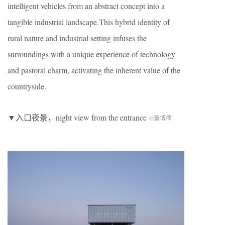
intelligent vehicles from an abstract concept into a
tangible industrial landscape.This hybrid identity of
rural nature and industrial setting infuses the
surroundings with a unique experience of technology
and pastoral charm, activating the inherent value of the
countryside.
▼入口夜景，night view from the entrance
©董博儒