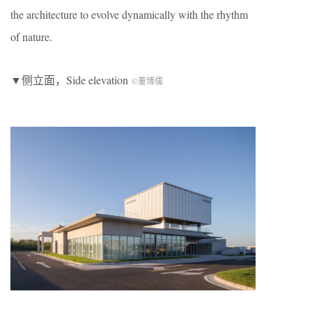
the architecture to evolve dynamically with the rhythm
of nature.
▼侧立面，Side elevation
©董博儒