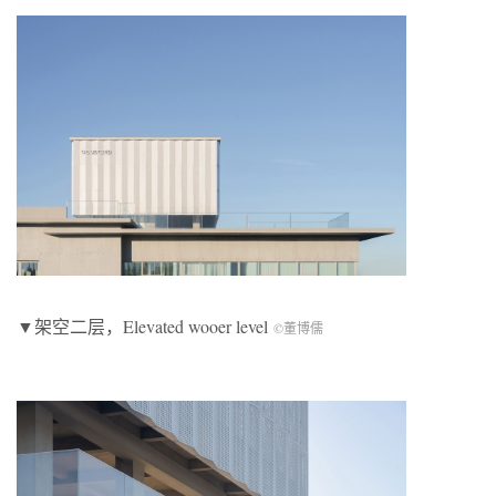
▼架空二层，Elevated wooer level
©董博儒