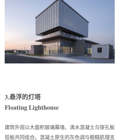
3.悬浮的灯塔
Floating Lighthouse
建筑外观以大面积玻璃幕墙、清水混凝土与穿孔板
铝板共同组合。混凝土原生的灰色调与粗糙肌理支