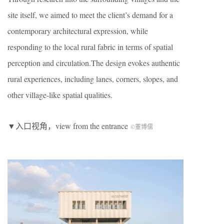
site itself, we aimed to meet the client’s demand for a
contemporary architectural expression, while
responding to the local rural fabric in terms of spatial
perception and circulation.The design evokes authentic
rural experiences, including lanes, corners, slopes, and
other village-like spatial qualities.
▼入口视角，view from the entrance
©董博儒