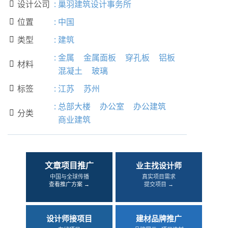
设计公司
:
巢羽建筑设计事务所

位置
:
中国

类型
:
建筑

:
金属
金属面板
穿孔板
铝板
材料

混凝土
玻璃
标签
:
江苏
苏州

:
总部大楼
办公室
办公建筑
分类

商业建筑
文章项目推广
业主找设计师
中国与全球传播
真实项目需求
查看推广方案 →
提交项目 →
设计师接项目
建材品牌推广