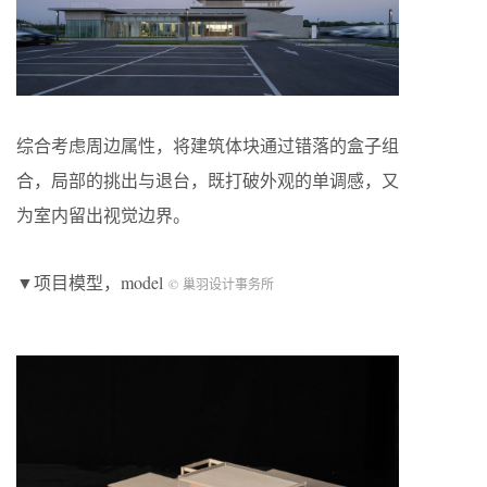
综合考虑周边属性，将建筑体块通过错落的盒子组
合，局部的挑出与退台，既打破外观的单调感，又
为室内留出视觉边界。
▼项目模型，model
© 巢羽设计事务所