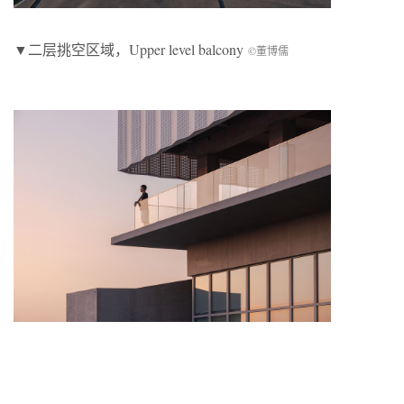
▼二层挑空区域，Upper level balcony
©董博儒