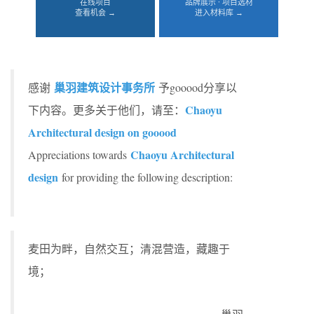
在线项目
品牌展示 · 项目选材
查看机会 →
进入材料库 →
巢羽建筑设计事务所
感谢
予gooood分享以
Chaoyu
下内容。更多关于他们，请至：
Architectural design on gooood
Chaoyu Architectural
Appreciations towards
design
for providing the following description:
麦田为畔，自然交互；清混营造，藏趣于
境；