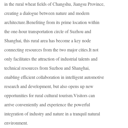
in the rural wheat fields of Changshu, Jiangsu Province,
creating a dialogue between nature and modern
architecture.Benefiting from its prime location within
the one-hour transportation circle of Suzhou and
Shanghai, this rural area has become a key node
connecting resources from the two major cities.It not
only facilitates the attraction of industrial talents and
technical resources from Suzhou and Shanghai,
enabling efficient collaboration in intelligent automotive
research and development, but also opens up new
opportunities for rural cultural tourism.Visitors can
arrive conveniently and experience the powerful
integration of industry and nature in a tranquil natural
environment.