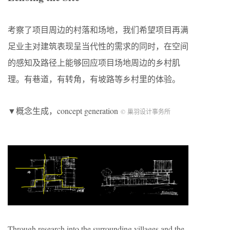
考察了项目周边的村落和场地，我们希望项目再满
足业主对建筑表现呈当代性的需求的同时，在空间
的感知及路径上能够回应项目场地周边的乡村肌
理。有巷道，有转角，有坡路等乡村里的体验。
▼概念生成，concept generation
© 巢羽设计事务所
Through research into the surrounding villages and the