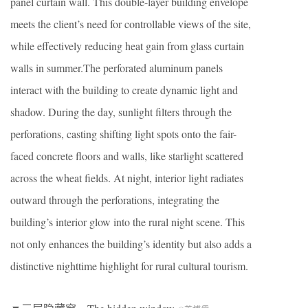
panel curtain wall. This double-layer building envelope
meets the client’s need for controllable views of the site,
while effectively reducing heat gain from glass curtain
walls in summer.The perforated aluminum panels
interact with the building to create dynamic light and
shadow. During the day, sunlight filters through the
perforations, casting shifting light spots onto the fair-
faced concrete floors and walls, like starlight scattered
across the wheat fields. At night, interior light radiates
outward through the perforations, integrating the
building’s interior glow into the rural night scene. This
not only enhances the building’s identity but also adds a
distinctive nighttime highlight for rural cultural tourism.