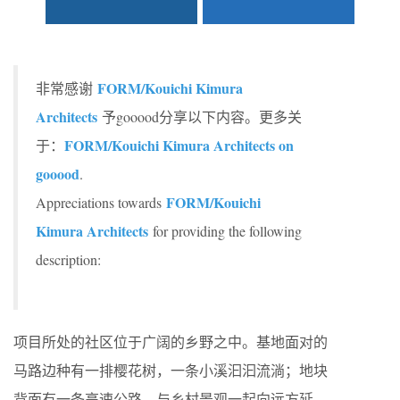
FORM/Kouichi Kimura
非常感谢
Architects
予gooood分享以下内容。更多关
FORM/Kouichi Kimura Architects on
于：
gooood
.
FORM/Kouichi
Appreciations towards
Kimura Architects
for providing the following
description:
项目所处的社区位于广阔的乡野之中。基地面对的
马路边种有一排樱花树，一条小溪汩汩流淌；地块
背面有一条高速公路，与乡村景观一起向远方延