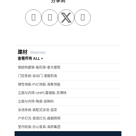
分享到



建材
Materials
查看所有 ALL +
钢结构廊架-板桁架-泰大建筑
门控系统-自动门-濠振机电
弹性地板-PVC地板-海象地板
立面与内饰-UHPC幕墙板-苏博特
立面与内饰-陶瓷-伯陶科
泳池系统-装配式泳池-诺亚
户外灯光-景观灯光-森朝照明
室内软装-办公家具-海邦集团