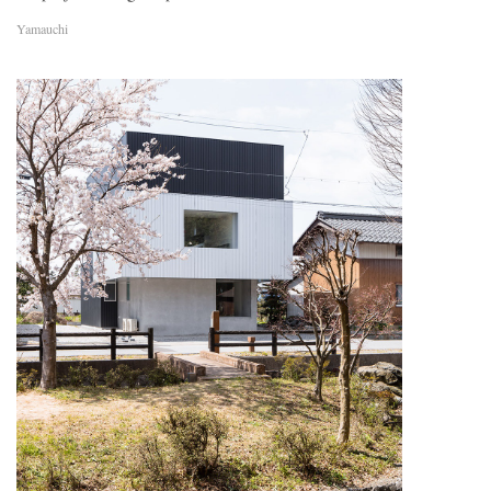
Yamauchi