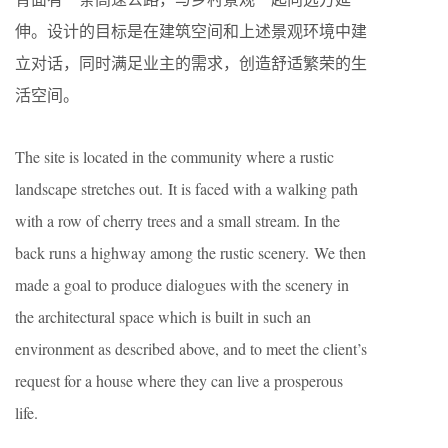
伸。设计的目标是在建筑空间和上述景观环境中建
立对话，同时满足业主的需求，创造舒适繁荣的生
活空间。
The site is located in the community where a rustic
landscape stretches out. It is faced with a walking path
with a row of cherry trees and a small stream. In the
back runs a highway among the rustic scenery. We then
made a goal to produce dialogues with the scenery in
the architectural space which is built in such an
environment as described above, and to meet the client’s
request for a house where they can live a prosperous
life.