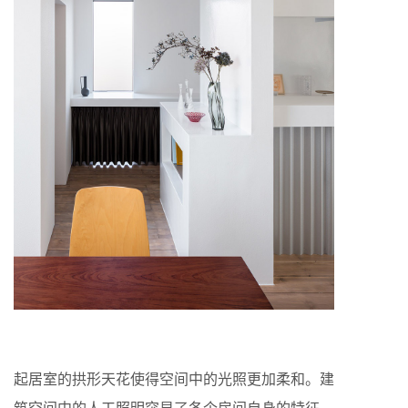
起居室的拱形天花使得空间中的光照更加柔和。建
筑空间中的人工照明突显了各个房间自身的特征。