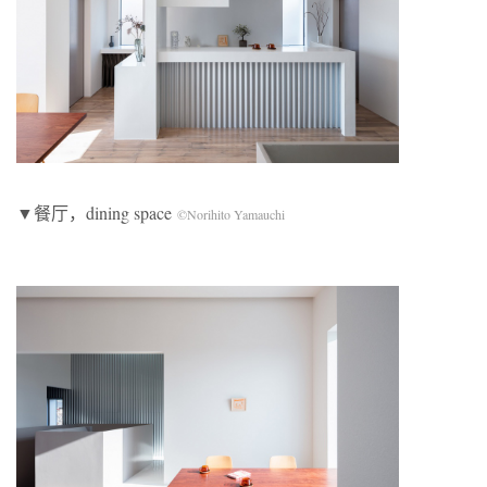
▼餐厅，dining space
©Norihito Yamauchi