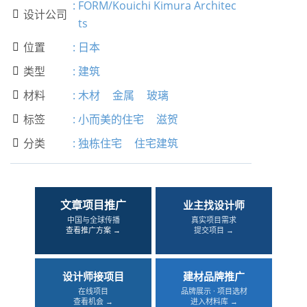
:
FORM/Kouichi Kimura Architec
设计公司

ts
位置
:
日本

类型
:
建筑

材料
:
木材
金属
玻璃

标签
:
小而美的住宅
滋贺

分类
:
独栋住宅
住宅建筑

文章项目推广
业主找设计师
中国与全球传播
真实项目需求
查看推广方案 →
提交项目 →
设计师接项目
建材品牌推广
在线项目
品牌展示 · 项目选材
查看机会 →
进入材料库 →