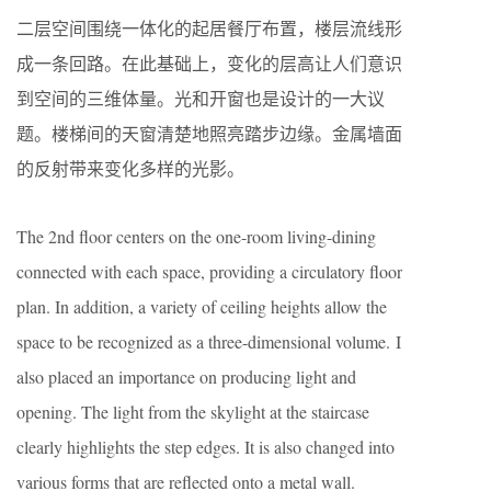
二层空间围绕一体化的起居餐厅布置，楼层流线形
成一条回路。在此基础上，变化的层高让人们意识
到空间的三维体量。光和开窗也是设计的一大议
题。楼梯间的天窗清楚地照亮踏步边缘。金属墙面
的反射带来变化多样的光影。
The 2nd floor centers on the one-room living-dining
connected with each space, providing a circulatory floor
plan. In addition, a variety of ceiling heights allow the
space to be recognized as a three-dimensional volume. I
also placed an importance on producing light and
opening. The light from the skylight at the staircase
clearly highlights the step edges. It is also changed into
various forms that are reflected onto a metal wall.