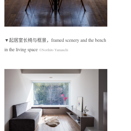
▼起居室长椅与框景，framed scenery and the bench
in the living space
©Norihito Yamauchi