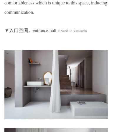
comfortableness which is unique to this space, inducing
communication.
▼入口空间，entrance hall
©Norihito Yamauchi