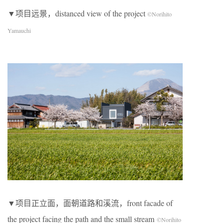
▼项目远景，distanced view of the project
©Norihito
Yamauchi
▼项目正立面，面朝道路和溪流，front facade of
the project facing the path and the small stream
©Norihito