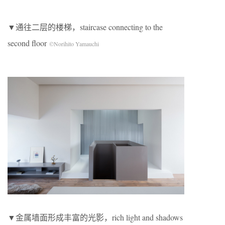
▼通往二层的楼梯，staircase connecting to the
second floor
©Norihito Yamauchi
▼金属墙面形成丰富的光影，rich light and shadows