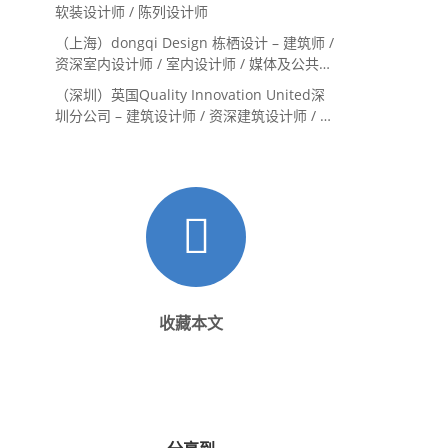
Landscape Designer
软装设计师 / 陈列设计师
（上海）dongqi Design 栋栖设计 – 建筑师 /
资深室内设计师 / 室内设计师 / 媒体及公共关
系主管 / 设计实习生（常年招聘）
（深圳）英国Quality Innovation United深
圳分公司 – 建筑设计师 / 资深建筑设计师 / 室
内设计师 / 设计实习生
收藏本文