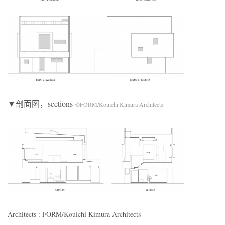
▼剖面图，sections
©FORM/Kouichi Kimura Architects
Architects : FORM/Kouichi Kimura Architects