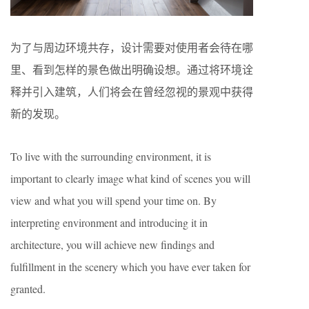
为了与周边环境共存，设计需要对使用者会待在哪
里、看到怎样的景色做出明确设想。通过将环境诠
释并引入建筑，人们将会在曾经忽视的景观中获得
新的发现。
To live with the surrounding environment, it is
important to clearly image what kind of scenes you will
view and what you will spend your time on. By
interpreting environment and introducing it in
architecture, you will achieve new findings and
fulfillment in the scenery which you have ever taken for
granted.