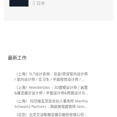
日本

最新工作
（上海）SLT设计咨询 – 总监/资深室内设计师
/ 室内设计师 / 实习生 / 平面视觉设计师 / 项
目经理/中后期负责人 / 媒体公关负责人 / 服
（上海）Wonderlabs – 3D建模设计师 / 装置
务体验设计师
&展览展示设计师 / 平面设计师&界面设计方
向
（上海） 玛莎施瓦茨及合伙人事务所 Martha
Schwartz Partners – 高级景观建筑师 Senior
Landscape Designer / 景观建筑师
（北京）北京艾派斯展览展示服务有限公司 –