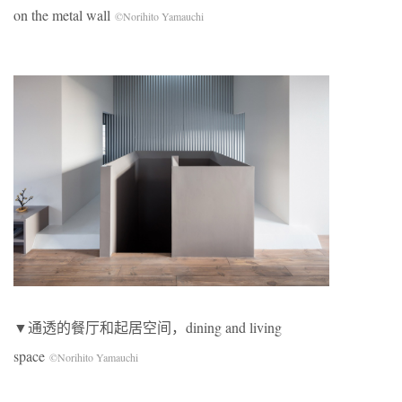
on the metal wall
©Norihito Yamauchi
▼通透的餐厅和起居空间，dining and living
space
©Norihito Yamauchi