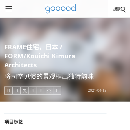
搜索
FRAME住宅，日本 /
FORM/Kouichi Kimura
Architects
将司空见惯的景观框出独特韵味
2021-04-13





项目标签