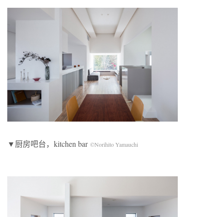
▼厨房吧台，kitchen bar
©Norihito Yamauchi