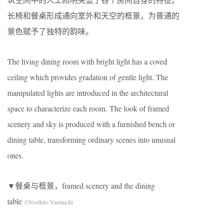
长椅和餐桌形成通向室外和天空的框景，为普通的
景色赋予了独特的韵味。
The living dining room with bright light has a coved
ceiling which provides gradation of gentle light. The
manipulated lights are introduced in the architectural
space to characterize each room. The look of framed
scenery and sky is produced with a furnished bench or
dining table, transforming ordinary scenes into unusual
ones.
▼餐桌与框景，framed scenery and the dining
table
©Norihito Yamauchi