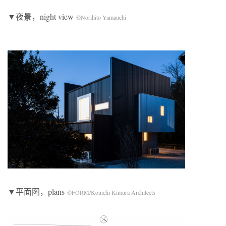
▼夜景，night view
©Norihito Yamauchi
▼平面图，plans
©FORM/Kouichi Kimura Architects