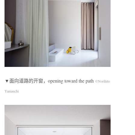
▼面向道路的开窗，opening toward the path
©Norihito
Yamauchi