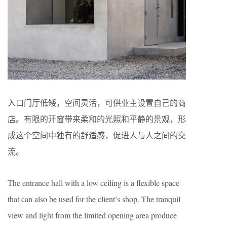
入口门厅低矮，空间灵活，可供业主设置自己的商
店。有限的开窗带来柔和的光照和平静的景观，形
成这个空间中独有的舒适感，促进人与人之间的交
流。
The entrance hall with a low ceiling is a flexible space
that can also be used for the client’s shop. The tranquil
view and light from the limited opening area produce