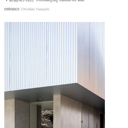
entrance
©Norihito Yamauchi