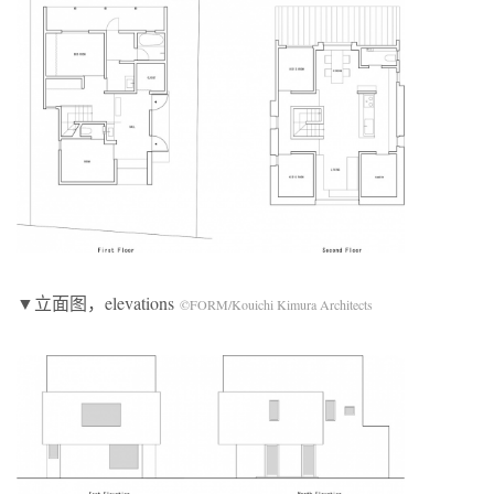
▼立面图，elevations
©FORM/Kouichi Kimura Architects