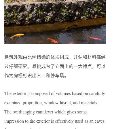
建筑外观由比例精确的体块组成，开洞和材料都经
过仔细研究。悬挑成为了立面上的一大特点，可以
作为房檐标识出入口和停车场。
The exterior is composed of volumes based on carefully
examined proportion, window layout, and materials.
The overhanging cantilever which gives some
impression to the exterior is effectively used as an eaves