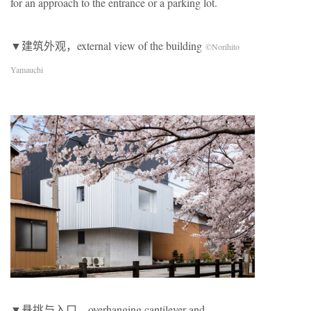
for an approach to the entrance or a parking lot.
▼建筑外观，external view of the building
©Norihito
Yamauchi
▼悬挑与入口，overhanging cantilever and