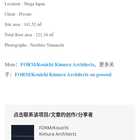
Location : Shiga Japan
Client : Private
Site area : 141,52 ㎡
Total floor area : 121,34 ㎡
Photographs : Norihito Yamauchi
FORM/Kouichi Kimura Architects
More：
。更多关
FORM/Kouichi Kimura Architects on gooood
于：
点击联系该项目/文章的创作/分享者
FORM/Kouichi
Kimura Architects