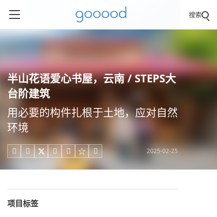
搜索
半山花语爱心书屋，云南 / STEPS大
台阶建筑
用必要的构件扎根于土地，应对自然
环境
2025-02-25





项目标签