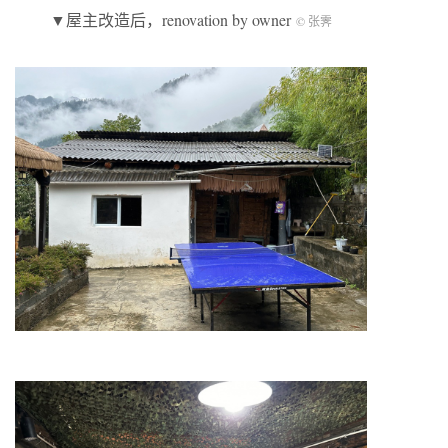
▼屋主改造后，renovation by owner
© 张霁