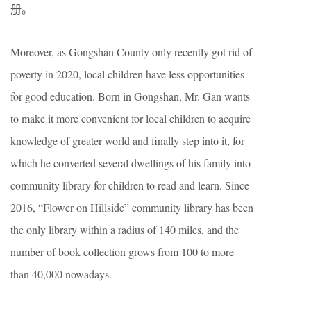
册。
Moreover, as Gongshan County only recently got rid of
poverty in 2020, local children have less opportunities
for good education. Born in Gongshan, Mr. Gan wants
to make it more convenient for local children to acquire
knowledge of greater world and finally step into it, for
which he converted several dwellings of his family into
community library for children to read and learn. Since
2016, “Flower on Hillside” community library has been
the only library within a radius of 140 miles, and the
number of book collection grows from 100 to more
than 40,000 nowadays.