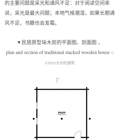
的主要问题是采光和通风不足：对于阅读空间来
说，采光是最大问题；本地气候潮湿，如果长期通
风不足，书籍也会发霉。
▼民居原型垛木房的平面图、剖面图 ，
plan and section of traditional stacked wooden house
©
STEPS大台阶建筑