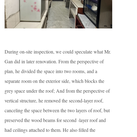
During on-site inspection, we could speculate what Mr.
Gan did in later renovation. From the perspective of
plan, he divided the space into two rooms, and a
separate room on the exterior side, which blocks the
grey space under the roof; And from the perspective of
vertical structure, he removed the second-layer roof,
canceling the space between the two layers of roof, but
preserved the wood beams for second -layer roof and
had ceilings attached to them. He also filled the