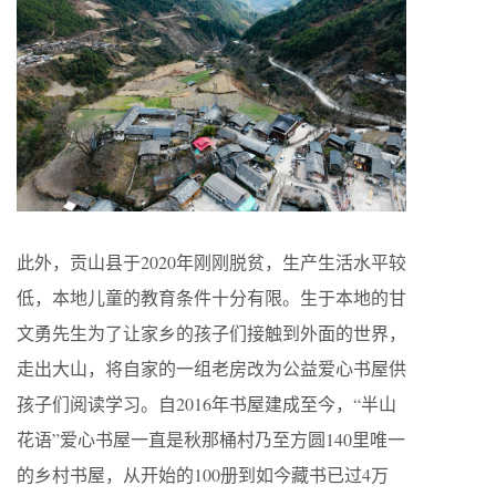
此外，贡山县于2020年刚刚脱贫，生产生活水平较
低，本地儿童的教育条件十分有限。生于本地的甘
文勇先生为了让家乡的孩子们接触到外面的世界，
走出大山，将自家的一组老房改为公益爱心书屋供
孩子们阅读学习。自2016年书屋建成至今，“半山
花语”爱心书屋一直是秋那桶村乃至方圆140里唯一
的乡村书屋，从开始的100册到如今藏书已过4万