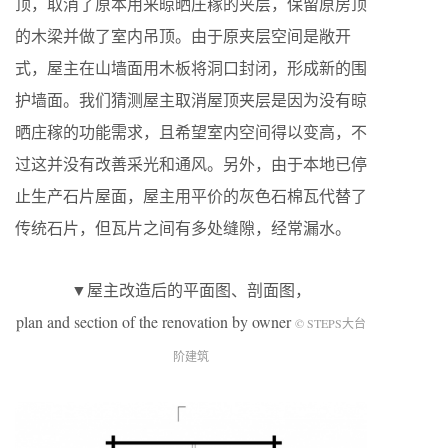
顶，取消了原本用来晾晒庄稼的夹层，保留原房顶
的木梁并做了室内吊顶。由于原夹层空间是敞开
式，屋主在山墙面用木板将洞口封闭，形成新的围
护墙面。我们猜测屋主取消屋顶夹层是因为没有晾
晒庄稼的功能需求，且希望室内空间得以变高，不
过这并没有改善采光和通风。另外，由于本地已停
止生产石片屋面，屋主用平价的灰色石棉瓦代替了
传统石片，但瓦片之间有多处缝隙，经常漏水。
▼屋主改造后的平面图、剖面图，
plan and section of the renovation by owner
© STEPS大台
阶建筑