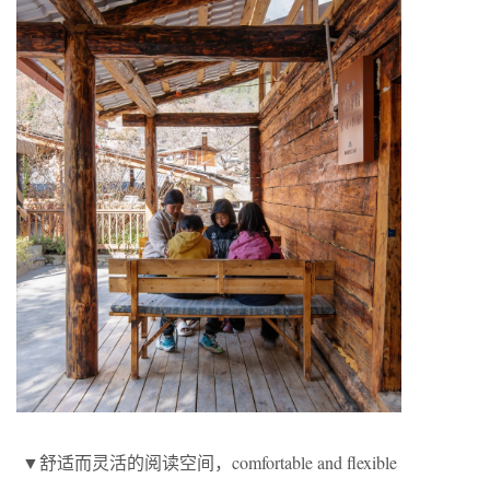
▼舒适而灵活的阅读空间，comfortable and flexible