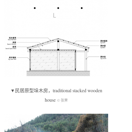
▼民居原型垛木房，traditional stacked wooden
house
© 张霁