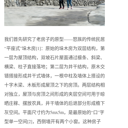
我们首先研究了老房子的原型——怒族的传统民居
“平座式”垛木房[1]：原始的垛木房为双层结构，第
一层为屋顶结构，双坡石片屋面通过檩条、斜梁、
横梁、柱子直接落地；第二层为井干结构，原木交
错搭接形成井干式墙体，一根中柱及墙体上搭设的
十字木梁、木板形成屋顶之下的房顶。两层结构相
对独立，屋顶与房顶之间形成的夹层空间可用于晾
晒庄稼、摆放农具，井干墙体的后退部分形成檐下
灰空间。平面尺寸约为5mx5m，是最原始的“口”字
型单一空间[2]，西侧墙开有两个小窗。这种房子