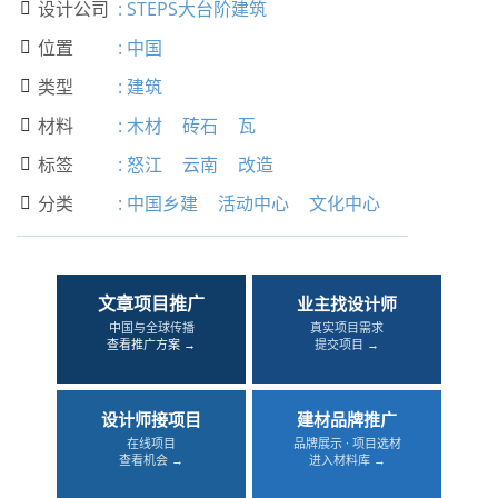
设计公司
:
STEPS大台阶建筑

位置
:
中国

类型
:
建筑

材料
:
木材
砖石
瓦

标签
:
怒江
云南
改造

分类
:
中国乡建
活动中心
文化中心

文章项目推广
业主找设计师
中国与全球传播
真实项目需求
查看推广方案 →
提交项目 →
设计师接项目
建材品牌推广
在线项目
品牌展示 · 项目选材
查看机会 →
进入材料库 →