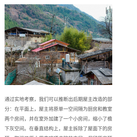
通过实地考察，我们可以推断出后期屋主改造的部
分：在平面上，屋主将原单一空间隔为厨房和教室
两个房间，并在室外加建了一个小房间，缩小了檐
下灰空间。在垂直结构上，屋主拆除了屋面下的房