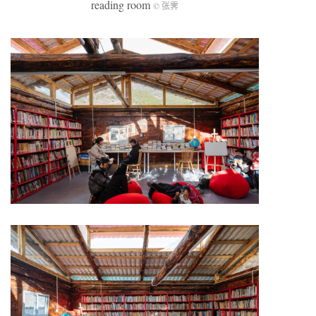
reading room
© 张霁