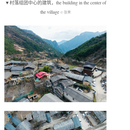
▼村落组团中心的建筑，the building in the center of
the village
© 张霁