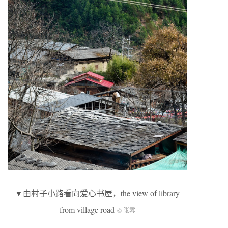
▼由村子小路看向爱心书屋，the view of library
from village road
© 张霁