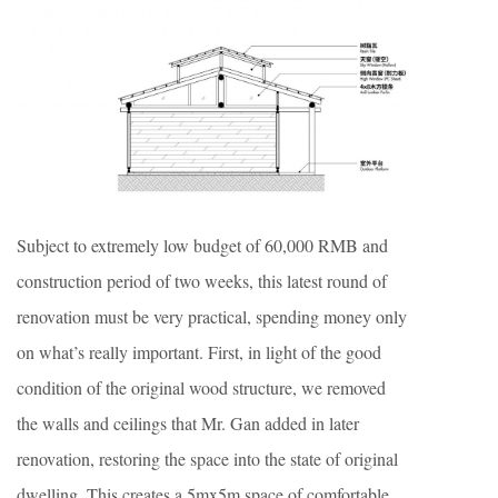
Subject to extremely low budget of 60,000 RMB and
construction period of two weeks, this latest round of
renovation must be very practical, spending money only
on what’s really important. First, in light of the good
condition of the original wood structure, we removed
the walls and ceilings that Mr. Gan added in later
renovation, restoring the space into the state of original
dwelling. This creates a 5mx5m space of comfortable