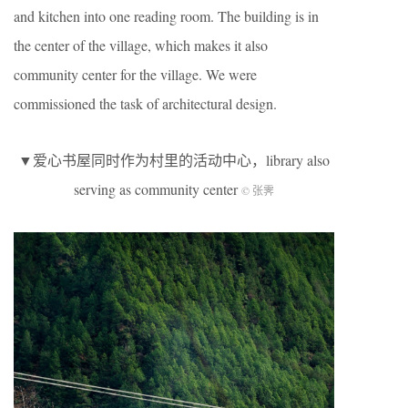
and kitchen into one reading room. The building is in
the center of the village, which makes it also
community center for the village. We were
commissioned the task of architectural design.
▼爱心书屋同时作为村里的活动中心，library also
serving as community center
© 张霁