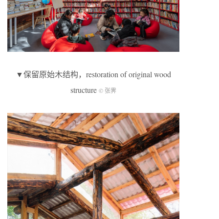
▼保留原始木结构，restoration of original wood
structure
© 张霁