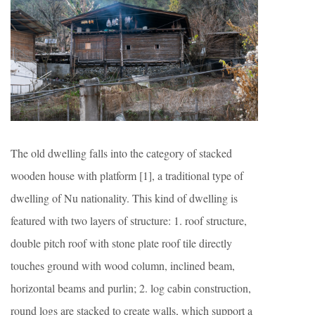
The old dwelling falls into the category of stacked
wooden house with platform [1], a traditional type of
dwelling of Nu nationality. This kind of dwelling is
featured with two layers of structure: 1. roof structure,
double pitch roof with stone plate roof tile directly
touches ground with wood column, inclined beam,
horizontal beams and purlin; 2. log cabin construction,
round logs are stacked to create walls, which support a