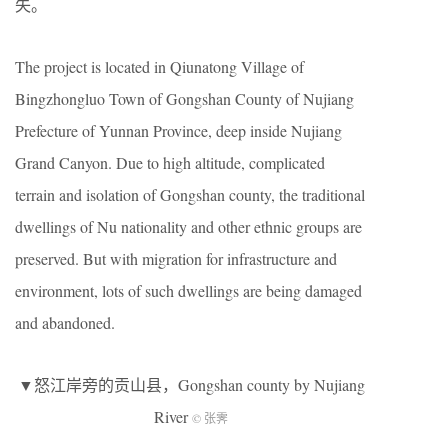
失。
The project is located in Qiunatong Village of
Bingzhongluo Town of Gongshan County of Nujiang
Prefecture of Yunnan Province, deep inside Nujiang
Grand Canyon. Due to high altitude, complicated
terrain and isolation of Gongshan county, the traditional
dwellings of Nu nationality and other ethnic groups are
preserved. But with migration for infrastructure and
environment, lots of such dwellings are being damaged
and abandoned.
▼怒江岸旁的贡山县，Gongshan county by Nujiang
River
© 张霁