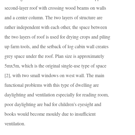
second-layer roof with crossing wood beams on walls
and a center column. The two layers of structure are
rather independent with each other, the space between
the two layers of roof is used for drying crops and piling
up farm tools, and the setback of log cabin wall creates
grey space under the roof. Plan size is approximately
5mx5m, which is the original single-use type of space
[2], with two small windows on west wall. The main
functional problems with this type of dwelling are
daylighting and ventilation especially for reading room,
poor daylighting are bad for children’s eyesight and
books would become mouldy due to insufficient
ventilation.