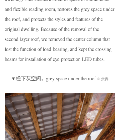
and flexible reading room, restores the grey space under
the roof, and protects the styles and features of the
original dwelling. Because of the removal of the
second-layer roof, we removed the center column that
lost the function of load-bearing, and kept the crossing
beams for installation of eye-protection LED tubes.
▼檐下灰空间，grey space under the roof
© 张霁