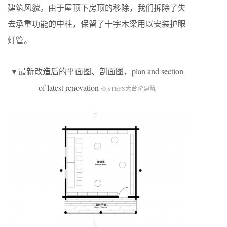
建筑风貌。由于屋顶下房顶的移除，我们拆除了失
去承重功能的中柱，保留了十字木梁用以安装护眼
灯管。
▼最新改造后的平面图、剖面图，plan and section
of latest renovation
© STEPS大台阶建筑