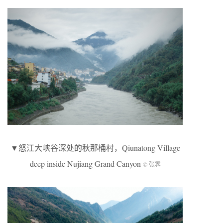
▼怒江大峡谷深处的秋那桶村，Qiunatong Village
deep inside Nujiang Grand Canyon
© 张霁