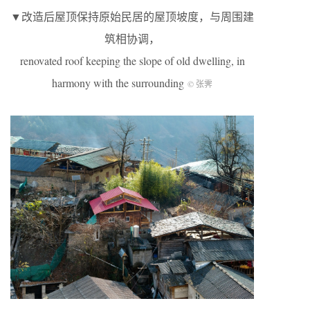
▼改造后屋顶保持原始民居的屋顶坡度，与周围建
筑相协调，
renovated roof keeping the slope of old dwelling, in
harmony with the surrounding
© 张霁