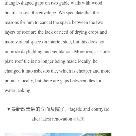
triangle-shaped gaps on two gable walls with wood
boards to seal the envelope. We speculate that the
reasons for him to cancel the space between the two
layers of roof are the lack of need of drying crops and
more vertical space on interior side, but this does not
improve daylighting and ventilation. Moreover, as stone
plate roof tile is no longer being made locally, he
changed it into asbestos tile, which is cheaper and more
popular locally, but there are gaps between tiles for
water leaking.
▼最新改造后的立面及院子，façade and courtyard
after latest renovation
© 张霁