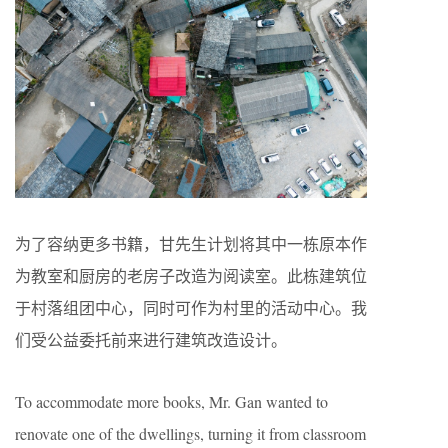
为了容纳更多书籍，甘先生计划将其中一栋原本作
为教室和厨房的老房子改造为阅读室。此栋建筑位
于村落组团中心，同时可作为村里的活动中心。我
们受公益委托前来进行建筑改造设计。
To accommodate more books, Mr. Gan wanted to
renovate one of the dwellings, turning it from classroom