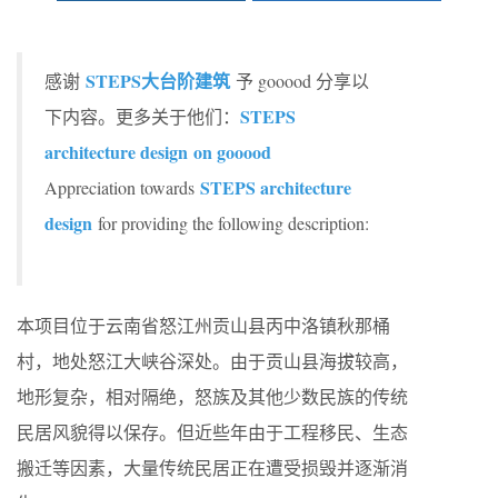
STEPS大台阶建筑
感谢
予 gooood 分享以
STEPS
下内容。更多关于他们：
architecture design on gooood
STEPS architecture
Appreciation towards
design
for providing the following description:
本项目位于云南省怒江州贡山县丙中洛镇秋那桶
村，地处怒江大峡谷深处。由于贡山县海拔较高，
地形复杂，相对隔绝，怒族及其他少数民族的传统
民居风貌得以保存。但近些年由于工程移民、生态
搬迁等因素，大量传统民居正在遭受损毁并逐渐消