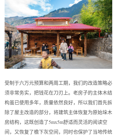
受制于六万元预算和两周工期，我们的改造策略必
须非常务实，把钱花在刀刃上。老房子的主体木结
构虽已使用多年，质量依然良好，所以我们首先拆
除了屋主改造的部分，将建筑主体恢复为原始垛木
房结构，这既创造了5mx5m舒适而灵活的阅读空
间，又恢复了檐下灰空间，同时也保护了当地传统