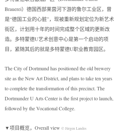
Brauerei）德国西部莱茵河下游的鲁尔工业区，曾
是“德国工业的心脏”，现被重新规划定位为新艺术
街区，计划用十年的时间完成整个区域的更新改
造。多特蒙德U艺术创意中心是第一个启动的项
目，紧随其后的就是多特蒙德U职业教育园区。
The City of Dortmund has positioned the old brewery
site as the New Art District, and plans to take ten years
to complete the transformation of this precinct. The
Dortmunder U Arts Center is the first project to launch,
followed by the Vocational College.
▼项目概览，Overall view
© Jürgen Landes