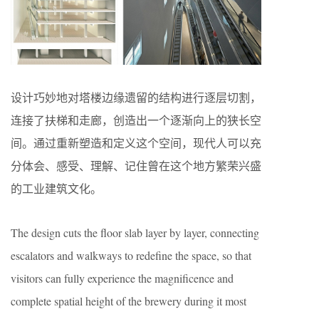
设计巧妙地对塔楼边缘遗留的结构进行逐层切割，
连接了扶梯和走廊，创造出一个逐渐向上的狭长空
间。通过重新塑造和定义这个空间，现代人可以充
分体会、感受、理解、记住曾在这个地方繁荣兴盛
的工业建筑文化。
The design cuts the floor slab layer by layer, connecting
escalators and walkways to redefine the space, so that
visitors can fully experience the magnificence and
complete spatial height of the brewery during it most