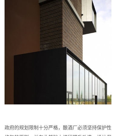
政府的规划限制十分严格，酿酒厂必须坚持保护性