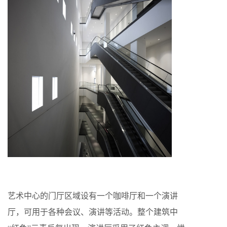
艺术中心的门厅区域设有一个咖啡厅和一个演讲
厅，可用于各种会议、演讲等活动。整个建筑中