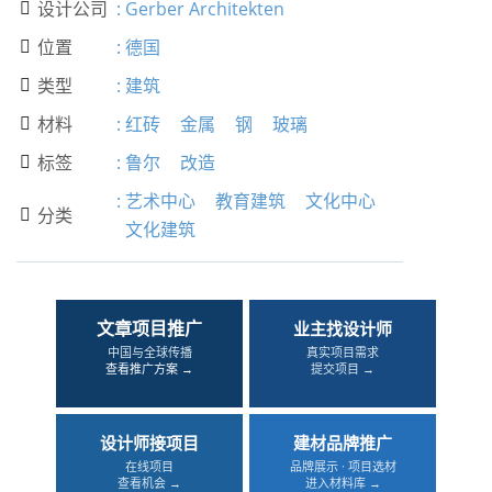
设计公司
:
Gerber Architekten

位置
:
德国

类型
:
建筑

材料
:
红砖
金属
钢
玻璃

标签
:
鲁尔
改造

:
艺术中心
教育建筑
文化中心
分类

文化建筑
文章项目推广
业主找设计师
中国与全球传播
真实项目需求
查看推广方案 →
提交项目 →
设计师接项目
建材品牌推广
在线项目
品牌展示 · 项目选材
查看机会 →
进入材料库 →