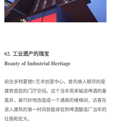
02. 工业遗产的瑰宝
Beauty of Industrial Heritage
前往多特蒙德U艺术创意中心，首先映入眼帘的是
建筑首层的门厅空间。这个当年用来输送啤酒的垂
直井，被巧妙地改造成一个通高的楼梯间，访客在
进入建筑的第一时间就能体验到啤酒酿造厂当年的
壮丽和宏大。