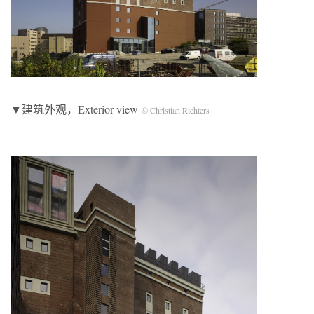
▼建筑外观，Exterior view
© Christian Richters