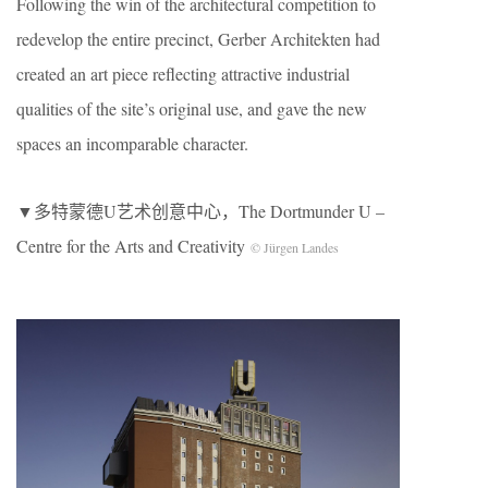
Following the win of the architectural competition to
redevelop the entire precinct, Gerber Architekten had
created an art piece reflecting attractive industrial
qualities of the site’s original use, and gave the new
spaces an incomparable character.
▼多特蒙德U艺术创意中心，The Dortmunder U –
Centre for the Arts and Creativity
© Jürgen Landes