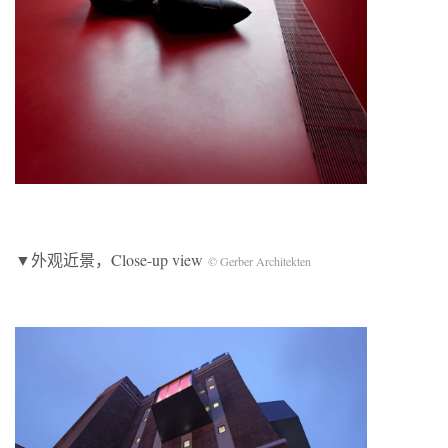
▼外观近景，Close-up view
© Gerber Architekten