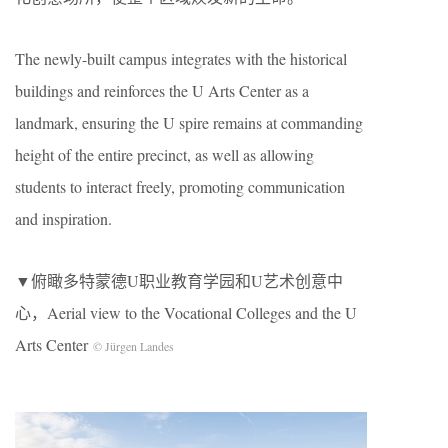
The newly-built campus integrates with the historical
buildings and reinforces the U Arts Center as a
landmark, ensuring the U spire remains at commanding
height of the entire precinct, as well as allowing
students to interact freely, promoting communication
and inspiration.
▼俯瞰多特蒙德U职业教育学园和U艺术创意中
心，Aerial view to the Vocational Colleges and the U
Arts Center
© Jürgen Landes