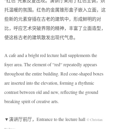
“红色”元素反复出现。演讲厅采用了红色主调，烘
托温暖的氛围。红色的金属锥形盒子嵌入立面，这
些新的元素穿插在古老的建筑中，形成鲜明的对
比，呼应艺术突破界限的精神，丰富了立面造型，
使这栋古老的建筑散发出现代气息。
A cafe and a bright red lecture hall supplements the
foyer area. The element of “red“ repeatedly appears
throughout the entire building. Red cone-shaped boxes
are inserted into the elevation, forming a rhythmic
contrast between old and new, reflecting the ground
breaking spirit of creative arts.
▼演讲厅前厅，Entrance to the lecture hall
© Christian