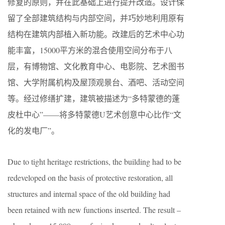
修复的原则，并在此基础上进行提升改造。设计保
留了全部建筑结构与内部空间，并巧妙地利用原有
结构在建筑内部植入新功能。改建后的艺术中心功
能丰富，15000平方米的混合使用空间分布于八
层，有博物馆、文化教育中心、电影院、艺术图书
馆、大学附属机构及屋顶观景台、酒吧、活动空间
等。经过修缮扩建，建筑被描述为“多特蒙德的蓬
皮杜中心”——将多特蒙德U艺术创意中心比作“文
化的发电厂”。
Due to tight heritage restrictions, the building had to be
redeveloped on the basis of protective restoration, all
structures and internal space of the old building had
been retained with new functions inserted. The result –