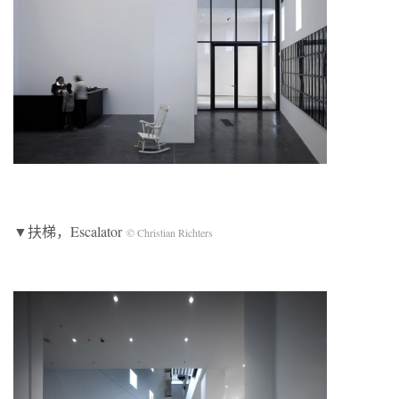
▼扶梯，Escalator
© Christian Richters