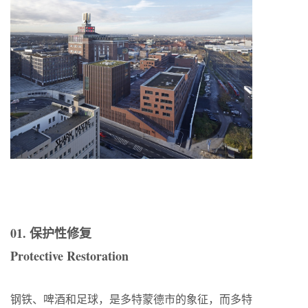
01. 保护性修复
Protective Restoration
钢铁、啤酒和足球，是多特蒙德市的象征，而多特