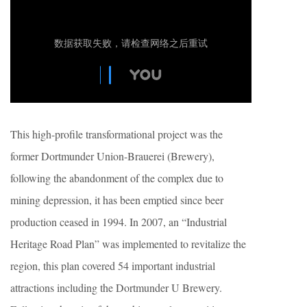
This high-profile transformational project was the
former Dortmunder Union-Brauerei (Brewery),
following the abandonment of the complex due to
mining depression, it has been emptied since beer
production ceased in 1994. In 2007, an “Industrial
Heritage Road Plan” was implemented to revitalize the
region, this plan covered 54 important industrial
attractions including the Dortmunder U Brewery.