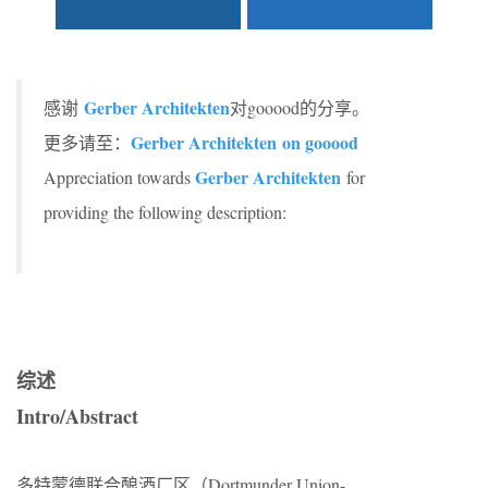
Gerber Architekten
感谢
对gooood的分享。
Gerber Architekten on gooood
更多请至：
Gerber Architekten
Appreciation towards
for
providing the following description:
综述
Intro/Abstract
多特蒙德联合酿酒厂区（Dortmunder Union-