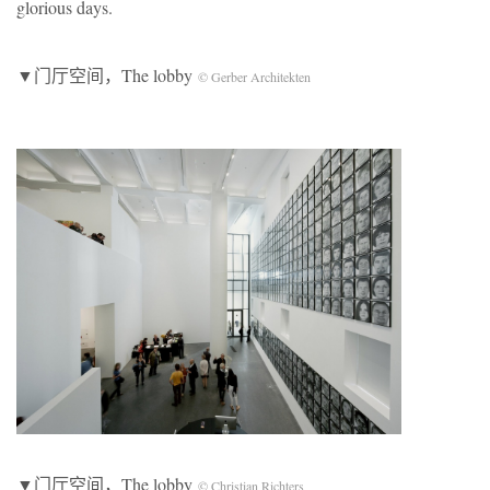
glorious days.
▼门厅空间，The lobby
© Gerber Architekten
▼门厅空间，The lobby
© Christian Richters