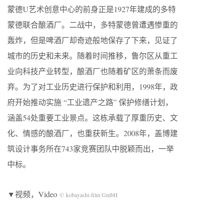
蒙德U艺术创意中心的前身正是1927年建成的多特
蒙德联合酿酒厂。二战中，多特蒙德曾遭遇惨重的
轰炸，但是啤酒厂却奇迹般地保存了下来，见证了
城市的历史和未来。随着时间推移，鲁尔区从重工
业向科技产业转型，酿酒厂也随着矿区的萧条而废
弃。为了对工业历史进行保护和利用，1998年，政
府开始推动实施 “工业遗产之路” 保护修缮计划，
涵盖54处重要工业景点。这栋承载了厚重历史、文
化、情感的酿酒厂，也重获新生。2008年，盖博建
筑设计事务所在743家竞赛团队中脱颖而出，一举
中标。
▼视频，Video
© kobayashi-film GmbH