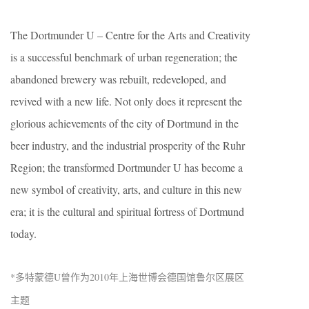
The Dortmunder U – Centre for the Arts and Creativity
is a successful benchmark of urban regeneration; the
abandoned brewery was rebuilt, redeveloped, and
revived with a new life. Not only does it represent the
glorious achievements of the city of Dortmund in the
beer industry, and the industrial prosperity of the Ruhr
Region; the transformed Dortmunder U has become a
new symbol of creativity, arts, and culture in this new
era; it is the cultural and spiritual fortress of Dortmund
today.
*多特蒙德U曾作为2010年上海世博会德国馆鲁尔区展区
主题