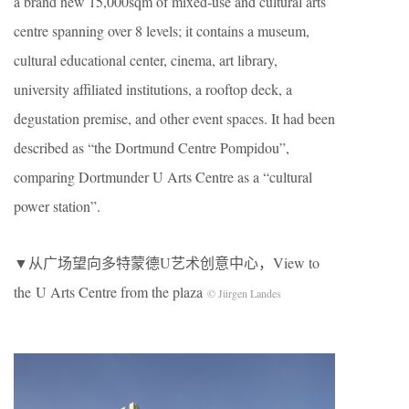
a brand new 15,000sqm of mixed-use and cultural arts
centre spanning over 8 levels; it contains a museum,
cultural educational center, cinema, art library,
university affiliated institutions, a rooftop deck, a
degustation premise, and other event spaces. It had been
described as “the Dortmund Centre Pompidou”,
comparing Dortmunder U Arts Centre as a “cultural
power station”.
▼从广场望向多特蒙德U艺术创意中心，View to
the U Arts Centre from the plaza
© Jürgen Landes