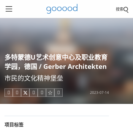
搜索
多特蒙德U艺术创意中心及职业教育
学园，德国 / Gerber Architekten
市民的文化精神堡垒
2023-07-14





项目标签