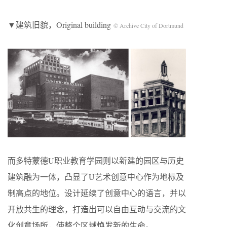
▼建筑旧貌，Original building
© Archive City of Dortmund
而多特蒙德U职业教育学园则以新建的园区与历史
建筑融为一体，凸显了U艺术创意中心作为地标及
制高点的地位。设计延续了创意中心的语言，并以
开放共生的理念，打造出可以自由互动与交流的文
化创意场所，使整个区域焕发新的生命。