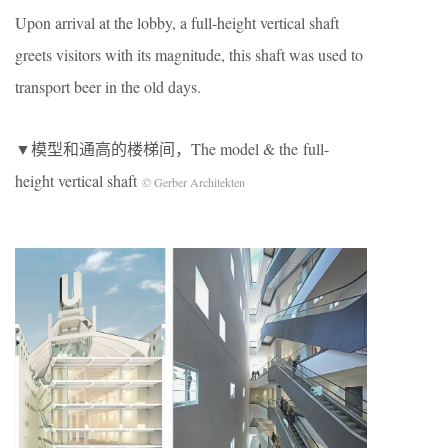
Upon arrival at the lobby, a full-height vertical shaft
greets visitors with its magnitude, this shaft was used to
transport beer in the old days.
▼模型和通高的楼梯间，The model & the full-
height vertical shaft
© Gerber Architekten