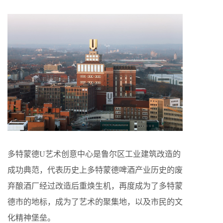
多特蒙德U艺术创意中心是鲁尔区工业建筑改造的
成功典范，代表历史上多特蒙德啤酒产业历史的废
弃酿酒厂经过改造后重焕生机，再度成为了多特蒙
德市的地标，成为了艺术的聚集地，以及市民的文
化精神堡垒。