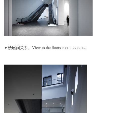
▼楼层间关系，View to the floors
© Christian Richters