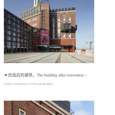
▼改造后的建筑，The building after renovation
©
Gerber Architekten
© Christian Richters