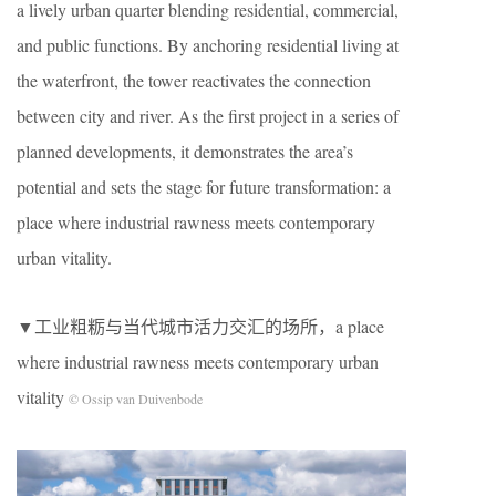
a lively urban quarter blending residential, commercial,
and public functions. By anchoring residential living at
the waterfront, the tower reactivates the connection
between city and river. As the first project in a series of
planned developments, it demonstrates the area’s
potential and sets the stage for future transformation: a
place where industrial rawness meets contemporary
urban vitality.
▼工业粗粝与当代城市活力交汇的场所，a place
where industrial rawness meets contemporary urban
vitality
© Ossip van Duivenbode