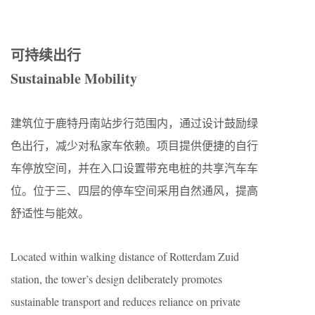
可持续出行
Sustainable Mobility
建筑位于鹿特丹南站步行范围内，通过设计鼓励绿
色出行，减少对私家车依赖。项目提供便捷的自行
车停放空间，并在入口设置带充电桩的共享汽车车
位。位于三、四层的停车空间采用自然通风，提高
舒适性与能效。
Located within walking distance of Rotterdam Zuid
station, the tower’s design deliberately promotes
sustainable transport and reduces reliance on private