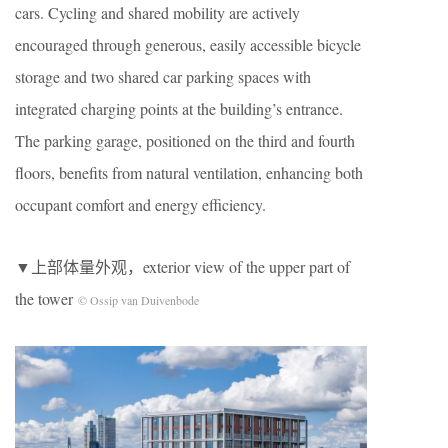
cars. Cycling and shared mobility are actively
encouraged through generous, easily accessible bicycle
storage and two shared car parking spaces with
integrated charging points at the building’s entrance.
The parking garage, positioned on the third and fourth
floors, benefits from natural ventilation, enhancing both
occupant comfort and energy efficiency.
▼上部体量外观，exterior view of the upper part of
the tower
© Ossip van Duivenbode