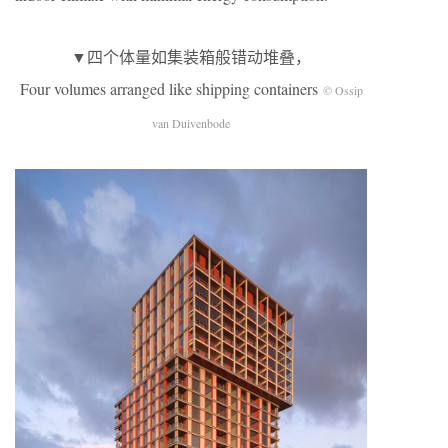
▼四个体量如集装箱般错动堆叠，
Four volumes arranged like shipping containers
© Ossip
van Duivenbode