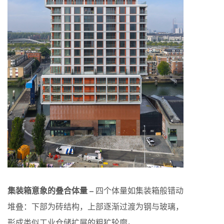
集装箱意象的叠合体量 –
四个体量如集装箱般错动
堆叠：下部为砖结构，上部逐渐过渡为钢与玻璃，
形成类似工业仓储扩展的粗犷轮廓。