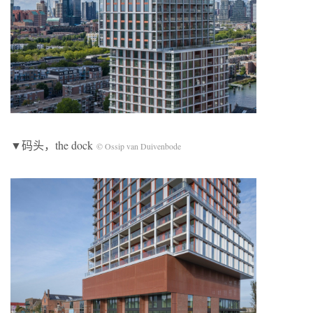
▼码头，the dock
© Ossip van Duivenbode