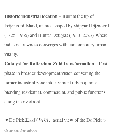
Historic industrial location –
Built at the tip of
Feijenoord Island, an area shaped by shipyard Fijenoord
(1825–1935) and Hunter Douglas (1933–2023), where
industrial rawness converges with contemporary urban
vitality.
Catalyst for Rotterdam-Zuid transformation –
First
phase in broader development vision converting the
former industrial zone into a vibrant urban quarter
blending residential, commercial, and public functions
along the riverfront.
▼De Piek工业区鸟瞰，aerial view of the De Piek
©
Ossip van Duivenbode