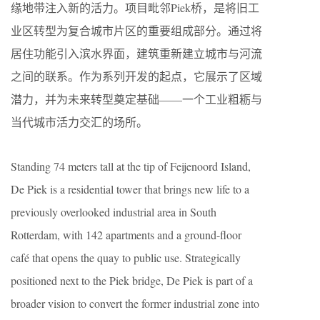
缘地带注入新的活力。项目毗邻Piek桥，是将旧工
业区转型为复合城市片区的重要组成部分。通过将
居住功能引入滨水界面，建筑重新建立城市与河流
之间的联系。作为系列开发的起点，它展示了区域
潜力，并为未来转型奠定基础——一个工业粗粝与
当代城市活力交汇的场所。
Standing 74 meters tall at the tip of Feijenoord Island,
De Piek is a residential tower that brings new life to a
previously overlooked industrial area in South
Rotterdam, with 142 apartments and a ground-floor
café that opens the quay to public use. Strategically
positioned next to the Piek bridge, De Piek is part of a
broader vision to convert the former industrial zone into