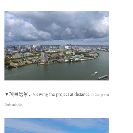
▼项目远景，viewing the project at distance
© Ossip van
Duivenbode