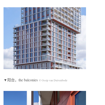
▼阳台，the balconies
© Ossip van Duivenbode