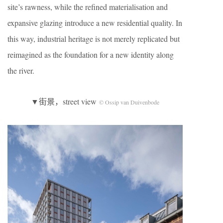
site’s rawness, while the refined materialisation and
expansive glazing introduce a new residential quality. In
this way, industrial heritage is not merely replicated but
reimagined as the foundation for a new identity along
the river.
▼街景，street view
© Ossip van Duivenbode