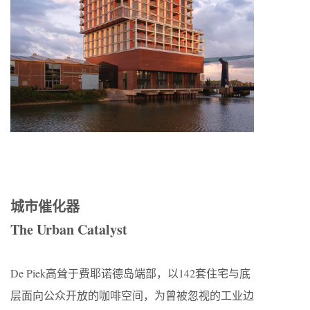
城市催化器
The Urban Catalyst
De Piek高耸于费耶诺德岛端部，以142套住宅与底
层面向公众开放的咖啡空间，为曾被忽视的工业边