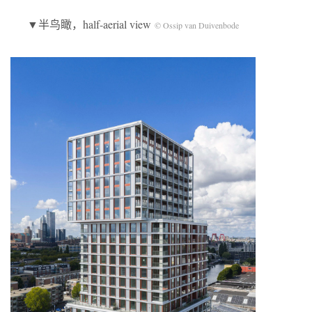
▼半鸟瞰，half-aerial view
© Ossip van Duivenbode