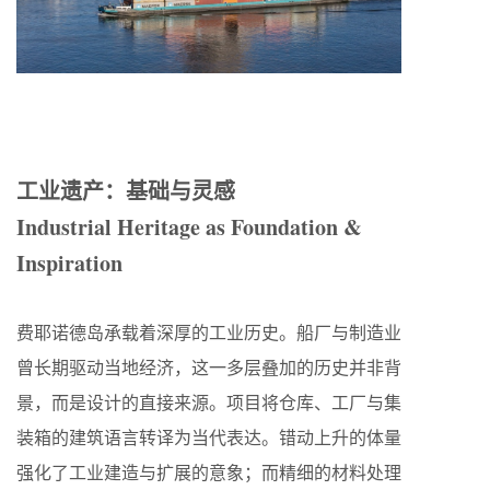
工业遗产：基础与灵感
Industrial Heritage as Foundation &
Inspiration
费耶诺德岛承载着深厚的工业历史。船厂与制造业
曾长期驱动当地经济，这一多层叠加的历史并非背
景，而是设计的直接来源。项目将仓库、工厂与集
装箱的建筑语言转译为当代表达。错动上升的体量
强化了工业建造与扩展的意象；而精细的材料处理