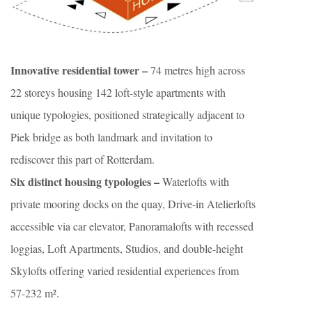
Innovative residential tower –
74 metres high across
22 storeys housing 142 loft-style apartments with
unique typologies, positioned strategically adjacent to
Piek bridge as both landmark and invitation to
rediscover this part of Rotterdam.
Six distinct housing typologies –
Waterlofts with
private mooring docks on the quay, Drive-in Atelierlofts
accessible via car elevator, Panoramalofts with recessed
loggias, Loft Apartments, Studios, and double-height
Skylofts offering varied residential experiences from
57-232 m².