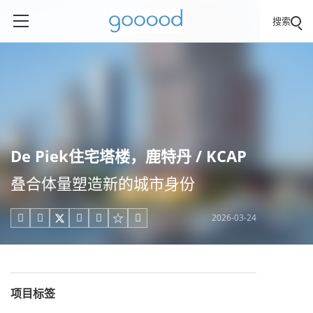
搜索
De Piek住宅塔楼，鹿特丹 / KCAP
叠合体量塑造新的城市身份
2026-03-24





项目标签