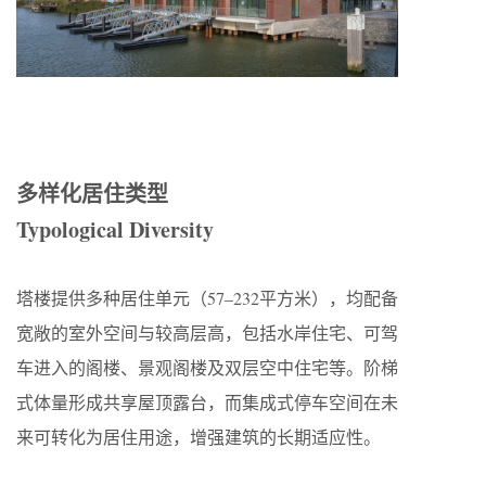
多样化居住类型
Typological Diversity
塔楼提供多种居住单元（57–232平方米），均配备
宽敞的室外空间与较高层高，包括水岸住宅、可驾
车进入的阁楼、景观阁楼及双层空中住宅等。阶梯
式体量形成共享屋顶露台，而集成式停车空间在未
来可转化为居住用途，增强建筑的长期适应性。