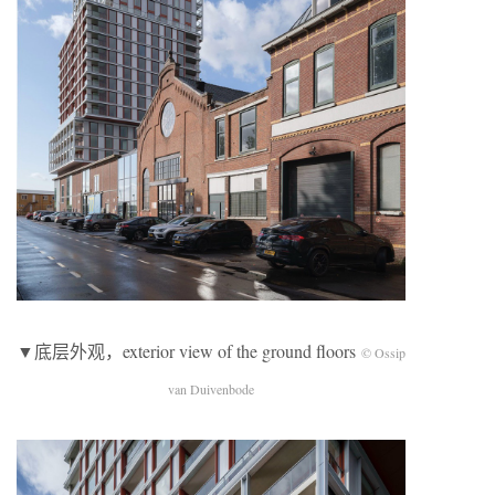
▼底层外观，exterior view of the ground floors
© Ossip
van Duivenbode