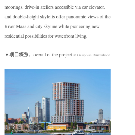
moorings, drive-in ateliers accessible via car elevator,
and double-height skylofts offer panoramic views of the
River Maas and city skyline while pioneering new
residential possibilities for waterfront living.
▼项目概览，overall of the project
© Ossip van Duivenbode