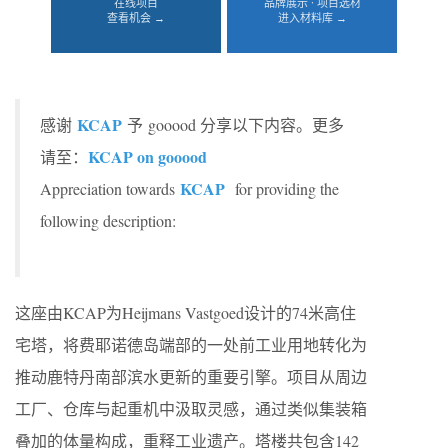
在线项目
品牌展示 · 项目选材
查看机会 →
进入材料库 →
KCAP
感谢
予 gooood 分享以下内容。更多
KCAP on gooood
请至：
KCAP
Appreciation towards
for providing the
following description:
这座由KCAP为Heijmans Vastgoed设计的74米高住
宅塔，将费耶诺德岛端部的一处前工业用地转化为
推动鹿特丹南部滨水更新的重要引擎。项目从周边
工厂、仓库与起重机中汲取灵感，通过类似集装箱
叠加的体量构成，重释工业遗产。塔楼共包含142