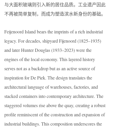
与大面积玻璃则引入新的居住品质。工业遗产因此
不再被简单复制，而成为塑造滨水新身份的基础。
Feijenoord Island bears the imprints of a rich industrial
legacy. For decades, shipyard Fijenoord (1825–1935)
and later Hunter Douglas (1933–2023) were the
engines of the local economy. This layered history
serves not as a backdrop but as an active source of
inspiration for De Piek. The design translates the
architectural language of warehouses, factories, and
stacked containers into contemporary architecture. The
staggered volumes rise above the quay, creating a robust
profile reminiscent of the construction and expansion of
industrial buildings. This composition underscores the