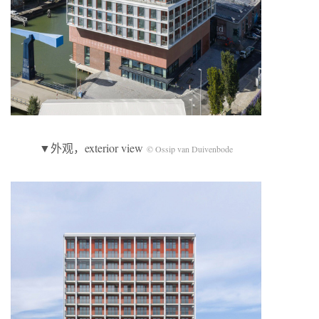
▼外观，exterior view
© Ossip van Duivenbode