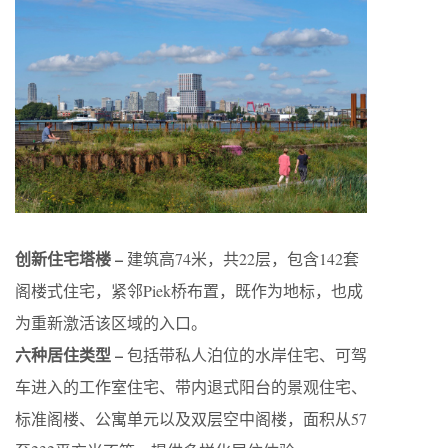
创新住宅塔楼 –
建筑高74米，共22层，包含142套
阁楼式住宅，紧邻Piek桥布置，既作为地标，也成
为重新激活该区域的入口。
六种居住类型 –
包括带私人泊位的水岸住宅、可驾
车进入的工作室住宅、带内退式阳台的景观住宅、
标准阁楼、公寓单元以及双层空中阁楼，面积从57