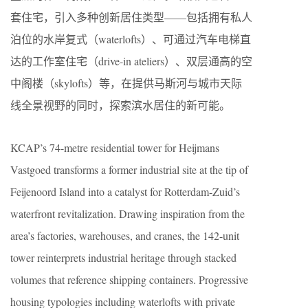
套住宅，引入多种创新居住类型——包括拥有私人
泊位的水岸复式（waterlofts）、可通过汽车电梯直
达的工作室住宅（drive-in ateliers）、双层通高的空
中阁楼（skylofts）等，在提供马斯河与城市天际
线全景视野的同时，探索滨水居住的新可能。
KCAP’s 74-metre residential tower for Heijmans
Vastgoed transforms a former industrial site at the tip of
Feijenoord Island into a catalyst for Rotterdam-Zuid’s
waterfront revitalization. Drawing inspiration from the
area’s factories, warehouses, and cranes, the 142-unit
tower reinterprets industrial heritage through stacked
volumes that reference shipping containers. Progressive
housing typologies including waterlofts with private