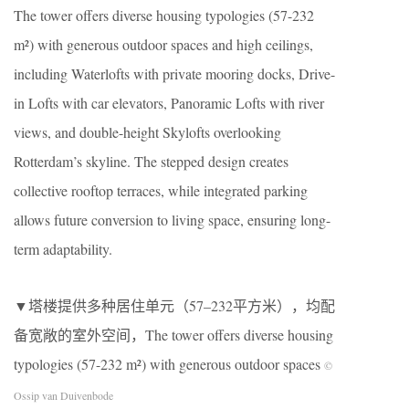
The tower offers diverse housing typologies (57-232
m²) with generous outdoor spaces and high ceilings,
including Waterlofts with private mooring docks, Drive-
in Lofts with car elevators, Panoramic Lofts with river
views, and double-height Skylofts overlooking
Rotterdam’s skyline. The stepped design creates
collective rooftop terraces, while integrated parking
allows future conversion to living space, ensuring long-
term adaptability.
▼塔楼提供多种居住单元（57–232平方米），均配
备宽敞的室外空间，The tower offers diverse housing
typologies (57-232 m²) with generous outdoor spaces
©
Ossip van Duivenbode