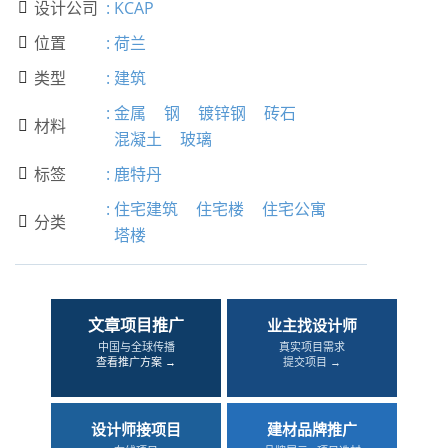
设计公司
:
KCAP

位置
:
荷兰

类型
:
建筑

:
金属
钢
镀锌钢
砖石
材料

混凝土
玻璃
标签
:
鹿特丹

:
住宅建筑
住宅楼
住宅公寓
分类

塔楼
文章项目推广
业主找设计师
中国与全球传播
真实项目需求
查看推广方案 →
提交项目 →
设计师接项目
建材品牌推广