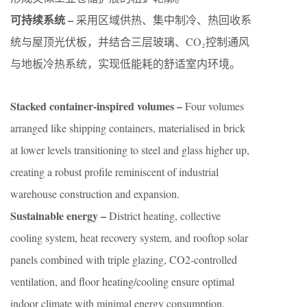
可持续系统 –
采用区域供热、集中制冷、热回收系
统与屋顶光伏板，并结合三层玻璃、CO₂控制通风
与地板冷热系统，实现低能耗的舒适室内环境。
Stacked container-inspired volumes –
Four volumes
arranged like shipping containers, materialised in brick
at lower levels transitioning to steel and glass higher up,
creating a robust profile reminiscent of industrial
warehouse construction and expansion.
Sustainable energy –
District heating, collective
cooling system, heat recovery system, and rooftop solar
panels combined with triple glazing, CO2-controlled
ventilation, and floor heating/cooling ensure optimal
indoor climate with minimal energy consumption.