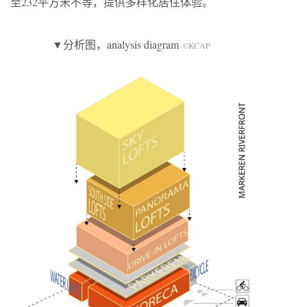
至232平方米不等，提供多样化居住体验。
▼分析图，analysis diagram
©KCAP