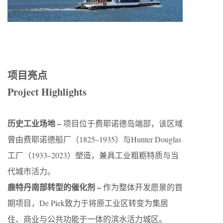
项目亮点
Project Highlights
历史工业场地 –
项目位于费耶诺德岛端部，该区域
曾由费耶诺德船厂（1825–1935）与Hunter Douglas
工厂（1933–2023）塑造，兼具工业粗粝特质与当
代城市活力。
鹿特丹南部转型的催化剂 –
作为整体开发愿景的首
期项目，De Piek致力于将原工业区转变为集居
住、商业与公共功能于一体的滨水活力城区。