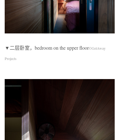
▼二层卧室，bedroom on the upper floor
©GetAway
Projects