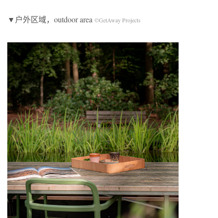
▼户外区域，outdoor area
©GetAway Projects