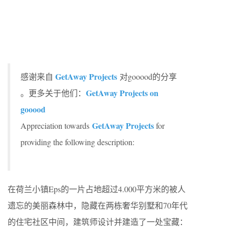
GetAway Projects
感谢来自
对gooood的分享
GetAway Projects on
。更多关于他们：
gooood
GetAway Projects
Appreciation towards
for
providing the following description:
在荷兰小镇Eps的一片占地超过4.000平方米的被人
遗忘的美丽森林中，隐藏在两栋奢华别墅和70年代
的住宅社区中间，建筑师设计并建造了一处宝藏：