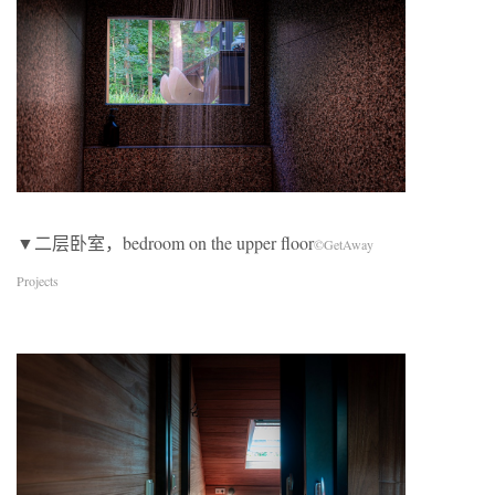
▼二层卧室，bedroom on the upper floor
©GetAway
Projects