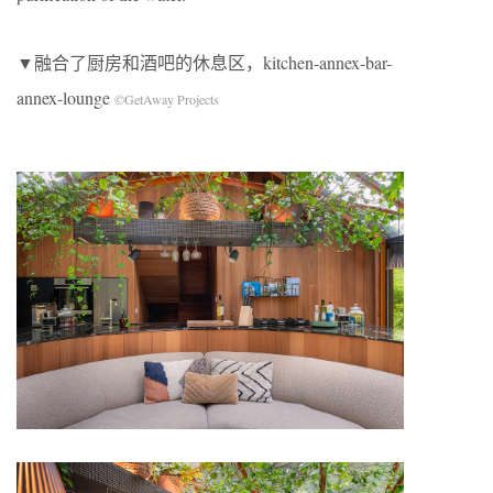
▼融合了厨房和酒吧的休息区，kitchen-annex-bar-
annex-lounge
©GetAway Projects