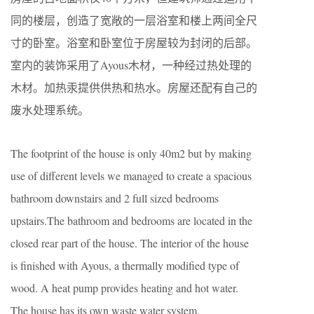
同的楼层，创造了宽敞的一层浴室和楼上两间全尺
寸的卧室。浴室和卧室位于房屋较为封闭的后部。
室内的装饰采用了Ayous木材，一种经过热处理的
木材。加热汞提供供热和热水。房屋还配有自己的
废水处理系统。
The footprint of the house is only 40m2 but by making
use of different levels we managed to create a spacious
bathroom downstairs and 2 full sized bedrooms
upstairs.The bathroom and bedrooms are located in the
closed rear part of the house. The interior of the house
is finished with Ayous, a thermally modified type of
wood. A heat pump provides heating and hot water.
The house has its own waste water system.