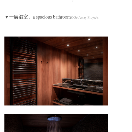
▼一层浴室，a spacious bathroom
©GetAway Projects