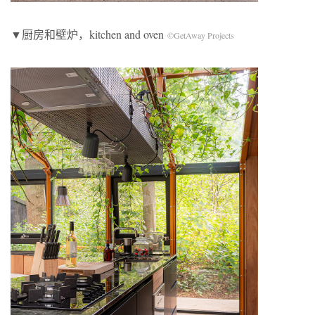
▼厨房和壁炉，kitchen and oven
©GetAway Projects