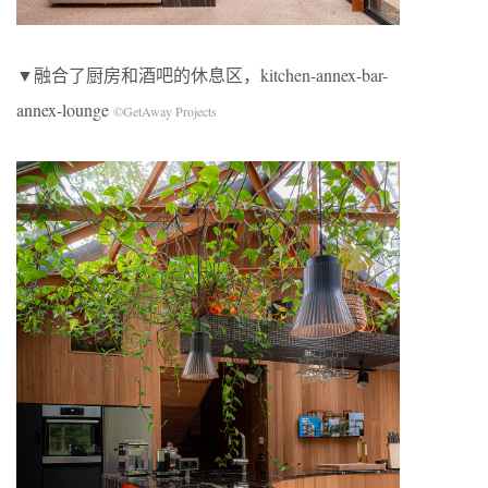
▼融合了厨房和酒吧的休息区，kitchen-annex-bar-
annex-lounge
©GetAway Projects