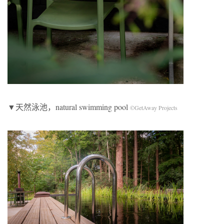
▼天然泳池，natural swimming pool
©GetAway Projects