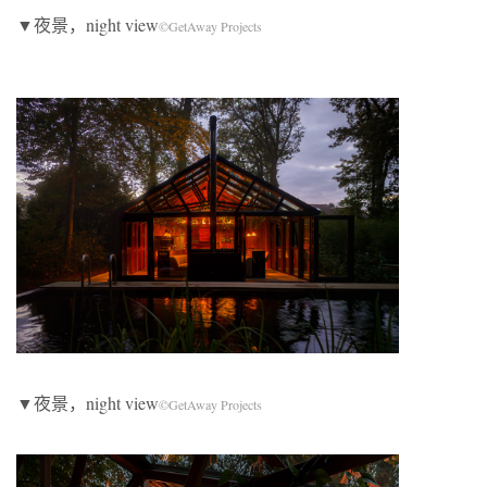
▼夜景，night view
©GetAway Projects
▼夜景，night view
©GetAway Projects