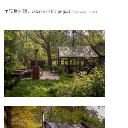
▼项目外观，exterior of the project
©GetAway Projects