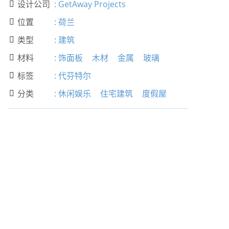
设计公司
:
GetAway Projects

位置
:
荷兰

类型
:
建筑

材料
:
饰面板
木材
金属
玻璃

标签
:
代芬特尔

分类
:
休闲娱乐
住宅建筑
度假屋
