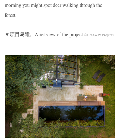
morning you might spot deer walking through the
forest.
▼项目鸟瞰，Ariel view of the project
©GetAway Projects