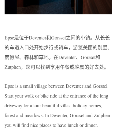
Epse是位于Deventer和Gorssel之间的小镇。从长长
的车道入口处开始步行或骑车，游览美丽的别墅、
度假屋、森林和草地。在Deventer、Gorssel和
Zutphen，您可以找到享用午餐或晚餐的好去处。
Epse is a small village between Deventer and Gorssel.
Start your walk or bike ride at the entrance of the long
driveway for a tour beautiful villas, holiday homes,
forest and meadows. In Deventer, Gorssel and Zutphen
you will find nice places to have lunch or dinner.