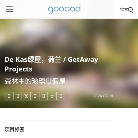
搜索
De Kas绿屋，荷兰 / GetAway
Projects
森林中的玻璃度假屋
2024-07-18





项目标签