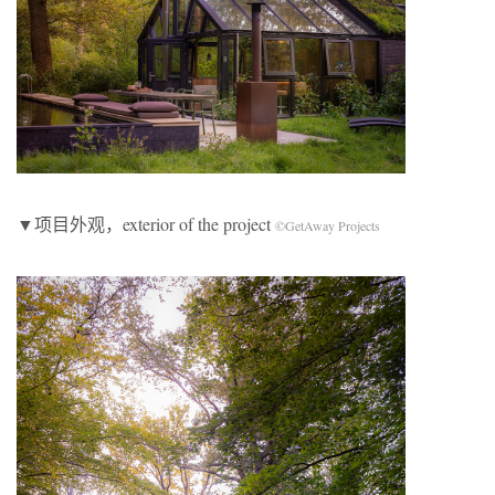
▼项目外观，exterior of the project
©GetAway Projects