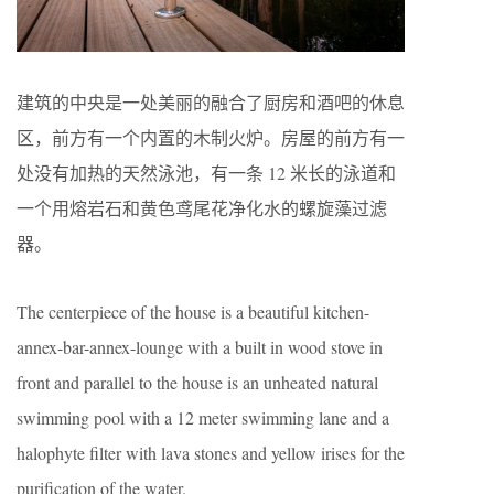
建筑的中央是一处美丽的融合了厨房和酒吧的休息
区，前方有一个内置的木制火炉。房屋的前方有一
处没有加热的天然泳池，有一条 12 米长的泳道和
一个用熔岩石和黄色鸢尾花净化水的螺旋藻过滤
器。
The centerpiece of the house is a beautiful kitchen-
annex-bar-annex-lounge with a built in wood stove in
front and parallel to the house is an unheated natural
swimming pool with a 12 meter swimming lane and a
halophyte filter with lava stones and yellow irises for the
purification of the water.