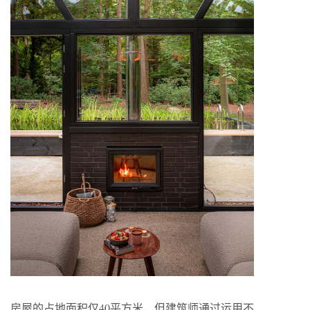
房屋的占地面积仅40平方米，但建筑师通过运用不