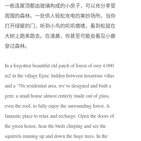
一栋连屋顶都由玻璃构成的小房子，可以充分享受
周围的森林。一处供人轻松充电的美妙场所。当你
打开绿屋的门，听到小鸟的叽叽喳喳，看到松鼠在
大树上跑来跑去。在清晨，你甚至可能会看见小鹿
穿过森林。
In a forgotten beautiful old patch of forest of over 4.000
m2 in the village Epse, hidden between luxurious villas
and a ‘70s residential area, we’ve designed and built a
gem: a small house almost entirely made out of glass,
even the roof, to fully enjoy the surrounding forest. A
fantastic place to relax and recharge. Open the doors of
the green house, hear the birds chirping and see the
squirrels running up and down the huge trees. In the