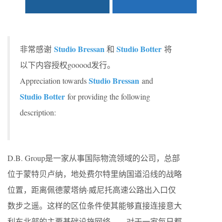
Studio Bressan
Studio Botter
非常感谢
和
将
以下内容授权gooood发行。
Studio Bressan
Appreciation towards
and
Studio Botter
for providing the following
description:
D.B. Group是一家从事国际物流领域的公司，总部
位于蒙特贝卢纳，地处费尔特里纳国道沿线的战略
位置，距离佩德蒙塔纳·威尼托高速公路出入口仅
数步之遥。这样的区位条件使其能够直接连接意大
利东北部的主要基础设施网络——对于一家每日都