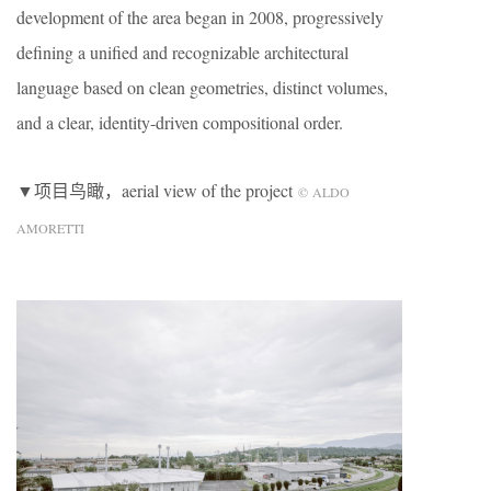
development of the area began in 2008, progressively
defining a unified and recognizable architectural
language based on clean geometries, distinct volumes,
and a clear, identity-driven compositional order.
▼项目鸟瞰，aerial view of the project
© ALDO
AMORETTI