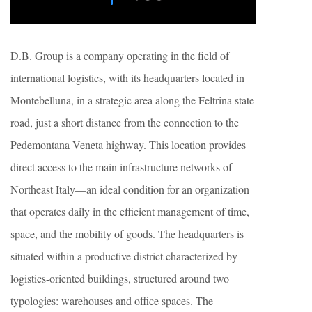
D.B. Group is a company operating in the field of
international logistics, with its headquarters located in
Montebelluna, in a strategic area along the Feltrina state
road, just a short distance from the connection to the
Pedemontana Veneta highway. This location provides
direct access to the main infrastructure networks of
Northeast Italy—an ideal condition for an organization
that operates daily in the efficient management of time,
space, and the mobility of goods. The headquarters is
situated within a productive district characterized by
logistics-oriented buildings, structured around two
typologies: warehouses and office spaces. The