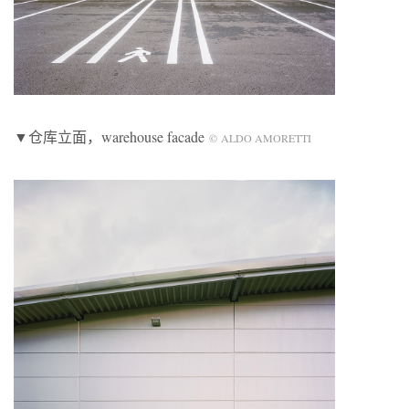
▼仓库立面，warehouse facade
© ALDO AMORETTI