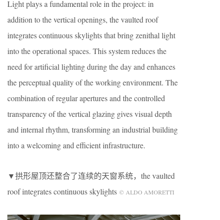
Light plays a fundamental role in the project: in
addition to the vertical openings, the vaulted roof
integrates continuous skylights that bring zenithal light
into the operational spaces. This system reduces the
need for artificial lighting during the day and enhances
the perceptual quality of the working environment. The
combination of regular apertures and the controlled
transparency of the vertical glazing gives visual depth
and internal rhythm, transforming an industrial building
into a welcoming and efficient infrastructure.
▼拱形屋顶还整合了连续的天窗系统，the vaulted
roof integrates continuous skylights
© ALDO AMORETTI