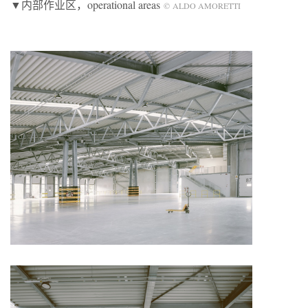
▼内部作业区，operational areas
© ALDO AMORETTI