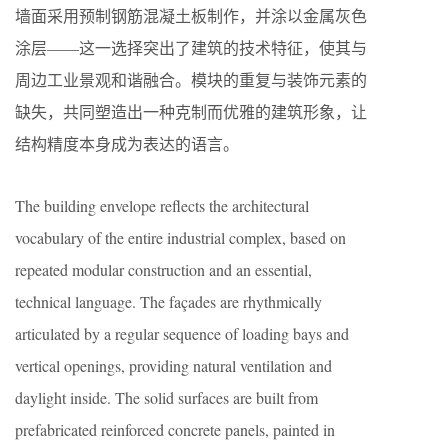
墙面采用预制钢筋混凝土板制作，并涂以金属灰色
涂层——这一选择突出了建筑的技术特征，使其与
周边工业景观和谐融合。模块的重复与装饰元素的
缺失，共同塑造出一种克制而优雅的建筑形象，让
结构精度本身成为表达的语言。
The building envelope reflects the architectural
vocabulary of the entire industrial complex, based on
repeated modular construction and an essential,
technical language. The façades are rhythmically
articulated by a regular sequence of loading bays and
vertical openings, providing natural ventilation and
daylight inside. The solid surfaces are built from
prefabricated reinforced concrete panels, painted in