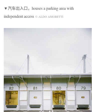
▼汽车出入口，houses a parking area with
independent access
© ALDO AMORETTI