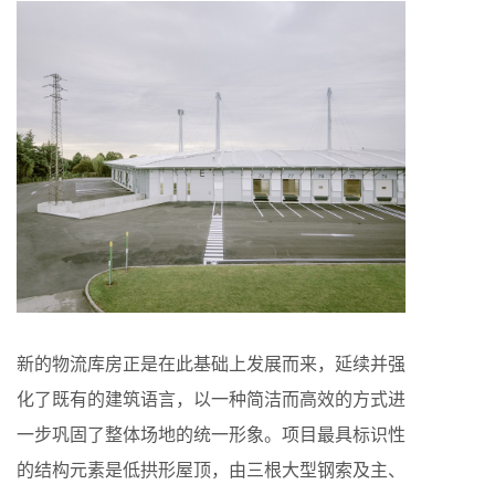
新的物流库房正是在此基础上发展而来，延续并强
化了既有的建筑语言，以一种简洁而高效的方式进
一步巩固了整体场地的统一形象。项目最具标识性
的结构元素是低拱形屋顶，由三根大型钢索及主、