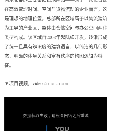
在高效管理时间、空间与货物流动的企业而言，这
是理想的地理位置。总部所在区域属于以物流建筑
为主导的产业区，整体由仓储空间与办公空间两种
类型构成。该区域自2008年起陆续开发，逐渐形成
了统一且具有辨识度的建筑语言，以简洁的几何形
态、明确的体量关系和富有秩序的构图逻辑为特
征。
▼项目视频，video
© UDB STUDIO