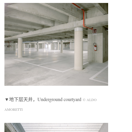
▼地下层天井，Underground courtyard
© ALDO
AMORETTI