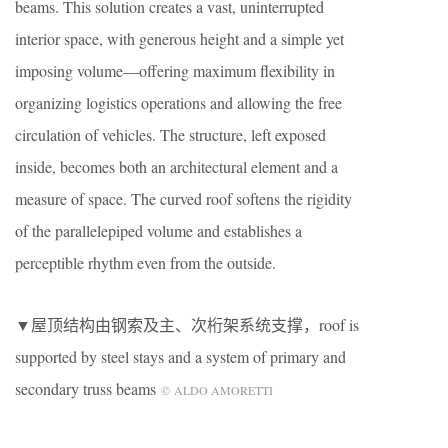
beams. This solution creates a vast, uninterrupted
interior space, with generous height and a simple yet
imposing volume—offering maximum flexibility in
organizing logistics operations and allowing the free
circulation of vehicles. The structure, left exposed
inside, becomes both an architectural element and a
measure of space. The curved roof softens the rigidity
of the parallelepiped volume and establishes a
perceptible rhythm even from the outside.
▼屋顶结构由钢索及主、次桁架系统支撑，roof is
supported by steel stays and a system of primary and
secondary truss beams
© ALDO AMORETTI