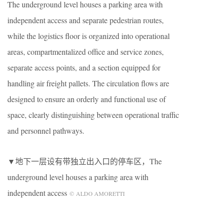
The underground level houses a parking area with
independent access and separate pedestrian routes,
while the logistics floor is organized into operational
areas, compartmentalized office and service zones,
separate access points, and a section equipped for
handling air freight pallets. The circulation flows are
designed to ensure an orderly and functional use of
space, clearly distinguishing between operational traffic
and personnel pathways.
▼地下一层设有带独立出入口的停车区，The
underground level houses a parking area with
independent access
© ALDO AMORETTI