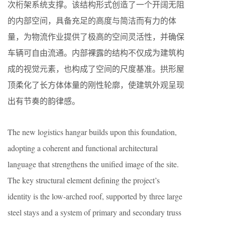
次桁架系统支撑。该结构形式创造了一个开阔无阻
的内部空间，具备充足的高度与简洁而有力的体
量，为物流作业提供了极高的空间灵活性，并确保
车辆可自由流通。内部裸露的结构不仅成为建筑构
成的视觉元素，也构成了空间的尺度基准。拱形屋
顶柔化了长方体体量的刚性轮廓，使建筑外观呈现
出有节奏的韵律感。
The new logistics hangar builds upon this foundation,
adopting a coherent and functional architectural
language that strengthens the unified image of the site.
The key structural element defining the project’s
identity is the low-arched roof, supported by three large
steel stays and a system of primary and secondary truss