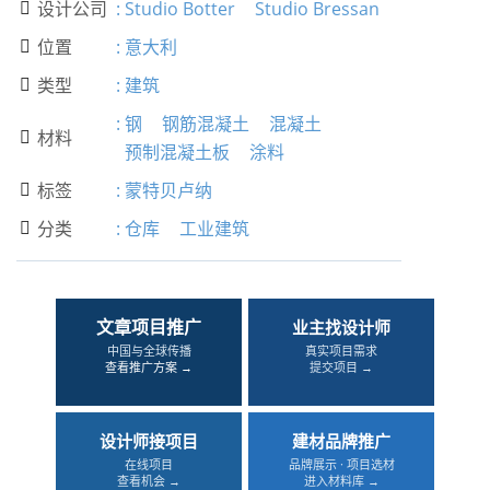
设计公司
:
Studio Botter
Studio Bressan

位置
:
意大利

类型
:
建筑

:
钢
钢筋混凝土
混凝土
材料

预制混凝土板
涂料
标签
:
蒙特贝卢纳

分类
:
仓库
工业建筑

文章项目推广
业主找设计师
中国与全球传播
真实项目需求
查看推广方案 →
提交项目 →
设计师接项目
建材品牌推广
在线项目
品牌展示 · 项目选材
查看机会 →
进入材料库 →