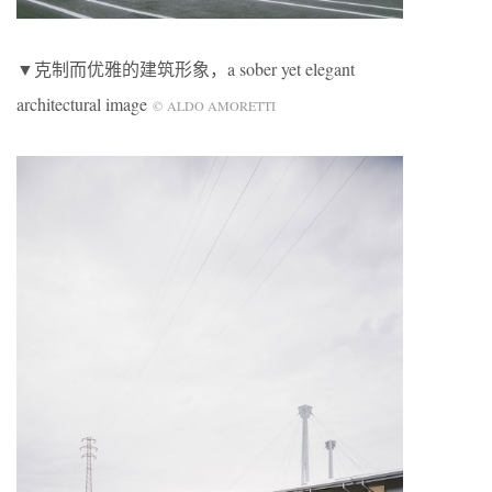
▼克制而优雅的建筑形象，a sober yet elegant
architectural image
© ALDO AMORETTI