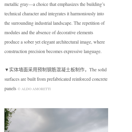
metallic gray—a choice that emphasizes the building’s
technical character and integrates it harmoniously into
the surrounding industrial landscape. The repetition of
modules and the absence of decorative elements
produce a sober yet elegant architectural image, where
construction precision becomes expressive language.
▼实体墙面采用预制钢筋混凝土板制作，The solid
surfaces are built from prefabricated reinforced concrete
panels
© ALDO AMORETTI