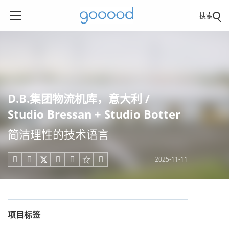
搜索
D.B.集团物流机库，意大利 /
Studio Bressan + Studio Botter
简洁理性的技术语言
2025-11-11





项目标签