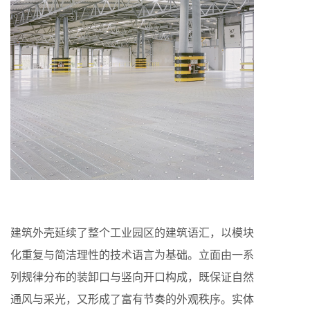
建筑外壳延续了整个工业园区的建筑语汇，以模块
化重复与简洁理性的技术语言为基础。立面由一系
列规律分布的装卸口与竖向开口构成，既保证自然
通风与采光，又形成了富有节奏的外观秩序。实体