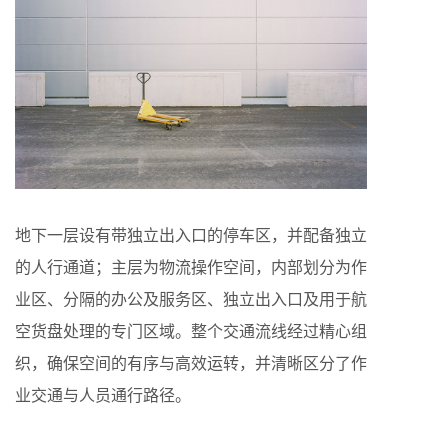
地下一层设有带独立出入口的停车区，并配备独立
的人行通道；主层为物流操作空间，内部划分为作
业区、分隔的办公及服务区、独立出入口及用于航
空货盘处理的专门区域。整个交通流线经过精心组
织，确保空间的有序与高效运转，并清晰区分了作
业交通与人员通行路径。