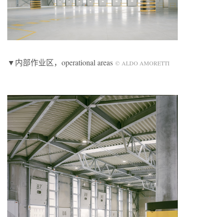
▼内部作业区，operational areas
© ALDO AMORETTI