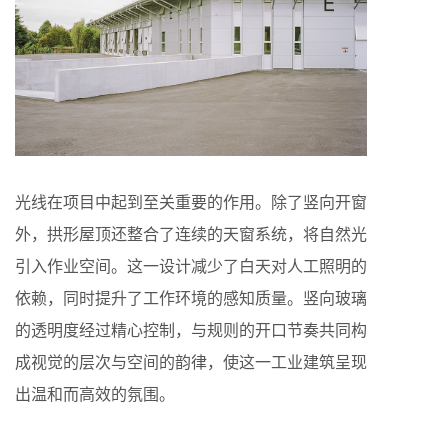
光线在项目中起到至关重要的作用。除了竖向开窗
外，拱形屋顶还整合了连续的天窗系统，将自然光
引入作业空间。这一设计减少了白天对人工照明的
依赖，同时提升了工作环境的感知质量。竖向玻璃
的透明度经过精心控制，与规则的开口节奏共同构
成视觉的层次与空间的韵律，使这一工业建筑呈现
出温和而高效的氛围。