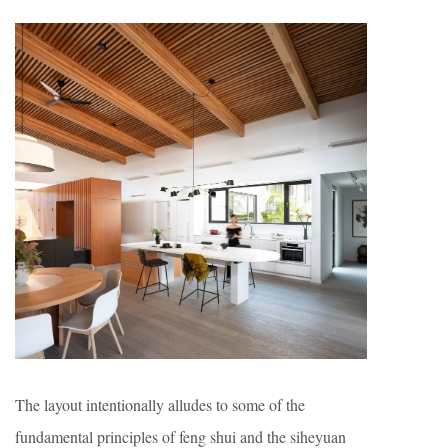
The layout intentionally alludes to some of the
fundamental principles of feng shui and the siheyuan