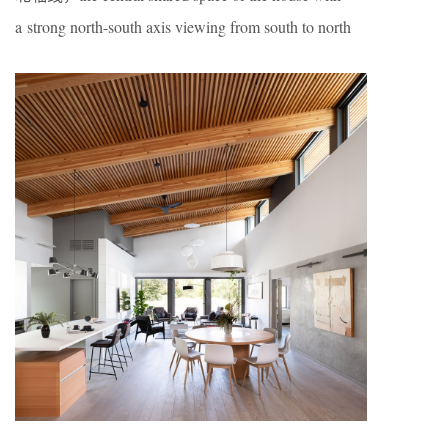
a strong north-south axis viewing from south to north