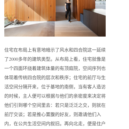
住宅在布局上有意地暗示了风水和四合院这一延续
了2000多年的建筑类型。从布局上看，住宅就像是
一个四面环绕着建筑体量的有顶庭院，空间序列也
体现着传统四合院的层次和秩序；住宅的前厅与生
活空间分隔开来，位于基地的南侧，当有客人造访
的时候，主人便可以根据与他们的亲密度来决定将
他们引到哪个空间里去：若只是泛泛之交，则就在
前厅交谈；若是推心置腹的好友，则邀请他们入
内，在公共生活空间内叙旧。再向北走，便是住户