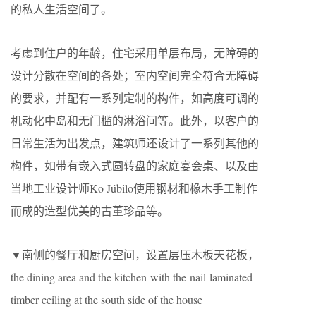
的私人生活空间了。
考虑到住户的年龄，住宅采用单层布局，无障碍的
设计分散在空间的各处；室内空间完全符合无障碍
的要求，并配有一系列定制的构件，如高度可调的
机动化中岛和无门槛的淋浴间等。此外，以客户的
日常生活为出发点，建筑师还设计了一系列其他的
构件，如带有嵌入式圆转盘的家庭宴会桌、以及由
当地工业设计师Ko Júbilo使用钢材和橡木手工制作
而成的造型优美的古董珍品等。
▼南侧的餐厅和厨房空间，设置层压木板天花板，
the dining area and the kitchen with the nail-laminated-
timber ceiling at the south side of the house