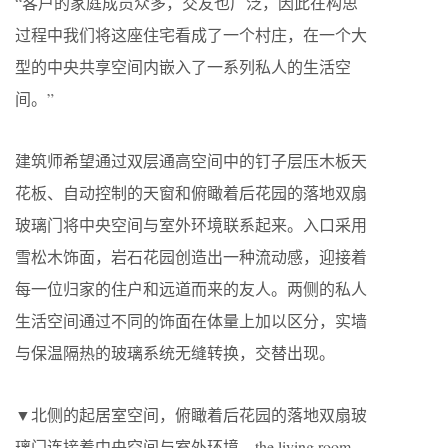
“客户的家庭成员众多，交友也广泛，因此在构思
过程中我们将这座住宅看成了一个村庄，在一个大
型的中央共享空间内嵌入了一系列私人的生活空
间。”
建筑师希望通过双层通高空间中的钉子层压木板天
花板、自动控制的天窗和俯瞰着后花园的落地双扇
玻璃门将中央空间与室外环境联系起来。入口采用
雪松木饰面，岩石花园创造出一种流动感，迎接着
每一位归家的住户和远道而来的友人。两侧的私人
生活空间通过不同的饰面在体量上加以区分，实墙
与保温隔热的玻璃系统无缝转换，交替出现。
▼北侧的起居室空间，俯瞰着后花园的落地双扇玻
璃门连接着中央空间与室外环境，the living room