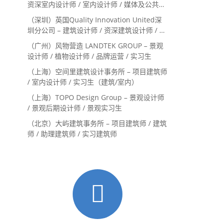
资深室内设计师 / 室内设计师 / 媒体及公共关
系主管 / 设计实习生（常年招聘）
（深圳）英国Quality Innovation United深
圳分公司 – 建筑设计师 / 资深建筑设计师 / 室
内设计师 / 设计实习生
（广州）风物营造 LANDTEK GROUP – 景观
设计师 / 植物设计师 / 品牌运营 / 实习生
（上海）空间里建筑设计事务所 – 项目建筑师
/ 室内设计师 / 实习生（建筑/室内）
（上海）TOPO Design Group – 景观设计师
/ 景观后期设计师 / 景观实习生
（北京）大屿建筑事务所 – 项目建筑师 / 建筑
师 / 助理建筑师 / 实习建筑师