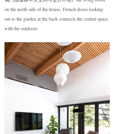
on the north side of the house, French doors looking
out to the garden at the back connects the central space
with the outdoors