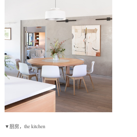
▼厨房，the kitchen