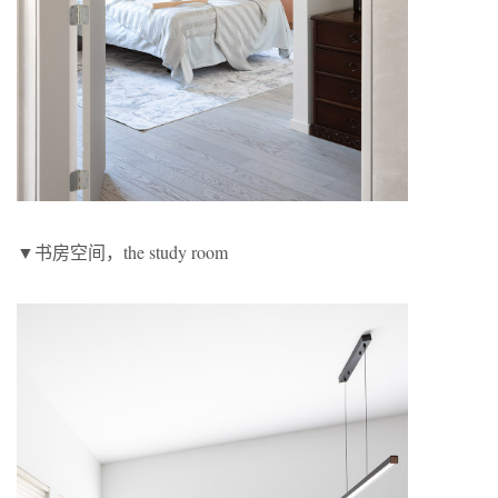
▼书房空间，the study room