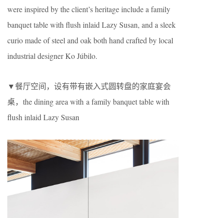
were inspired by the client’s heritage include a family
banquet table with flush inlaid Lazy Susan, and a sleek
curio made of steel and oak both hand crafted by local
industrial designer Ko Júbilo.
▼餐厅空间，设有带有嵌入式圆转盘的家庭宴会
桌，the dining area with a family banquet table with
flush inlaid Lazy Susan