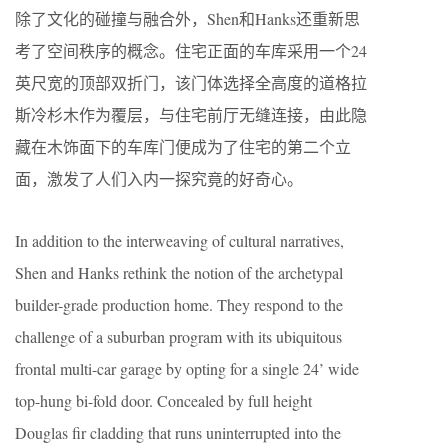
除了文化的碰撞与融合外，Shen和Hanks还重新思
考了空间秩序的概念。住宅正面的车库采用一个24
英尺宽的顶部双折门，该门体选择全高度的道格拉
斯冷杉木作为覆层，与住宅前厅无缝连接，由此隐
藏在木饰面下的车库门便成为了住宅的第二个立
面，激发了人们入内一探究竟的好奇心。
In addition to the interweaving of cultural narratives,
Shen and Hanks rethink the notion of the archetypal
builder-grade production home. They respond to the
challenge of a suburban program with its ubiquitous
frontal multi-car garage by opting for a single 24’ wide
top-hung bi-fold door. Concealed by full height
Douglas fir cladding that runs uninterrupted into the