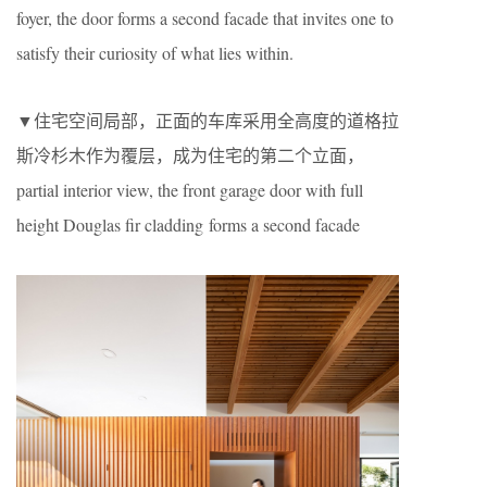
foyer, the door forms a second facade that invites one to
satisfy their curiosity of what lies within.
▼住宅空间局部，正面的车库采用全高度的道格拉
斯冷杉木作为覆层，成为住宅的第二个立面，
partial interior view, the front garage door with full
height Douglas fir cladding forms a second facade