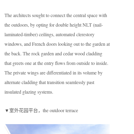
The architects sought to connect the central space with
the outdoors, by opting for double height NLT (nail-
laminated-timber) ceilings, automated clerestory
windows, and French doors looking out to the garden at
the back. The rock garden and cedar wood cladding
that greets one at the entry flows from outside to inside.
The private wings are differentiated in its volume by
alternate cladding that transition seamlessly past
insulated glazing systems.
▼室外花园平台，the outdoor terrace