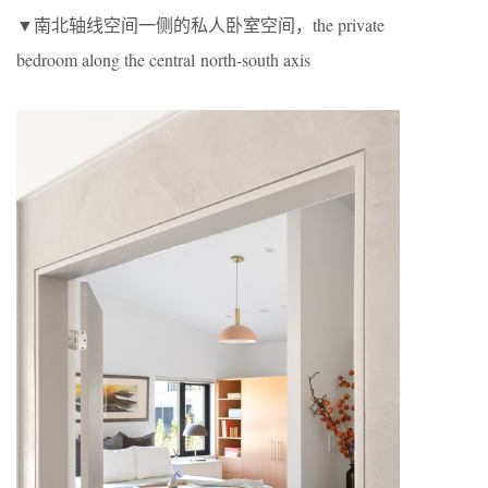
▼南北轴线空间一侧的私人卧室空间，the private
bedroom along the central north-south axis