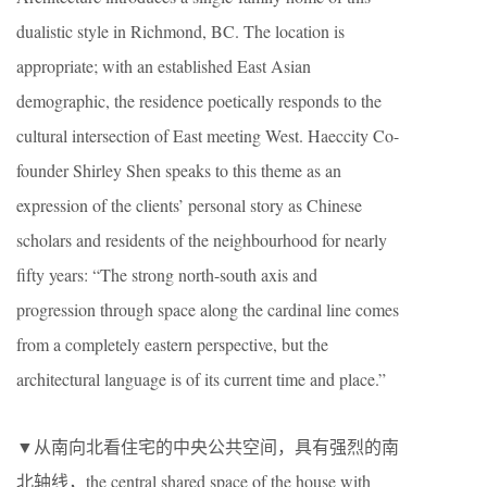
dualistic style in Richmond, BC. The location is
appropriate; with an established East Asian
demographic, the residence poetically responds to the
cultural intersection of East meeting West. Haeccity Co-
founder Shirley Shen speaks to this theme as an
expression of the clients’ personal story as Chinese
scholars and residents of the neighbourhood for nearly
fifty years: “The strong north-south axis and
progression through space along the cardinal line comes
from a completely eastern perspective, but the
architectural language is of its current time and place.”
▼从南向北看住宅的中央公共空间，具有强烈的南
北轴线，the central shared space of the house with