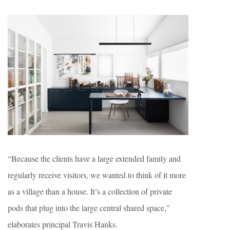
“Because the clients have a large extended family and
regularly receive visitors, we wanted to think of it more
as a village than a house. It’s a collection of private
pods that plug into the large central shared space,”
elaborates principal Travis Hanks.