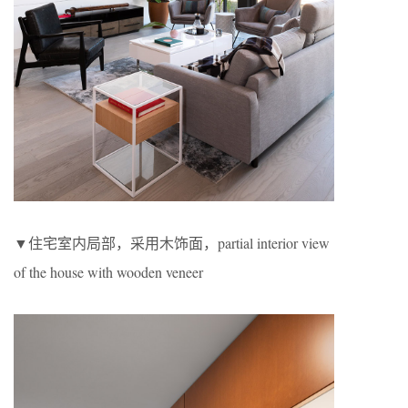
▼住宅室内局部，采用木饰面，partial interior view
of the house with wooden veneer