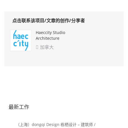
点击联系该项目/文章的创作/分享者
Haeccity Studio
Architecture
加拿大

最新工作
（上海）dongqi Design 栋栖设计 – 建筑师 /