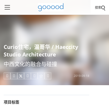
搜索
Curio住宅，温哥华 / Haeccity
Studio Architecture
中西文化的融合与碰撞
2019-09-18





项目标签