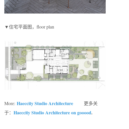
▼住宅平面图，floor plan
Haeccity Studio Architecture
More:
更多关
Haeccity Studio Architecture on gooood
.
于：