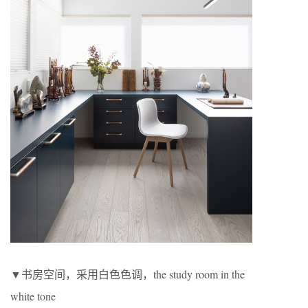
▼书房空间，采用白色色调，the study room in the
white tone