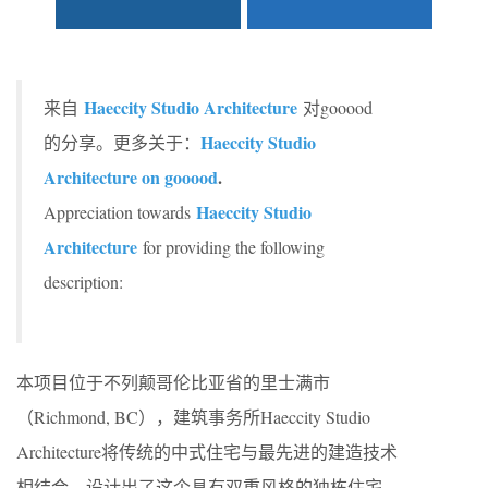
Haeccity Studio Architecture
来自
对gooood
Haeccity Studio
的分享。更多关于：
Architecture on gooood
.
Haeccity Studio
Appreciation towards
Architecture
for providing the following
description:
本项目位于不列颠哥伦比亚省的里士满市
（Richmond, BC），建筑事务所Haeccity Studio
Architecture将传统的中式住宅与最先进的建造技术
相结合，设计出了这个具有双重风格的独栋住宅。