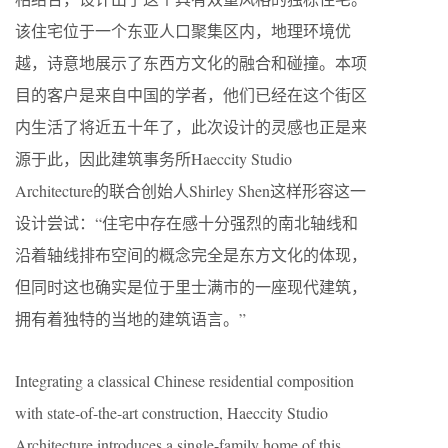
该住宅位于一个东亚人口聚集区内，地理环境优
越，诗意地展示了东西方文化的融合和碰撞。本项
目的客户是来自中国的学者，他们已经在这个街区
内生活了将近五十年了，此次设计的灵感也正是来
源于此，因此建筑事务所Haeccity Studio
Architecture的联合创始人Shirley Shen这样形容这一
设计尝试：“住宅中存在感十分强烈的南北轴线和
沿着轴线排布空间的概念完全是东方文化的体现，
但同时这也确实是位于里士满市的一座现代建筑，
拥有着独特的当地的建筑语言。”
Integrating a classical Chinese residential composition
with state-of-the-art construction, Haeccity Studio
Architecture introduces a single-family home of this