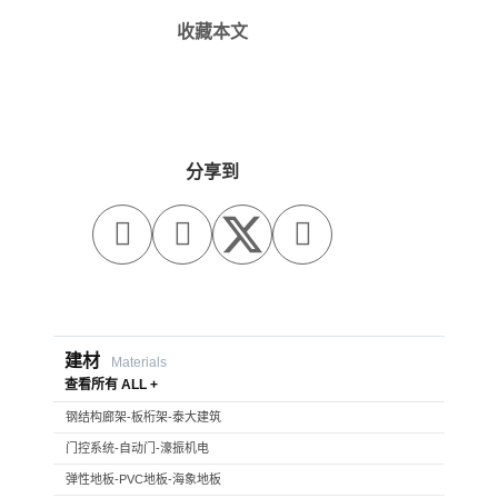
收藏本文
分享到



建材
Materials
查看所有 ALL +
钢结构廊架-板桁架-泰大建筑
门控系统-自动门-濠振机电
弹性地板-PVC地板-海象地板