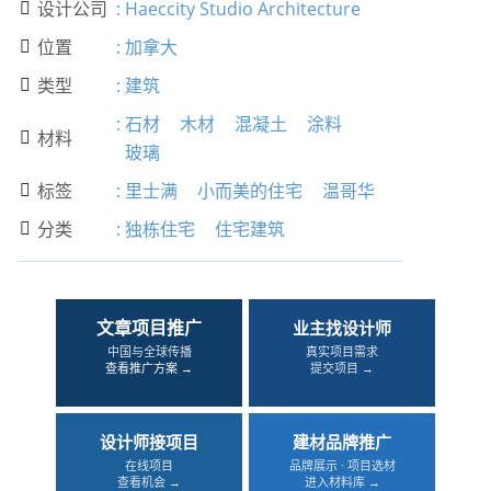
设计公司
:
Haeccity Studio Architecture

位置
:
加拿大

类型
:
建筑

:
石材
木材
混凝土
涂料
材料

玻璃
标签
:
里士满
小而美的住宅
温哥华

分类
:
独栋住宅
住宅建筑

文章项目推广
业主找设计师
中国与全球传播
真实项目需求
查看推广方案 →
提交项目 →
设计师接项目
建材品牌推广
在线项目
品牌展示 · 项目选材
查看机会 →
进入材料库 →