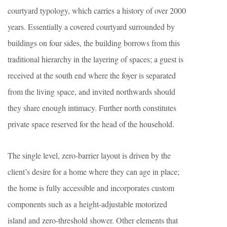
courtyard typology, which carries a history of over 2000
years. Essentially a covered courtyard surrounded by
buildings on four sides, the building borrows from this
traditional hierarchy in the layering of spaces; a guest is
received at the south end where the foyer is separated
from the living space, and invited northwards should
they share enough intimacy. Further north constitutes
private space reserved for the head of the household.
The single level, zero-barrier layout is driven by the
client’s desire for a home where they can age in place;
the home is fully accessible and incorporates custom
components such as a height-adjustable motorized
island and zero-threshold shower. Other elements that