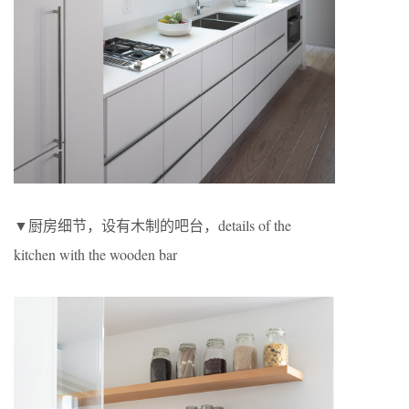
▼厨房细节，设有木制的吧台，details of the
kitchen with the wooden bar