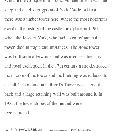
William the Conqueror in 1068. For centuries it was the
keep and chief strongpoint of York Castle. At first,
there was a timber tower here, where the most notorious
event in the history of the castle took place in 1190,
when the Jews of York, who had taken refuge in the
tower, died in tragic circumstances. The stone tower
was built soon afterwards and was used as a treasury
and royal exchequer. In the 17th century a fire destroyed
the interior of the tower and the building was reduced to
a shell. The mound at Clifford’s Tower was later cut
back and a large retaining wall was built around it. In
1935, the lower slopes of the mound were
reconstructed.
▼克利福德塔外观，appearance of Clifford’s