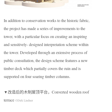
In addition to conservation works to the historic fabric,
the project has made a series of improvements to the
tower, with a particular focus on creating an inspiring
and sensitively- designed interpretation scheme within
the tower. Developed through an extensive process of
public consultation, the design scheme features a new
timber deck which partially covers the ruin and is
supported on four soaring timber columns.
▼改造后的木制屋顶平台，Converted wooden roof
terrace
©Dirk Lindner