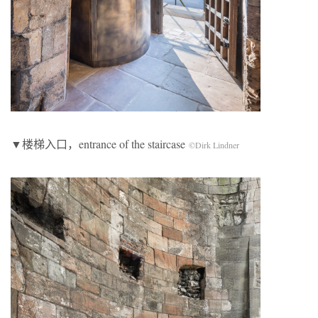
▼楼梯入口，entrance of the staircase
©Dirk Lindner