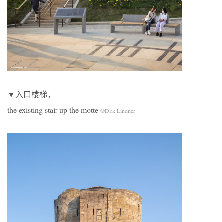
▼入口楼梯，
the existing stair up the motte
©Dirk Lindner