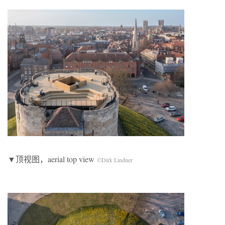
▼顶视图，aerial top view
©Dirk Lindner