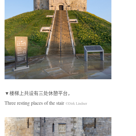
▼楼梯上共设有三处休憩平台，
Three resting places of the stair
©Dirk Lindner