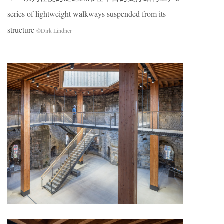
series of lightweight walkways suspended from its
structure
©Dirk Lindner