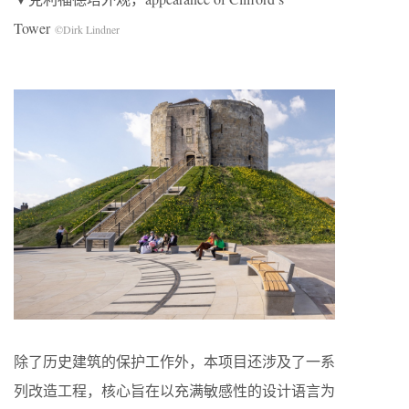
Tower
©Dirk Lindner
除了历史建筑的保护工作外，本项目还涉及了一系
列改造工程，核心旨在以充满敏感性的设计语言为