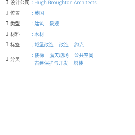
设计公司
:
Hugh Broughton Architects

位置
:
英国

类型
:
建筑
景观

材料
:
木材

标签
:
城堡改造
改造
约克

:
楼梯
露天剧场
公共空间
分类

古建保护与开发
塔楼