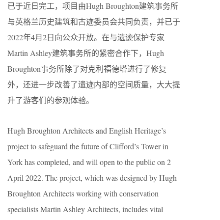
已于近日完工，项目由Hugh Broughton建筑事务所
与英格兰历史建筑和古迹委员会共同负责，并已于
2022年4月2日向公众开放。在与遗迹保护专家
Martin Ashley建筑事务所的紧密合作下，Hugh
Broughton事务所除了对克利福德塔进行了修复
外，还进一步改善了遗迹内部的空间质量，大大提
升了游客们的参观体验。
Hugh Broughton Architects and English Heritage’s
project to safeguard the future of Clifford’s Tower in
York has completed, and will open to the public on 2
April 2022. The project, which was designed by Hugh
Broughton Architects working with conservation
specialists Martin Ashley Architects, includes vital