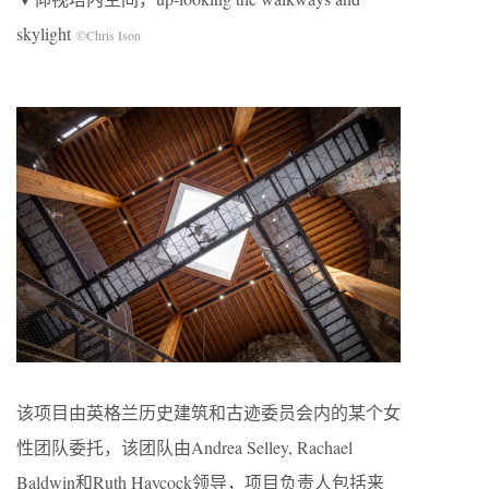
skylight
©Chris Ison
该项目由英格兰历史建筑和古迹委员会内的某个女
性团队委托，该团队由Andrea Selley, Rachael
Baldwin和Ruth Haycock领导，项目负责人包括来