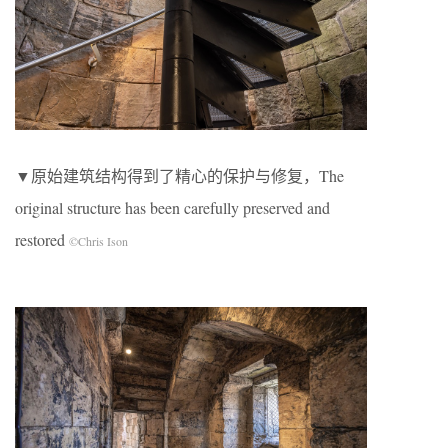
▼原始建筑结构得到了精心的保护与修复，The
original structure has been carefully preserved and
restored
©Chris Ison