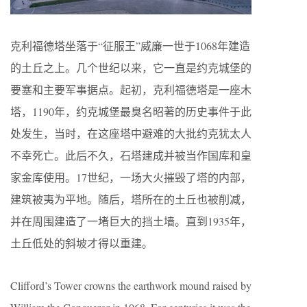
克利福德塔坐落于“征服王”威廉一世于1068年建造
的土丘之上。几个世纪以来，它一直是约克城堡的
要塞和主要军事据点。起初，克利福德塔是一座木
塔，1190年，约克城堡最臭名昭著的历史事件于此
处发生，当时，在这座塔中避难的大批约克犹太人
不幸死亡。此后不久，石塔建成并被当作国库和皇
家金库使用。17世纪，一场大火摧毁了塔的内部，
建筑被夷为平地。随后，塔所在的土丘也被削减，
并在周围建造了一堵巨大的挡土墙。直到1935年，
土丘低处的斜坡才得以重建。
Clifford’s Tower crowns the earthwork mound raised by