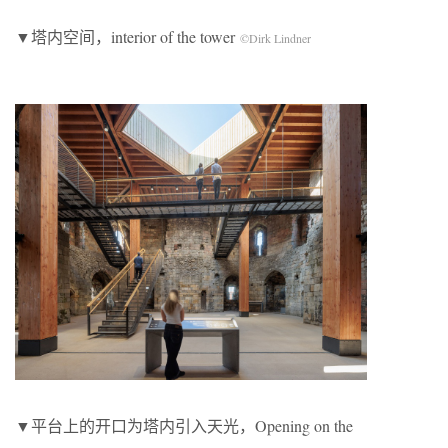
▼塔内空间，interior of the tower
©Dirk Lindner
▼平台上的开口为塔内引入天光，Opening on the