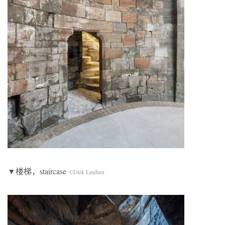
▼楼梯，staircase
©Dirk Lindner