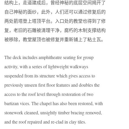
结构上，走道建成后，曾经神秘的底层空间揭开了
自己神秘的面纱，此外，人们还可以通过修复后的
两处箭塔登上塔顶平台。入口处的教堂也得到了修
复，老旧的石雕被清理干净，腐朽的木制支撑结构
被移除，教堂屋顶也被修复并重新铺上了粘土瓦。
The deck includes amphitheatre seating for group
activity, with a series of lightweight walkways
suspended from its structure which gives access to
previously unseen first floor features and doubles the
access to the roof level through restoration of two
bartizan vices. The chapel has also been restored, with
stonework cleaned, unsightly timber bracing removed,
and the roof repaired and re-clad in clay tiles.