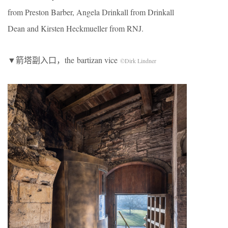
from Preston Barber, Angela Drinkall from Drinkall
Dean and Kirsten Heckmueller from RNJ.
▼箭塔副入口，the bartizan vice
©Dirk Lindner