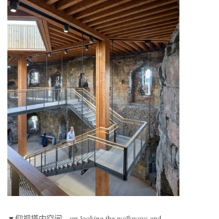
▼仰视塔内空间，up-looking the walkways and