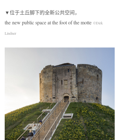
▼位于土丘脚下的全新公共空间，
the new public space at the foot of the motte
©Dirk
Lindner