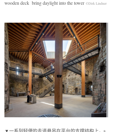
wooden deck bring daylight into the tower
©Dirk Lindner
▼一系列轻便的走道悬吊在平台的支撑结构上，a