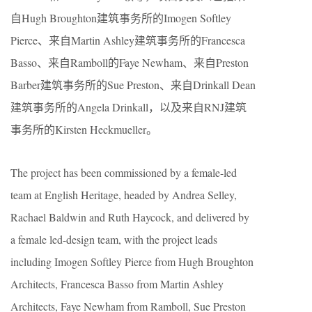
自Hugh Broughton建筑事务所的Imogen Softley
Pierce、来自Martin Ashley建筑事务所的Francesca
Basso、来自Ramboll的Faye Newham、来自Preston
Barber建筑事务所的Sue Preston、来自Drinkall Dean
建筑事务所的Angela Drinkall，以及来自RNJ建筑
事务所的Kirsten Heckmueller。
The project has been commissioned by a female-led
team at English Heritage, headed by Andrea Selley,
Rachael Baldwin and Ruth Haycock, and delivered by
a female led-design team, with the project leads
including Imogen Softley Pierce from Hugh Broughton
Architects, Francesca Basso from Martin Ashley
Architects, Faye Newham from Ramboll, Sue Preston