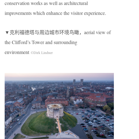
conservation works as well as architectural
improvements which enhance the visitor experience.
▼克利福德塔与周边城市环境鸟瞰，aerial view of
the Clifford’s Tower and surrounding
environment
©Dirk Lindner