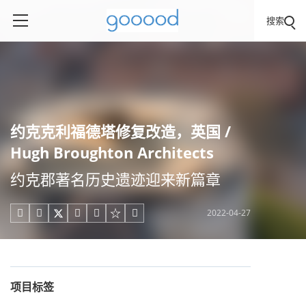
搜索
约克克利福德塔修复改造，英国 /
Hugh Broughton Architects
约克郡著名历史遗迹迎来新篇章
2022-04-27





项目标签