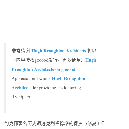
Hugh Broughton Architects
非常感谢
将以
Hugh
下内容授权gooood发行。更多请至：
Broughton Architects on gooood
Hugh Broughton
Appreciation towards
Architects
for providing the following
description:
约克郡著名历史遗迹克利福德塔的保护与修复工作