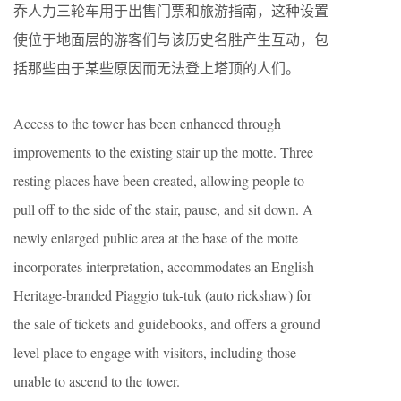
乔人力三轮车用于出售门票和旅游指南，这种设置
使位于地面层的游客们与该历史名胜产生互动，包
括那些由于某些原因而无法登上塔顶的人们。
Access to the tower has been enhanced through
improvements to the existing stair up the motte. Three
resting places have been created, allowing people to
pull off to the side of the stair, pause, and sit down. A
newly enlarged public area at the base of the motte
incorporates interpretation, accommodates an English
Heritage-branded Piaggio tuk-tuk (auto rickshaw) for
the sale of tickets and guidebooks, and offers a ground
level place to engage with visitors, including those
unable to ascend to the tower.