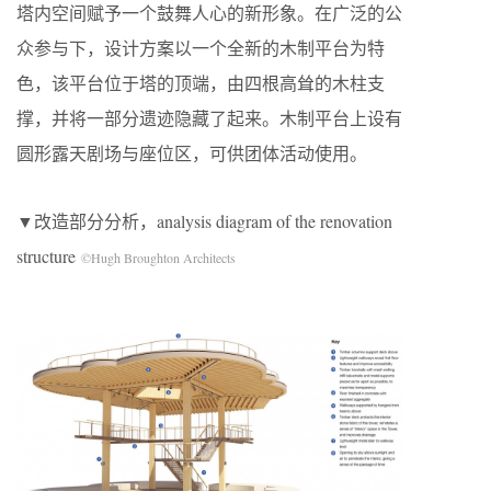
塔内空间赋予一个鼓舞人心的新形象。在广泛的公
众参与下，设计方案以一个全新的木制平台为特
色，该平台位于塔的顶端，由四根高耸的木柱支
撑，并将一部分遗迹隐藏了起来。木制平台上设有
圆形露天剧场与座位区，可供团体活动使用。
▼改造部分分析，analysis diagram of the renovation
structure
©Hugh Broughton Architects