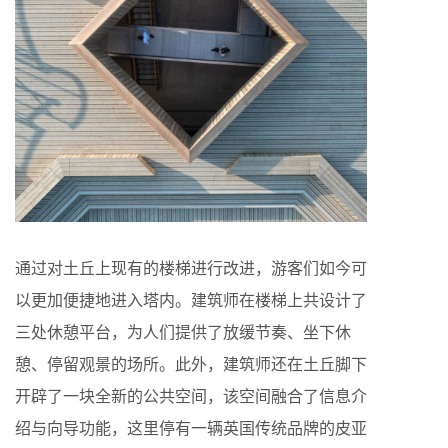
通过对土丘上现有的楼梯进行改进，游客们如今可
以更加便捷地进入塔内。建筑师在楼梯上共设计了
三处休憩平台，为人们提供了放缓节奏、坐下休
憩、停留观景的场所。此外，建筑师还在土丘脚下
开辟了一块全新的公共空间，该空间融合了信息介
绍与向导功能，这里停有一辆英国传统品牌的皮亚