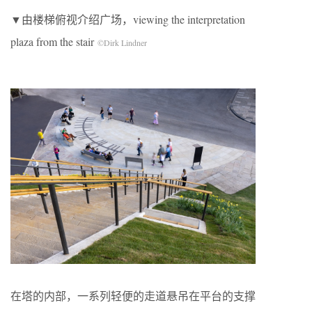
▼由楼梯俯视介绍广场，viewing the interpretation
plaza from the stair
©Dirk Lindner
在塔的内部，一系列轻便的走道悬吊在平台的支撑