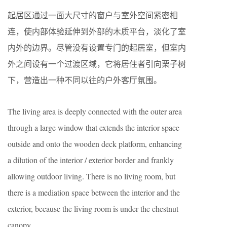
起居区通过一面大尺寸的窗户与室外空间紧密相
连，使内部体验延伸到外部的木质平台，淡化了室
内外的边界。尽管没有设置专门的起居室，但室内
外之间设有一个过渡区域，它将居住者引向栗子树
下，营造出一种不同以往的户外客厅氛围。
The living area is deeply connected with the outer area
through a large window that extends the interior space
outside and onto the wooden deck platform, enhancing
a dilution of the interior / exterior border and frankly
allowing outdoor living. There is no living room, but
there is a mediation space between the interior and the
exterior, because the living room is under the chestnut
canopy.