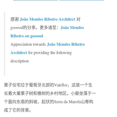
João Mendes Ribeiro Architect
感谢
对
João Mendes
gooood的分享。更多请至：
Ribeiro on gooood
João Mendes Ribeiro
Appreciation towards
Architect
for providing the following
description:
栗子住宅位于葡萄牙北部的Valeflor，这是一个生
长着大量栗子树和橡树的乡村地区。小屋坐落于一
个面向东南的斜坡，起伏的Serra da Marofa山脊构
成了它的背景。