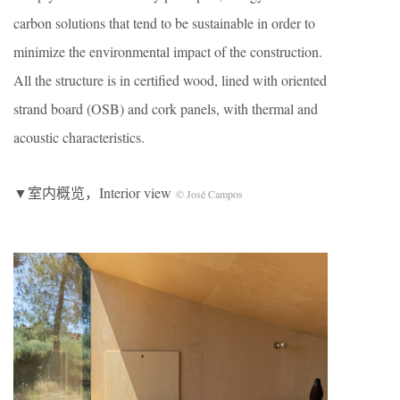
carbon solutions that tend to be sustainable in order to
minimize the environmental impact of the construction.
All the structure is in certified wood, lined with oriented
strand board (OSB) and cork panels, with thermal and
acoustic characteristics.
▼室内概览，Interior view
© José Campos