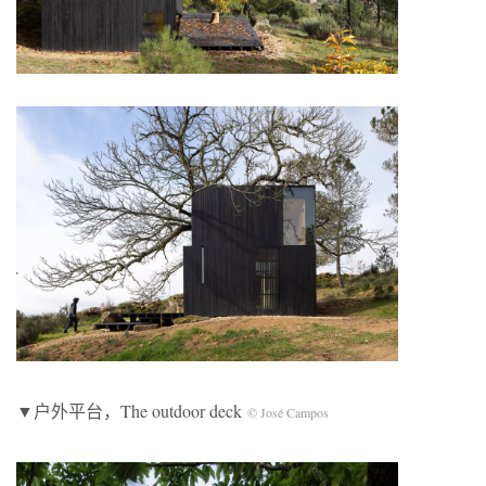
▼户外平台，The outdoor deck
© José Campos