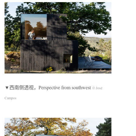
▼西南侧透视，Perspective from southwest
© José
Campos