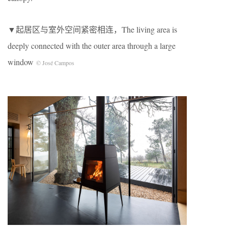
▼起居区与室外空间紧密相连，The living area is
deeply connected with the outer area through a large
window
© José Campos