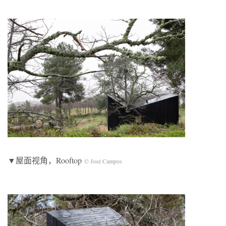
▼屋面视角，Rooftop
© José Campos