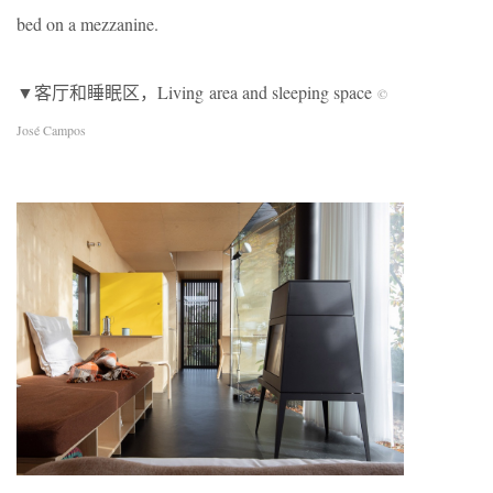
bed on a mezzanine.
▼客厅和睡眠区，Living area and sleeping space
©
José Campos