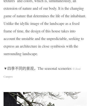
textures and colors, which is, simultaneously, an
extension of nature and of our body. It is the changing
game of nature that determines the life of the inhabitant.
Unlike the idyllic image of the landscape as a fixed
frame of time, the design of this house takes into
account the unstable and the unpredictable, seeking to
express an architecture in close symbiosis with the
surrounding landscape.
▼四季不同的景观，The seasonal sceneries
© José
Campos