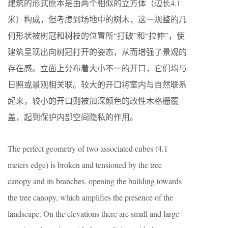
建筑的形式原本是由两个相似的立方体（边长4.1
米）构成，但考虑到场地中的树木，这一规整的几
何形状被树冠和树枝的位置所“打破”和“拉伸”，使
建筑呈现出向树冠打开的姿态，从而增强了景观的
存在感。立面上分布着大小不一的开口，它们均与
日照或景观相关联。较大的开口将室内与自然联系
起来，较小的开口则被加深颜色的改性木格栅覆
盖，起到保护内部空间隐私的作用。
The perfect geometry of two associated cubes (4.1
meters edge) is broken and tensioned by the tree
canopy and its branches, opening the building towards
the tree canopy, which amplifies the presence of the
landscape. On the elevations there are small and large