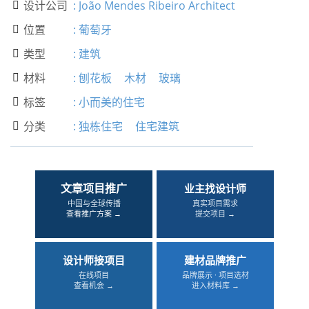
设计公司
:
João Mendes Ribeiro Architect

位置
:
葡萄牙

类型
:
建筑

材料
:
刨花板
木材
玻璃

标签
:
小而美的住宅

分类
:
独栋住宅
住宅建筑

文章项目推广
业主找设计师
中国与全球传播
真实项目需求
查看推广方案 →
提交项目 →
设计师接项目
建材品牌推广
在线项目
品牌展示 · 项目选材
查看机会 →
进入材料库 →