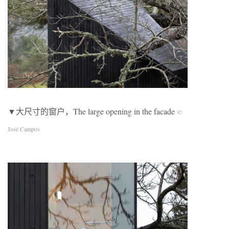
▼大尺寸的窗户，The large opening in the facade
©
José Campos