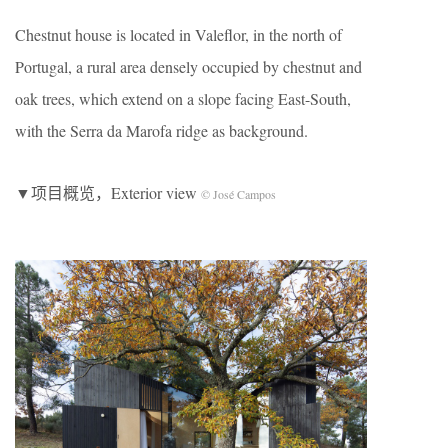
Chestnut house is located in Valeflor, in the north of
Portugal, a rural area densely occupied by chestnut and
oak trees, which extend on a slope facing East-South,
with the Serra da Marofa ridge as background.
▼项目概览，Exterior view
© José Campos