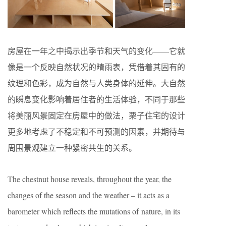
房屋在一年之中揭示出季节和天气的变化——它就
像是一个反映自然状况的晴雨表，凭借着其固有的
纹理和色彩，成为自然与人类身体的延伸。大自然
的瞬息变化影响着居住者的生活体验，不同于那些
将美丽风景固定在房屋中的做法，栗子住宅的设计
更多地考虑了不稳定和不可预测的因素，并期待与
周围景观建立一种紧密共生的关系。
The chestnut house reveals, throughout the year, the
changes of the season and the weather – it acts as a
barometer which reflects the mutations of nature, in its