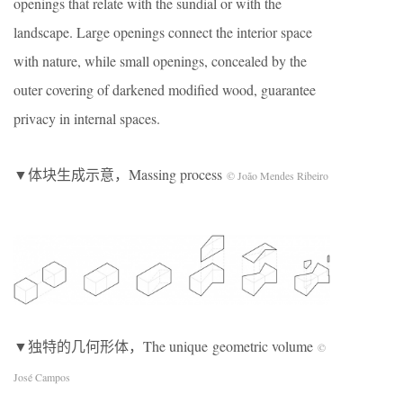
openings that relate with the sundial or with the
landscape. Large openings connect the interior space
with nature, while small openings, concealed by the
outer covering of darkened modified wood, guarantee
privacy in internal spaces.
▼体块生成示意，Massing process
© João Mendes Ribeiro
▼独特的几何形体，The unique geometric volume
©
José Campos