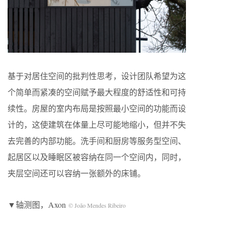
基于对居住空间的批判性思考，设计团队希望为这
个简单而紧凑的空间赋予最大程度的舒适性和可持
续性。房屋的室内布局是按照最小空间的功能而设
计的，这使建筑在体量上尽可能地缩小，但并不失
去完善的内部功能。洗手间和厨房等服务型空间、
起居区以及睡眠区被容纳在同一个空间内，同时，
夹层空间还可以容纳一张额外的床铺。
▼轴测图，Axon
© João Mendes Ribeiro