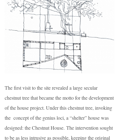
The first visit to the site revealed a large secular
chestnut tree that became the motto for the development
of the house project. Under this chestnut tree, invoking
the concept of the genius loci, a “shelter” house was
designed: the Chestnut House. The intervention sought
to be as less intrusive as possible, keeping the original