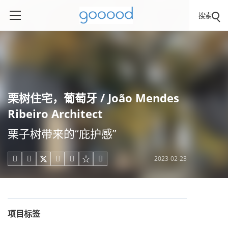
搜索
栗树住宅，葡萄牙 / João Mendes
Ribeiro Architect
栗子树带来的“庇护感”
2023-02-23





项目标签