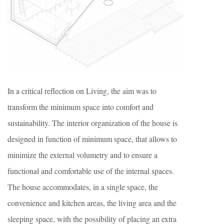
In a critical reflection on Living, the aim was to
transform the minimum space into comfort and
sustainability. The interior organization of the house is
designed in function of minimum space, that allows to
minimize the external volumetry and to ensure a
functional and comfortable use of the internal spaces.
The house accommodates, in a single space, the
convenience and kitchen areas, the living area and the
sleeping space, with the possibility of placing an extra