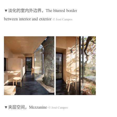
▼淡化的室内外边界，The blurred border
between interior and exterior
© José Campos
▼夹层空间，Mezzanine
© José Campos