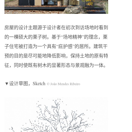
房屋的设计主题源于设计者在初次到访场地时看到
的一棵硕大的栗子树。基于“场地精神”的理念，栗
子住宅被打造为一个具有“庇护感”的居所。建筑干
预的目的是尽可能地降低影响，保持土地的原有特
征，同时使既有树木的显著形态与景观融为一体。
▼设计草图，Sketch
© João Mendes Ribeiro