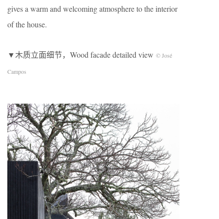
gives a warm and welcoming atmosphere to the interior
of the house.
▼木质立面细节，Wood facade detailed view
© José
Campos