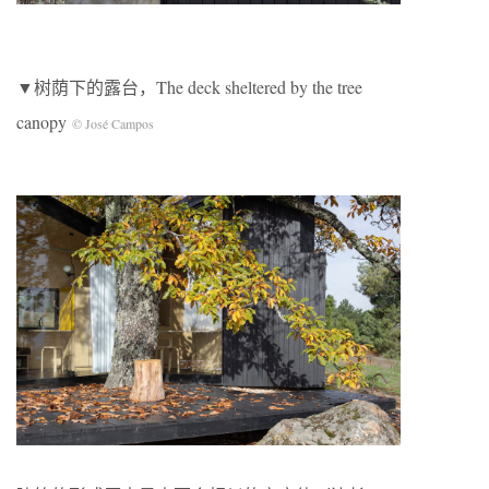
▼树荫下的露台，The deck sheltered by the tree
canopy
© José Campos