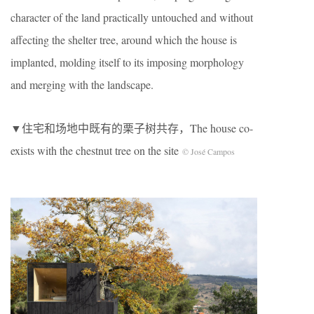
character of the land practically untouched and without
affecting the shelter tree, around which the house is
implanted, molding itself to its imposing morphology
and merging with the landscape.
▼住宅和场地中既有的栗子树共存，The house co-
exists with the chestnut tree on the site
© José Campos