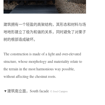
建筑拥有一个轻盈的高架结构，其形态和材料与场
地地形建立了极为和谐的关系，同时避免了对栗子
树的根部造成破坏。
The construction is made of a light and over-elevated
structure, whose morphology and materiality relate to
the terrain in the most harmonious way possible,
without affecting the chestnut roots.
▼建筑南立面，South facade
© José Campos