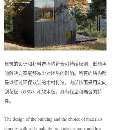
建筑的设计和材料选择均符合可持续原则，低能耗
的解决方案能够减少对环境的影响。所有的结构都
是以经过环保认证的木材打造，内部饰面采用定向
刨花板（OSB）和软木板，具有保温和隔音的特
性。
The design of the building and the choice of materials
comply with sustainability principles, energy and low