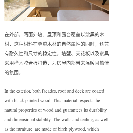
在外部，两面外墙、屋顶和露台覆盖以涂黑的木
材，这种材料在尊重木材的自然属性的同时，还兼
有耐久性和尺寸的稳定性。墙壁、天花板以及家具
采用桦木胶合板打造，为房屋内部带来温暖且热情
的氛围。
In the exterior, both facades, roof and deck are coated
with black-painted wood. This material respects the
natural properties of wood and guarantees its durability
and dimensional stability. The walls and ceiling, as well
as the furniture, are made of birch plywood, which