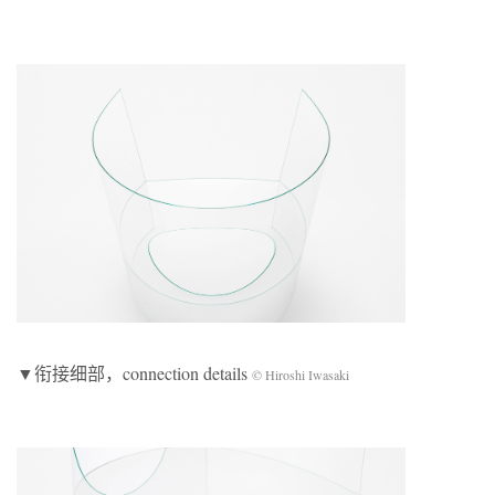
▼衔接细部，connection details
© Hiroshi Iwasaki