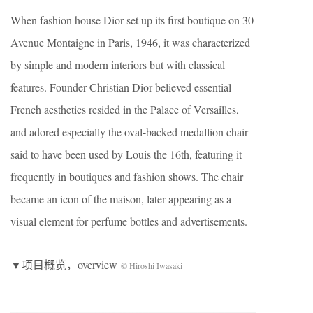
When fashion house Dior set up its first boutique on 30
Avenue Montaigne in Paris, 1946, it was characterized
by simple and modern interiors but with classical
features. Founder Christian Dior believed essential
French aesthetics resided in the Palace of Versailles,
and adored especially the oval-backed medallion chair
said to have been used by Louis the 16th, featuring it
frequently in boutiques and fashion shows. The chair
became an icon of the maison, later appearing as a
visual element for perfume bottles and advertisements.
▼项目概览，overview
© Hiroshi Iwasaki