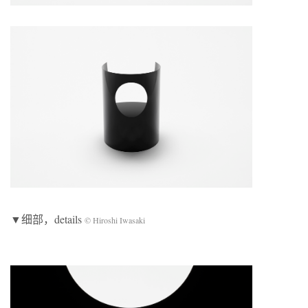
▼细部，details
© Hiroshi Iwasaki