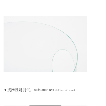
▼抗压性能测试，resistance test
© Hiroshi Iwasaki