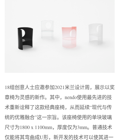
18组创意人士应邀参加2021米兰设计周，展示以奖
章椅为灵感的新作。其中，nendo使用最先进的技
术重新诠释了这款经典座椅，从而延续“现代与传
统的优雅融合”这一宗旨。该座椅使用的单块玻璃
尺寸为1800 x 1100mm，厚度仅为3mm。普通技术
仅能将其弯曲成U形，新开发的技术可以使其进一