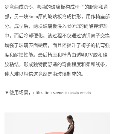
步弯曲成C形。弯曲的玻璃板构成椅子的腿部和背
部，另一块3mm厚的玻璃板弯成拱形，用作椅座部
分。成型后，两块玻璃板浸入450℃的硝酸钾熔盐
中，而后冷却硬化。该过程不仅通过钠钾离子交换
增强了玻璃表面硬度，而且还提升了椅子的抗弯强
度和耐损性能。最后椅座和椅背由透明UV胶和硅
胶粘结，形成独特而舒适的弯曲程度和柔和线条，
使人难以相信这竟然是由玻璃制成的。
▼使用场景，utilization scene
© Hiroshi Iwasaki