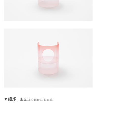
▼细部，details
© Hiroshi Iwasaki