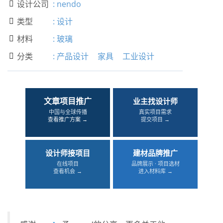
设计公司
:
nendo

类型
:
设计

材料
:
玻璃

分类
:
产品设计
家具
工业设计

文章项目推广
业主找设计师
中国与全球传播
真实项目需求
查看推广方案 →
提交项目 →
设计师接项目
建材品牌推广
在线项目
品牌展示 · 项目选材
查看机会 →
进入材料库 →