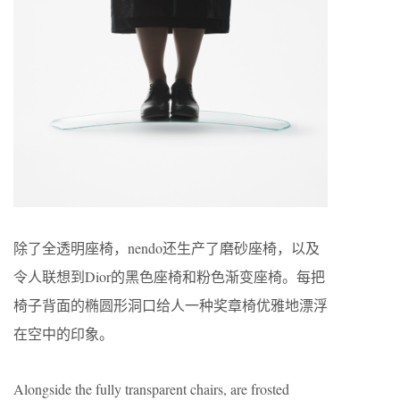
除了全透明座椅，nendo还生产了磨砂座椅，以及
令人联想到Dior的黑色座椅和粉色渐变座椅。每把
椅子背面的椭圆形洞口给人一种奖章椅优雅地漂浮
在空中的印象。
Alongside the fully transparent chairs, are frosted