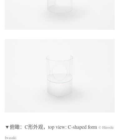
▼俯瞰：C形外观，top view: C-shaped form
© Hiroshi
Iwasaki