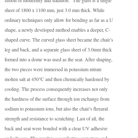
fusion of modernity and tradition.” The glass is a single
sheet of 1800 x 1100 mm, just 3.0 mm thick. While
ordinary techniques only allow for bending as far as a U
shape, a newly developed method enables a deeper, C-
shaped curve. The curved glass sheet became the chair’s
leg and back, and a separate glass sheet of 3.0mm thick
formed into a dome was used as the seat. After shaping,
the two pieces were immersed in potassium nitrate
molten salt at 450℃ and then chemically hardened by
cooling. The process consequently increases not only
the hardness of the surface through ion exchange from
sodium to potassium ions, but also the chair’s flexural
strength and resistance to scratching. Last of all, the
back and seat were bonded with a clear UV adhesive