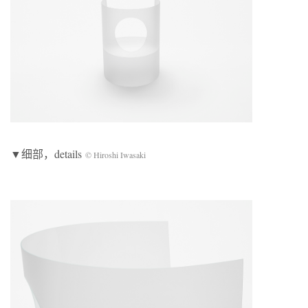
▼细部，details
© Hiroshi Iwasaki