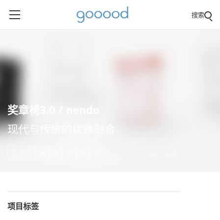
搜索
奖章椅3.0 / nendo
现代与传统的优雅融合
2021-09-07





项目标签