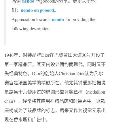
nendo
感谢
予gooood的分享。更多关于他
nendo on gooood
们：
。
nendo
Appreciation towards
for providing the
following description:
1946年，时装品牌Dior在巴黎蒙田大道30号开设了
第一家精品店，其室内设计简约而现代，同时又不
失经典特色。Dior的创始人Christian Dior认为凡尔
赛宫是法国美学的精髓所在，他尤其钟爱那把据说
是路易十六使用过的椭圆形靠背奖章椅（medallion
chair），经常将其应用在精品店和时装秀中。这款
座椅成为了该品牌的标志，后来又作为视觉元素出
现在香水瓶和广告中。