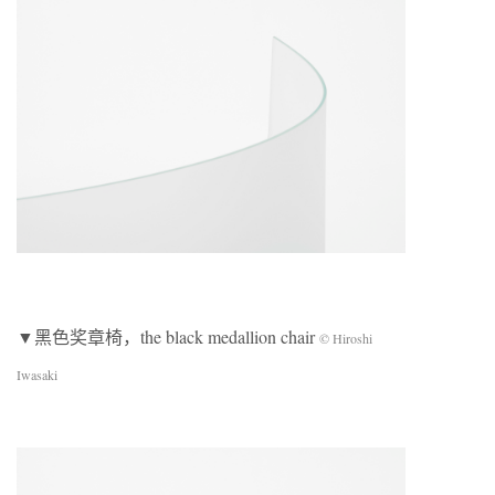
▼黑色奖章椅，the black medallion chair
© Hiroshi
Iwasaki