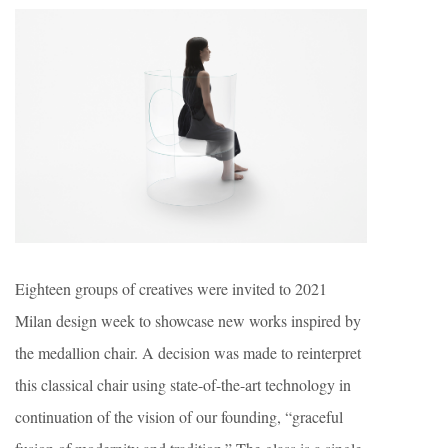
Eighteen groups of creatives were invited to 2021
Milan design week to showcase new works inspired by
the medallion chair. A decision was made to reinterpret
this classical chair using state-of-the-art technology in
continuation of the vision of our founding, “graceful