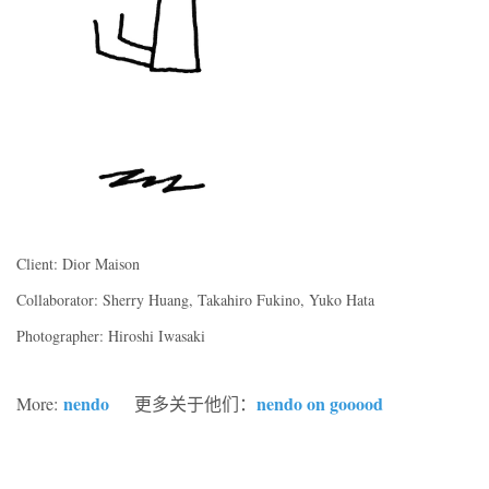
Client: Dior Maison
Collaborator: Sherry Huang, Takahiro Fukino, Yuko Hata
Photographer: Hiroshi Iwasaki
nendo
nendo on gooood
More:
更多关于他们：