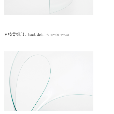
▼椅背细部，back detail
© Hiroshi Iwasaki