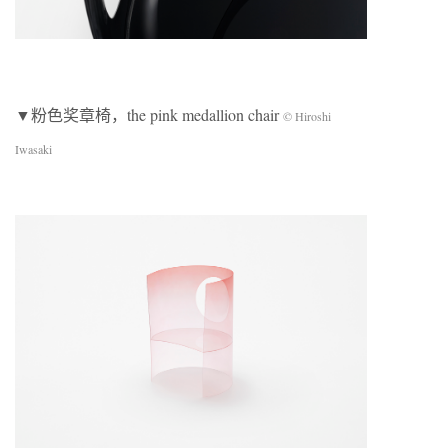
▼粉色奖章椅，the pink medallion chair
© Hiroshi
Iwasaki