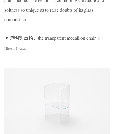
and silicone. The result is a comforting curvature and
softness so unique as to raise doubts of its glass
composition.
▼透明奖章椅，the transparent medallion chair
©
Hiroshi Iwasaki