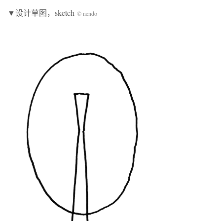
▼设计草图，sketch
© nendo