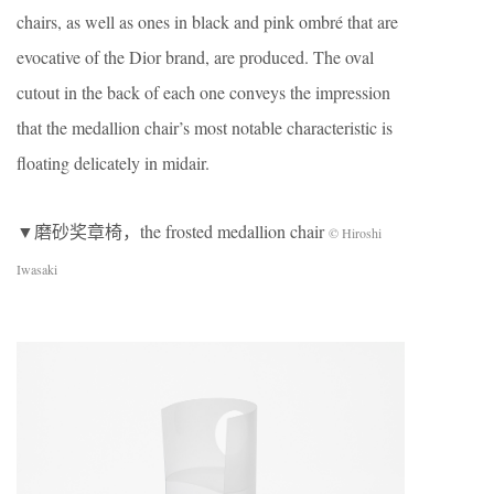
chairs, as well as ones in black and pink ombré that are
evocative of the Dior brand, are produced. The oval
cutout in the back of each one conveys the impression
that the medallion chair’s most notable characteristic is
floating delicately in midair.
▼磨砂奖章椅，the frosted medallion chair
© Hiroshi
Iwasaki