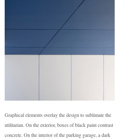
Graphical elements overlay the design to sublimate the
utilitarian. On the exterior, boxes of black paint contrast
concrete. On the interior of the parking garage, a dark