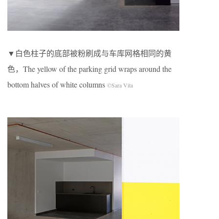
▼白色柱子的底部被粉刷成与车库网格相同的黄
色，The yellow of the parking grid wraps around the
bottom halves of white columns
©Sara Vita