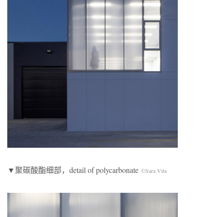
▼聚碳酸酯细部，detail of polycarbonate
©Sara Vita