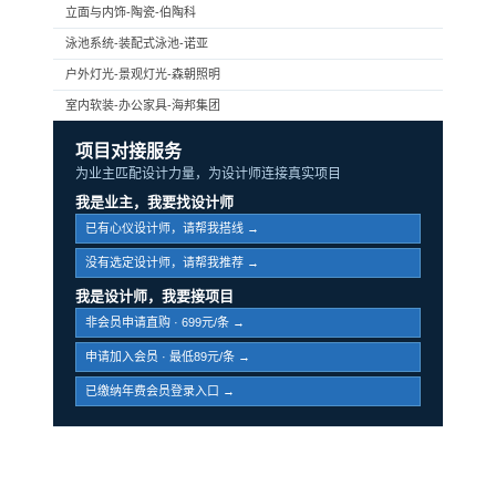
立面与内饰-陶瓷-伯陶科
泳池系统-装配式泳池-诺亚
户外灯光-景观灯光-森朝照明
室内软装-办公家具-海邦集团
项目对接服务
为业主匹配设计力量，为设计师连接真实项目
我是业主，我要找设计师
已有心仪设计师，请帮我搭线 →
没有选定设计师，请帮我推荐 →
我是设计师，我要接项目
非会员申请直购 · 699元/条 →
申请加入会员 · 最低89元/条 →
已缴纳年费会员登录入口 →