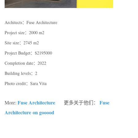
Architects：Fuse Architecture
Project size：2000 m2
Site size：2745 m2
Project Budget：$2195000
Completion date：2022
Building levels：2
Photo credit：Sara Vita
Fuse Architecture
Fuse
More:
更多关于他们：
Architecture
on gooood