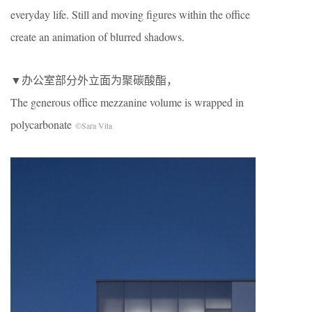
everyday life. Still and moving figures within the office
create an animation of blurred shadows.
▼办公室部分外立面为聚碳酸酯，
The generous office mezzanine volume is wrapped in
polycarbonate
©Sara Vita