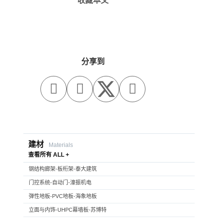
收藏本文
分享到



建材
Materials
查看所有 ALL +
钢结构廊架-板桁架-泰大建筑
门控系统-自动门-濠振机电
弹性地板-PVC地板-海象地板
立面与内饰-UHPC幕墙板-苏博特