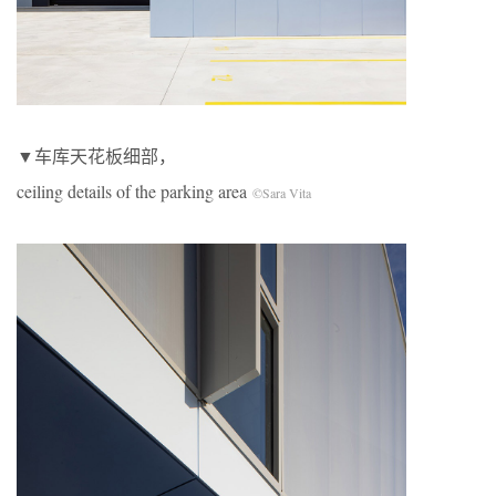
▼车库天花板细部，
ceiling details of the parking area
©Sara Vita