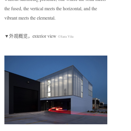
the fused, the vertical meets the horizontal, and the
vibrant meets the elemental.
▼外观概览，exterior view
©Sara Vita