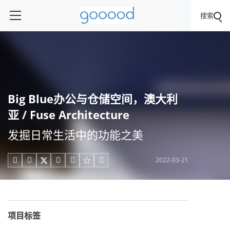
搜索
Big Blue办公与仓储空间，澳大利
亚 / Fuse Architecture
发掘日常生活中的功能之美
2022-03-21





项目标签