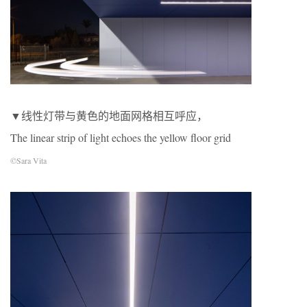
▼线性灯带与黄色的地面网格相互呼应，
The linear strip of light echoes the yellow floor grid
©Sara Vita