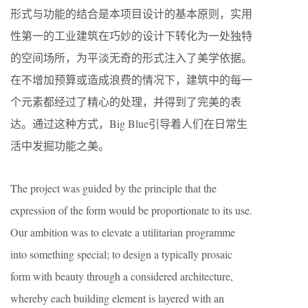
形式与功能的结合是本项目设计的基本原则，实用
性第一的工业建筑在巧妙的设计下转化为一处独特
的空间场所，为平淡无奇的形式注入了美学依据。
在不增加预算或造成浪费的情况下，建筑中的每一
个元素都经过了精心的处理，并得到了完美的表
达。通过这种方式，Big Blue引导着人们在日常生
活中发掘功能之美。
The project was guided by the principle that the
expression of the form would be proportionate to its use.
Our ambition was to elevate a utilitarian programme
into something special; to design a typically prosaic
form with beauty through a considered architecture,
whereby each building element is layered with an