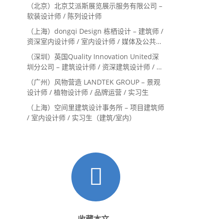
Landscape Designer / 景观建筑师
（北京）北京艾派斯展览展示服务有限公司 –
Landscape Designer
软装设计师 / 陈列设计师
（上海）dongqi Design 栋栖设计 – 建筑师 /
资深室内设计师 / 室内设计师 / 媒体及公共关
系主管 / 设计实习生（常年招聘）
（深圳）英国Quality Innovation United深
圳分公司 – 建筑设计师 / 资深建筑设计师 / 室
内设计师 / 设计实习生
（广州）风物营造 LANDTEK GROUP – 景观
设计师 / 植物设计师 / 品牌运营 / 实习生
（上海）空间里建筑设计事务所 – 项目建筑师
/ 室内设计师 / 实习生（建筑/室内）