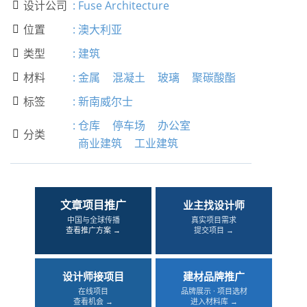
设计公司
:
Fuse Architecture

位置
:
澳大利亚

类型
:
建筑

材料
:
金属
混凝土
玻璃
聚碳酸酯

标签
:
新南威尔士

:
仓库
停车场
办公室
分类

商业建筑
工业建筑
文章项目推广
业主找设计师
中国与全球传播
真实项目需求
查看推广方案 →
提交项目 →
设计师接项目
建材品牌推广
在线项目
品牌展示 · 项目选材
查看机会 →
进入材料库 →