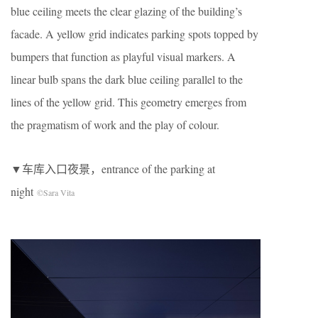
blue ceiling meets the clear glazing of the building’s
facade. A yellow grid indicates parking spots topped by
bumpers that function as playful visual markers. A
linear bulb spans the dark blue ceiling parallel to the
lines of the yellow grid. This geometry emerges from
the pragmatism of work and the play of colour.
▼车库入口夜景，entrance of the parking at
night
©Sara Vita