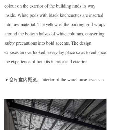
colour on the exterior of the building finds its way
inside. White pods with black kitchenettes are inserted
into raw material. The yellow of the parking grid wraps
around the bottom halves of white columns, converting
safety precautions into bold accents. The design
exposes an overlooked, everyday place so as to enhance
the experience of both its interior and exterior.
▼仓库室内概览，interior of the warehouse
©Sara Vita