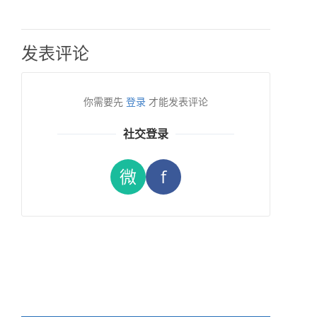
发表评论
你需要先
登录
才能发表评论
社交登录
微
f