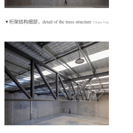
▼桁架结构细部，detail of the truss structure
©Sara Vita