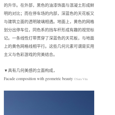
的升华。在外部，黑色的油漆饰面与混凝土形成鲜
明的对比；而在停车场的内部，深蓝色的天花板又
与建筑立面的透明玻璃相遇。地面上，黄色的网格
划分出停车位，同色系的挡车杆形成有趣的视觉标
记。一条线性灯带贯穿了深蓝色的天花板，与地面
上的黄色网格线相平行。这些几何元素可谓是实用
主义与色彩游戏的完美结合。
▼具有几何美感的立面构成，
Facade composition with geometric beauty
©Sara Vita