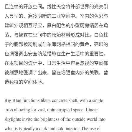
且连续的开放空间。线性天窗将外部世界的光亮引
入典型的、寒冷阴暗的工业空间中。室内的色彩与
建筑外观相互呼应，黑白配色的小型厨房蜗居在角
落，与裸露在空间中的原始材料形成对比。白色柱
子的底部被粉刷成与车库网格相同的黄色，亮眼的
色调强调出安全防范措施在生产生活中的重要性。
在本项目的设计中，日常生活中容易忽视的空间都
被刻意地强调了出来，旨在增强室内外的关联，营
造独特的空间体验。
Big Blue functions like a concrete shell, with a single
truss allowing for vast, uninterrupted space. Linear
skylights invite the brightness of the outside world into
what is typically a dark and cold interior. The use of