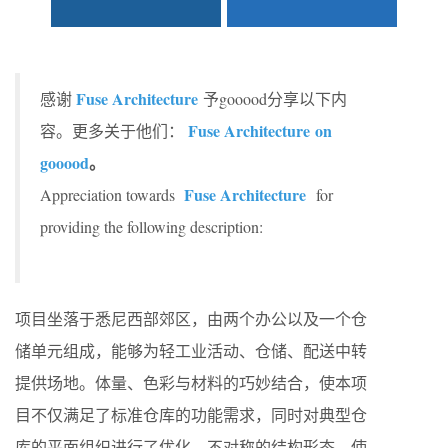
Fuse Architecture
感谢
予gooood分享以下内
Fuse Architecture
on
容。更多关于他们：
gooood
。
Fuse Architecture
Appreciation towards
for
providing the following description:
项目坐落于悉尼西部郊区，由两个办公以及一个仓
储单元组成，能够为轻工业活动、仓储、配送中转
提供场地。体量、色彩与材料的巧妙结合，使本项
目不仅满足了标准仓库的功能需求，同时对典型仓
库的平面组织进行了优化。不对称的结构形态，使