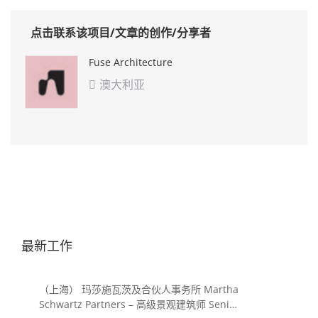
点击联系该项目/文章的创作/分享者
Fuse Architecture
澳大利亚

最新工作
（上海） 玛莎施瓦茨及合伙人事务所 Martha
Schwartz Partners – 高级景观建筑师 Senior