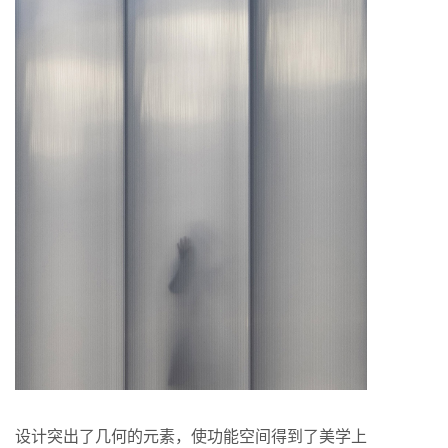
设计突出了几何的元素，使功能空间得到了美学上