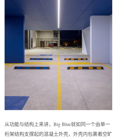
从功能与结构上来讲，Big Blue就如同一个由单一
桁架结构支撑起的混凝土外壳，外壳内包裹着空旷