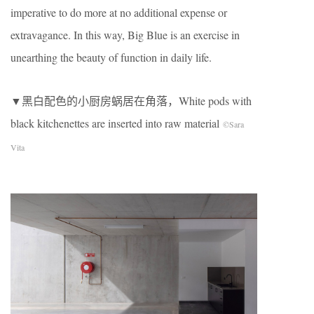
imperative to do more at no additional expense or
extravagance. In this way, Big Blue is an exercise in
unearthing the beauty of function in daily life.
▼黑白配色的小厨房蜗居在角落，White pods with
black kitchenettes are inserted into raw material
©Sara
Vita