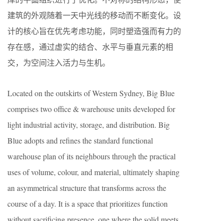
建筑的外观随着一天中光线的移动而不断变化。设
计的核心旨在优先考虑功能，同时塑造强而有力的
存在感，通过虚实的结合、水平与垂直元素的相
交，为空间注入活力与生机。
Located on the outskirts of Western Sydney, Big Blue
comprises two office & warehouse units developed for
light industrial activity, storage, and distribution. Big
Blue adopts and refines the standard functional
warehouse plan of its neighbours through the practical
uses of volume, colour, and material, ultimately shaping
an asymmetrical structure that transforms across the
course of a day. It is a space that prioritizes function
without sacrificing presence, one where the solid meets