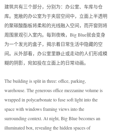
建筑共有三个部分，分别为：办公室、车库与仓
库。宽敞的办公室为于夹层空间中，立面上半透明
的聚碳酸酯板将柔和的光线融入空间，而开窗则将
周围景观引入室内。每到夜晚，Big Blue就会变身
为一个发光的盒子，揭示着日常生活中隐藏的空
间。从外部看，办公室里静止或走动的人们形成模
糊的阴影，宛如投在立面上的日常动画。
The building is split in three: office, parking,
warehouse. The generous office mezzanine volume is
wrapped in polycarbonate to fuse soft light into the
space with windows framing views into the
surrounding context. At night, Big Blue becomes an
illuminated box, revealing the hidden spaces of