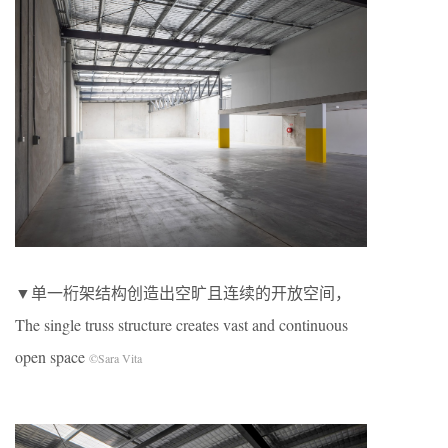
▼单一桁架结构创造出空旷且连续的开放空间，
The single truss structure creates vast and continuous
open space
©Sara Vita