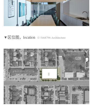
▼区位图，location
© 5468796 Architecture