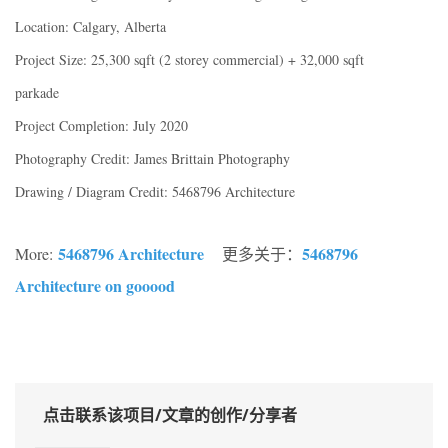
Location: Calgary, Alberta
Project Size: 25,300 sqft (2 storey commercial) + 32,000 sqft
parkade
Project Completion: July 2020
Photography Credit: James Brittain Photography
Drawing / Diagram Credit: 5468796 Architecture
5468796 Architecture
5468796
More:
更多关于：
Architecture on gooood
点击联系该项目/文章的创作/分享者