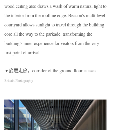
wood ceiling also draws a wash of warm natural light to
the interior from the roofline edge. Beacon’s multi-level
courtyard allows sunlight to travel through the building
core all the way to the parkade, transforming the
building’s inner experience for visitors from the very
first point of arrival.
▼底层走廊，corridor of the ground floor
© James
Brittain Photography