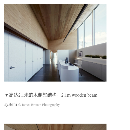
▼高达2.1米的木制粱结构，2.1m wooden beam
system
© James Brittain Photography