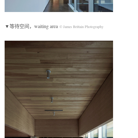
▼等待空间，waiting area
© James Brittain Photography