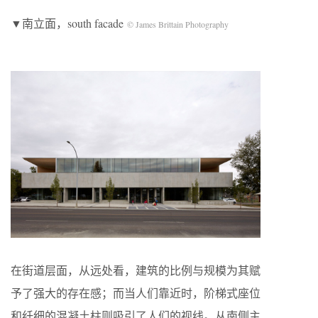
▼南立面，south facade
© James Brittain Photography
在街道层面，从远处看，建筑的比例与规模为其赋
予了强大的存在感；而当人们靠近时，阶梯式座位
和纤细的混凝土柱则吸引了人们的视线。从南侧主