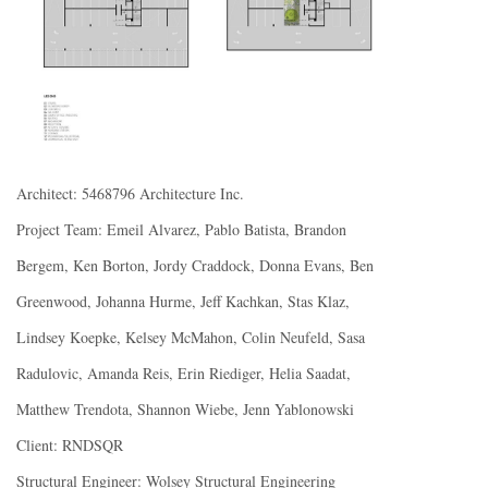
Architect: 5468796 Architecture Inc.
Project Team: Emeil Alvarez, Pablo Batista, Brandon
Bergem, Ken Borton, Jordy Craddock, Donna Evans, Ben
Greenwood, Johanna Hurme, Jeff Kachkan, Stas Klaz,
Lindsey Koepke, Kelsey McMahon, Colin Neufeld, Sasa
Radulovic, Amanda Reis, Erin Riediger, Helia Saadat,
Matthew Trendota, Shannon Wiebe, Jenn Yablonowski
Client: RNDSQR
Structural Engineer: Wolsey Structural Engineering