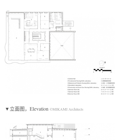
▼立面图，Elevation
©MIKAMI Architects