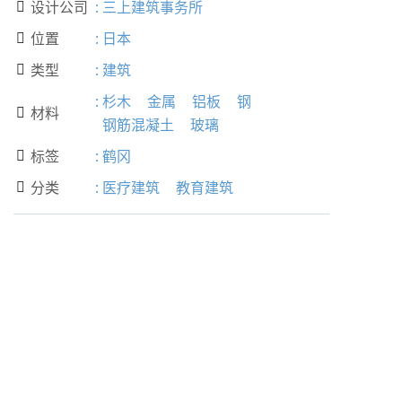
设计公司
:
三上建筑事务所

位置
:
日本

类型
:
建筑

:
杉木
金属
铝板
钢
材料

钢筋混凝土
玻璃
标签
:
鹤冈

分类
:
医疗建筑
教育建筑
