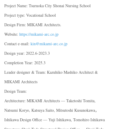
Project Name: Tsuruoka City Shonai Nursing School
Project type: Vocational School
Design Firm: MIKAMI Architects.
Website:
https://mikami-arc.co.jp
Contact e-mail:
kin@mikami-arc.co.jp
Design year: 2022.6-2023.3
Completion Year: 2025.3
Leader designer & Team: Kazuhiko Mashiko Architect &
MIKAMI Architects
Design Team:
Architecture: MIKAMI Architects — Taketoshi Tomita,
Natsumi Koryo, Katsuya Saito, Mitsutoshi Kusunokawa，
Ishikawa Design Office — Yuji Ishikawa, Tomohiro Ishikawa