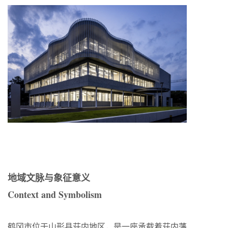
地域文脉与象征意义
Context and Symbolism
鹤冈市位于山形县荘内地区，是一座承载着荘内藩