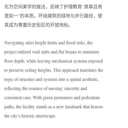
化为空间美学的做法，反映了护理教育“真挚且表
里如一”的本质。环绕建筑的绿地与步行路径，使
其成为尊重历史街区的开放地标。
Navigating strict height limits and flood risks, the
project utilized void slabs and flat beams to minimize
floor depth, while leaving mechanical systems exposed
to preserve ceiling heights. This approach translates the
logic of structure and systems into a spatial aesthetic,
reflecting the essence of nursing: sincerity and
consistent care. With green perimeters and pedestrian
paths, the facility stands as a new landmark that honors
the city’s historic streetscape.