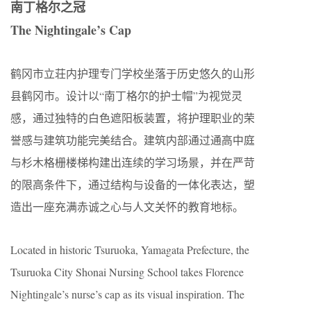
南丁格尔之冠
The Nightingale’s Cap
鹤冈市立荘内护理专门学校坐落于历史悠久的山形
县鹤冈市。设计以“南丁格尔的护士帽”为视觉灵
感，通过独特的白色遮阳板装置，将护理职业的荣
誉感与建筑功能完美结合。建筑内部通过通高中庭
与杉木格栅楼梯构建出连续的学习场景，并在严苛
的限高条件下，通过结构与设备的一体化表达，塑
造出一座充满赤诚之心与人文关怀的教育地标。
Located in historic Tsuruoka, Yamagata Prefecture, the
Tsuruoka City Shonai Nursing School takes Florence
Nightingale’s nurse’s cap as its visual inspiration. The