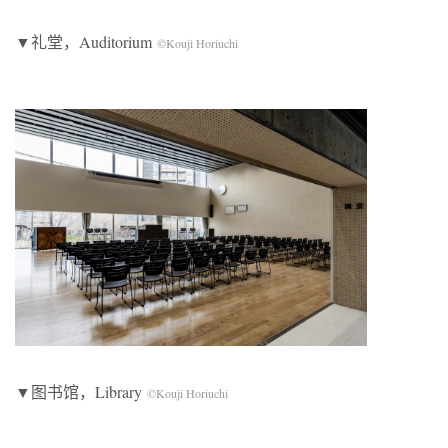
▼礼堂，Auditorium
©Kouji Horiuchi
▼图书馆，Library
©Kouji Horiuchi