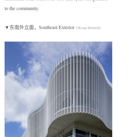
to the community.
▼东南外立面，Southeast Exterior
©Kouji Horiuchi