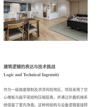
建筑逻辑的表达与技术挑战
Logic and Technical Ingenuity
作为一级高度限制及洪涝风险地区，项目采用了空
心楼板与扁平梁结构压缩层高，并通过外露机械系
统保留了室内净高。这种将结构与设备逻辑直接转