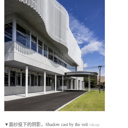
▼面纱投下的阴影，Shadow cast by the veil
©Kouji