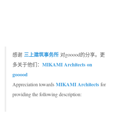
三上建筑事务所
感谢
对gooood的分享。更
MIKAMI Architects on
多关于他们：
gooood
MIKAMI Architects
Appreciation towards
for
providing the following description: