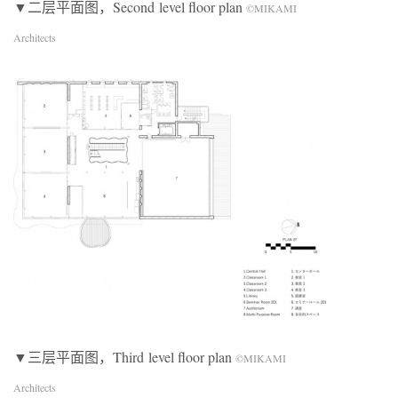
▼二层平面图，Second level floor plan
©MIKAMI
Architects
▼三层平面图，Third level floor plan
©MIKAMI
Architects