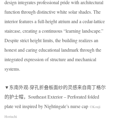
design integrates professional pride with architectural
function through distinctive white solar shades. The
interior features a full-height atrium and a cedar-lattice
staircase, creating a continuous “learning landscape.”
Despite strict height limits, the building realizes an
honest and caring educational landmark through the
integrated expression of structure and mechanical
systems.
▼东南外观-穿孔折叠板面纱的灵感来自南丁格尔
的护士帽，Southeast Exterior – Perforated folded
plate veil inspired by Nightingale’s nurse cap
©Kouji
Horiuchi