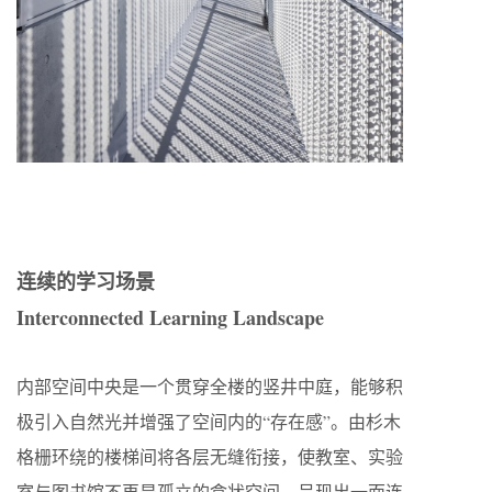
连续的学习场景
Interconnected Learning Landscape
内部空间中央是一个贯穿全楼的竖井中庭，能够积
极引入自然光并增强了空间内的“存在感”。由杉木
格栅环绕的楼梯间将各层无缝衔接，使教室、实验
室与图书馆不再是孤立的盒状空间，呈现出一面连