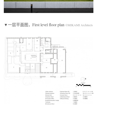
▼一层平面图，First level floor plan
©MIKAMI Architects