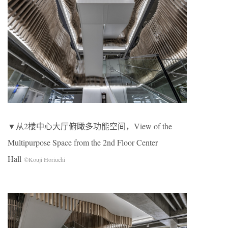
▼从2楼中心大厅俯瞰多功能空间，View of the
Multipurpose Space from the 2nd Floor Center
Hall
©Kouji Horiuchi