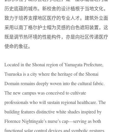
历史底蕴的城市。新校舍的设计植根于当地文化，
致力于培养支撑地区医疗的专业人才。建筑外立面
采用以南丁格尔护士帽为灵感的白色遮阳装置，这
既是调节热环境的性能构件，亦是向社区传递医疗
使命的象征。
Located in the Shonai region of Yamagata Prefecture,
Tsuruoka is a city where the heritage of the Shonai
Domain remains deeply woven into the cultural fabric.
The new campus was conceived to cultivate
professionals who will sustain regional healthcare. The
building features distinctive white shades inspired by
Florence Nightingale’s nurse’s cap—serving as both
functional solar control devices and symbolic gestures