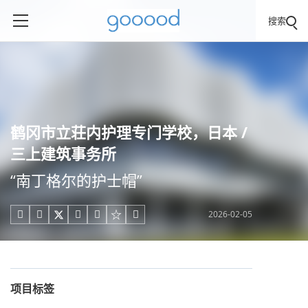
搜索
鹤冈市立荘内护理专门学校，日本 /
三上建筑事务所
“南丁格尔的护士帽”
2026-02-05





项目标签