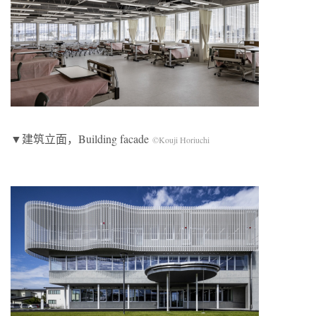
▼建筑立面，Building facade
©Kouji Horiuchi