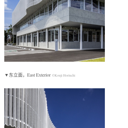
▼东立面，East Exterior
©Kouji Horiuchi