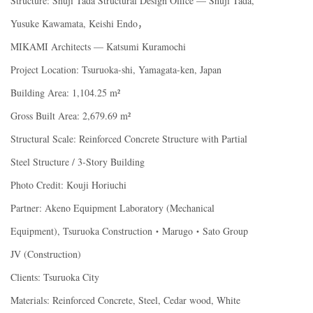
Structure: Shuji Tada Structural Design Office — Shuji Tada,
Yusuke Kawamata, Keishi Endo，
MIKAMI Architects — Katsumi Kuramochi
Project Location: Tsuruoka-shi, Yamagata-ken, Japan
Building Area: 1,104.25 m²
Gross Built Area: 2,679.69 m²
Structural Scale: Reinforced Concrete Structure with Partial
Steel Structure / 3-Story Building
Photo Credit: Kouji Horiuchi
Partner: Akeno Equipment Laboratory (Mechanical
Equipment), Tsuruoka Construction・Marugo・Sato Group
JV (Construction)
Clients: Tsuruoka City
Materials: Reinforced Concrete, Steel, Cedar wood, White