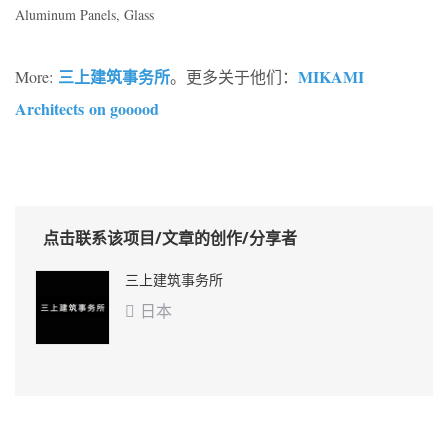
Aluminum Panels, Glass
三上建筑事务所
MIKAMI
More:
。更多关于他们：
Architects on gooood
点击联系该项目/文章的创作/分享者
三上建筑事务所
日本
