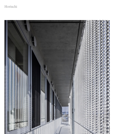
Horiuchi