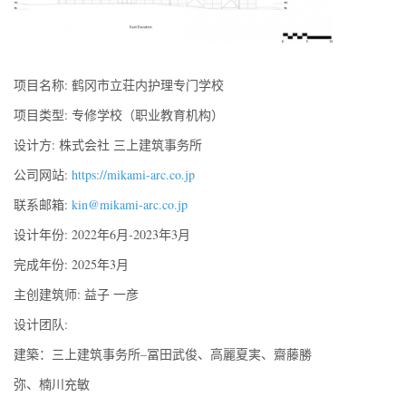
项目名称: 鹤冈市立荘内护理专门学校
项目类型: 专修学校（职业教育机构）
设计方: 株式会社 三上建筑事务所
公司网站:
https://mikami-arc.co.jp
联系邮箱:
kin@mikami-arc.co.jp
设计年份: 2022年6月-2023年3月
完成年份: 2025年3月
主创建筑师: 益子 一彦
设计团队:
建築：三上建筑事务所–冨田武俊、高麗夏実、齋藤勝
弥、楠川充敏