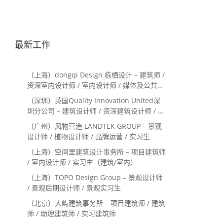
最新工作
（上海）dongqi Design 栋栖设计 – 建筑师 /
资深室内设计师 / 室内设计师 / 媒体及公共关
系主管 / 设计实习生（常年招聘）
（深圳）英国Quality Innovation United深
圳分公司 – 建筑设计师 / 资深建筑设计师 / 室
内设计师 / 设计实习生
（广州）风物营造 LANDTEK GROUP – 景观
设计师 / 植物设计师 / 品牌运营 / 实习生
（上海）空间里建筑设计事务所 – 项目建筑师
/ 室内设计师 / 实习生（建筑/室内）
（上海）TOPO Design Group – 景观设计师
/ 景观后期设计师 / 景观实习生
（北京）大屿建筑事务所 – 项目建筑师 / 建筑
师 / 助理建筑师 / 实习建筑师