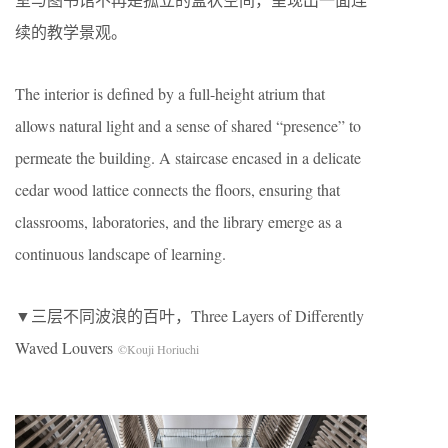
续的教学景观。
The interior is defined by a full-height atrium that
allows natural light and a sense of shared “presence” to
permeate the building. A staircase encased in a delicate
cedar wood lattice connects the floors, ensuring that
classrooms, laboratories, and the library emerge as a
continuous landscape of learning.
▼三层不同波浪的百叶，Three Layers of Differently
Waved Louvers
©Kouji Horiuchi