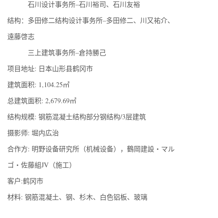
石川设计事务所–石川裕司、石川友裕
结构：多田修二结构设计事务所–多田修二、川又祐介、
遠藤啓志
三上建筑事务所–倉持勝己
项目地址: 日本山形县鹤冈市
建筑面积: 1,104.25㎡
总建筑面积: 2,679.69㎡
结构规模: 钢筋混凝土结构部分钢结构/3层建筑
摄影师: 堀内広治
合作方: 明野设备研究所（机械设备），鶴岡建設・マル
ゴ・佐藤組JV（施工）
客户:鹤冈市
材料: 钢筋混凝土、钢、杉木、白色铝板、玻璃