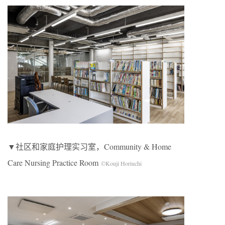
▼社区和家庭护理实习室，Community & Home
Care Nursing Practice Room
©Kouji Horiuchi