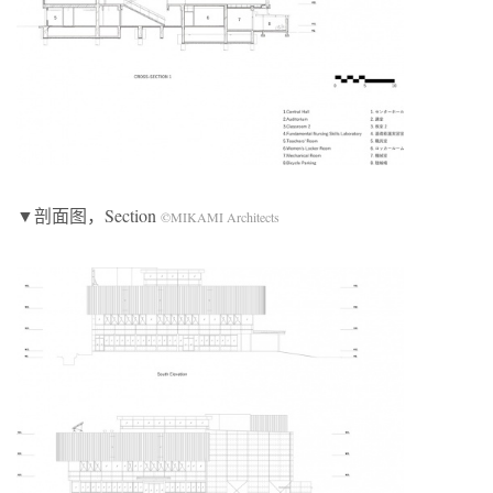
▼剖面图，Section
©MIKAMI Architects