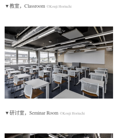
▼教室，Classroom
©Kouji Horiuchi
▼研讨室，Seminar Room
©Kouji Horiuchi