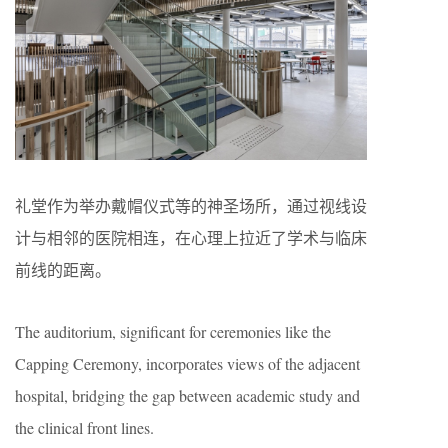
礼堂作为举办戴帽仪式等的神圣场所，通过视线设
计与相邻的医院相连，在心理上拉近了学术与临床
前线的距离。
The auditorium, significant for ceremonies like the
Capping Ceremony, incorporates views of the adjacent
hospital, bridging the gap between academic study and
the clinical front lines.