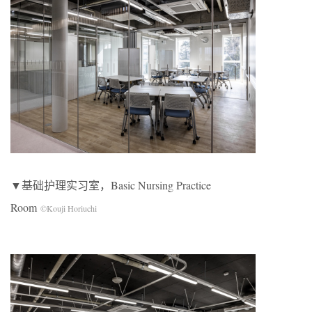
▼基础护理实习室，Basic Nursing Practice
Room
©Kouji Horiuchi