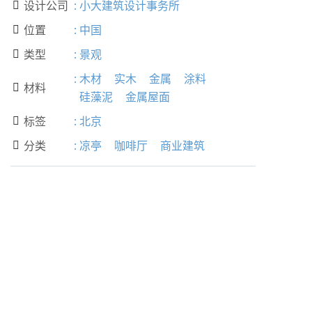
设计公司
:
小大建筑设计事务所

位置
:
中国

类型
:
景观

:
木材
实木
金属
涂料
材料

硅藻泥
金属屋面
标签
:
北京

分类
:
凉亭
咖啡厅
商业建筑
