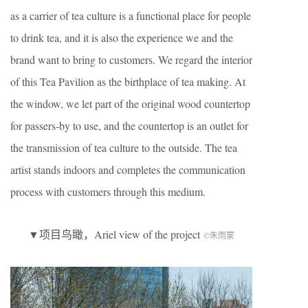
as a carrier of tea culture is a functional place for people
to drink tea, and it is also the experience we and the
brand want to bring to customers. We regard the interior
of this Tea Pavilion as the birthplace of tea making. At
the window, we let part of the original wood countertop
for passers-by to use, and the countertop is an outlet for
the transmission of tea culture to the outside. The tea
artist stands indoors and completes the communication
process with customers through this medium.
▼项目鸟瞰，Ariel view of the project
©朱雨蒙