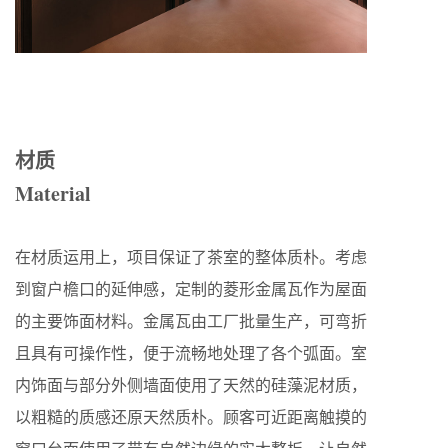
材质
Material
在材质运用上，项目保证了茶室的整体质朴。考虑
到窗户檐口的延伸感，定制的菱形金属瓦作为屋面
的主要饰面材料。金属瓦由工厂批量生产，可弯折
且具有可操作性，便于流畅地处理了各个弧面。室
内饰面与部分外侧墙面使用了天然的硅藻泥材质，
以粗糙的质感还原天然质朴。顾客可近距离触摸的