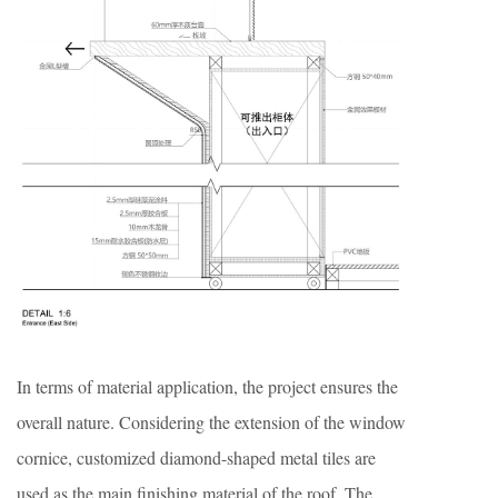
In terms of material application, the project ensures the
overall nature. Considering the extension of the window
cornice, customized diamond-shaped metal tiles are
used as the main finishing material of the roof. The