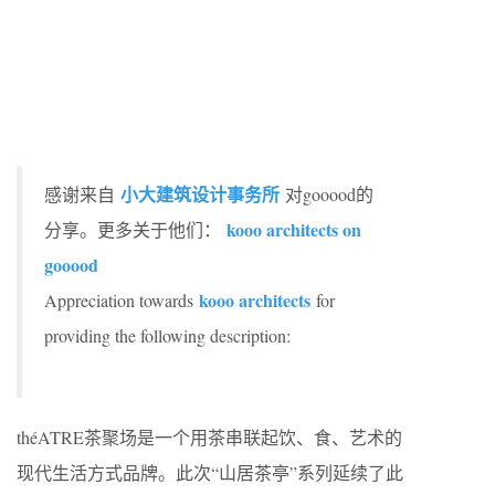
小大建筑设计事务所
感谢来自
对gooood的
kooo architects on
分享。更多关于他们：
gooood
kooo architects
Appreciation towards
for
providing the following description:
théATRE茶聚场是一个用茶串联起饮、食、艺术的
现代生活方式品牌。此次“山居茶亭”系列延续了此