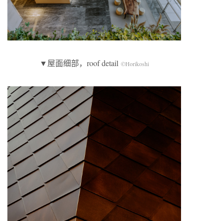
▼屋面细部，roof detail
©Horikoshi