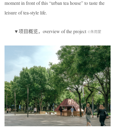
moment in front of this “urban tea house” to taste the
leisure of tea-style life.
▼项目概览，overview of the project
©朱雨蒙