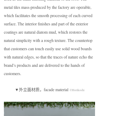
metal tiles mass-produced by the factory are operable,
which facilitates the smooth processing of each curved
surface. The interior finishes and part of the exterior
coatings are natural diatom mud, which restores the
natural simplicity with a rough texture. The countertop
that customers can touch easily use solid wood boards
with natural edges, so that the traces of nature echo the
brand’s products and are delivered to the hands of
customers.
▼外立面材质，facade material
©Horikoshi