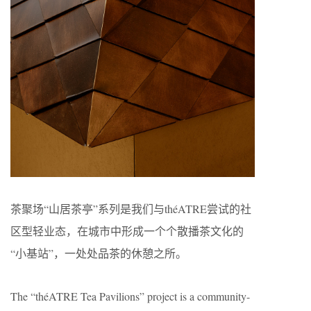
茶聚场“山居茶亭”系列是我们与théATRE尝试的社
区型轻业态，在城市中形成一个个散播茶文化的
“小基站”，一处处品茶的休憩之所。
The “théATRE Tea Pavilions” project is a community-