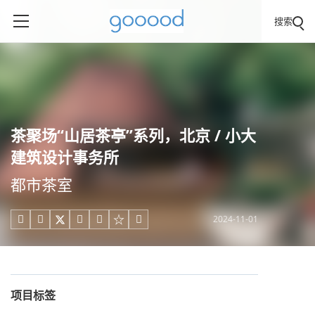
搜索
茶聚场“山居茶亭”系列，北京 / 小大
建筑设计事务所
都市茶室
2024-11-01





项目标签