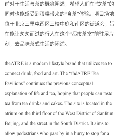
前对于生活与茶的概念阐述，希望人们在“饮茶”的
同时也能感受到蛋糕带来的“食茶”体验。项目场地
位于北京三里屯西区三楼中庭和南区的街道旁，旨
在能让匆匆而过的行人在这个“都市茶室”前驻足片
刻，去品味茶式生活的闲适。
théATRE is a modern lifestyle brand that utilizes tea to
connect drink, food and art. The “théATRE Tea
Pavilions” continues the previous conceptual
explanation of life and tea, hoping that people can taste
tea from tea drinks and cakes. The site is located in the
atrium on the third floor of the West District of Sanlitun
Beijing, and the street in the South District. It aims to
allow pedestrians who pass by in a hurry to stop for a