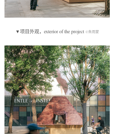
▼项目外观，exterior of the project
©朱雨蒙