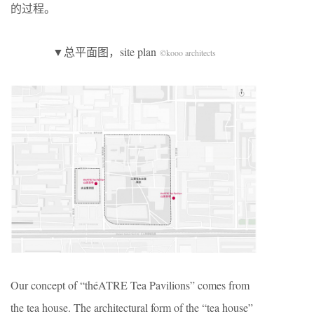
的过程。
▼总平面图，site plan
©kooo architects
Our concept of “théATRE Tea Pavilions” comes from
the tea house. The architectural form of the “tea house”