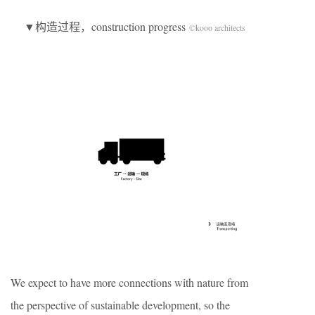
▼构造过程，construction progress
©kooo architects
We expect to have more connections with nature from
the perspective of sustainable development, so the