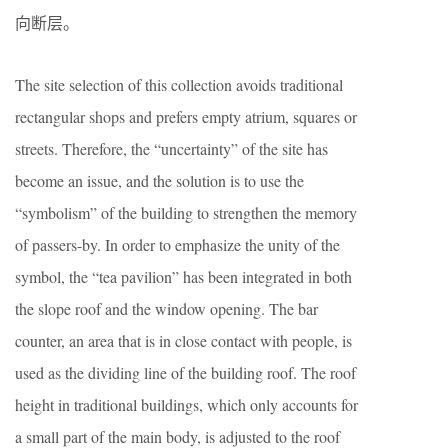
向断层。
The site selection of this collection avoids traditional
rectangular shops and prefers empty atrium, squares or
streets. Therefore, the “uncertainty” of the site has
become an issue, and the solution is to use the
“symbolism” of the building to strengthen the memory
of passers-by. In order to emphasize the unity of the
symbol, the “tea pavilion” has been integrated in both
the slope roof and the window opening. The bar
counter, an area that is in close contact with people, is
used as the dividing line of the building roof. The roof
height in traditional buildings, which only accounts for
a small part of the main body, is adjusted to the roof