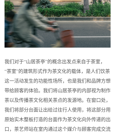
我们对于“山居茶亭”的概念出发点来自于茶室，
“茶室”的建筑形式作为茶文化的载体，是人们饮茶
这一活动发生的功能性场所，也是我们和品牌方想
带给顾客的体验。我们将山居茶亭的内部视为制作
茶以及传播茶文化相关茶点的发源地。在窗口处，
我们将部分台面让出给过往行人使用，将这部分用
原始实木整板打造的台面作为茶文化向外传递的出
口，茶艺师站在室内通过这个媒介与顾客完成交流