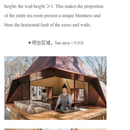
height: the wall height ＞1. This makes the proportion
of the entire tea room present a unique bluntness and
blurs the horizontal fault of the eaves and walls.
▼吧台区域，bar area
©朱雨蒙