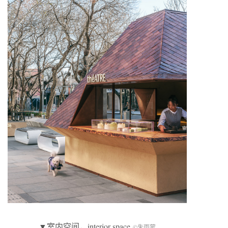
▼室内空间，interior space
©朱雨蒙