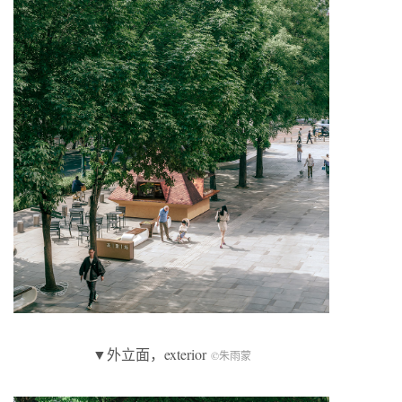
▼外立面，exterior
©朱雨蒙