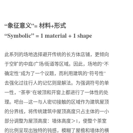
“象征意义”= 材料+形式
“Symbolic” = 1 material + 1 shape
此系列的场地选择避开传统的长方体店铺，更倾向
于空旷的中庭/广场/街道等区域。因此，场地的“不
确定性”成为了一个议题，而利用建筑的“符号性”
去强化过往行人的记忆则是解法。为强调符号的单
一性，“茶亭”在坡顶和开窗上都进行了一体性的处
理。吧台—这一与人密切接触的区域作为建筑屋顶
的分界线，将传统建筑中屋顶高度只占主体的一小
部分调整为屋顶高度：墙体高度＞1，使整个茶室
的比例呈现出独特的钝感，模糊了屋檐和墙体的横