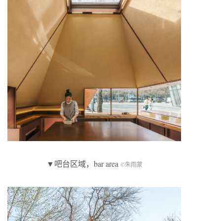
▼吧台区域，bar area
©朱雨蒙