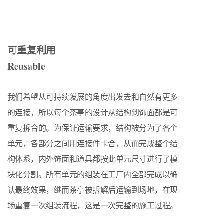
可重复利用
Reusable
我们希望从可持续发展的角度出发去和自然有更多
的连接，所以每个茶亭的设计从结构到饰面都是可
重复拆合的。为保证运输要求，结构被分为了各个
单元，各部分之间用连接件卡合，从而完成整个结
构体系，内外饰面和道具都按此单元尺寸进行了模
块化分割。所有单元的组装在工厂内全部完成以确
认最终效果，继而茶亭被拆解后运输到场地，在现
场重复一次组装流程，这是一次完整的施工过程。