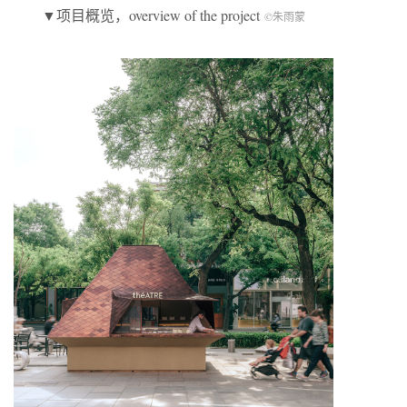
▼项目概览，overview of the project
©朱雨蒙