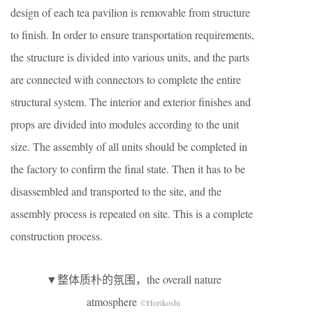
design of each tea pavilion is removable from structure
to finish. In order to ensure transportation requirements,
the structure is divided into various units, and the parts
are connected with connectors to complete the entire
structural system. The interior and exterior finishes and
props are divided into modules according to the unit
size. The assembly of all units should be completed in
the factory to confirm the final state. Then it has to be
disassembled and transported to the site, and the
assembly process is repeated on site. This is a complete
construction process.
▼整体质朴的氛围，the overall nature
atmosphere
©Horikoshi