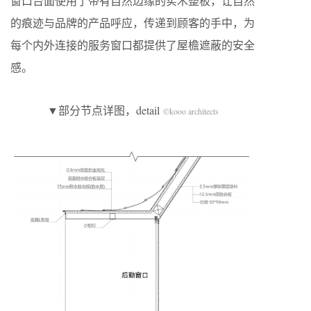
窗口台面使用了带有自然边缘的实木整板，让自然
的痕迹与品牌的产品呼应，传递到顾客的手中，为
每个内外连接的服务窗口都提供了屋檐遮蔽的安全
感。
▼部分节点详图，detail
©kooo architects