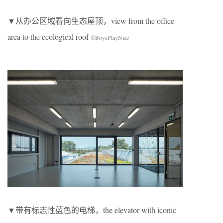
▼从办公区域看向生态屋顶，view from the office
area to the ecological roof
©BoysPlayNice
▼带有标志性蓝色的电梯，the elevator with iconic