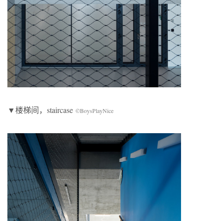
▼楼梯间，staircase
©BoysPlayNice