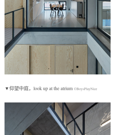
▼仰望中庭，look up at the atrium
©BoysPlayNice