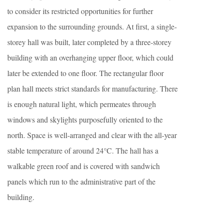
to consider its restricted opportunities for further
expansion to the surrounding grounds. At first, a single-
storey hall was built, later completed by a three-storey
building with an overhanging upper floor, which could
later be extended to one floor. The rectangular floor
plan hall meets strict standards for manufacturing. There
is enough natural light, which permeates through
windows and skylights purposefully oriented to the
north. Space is well-arranged and clear with the all-year
stable temperature of around 24°C. The hall has a
walkable green roof and is covered with sandwich
panels which run to the administrative part of the
building.