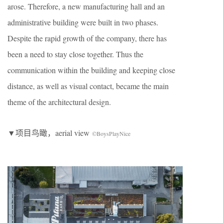
arose. Therefore, a new manufacturing hall and an
administrative building were built in two phases.
Despite the rapid growth of the company, there has
been a need to stay close together. Thus the
communication within the building and keeping close
distance, as well as visual contact, became the main
theme of the architectural design.
▼项目鸟瞰，aerial view
©BoysPlayNice