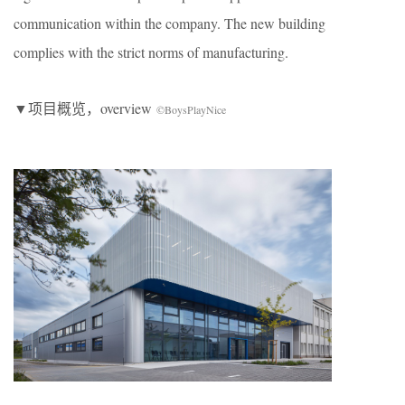
communication within the company. The new building
complies with the strict norms of manufacturing.
▼项目概览，overview
©BoysPlayNice