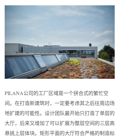
PILANA公司的工厂区域是一个拼合式的繁忙空
间。在打造新建筑时，一定要考虑其之后往周边场
地扩建的可能性。设计团队最开始只打造了单层的
大厅，后来又增加了可以扩展为整层空间的三层高
悬挑上层体块。矩形平面的大厅符合严格的制造标