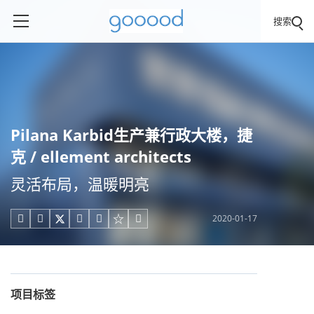
搜索
Pilana Karbid生产兼行政大楼，捷
克 / ellement architects
灵活布局，温暖明亮
2020-01-17





项目标签