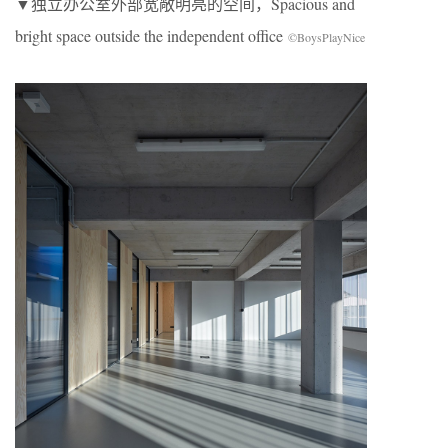
▼独立办公室外部宽敞明亮的空间，Spacious and
bright space outside the independent office
©BoysPlayNice