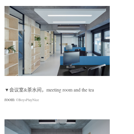
▼会议室&茶水间，meeting room and the tea
room
©BoysPlayNice