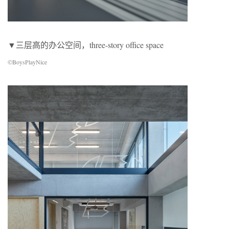
▼三层高的办公空间，three-story office space
©BoysPlayNice