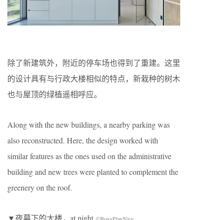
除了新建筑外，附近的停车场也得到了重建。这里
的设计具有与行政大楼相似的特点，新栽种的树木
也与屋顶的绿植遥相呼应。
Along with the new buildings, a nearby parking was
also reconstructed. Here, the design worked with
similar features as the ones used on the administrative
building and new trees were planted to complement the
greenery on the roof.
▼夜幕下的大楼，at night
©BoysPlayNice