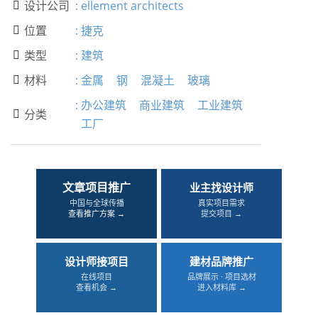
设计公司
:
ellement architects

位置
:
捷克

类型
:
建筑

材料
:
金属
钢
混凝土
玻璃

:
办公建筑
商业建筑
工业建筑
分类

工厂
文章项目推广
业主找设计师
中国与全球传播
真实项目需求
查看推广方案 →
提交项目 →
设计师接项目
建材品牌推广
在线项目
品牌展示 · 项目选材
查看机会 →
进入材料库 →