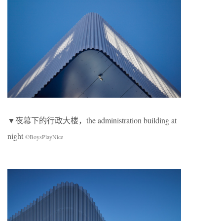
▼夜幕下的行政大楼，the administration building at
night
©BoysPlayNice