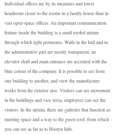
Individual offices are by its measures and lower
headroom closer to the rooms in a family house than in
vast open-space offices. An important communication
feature inside the building is a small roofed atrium
through which light permeates. Walls in the hall and in
the administrative part are mostly transparent, an
elevator shaft and main entrance are accented with the
blue colour of the company. It is possible to see from
one building to another, and view the manufacture
works from the exterior also. Visitors can see movement
in the buildings and vice versa, employees can see the
visitors. In the atrium, there are galleries that function as
meeting space and a way to the green roof, from which
you can see as far as to Hostýn hills.