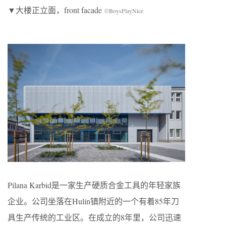
▼大楼正立面，front facade
©BoysPlayNice
Pilana Karbid是一家生产硬质合金工具的年轻家族
企业。公司坐落在Hulín镇附近的一个有着85年刀
具生产传统的工业区。在成立的8年里，公司迅速