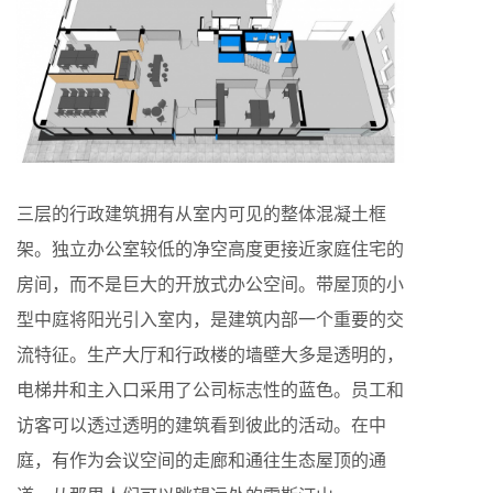
三层的行政建筑拥有从室内可见的整体混凝土框
架。独立办公室较低的净空高度更接近家庭住宅的
房间，而不是巨大的开放式办公空间。带屋顶的小
型中庭将阳光引入室内，是建筑内部一个重要的交
流特征。生产大厅和行政楼的墙壁大多是透明的，
电梯井和主入口采用了公司标志性的蓝色。员工和
访客可以透过透明的建筑看到彼此的活动。在中
庭，有作为会议空间的走廊和通往生态屋顶的通