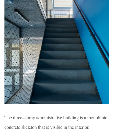
The three-storey administrative building is a monolithic
concrete skeleton that is visible in the interior.