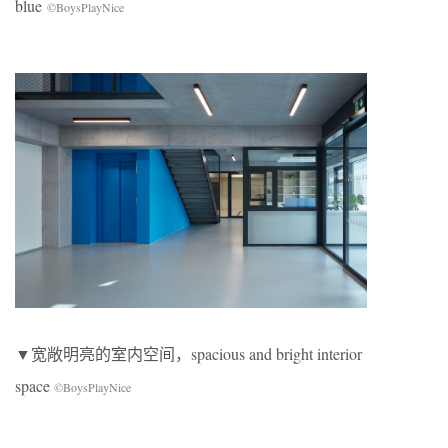
blue
©BoysPlayNice
▼宽敞明亮的室内空间，spacious and bright interior
space
©BoysPlayNice