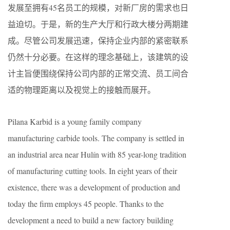
发展至拥有45名员工的规模，对新厂房的需求也日
益迫切。于是，新的生产大厅和行政大楼分两期建
成。尽管公司发展迅速，保持企业内部的紧密联系
仍然十分必要。在这样的理念基础上，该建筑的设
计主旨便围绕保持公司内部的正常交流、员工间合
适的物理距离以及视觉上的接触而展开。
Pilana Karbid is a young family company
manufacturing carbide tools. The company is settled in
an industrial area near Hulín with 85 year-long tradition
of manufacturing cutting tools. In eight years of their
existence, there was a development of production and
today the firm employs 45 people. Thanks to the
development a need to build a new factory building