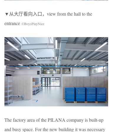
▼从大厅看向入口，view from the hall to the
entrance
©BoysPlayNice
The factory area of the PILANA company is built-up
and busy space. For the new building it was necessary