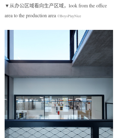
▼从办公区域看向生产区域，look from the office
area to the production area
©BoysPlayNice