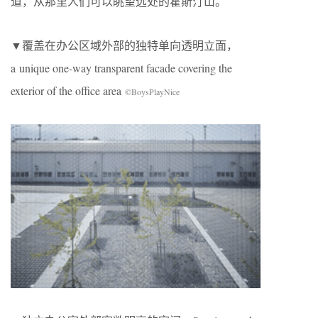
道，从那里人们可以眺望远处的霍斯汀山。
▼覆盖在办公区域外部的独特单向透明立面，
a unique one-way transparent facade covering the
exterior of the office area
©BoysPlayNice