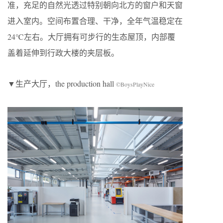
准，充足的自然光透过特别朝向北方的窗户和天窗
进入室内。空间布置合理、干净，全年气温稳定在
24℃左右。大厅拥有可步行的生态屋顶，内部覆
盖着延伸到行政大楼的夹层板。
▼生产大厅，the production hall
©BoysPlayNice