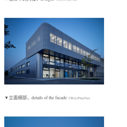
▼立面细部，details of the facade
©BoysPlayNice