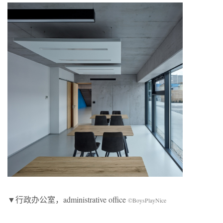
▼行政办公室，administrative office
©BoysPlayNice