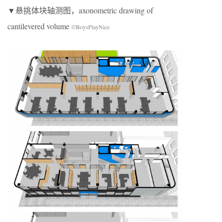
▼悬挑体块轴测图，axonometric drawing of
cantilevered volume
©BoysPlayNice