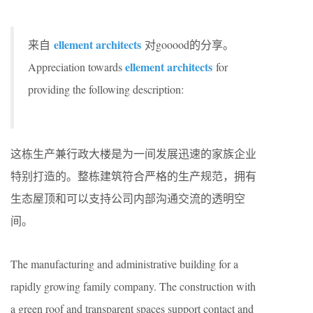
ellement architects
来自
对gooood的分享。
ellement architects
Appreciation towards
for
providing the following description:
这栋生产兼行政大楼是为一间发展迅速的家族企业
特别打造的。整栋建筑符合严格的生产规范，拥有
生态屋顶和可以支持公司内部沟通交流的透明空
间。
The manufacturing and administrative building for a
rapidly growing family company. The construction with
a green roof and transparent spaces support contact and