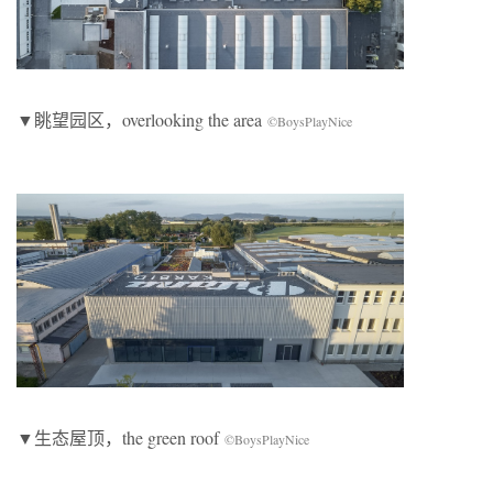
▼眺望园区，overlooking the area
©BoysPlayNice
▼生态屋顶，the green roof
©BoysPlayNice