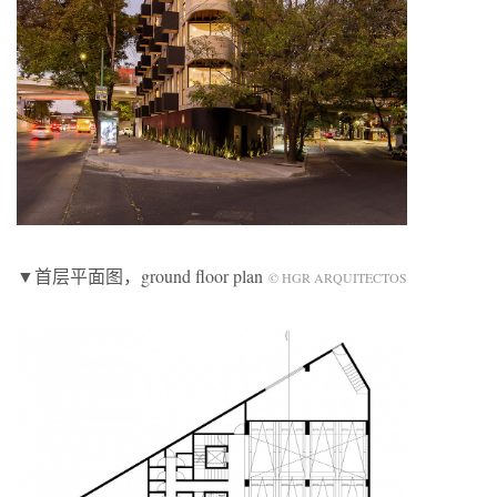
▼首层平面图，ground floor plan
© HGR ARQUITECTOS