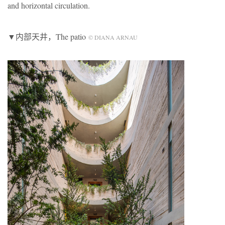
and horizontal circulation.
▼内部天井，The patio
© DIANA ARNAU