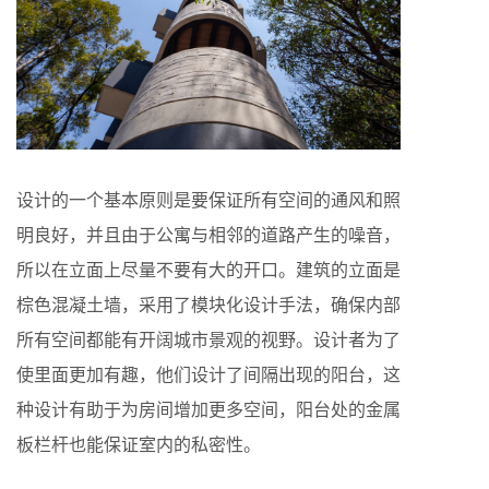
设计的一个基本原则是要保证所有空间的通风和照
明良好，并且由于公寓与相邻的道路产生的噪音，
所以在立面上尽量不要有大的开口。建筑的立面是
棕色混凝土墙，采用了模块化设计手法，确保内部
所有空间都能有开阔城市景观的视野。设计者为了
使里面更加有趣，他们设计了间隔出现的阳台，这
种设计有助于为房间增加更多空间，阳台处的金属
板栏杆也能保证室内的私密性。