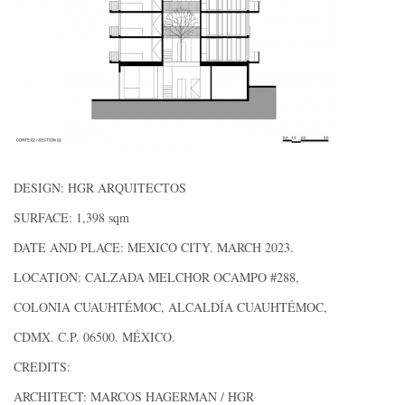
DESIGN: HGR ARQUITECTOS
SURFACE: 1,398 sqm
DATE AND PLACE: MEXICO CITY. MARCH 2023.
LOCATION: CALZADA MELCHOR OCAMPO #288,
COLONIA CUAUHTÉMOC, ALCALDÍA CUAUHTÉMOC,
CDMX. C.P. 06500. MÉXICO.
CREDITS:
ARCHITECT: MARCOS HAGERMAN / HGR