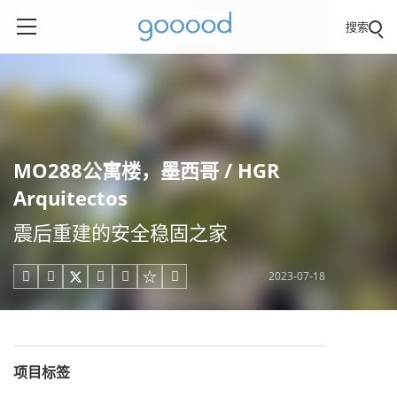
搜索
MO288公寓楼，墨西哥 / HGR
Arquitectos
震后重建的安全稳固之家
2023-07-18





项目标签