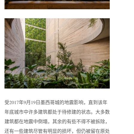
受2017年9月19日墨西哥城的地震影响，直到该年
年底城市中许多建筑都处于待修建的状态。大多数
建筑都在地震中倒塌，其余的有些不得不被拆除，
还有一些建筑尽管有明显的损坏，但仍被留在原处