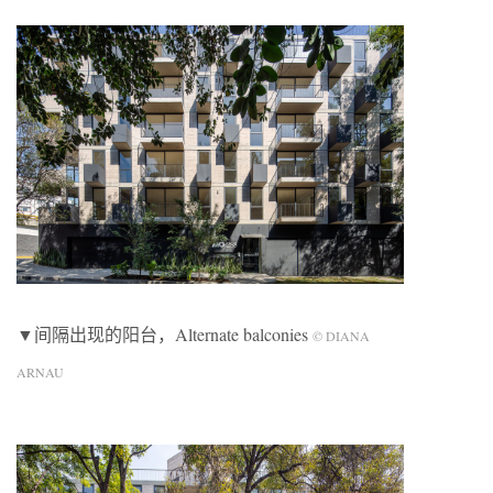
▼间隔出现的阳台，Alternate balconies
© DIANA
ARNAU