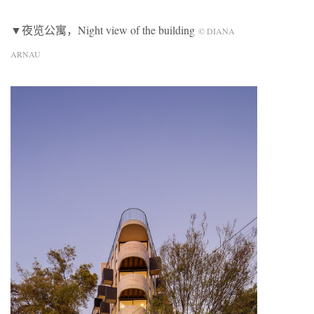
▼夜览公寓，Night view of the building
© DIANA
ARNAU