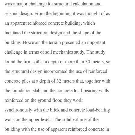
was a major challenge for structural calculation and
seismic design. From the beginning it was thought of as
an apparent reinforced concrete building, which
facilitated the structural design and the shape of the
building. However, the terrain presented an important
challenge in terms of soil mechanics study. The study
found the firm soil at a depth of more than 30 meters, so
the structural design incorporated the use of reinforced
concrete piles at a depth of 32 meters that, together with
the foundation slab and the concrete load-bearing walls
reinforced on the ground floor, they work
synchronously with the brick and concrete load-bearing
walls on the upper levels. The solid volume of the
building with the use of apparent reinforced concrete in