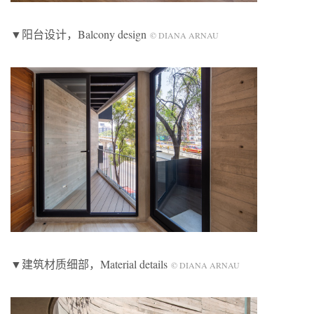
▼阳台设计，Balcony design
© DIANA ARNAU
▼建筑材质细部，Material details
© DIANA ARNAU