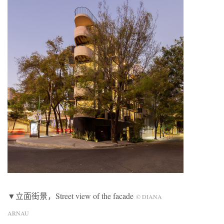
▼立面街景，Street view of the facade
© DIANA
ARNAU