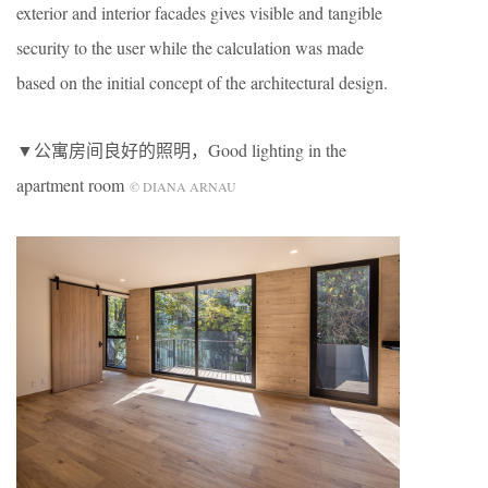
exterior and interior facades gives visible and tangible
security to the user while the calculation was made
based on the initial concept of the architectural design.
▼公寓房间良好的照明，Good lighting in the
apartment room
© DIANA ARNAU