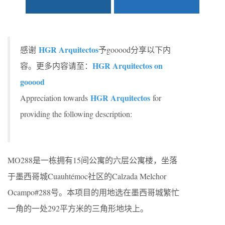
HGR Arquitectos
感谢
予gooood分享以下内
HGR Arquitectos on
容。更多内容请至：
gooood
HGR Arquitectos
Appreciation towards
for
providing the following description:
MO288是一栋拥有15间公寓的六层公寓楼，坐落
于墨西哥城Cuauhtémoc社区的Calzada Melchor
Ocampo#288号。本项目的用地选在墨西哥城繁忙
一角的一处292平方米的三角形地块上。