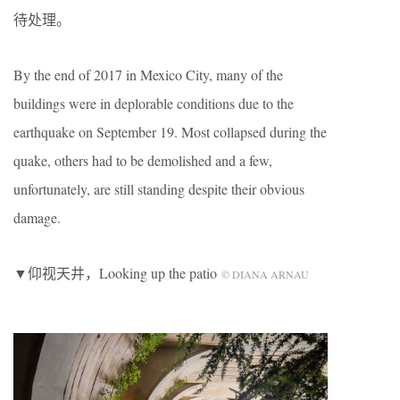
待处理。
By the end of 2017 in Mexico City, many of the
buildings were in deplorable conditions due to the
earthquake on September 19. Most collapsed during the
quake, others had to be demolished and a few,
unfortunately, are still standing despite their obvious
damage.
▼仰视天井，Looking up the patio
© DIANA ARNAU