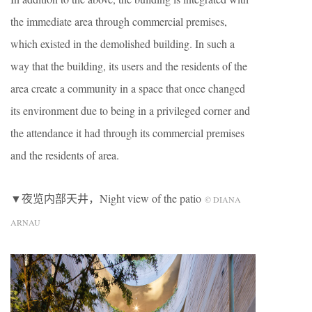
the immediate area through commercial premises,
which existed in the demolished building. In such a
way that the building, its users and the residents of the
area create a community in a space that once changed
its environment due to being in a privileged corner and
the attendance it had through its commercial premises
and the residents of area.
▼夜览内部天井，Night view of the patio
© DIANA
ARNAU