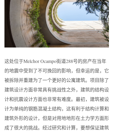
这处位于Melchor Ocampo街道288号的房产在当年
的地震中受到了不可挽回的影响，但幸运的是，它
被拆除并重建为了一个更好的公寓建筑。项目除了
建筑设计方面非常具有挑战性之外，建筑的结构设
计和抗震设计方面也非常有难度。最初，建筑被设
计为单纯的钢筋混凝土结构，这有利于结构计算和
建筑外形的设计，但是对用地地形在土力学方面形
成了很大的挑战。经过研究和计算，要想保证建筑