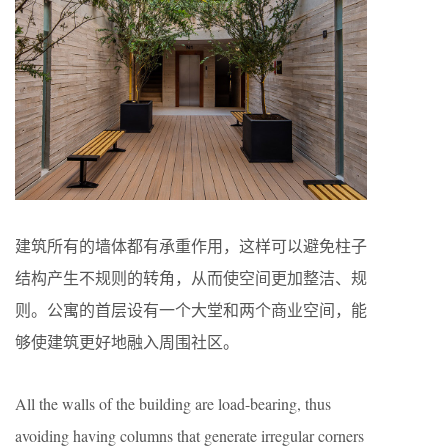
建筑所有的墙体都有承重作用，这样可以避免柱子
结构产生不规则的转角，从而使空间更加整洁、规
则。公寓的首层设有一个大堂和两个商业空间，能
够使建筑更好地融入周围社区。
All the walls of the building are load-bearing, thus
avoiding having columns that generate irregular corners