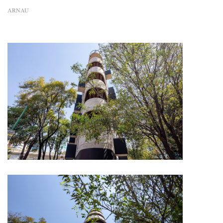
ARNAU