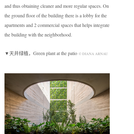
and thus obtaining cleaner and more regular spaces. On
the ground floor of the building there is a lobby for the
apartments and 2 commercial spaces that helps integrate
the building with the neighborhood.
▼天井绿植，Green plant at the patio
© DIANA ARNAU