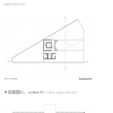
ARQUITECTOS
▼剖面图01，scetion 01
© HGR ARQUITECTOS