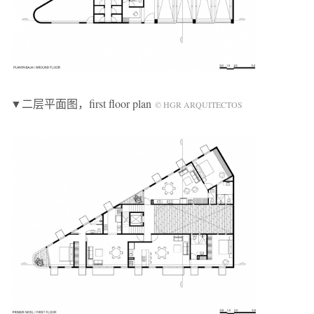
▼二层平面图，first floor plan
© HGR ARQUITECTOS