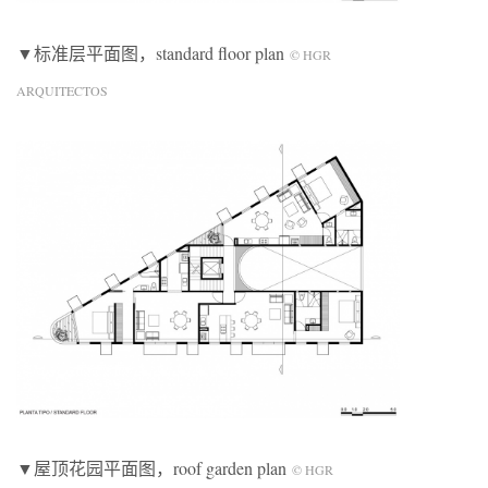
▼标准层平面图，standard floor plan
© HGR
ARQUITECTOS
▼屋顶花园平面图，roof garden plan
© HGR