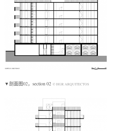
▼剖面图02，section 02
© HGR ARQUITECTOS