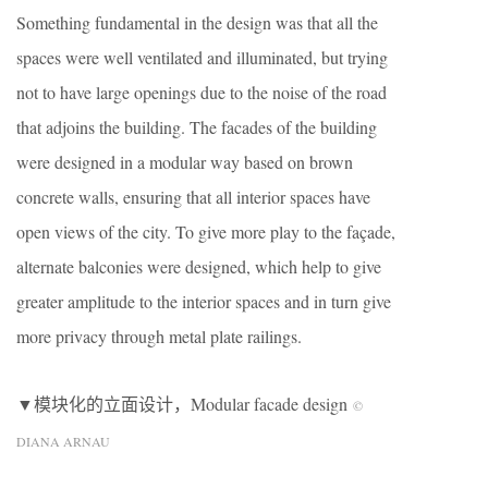
Something fundamental in the design was that all the
spaces were well ventilated and illuminated, but trying
not to have large openings due to the noise of the road
that adjoins the building. The facades of the building
were designed in a modular way based on brown
concrete walls, ensuring that all interior spaces have
open views of the city. To give more play to the façade,
alternate balconies were designed, which help to give
greater amplitude to the interior spaces and in turn give
more privacy through metal plate railings.
▼模块化的立面设计，Modular facade design
©
DIANA ARNAU