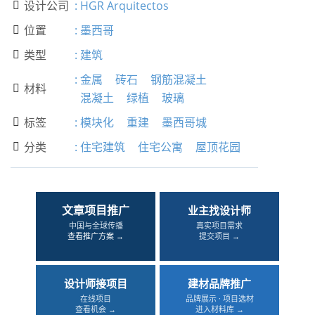
设计公司
:
HGR Arquitectos

位置
:
墨西哥

类型
:
建筑

:
金属
砖石
钢筋混凝土
材料

混凝土
绿植
玻璃
标签
:
模块化
重建
墨西哥城

分类
:
住宅建筑
住宅公寓
屋顶花园

文章项目推广
业主找设计师
中国与全球传播
真实项目需求
查看推广方案 →
提交项目 →
设计师接项目
建材品牌推广
在线项目
品牌展示 · 项目选材
查看机会 →
进入材料库 →