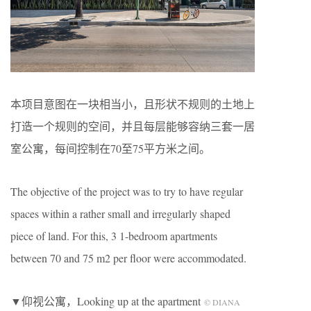
本项目意图在一块相当小，且形状不规则的土地上
打造一个规则的空间，并且每层能够容纳三套一居
室公寓，每间控制在70至75平方米之间。
The objective of the project was to try to have regular
spaces within a rather small and irregularly shaped
piece of land. For this, 3 1-bedroom apartments
between 70 and 75 m2 per floor were accommodated.
▼仰视公寓，Looking up at the apartment
© DIANA