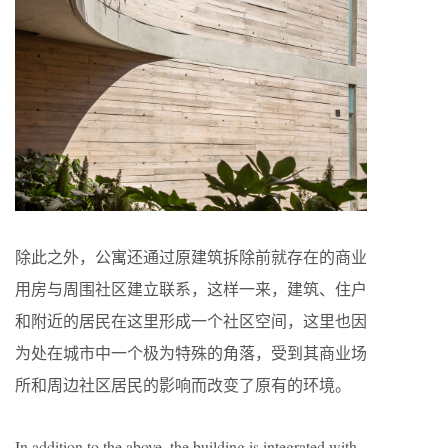
除此之外，公寓还通过原建筑拆除前就存在的商业
用房与周围社区建立联系，这样一来，建筑、住户
和附近的居民在这里形成一个社区空间，这里也因
为处在城市中一个极为特殊的角落，受到其商业场
所和周边社区居民的影响而改变了原有的环境。
In addition to the above, the building is integrated with