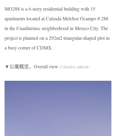
MO288 is a 6-story residential building with 15
apartments located at Calzada Melchor Ocampo # 288
in the Cuauhtémoc neighborhood in Mexico City. The
project is planned on a 292m2 triangular-shaped plot in
a busy corner of CDMX.
▼公寓概览，Overall view
© DIANA ARNAU