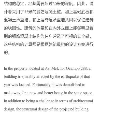
结构的稳定，地基需要超过30米的深度，因此，设
计者采用了32米的钢筋混凝土桩，加上基础底板和
混凝土承重墙，和上层砖混承重墙共同以保证建筑
的稳固性。建筑的体量和在内外立面上能够明显看
到的钢筋混凝土结构为住户营造了可视的安全感，
这些结构的计算都是根据建筑最初的设计方案进行
的。
In the property located at Av. Melchor Ocampo 288, a
building irreparably affected by the earthquake of that
year was located. Fortunately, it was demolished to
make way for a new and better home in the same space.
In addition to being a challenge in terms of architectural
design, the structural design of the projected building