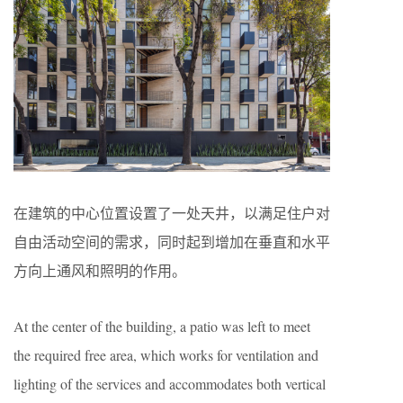
在建筑的中心位置设置了一处天井，以满足住户对
自由活动空间的需求，同时起到增加在垂直和水平
方向上通风和照明的作用。
At the center of the building, a patio was left to meet
the required free area, which works for ventilation and
lighting of the services and accommodates both vertical