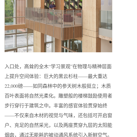
入口处，高耸的全木“学习景观”在物理与精神层面
上提升空间体验：巨大的黑云杉柱——最大重达
22,000磅——如同森林中的参天树木般挺立；木质
百叶表面将自然光柔化。雕塑般的楼梯鼓励使用者
步行穿行于建筑之中。丰富的感官体验贯穿始终
——不仅来自木材的视觉与气味，还包括可开启窗
户、充足的自然采光，以及两座贯穿九层的太阳能
烟囱，通过无能耗的被动通风系统引入新鲜空气。