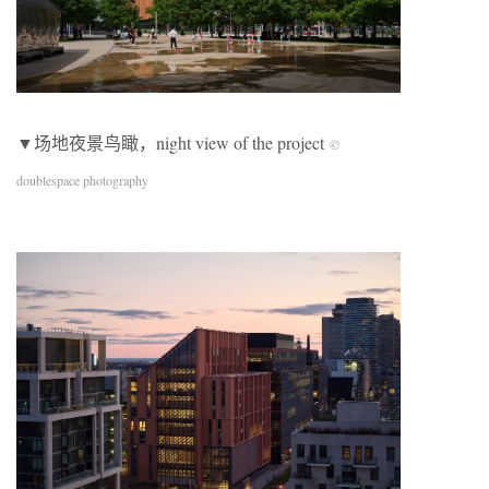
▼场地夜景鸟瞰，night view of the project
©
doublespace photography