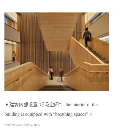
▼建筑内部设置“呼吸空间”，the interior of the
building is equipped with “breathing spaces”
©
doublespace photography