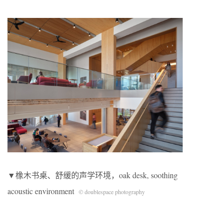
▼橡木书桌、舒缓的声学环境，oak desk, soothing
acoustic environment
© doublespace photography