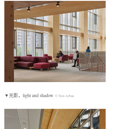
▼光影，light and shadow
© Tom Arban