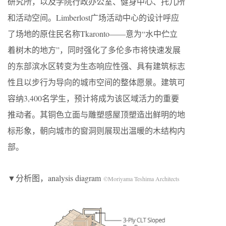
研究所，以及学院行政办公室、健身中心、托儿所
和活动空间。Limberlost广场活动中心的设计呼应
了场地的原住民名称Tkaronto——意为“水中伫立
着树木的地方”，同时强化了多伦多市将快速发展
的东部滨水区转变为生态响应性强、具有建筑标志
性且以步行为导向的城市空间的整体愿景。建筑可
容纳3,400名学生，预计将成为该区域活力的重要
推动者。其铜色立面与雕塑感屋顶塑造出鲜明的地
标形象，朝向城市的窗洞则展现出温暖的木结构内
部。
▼分析图，analysis diagram
©Moriyama Teshima Architects