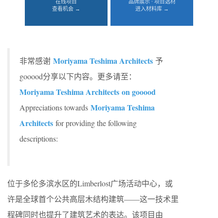
在线项目
品牌展示 · 项目选材
查看机会 →
进入材料库 →
Moriyama Teshima Architects
非常感谢
予
gooood分享以下内容。更多请至：
Moriyama Teshima Architects on gooood
Moriyama Teshima
Appreciations towards
Architects
for providing the following
descriptions:
位于多伦多滨水区的Limberlost广场活动中心，或
许是全球首个公共高层木结构建筑——这一技术里
程碑同时也提升了建筑艺术的表达。该项目由