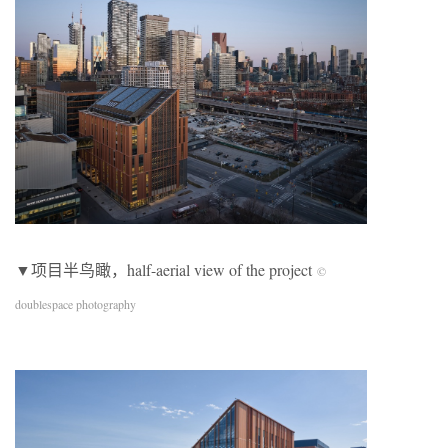
▼项目半鸟瞰，half-aerial view of the project
©
doublespace photography