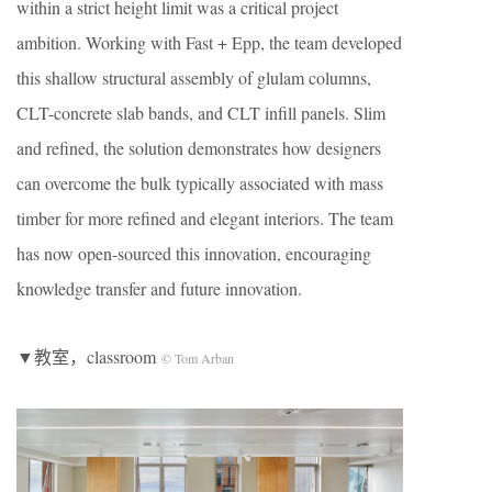
within a strict height limit was a critical project
ambition. Working with Fast + Epp, the team developed
this shallow structural assembly of glulam columns,
CLT-concrete slab bands, and CLT infill panels. Slim
and refined, the solution demonstrates how designers
can overcome the bulk typically associated with mass
timber for more refined and elegant interiors. The team
has now open-sourced this innovation, encouraging
knowledge transfer and future innovation.
▼教室，classroom
© Tom Arban