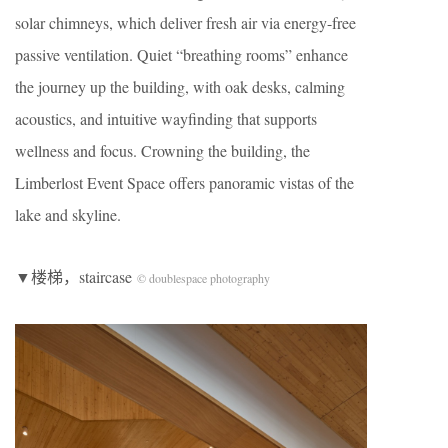
solar chimneys, which deliver fresh air via energy-free
passive ventilation. Quiet “breathing rooms” enhance
the journey up the building, with oak desks, calming
acoustics, and intuitive wayfinding that supports
wellness and focus. Crowning the building, the
Limberlost Event Space offers panoramic vistas of the
lake and skyline.
▼楼梯，staircase
© doublespace photography