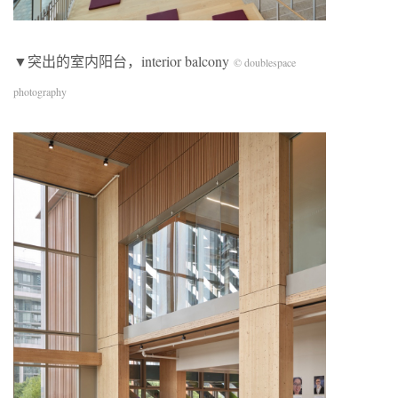
▼突出的室内阳台，interior balcony
© doublespace
photography