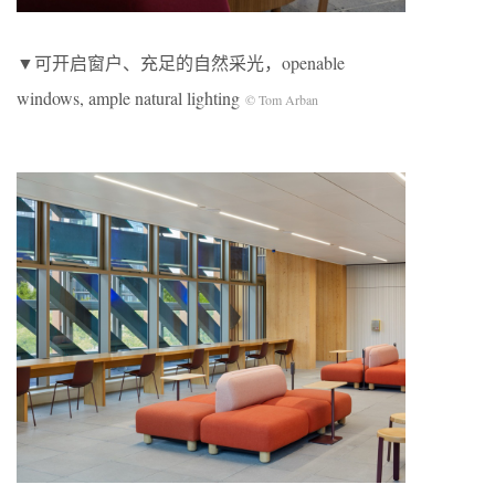
▼可开启窗户、充足的自然采光，openable
windows, ample natural lighting
© Tom Arban