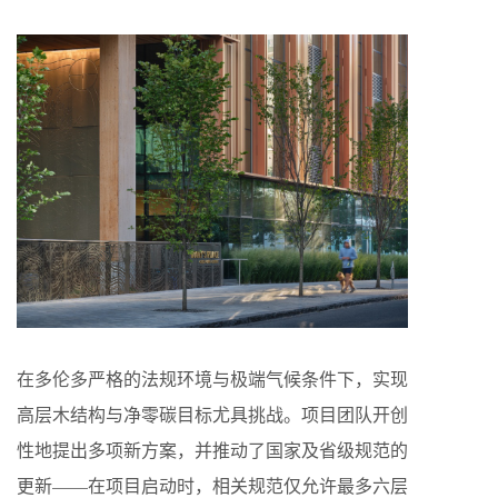
在多伦多严格的法规环境与极端气候条件下，实现
高层木结构与净零碳目标尤具挑战。项目团队开创
性地提出多项新方案，并推动了国家及省级规范的
更新——在项目启动时，相关规范仅允许最多六层