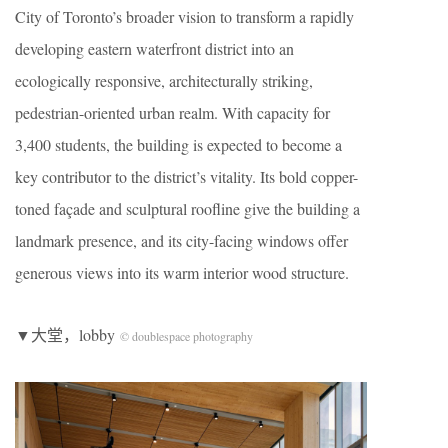
City of Toronto’s broader vision to transform a rapidly
developing eastern waterfront district into an
ecologically responsive, architecturally striking,
pedestrian-oriented urban realm. With capacity for
3,400 students, the building is expected to become a
key contributor to the district’s vitality. Its bold copper-
toned façade and sculptural roofline give the building a
landmark presence, and its city-facing windows offer
generous views into its warm interior wood structure.
▼大堂，lobby
© doublespace photography