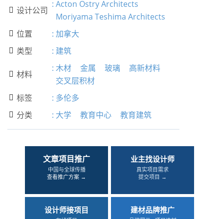
:
Acton Ostry Architects
设计公司

Moriyama Teshima Architects
位置
:
加拿大

类型
:
建筑

:
木材
金属
玻璃
高新材料
材料

交叉层积材
标签
:
多伦多

分类
:
大学
教育中心
教育建筑

文章项目推广
业主找设计师
中国与全球传播
真实项目需求
查看推广方案 →
提交项目 →
设计师接项目
建材品牌推广