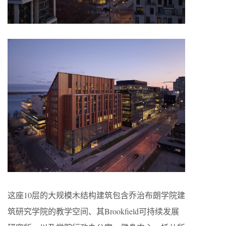
这座10层的大规模木结构建筑包含乔治布朗学院建
筑研究学院的教学空间、其Brookfield可持续发展