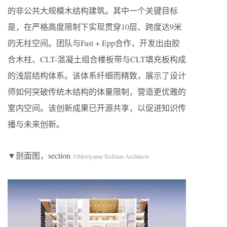
的非公共大规模木结构建筑。其中一个关键目标
是，在严格高度限制下实现贯穿10层、跨度达9米
的无柱空间。团队与Fast + Epp合作，开发出由胶
合木柱、CLT-混凝土组合楼板带与CLT填充板构成
的浅层结构体系。该体系纤细而精致，展示了设计
师如何突破传统木结构的体量限制，营造更优雅的
室内空间。该创新成果已开源共享，以促进知识传
播与未来创新。
▼剖面图，section
©Moriyama Teshima Architects