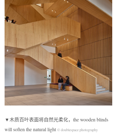
▼木质百叶表面将自然光柔化，the wooden blinds
will soften the natural light
© doublespace photography