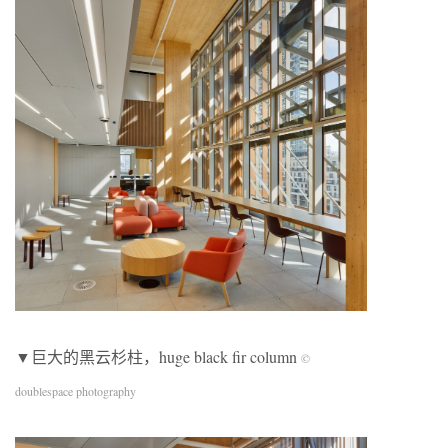
▼巨大的黑云杉柱，huge black fir column
©
doublespace photography