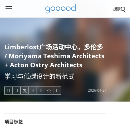
搜索
Limberlost广场活动中心，多伦多
/ Moriyama Teshima Architects
+ Acton Ostry Architects
学习与低碳设计的新范式
2026-04-27





项目标签