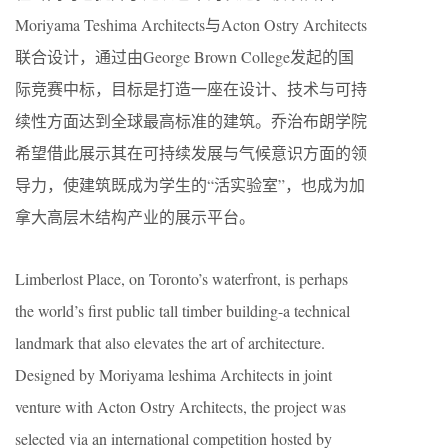
Moriyama Teshima Architects与Acton Ostry Architects
联合设计，通过由George Brown College发起的国
际竞赛中标，目标是打造一座在设计、技术与可持
续性方面达到全球最高标准的建筑。乔治布朗学院
希望借此展示其在可持续发展与气候意识方面的领
导力，使建筑既成为学生的“活实验室”，也成为加
拿大高层木结构产业的展示平台。
Limberlost Place, on Toronto’s waterfront, is perhaps
the world’s first public tall timber building-a technical
landmark that also elevates the art of architecture.
Designed by Moriyama leshima Architects in joint
venture with Acton Ostry Architects, the project was
selected via an international competition hosted by