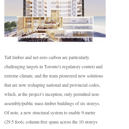
Tall timber and net-zero carbon are particularly
challenging targets in Toronto’s regulatory context and
extreme climate, and the team pioneered new solutions
that are now reshaping national and provincial codes,
which, at the project’s inception, only permitted non-
assembly/public mass timber buildings of six storeys.
Of note, a new structural system to enable 9-metre
(29.5 foot), column-free spans across the 10 storeys