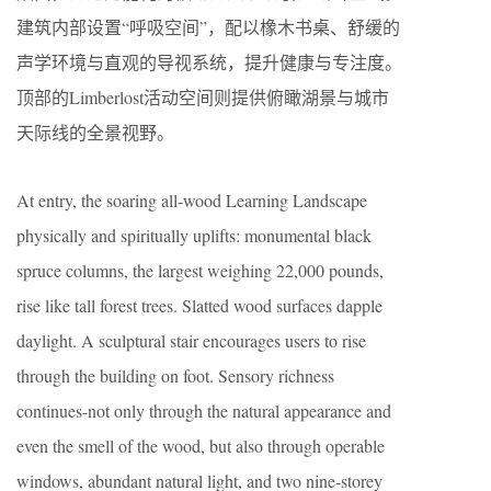
建筑内部设置“呼吸空间”，配以橡木书桌、舒缓的
声学环境与直观的导视系统，提升健康与专注度。
顶部的Limberlost活动空间则提供俯瞰湖景与城市
天际线的全景视野。
At entry, the soaring all-wood Learning Landscape
physically and spiritually uplifts: monumental black
spruce columns, the largest weighing 22,000 pounds,
rise like tall forest trees. Slatted wood surfaces dapple
daylight. A sculptural stair encourages users to rise
through the building on foot. Sensory richness
continues-not only through the natural appearance and
even the smell of the wood, but also through operable
windows, abundant natural light, and two nine-storey