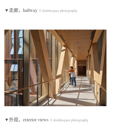
▼走廊，hallway
© doublespace photography
▼外观，exterior views
© doublespace photography