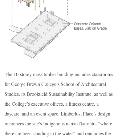
The 10-storey mass timber building includes classrooms
for George Brown College’s School of Architectural
Studies, its Brooktield Sustainability Institute, as well as
the College’s executive offices, a fitness centre, a
daycare, and an event space. Limberlost Place’s design
references the site’s Indigenous name-Tkaronto, “where
there are trees standing in the water”-and reinforces the