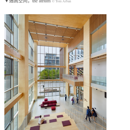
▼通高空间，the atrium
© Tom Arban