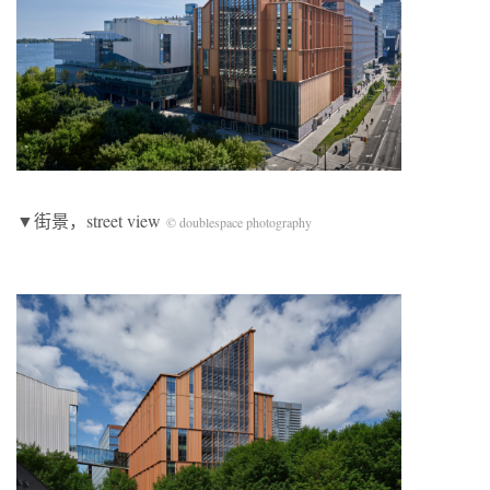
▼街景，street view
© doublespace photography