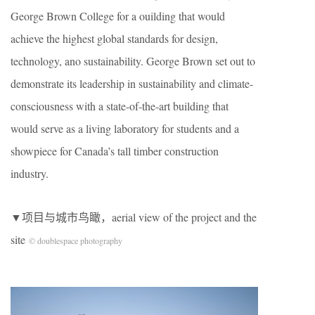
George Brown College for a ouilding that would
achieve the highest global standards for design,
technology, ano sustainability. George Brown set out to
demonstrate its leadership in sustainability and climate-
consciousness with a state-of-the-art building that
would serve as a living laboratory for students and a
showpiece for Canada’s tall timber construction
industry.
▼项目与城市鸟瞰，aerial view of the project and the
site
© doublespace photography