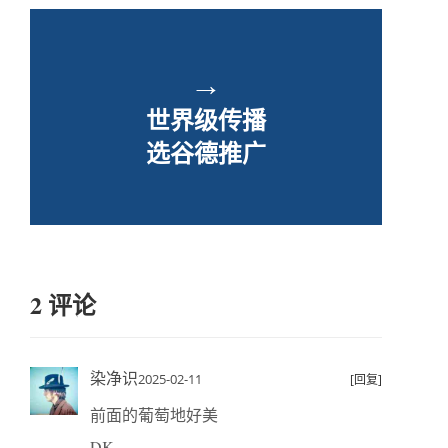
→
世界级传播
选谷德推广
2 评论
染净识
2025-02-11
[回复]
前面的葡萄地好美
DK