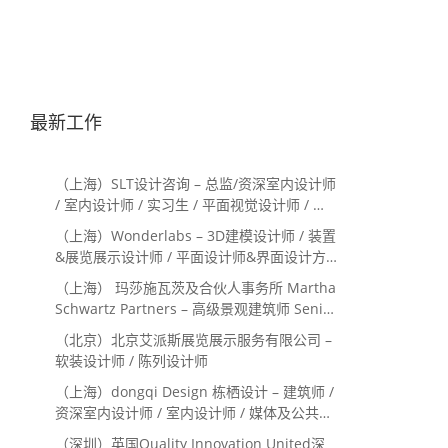
最新工作
（上海）SLT设计咨询 – 总监/资深室内设计师
/ 室内设计师 / 实习生 / 平面视觉设计师 / 项
目经理/中后期负责人 / 媒体公关负责人 / 服
（上海）Wonderlabs – 3D建模设计师 / 装置
务体验设计师
&展览展示设计师 / 平面设计师&界面设计方
向
（上海） 玛莎施瓦茨及合伙人事务所 Martha
Schwartz Partners – 高级景观建筑师 Senior
Landscape Designer / 景观建筑师
（北京）北京艾派斯展览展示服务有限公司 –
Landscape Designer
软装设计师 / 陈列设计师
（上海）dongqi Design 栋栖设计 – 建筑师 /
资深室内设计师 / 室内设计师 / 媒体及公共关
系主管 / 设计实习生（常年招聘）
（深圳）英国Quality Innovation United深