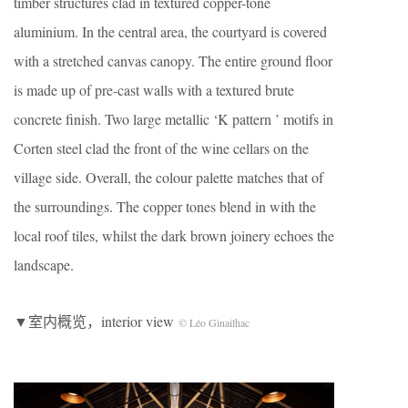
timber structures clad in textured copper-tone
aluminium. In the central area, the courtyard is covered
with a stretched canvas canopy. The entire ground floor
is made up of pre-cast walls with a textured brute
concrete finish. Two large metallic ‘K pattern ’ motifs in
Corten steel clad the front of the wine cellars on the
village side. Overall, the colour palette matches that of
the surroundings. The copper tones blend in with the
local roof tiles, whilst the dark brown joinery echoes the
landscape.
▼室内概览，interior view
© Léo Ginailhac