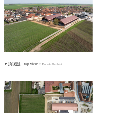
▼顶视图，top view
© Romain Berthiot