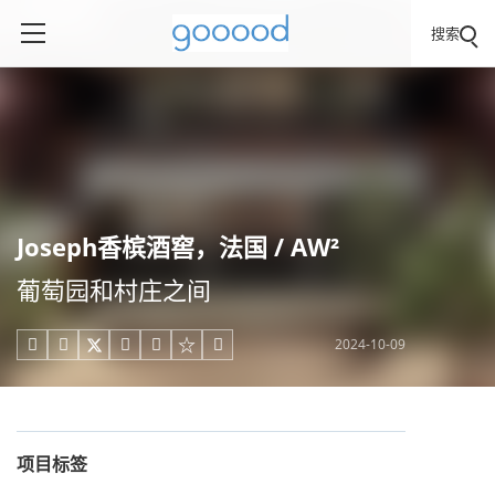
搜索
Joseph香槟酒窖，法国 / AW²
葡萄园和村庄之间
2024-10-09





项目标签