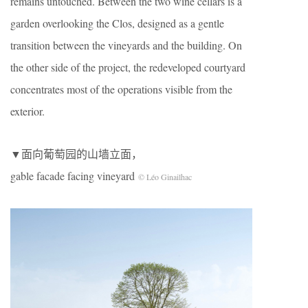
remains untouched. Between the two wine cellars is a
garden overlooking the Clos, designed as a gentle
transition between the vineyards and the building. On
the other side of the project, the redeveloped courtyard
concentrates most of the operations visible from the
exterior.
▼面向葡萄园的山墙立面，
gable facade facing vineyard
© Léo Ginailhac