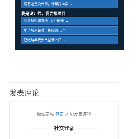
没有选定设计师，请帮我推荐 →
我是设计师，我要接项目
非会员申请直购 · 699元/条 →
申请加入会员 · 最低89元/条 →
已缴纳年费会员登录入口 →
发表评论
你需要先
登录
才能发表评论
社交登录