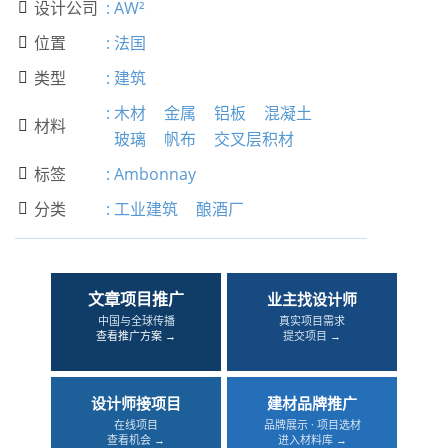
设计公司
:
AW²

位置
:
法国

类型
:
建筑

:
木材
金属
铝板
混凝土
材料

玻璃
帆布
交叉层积材
标签
:
Ambonnay

分类
:
工业建筑
酿酒厂

文章项目推广
业主找设计师
中国与全球传播
真实项目需求
查看推广方案 →
提交项目 →
设计师接项目
建材品牌推广
在线项目
品牌展示 · 项目选材
查看机会 →
进入材料库 →