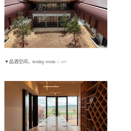
▼品酒空间，testing room
© AW²