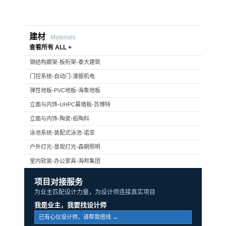
建材
Materials
查看所有 ALL +
钢结构廊架-板桁架-泰大建筑
门控系统-自动门-濠振机电
弹性地板-PVC地板-海象地板
立面与内饰-UHPC幕墙板-苏博特
立面与内饰-陶瓷-伯陶科
泳池系统-装配式泳池-诺亚
户外灯光-景观灯光-森朝照明
室内软装-办公家具-海邦集团
项目对接服务
为业主匹配设计力量，为设计师连接真实项目
我是业主，我要找设计师
已有心仪设计师，请帮我搭线 →