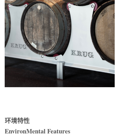
环境特性
EnvironMental Features