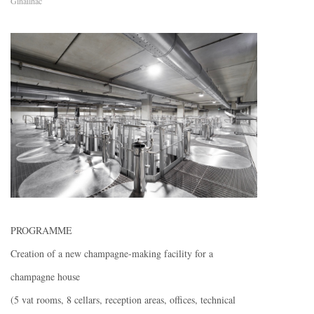
Ginailhac
PROGRAMME
Creation of a new champagne-making facility for a
champagne house
(5 vat rooms, 8 cellars, reception areas, offices, technical