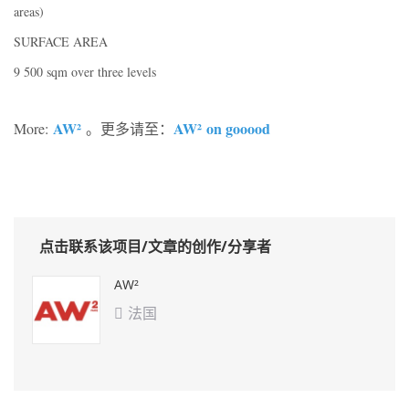
areas)
SURFACE AREA
9 500 sqm over three levels
AW²
AW²
on gooood
More:
。更多请至：
点击联系该项目/文章的创作/分享者
AW²
法国
