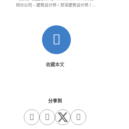
圳分公司 – 建筑设计师 / 资深建筑设计师 / 室
内设计师 / 设计实习生
收藏本文
分享到


