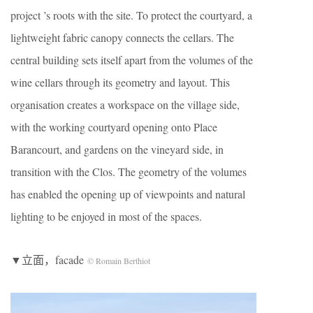
project ’s roots with the site. To protect the courtyard, a
lightweight fabric canopy connects the cellars. The
central building sets itself apart from the volumes of the
wine cellars through its geometry and layout. This
organisation creates a workspace on the village side,
with the working courtyard opening onto Place
Barancourt, and gardens on the vineyard side, in
transition with the Clos. The geometry of the volumes
has enabled the opening up of viewpoints and natural
lighting to be enjoyed in most of the spaces.
▼立面，facade
© Romain Berthiot