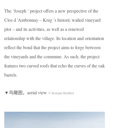
The ‘Joseph ’ project offers a new perspective of the
Clos d ’Ambonnay – Krug ’s historic walled vineyard
plot – and its activities, as well as a renewed
relationship with the village. Its location and orientation
reflect the bond that the project aims to forge between
the vineyards and the commune. As such, the project
features two curved roofs that echo the curves of the oak
barrels.
▼鸟瞰图，aerial view
© Romain Berthiot