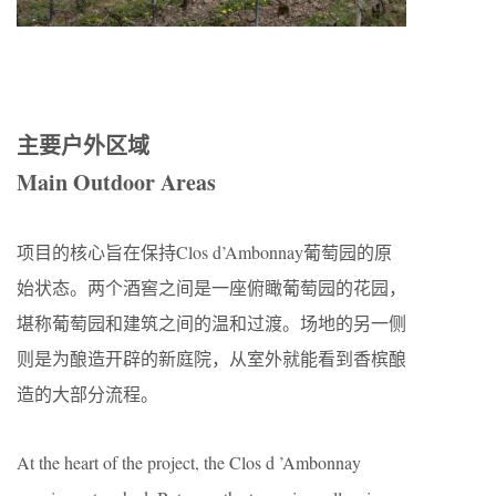
主要户外区域
Main Outdoor Areas
项目的核心旨在保持Clos d’Ambonnay葡萄园的原
始状态。两个酒窖之间是一座俯瞰葡萄园的花园，
堪称葡萄园和建筑之间的温和过渡。场地的另一侧
则是为酿造开辟的新庭院，从室外就能看到香槟酿
造的大部分流程。
At the heart of the project, the Clos d ’Ambonnay