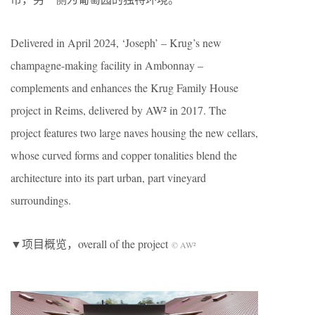
Delivered in April 2024, ‘Joseph’ – Krug’s new
champagne-making facility in Ambonnay –
complements and enhances the Krug Family House
project in Reims, delivered by AW² in 2017. The
project features two large naves housing the new cellars,
whose curved forms and copper tonalities blend the
architecture into its part urban, part vineyard
surroundings.
▼项目概览，overall of the project
© AW²