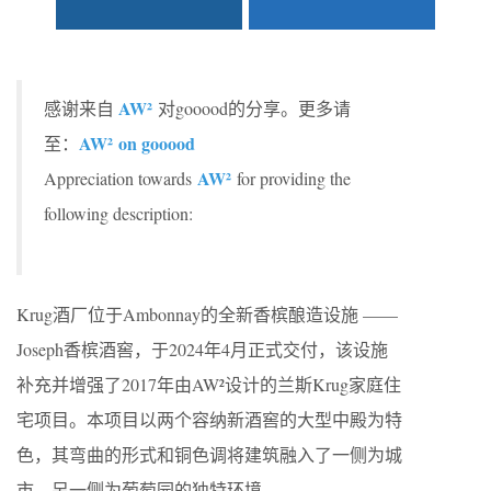
AW²
感谢来自
对gooood的分享。更多请
AW²
on gooood
至：
AW²
Appreciation towards
for providing the
following description:
Krug酒厂位于Ambonnay的全新香槟酿造设施 ——
Joseph香槟酒窖，于2024年4月正式交付，该设施
补充并增强了2017年由AW²设计的兰斯Krug家庭住
宅项目。本项目以两个容纳新酒窖的大型中殿为特
色，其弯曲的形式和铜色调将建筑融入了一侧为城
市，另一侧为葡萄园的独特环境。