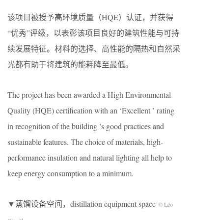
该项目被授予高环境质量（HQE）认证，并获得
“优秀”评级，以表彰该项目良好的建筑性能与可持
续发展特征。材料的选择、高性能的隔热和自然采
光都有助于将建筑的能耗降至最低。
The project has been awarded a High Environmental
Quality (HQE) certification with an ‘Excellent ’ rating
in recognition of the building ’s good practices and
sustainable features. The choice of materials, high-
performance insulation and natural lighting all help to
keep energy consumption to a minimum.
▼蒸馏设备空间，distillation equipment space
© Léo