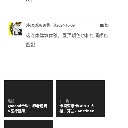
sleepbear睡睡
2024-10-09
[回复]
这连体建筑优雅，屋顶颜色也和红酒颜色
匹配
最新
旧一篇
gooood合辑：养老建筑
卡塔亚诺卡Laituri大
&医疗建筑
楼，芬兰 / Anttinen
Oiva Architects