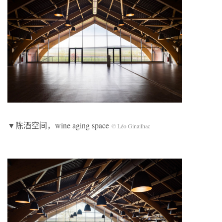
▼陈酒空间，wine aging space
© Léo Ginailhac