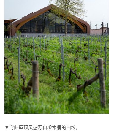
▼弯曲屋顶灵感源自橡木桶的曲线，