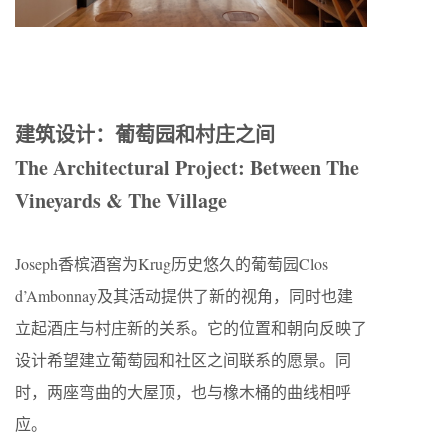
建筑设计：葡萄园和村庄之间
The Architectural Project: Between The
Vineyards & The Village
Joseph香槟酒窖为Krug历史悠久的葡萄园Clos
d’Ambonnay及其活动提供了新的视角，同时也建
立起酒庄与村庄新的关系。它的位置和朝向反映了
设计希望建立葡萄园和社区之间联系的愿景。同
时，两座弯曲的大屋顶，也与橡木桶的曲线相呼
应。