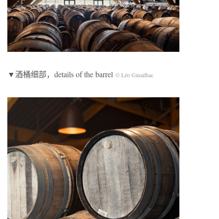
▼酒桶细部，details of the barrel
© Léo Ginailhac