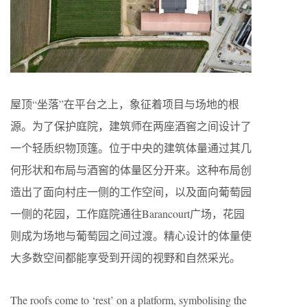
屋顶“坐落”在平台之上，象征着项目与场地的根
源。为了保护庭院，建筑师在两座酒窖之间设计了
一个轻质织物顶篷。位于中央的建筑体量通过其几
何形状和布局与酒窖的体量区分开来。这种布局创
造出了面向村庄一侧的工作空间，以及面向葡萄园
一侧的花园，工作庭院通往Barancourt广场，花园
则成为场地与葡萄园之间过渡。精心设计的体量使
大多数空间都能享受到开阔的视野和自然采光。
The roofs come to ‘rest’ on a platform, symbolising the