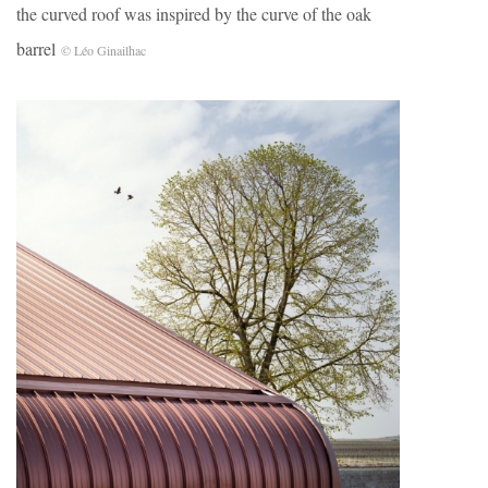
the curved roof was inspired by the curve of the oak
barrel
© Léo Ginailhac