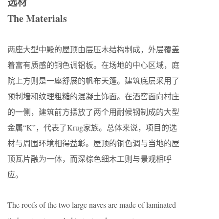
选材
The Materials
两座大型中殿的屋顶由层压木结构制成，外层覆盖
着富有质感的铜色调铝板。在场地的中心区域，庭
院上方则是一座舒展的帆布天篷。建筑底层采用了
预制墙和纹理粗糙的混凝土饰面。在酒窖面向村庄
的一侧，建筑前方摆放了两个用耐候钢制成的大型
金属“K”，代表了Krug家族。总体来说，项目的选
材与周围环境相得益彰。屋顶的铜色调与当地的屋
顶瓦片融为一体，而深棕色细木工则与景观相呼
应。
The roofs of the two large naves are made of laminated