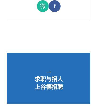
微
f
→
求职与招人
上谷德招聘