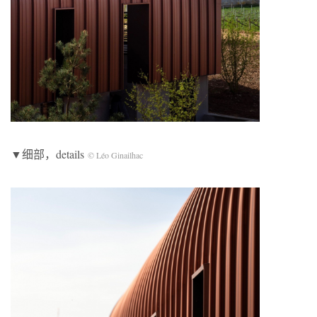
▼细部，details
© Léo Ginailhac